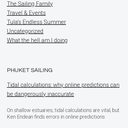
The Sailing Family
Travel & Events
Tula's Endless Summer
Uncategorized
What the hell am I doing
PHUKET SAILING
Tidal calculations: why online predictions can
be dangerously inaccurate
On shallow estuaries, tidal calculations are vital, but
Ken Endean finds errors in online predictions