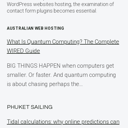
WordPress websites hosting, the examination of
contact form plugins becomes essential.
AUSTRALIAN WEB HOSTING
What Is Quantum Computing? The Complete
WIRED Guide
BIG THINGS HAPPEN when computers get
smaller. Or faster. And quantum computing
is about chasing perhaps the…
PHUKET SAILING
Tidal calculations: why online predictions can