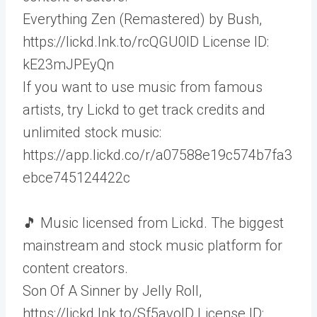
Everything Zen (Remastered) by Bush,
https://lickd.lnk.to/rcQGU0ID License ID:
kE23mJPEyQn
If you want to use music from famous
artists, try Lickd to get track credits and
unlimited stock music:
https://app.lickd.co/r/a07588e19c574b7fa3
ebce745124422c
🎵 Music licensed from Lickd. The biggest
mainstream and stock music platform for
content creators.
Son Of A Sinner by Jelly Roll,
https://lickd.lnk.to/Sf5avoID License ID: