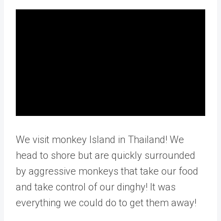
We visit monkey Island in Thailand! We
head to shore but are quickly surrounded
by aggressive monkeys that take our food
and take control of our dinghy! It was
everything we could do to get them away!