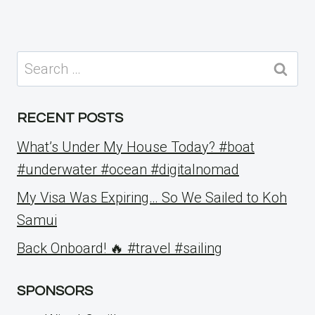
Search
for:
RECENT POSTS
What’s Under My House Today? #boat
#underwater #ocean #digitalnomad
My Visa Was Expiring… So We Sailed to Koh
Samui
Back Onboard! 🔥 #travel #sailing
SPONSORS