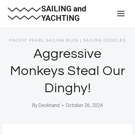
Skip
SAILING and
to
YACHTING
content
PACIFIC PEARL SAILING BLOG
|
SAILING DOODLES
Aggressive
Monkeys Steal Our
Dinghy!
By
Deckhand
October 26, 2024