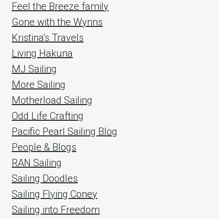
Feel the Breeze family
Gone with the Wynns
Kristina's Travels
Living Hakuna
MJ Sailing
More Sailing
Motherload Sailing
Odd Life Crafting
Pacific Pearl Sailing Blog
People & Blogs
RAN Sailing
Sailing Doodles
Sailing Flying Coney
Sailing into Freedom