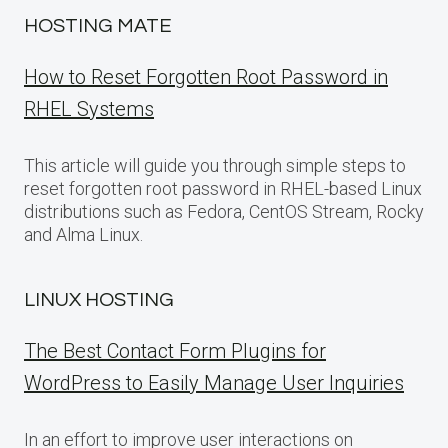
HOSTING MATE
How to Reset Forgotten Root Password in
RHEL Systems
This article will guide you through simple steps to
reset forgotten root password in RHEL-based Linux
distributions such as Fedora, CentOS Stream, Rocky
and Alma Linux.
LINUX HOSTING
The Best Contact Form Plugins for
WordPress to Easily Manage User Inquiries
In an effort to improve user interactions on