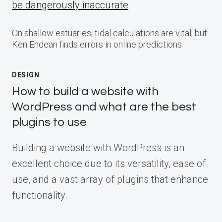
be dangerously inaccurate
On shallow estuaries, tidal calculations are vital, but
Ken Endean finds errors in online predictions
DESIGN
How to build a website with
WordPress and what are the best
plugins to use
Building a website with WordPress is an
excellent choice due to its versatility, ease of
use, and a vast array of plugins that enhance
functionality.