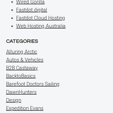
Wired Gorilla
Fastdot.digital
Fastdot Cloud Hosting
Web Hosting Australia
CATEGORIES
Alluring Arctic
Autos & Vehicles
B2B Castaway
BacktoBasics
Barefoot Doctors Sailing
DawnHunters
Design
Expedition Evans