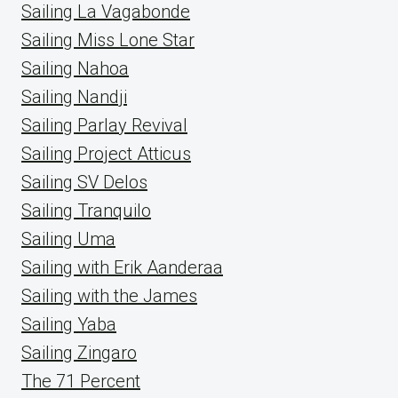
Sailing La Vagabonde
Sailing Miss Lone Star
Sailing Nahoa
Sailing Nandji
Sailing Parlay Revival
Sailing Project Atticus
Sailing SV Delos
Sailing Tranquilo
Sailing Uma
Sailing with Erik Aanderaa
Sailing with the James
Sailing Yaba
Sailing Zingaro
The 71 Percent