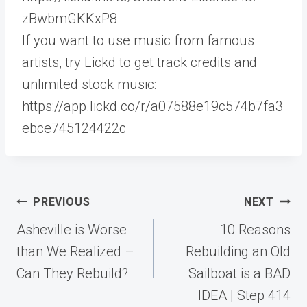
zBwbmGKKxP8
If you want to use music from famous
artists, try Lickd to get track credits and
unlimited stock music:
https://app.lickd.co/r/a07588e19c574b7fa3
ebce745124422c
Post
PREVIOUS
NEXT
navigation
Asheville is Worse
10 Reasons
than We Realized –
Rebuilding an Old
Can They Rebuild?
Sailboat is a BAD
IDEA | Step 414