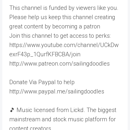
This channel is funded by viewers like you.
Please help us keep this channel creating
great content by becoming a patron
Join this channel to get access to perks:
https://www.youtube.com/channel/UCkDw
exrF43p_1QurfKFBCBA/join
http://www.patreon.com/sailingdoodles
Donate Via Paypal to help
http://www.paypal.me/sailingdoodles
🎵 Music licensed from Lickd. The biggest
mainstream and stock music platform for
content creators.