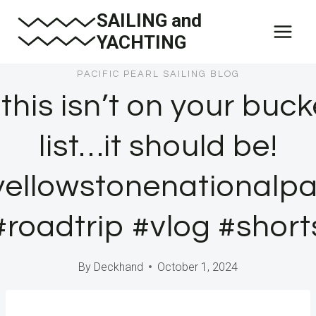
Skip
SAILING and
to
YACHTING
content
PACIFIC PEARL SAILING BLOG
f this isn’t on your buck
list…it should be!
yellowstonenationalpa
#roadtrip #vlog #short
By
Deckhand
October 1, 2024