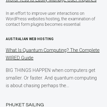
In an effort to improve user interactions on
WordPress websites hosting, the examination of
contact form plugins becomes essential.
AUSTRALIAN WEB HOSTING
What Is Quantum Computing? The Complete
WIRED Guide
BIG THINGS HAPPEN when computers get
smaller. Or faster. And quantum computing
is about chasing perhaps the…
PHUKET SAILING