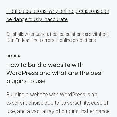
Tidal calculations: why online predictions can
be dangerously inaccurate
On shallow estuaries, tidal calculations are vital, but
Ken Endean finds errors in online predictions
DESIGN
How to build a website with
WordPress and what are the best
plugins to use
Building a website with WordPress is an
excellent choice due to its versatility, ease of
use, and a vast array of plugins that enhance