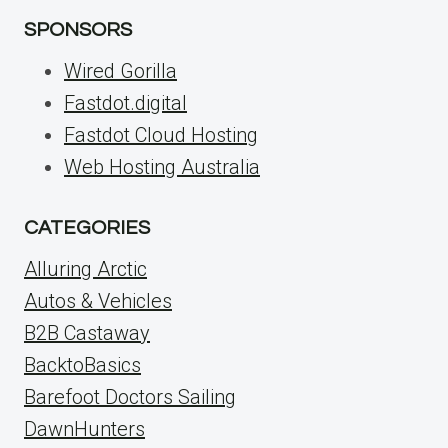
SPONSORS
Wired Gorilla
Fastdot.digital
Fastdot Cloud Hosting
Web Hosting Australia
CATEGORIES
Alluring Arctic
Autos & Vehicles
B2B Castaway
BacktoBasics
Barefoot Doctors Sailing
DawnHunters