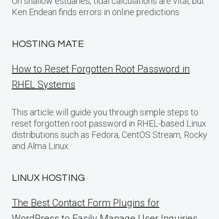
On shallow estuaries, tidal calculations are vital, but
Ken Endean finds errors in online predictions
HOSTING MATE
How to Reset Forgotten Root Password in
RHEL Systems
This article will guide you through simple steps to
reset forgotten root password in RHEL-based Linux
distributions such as Fedora, CentOS Stream, Rocky
and Alma Linux.
LINUX HOSTING
The Best Contact Form Plugins for
WordPress to Easily Manage User Inquiries