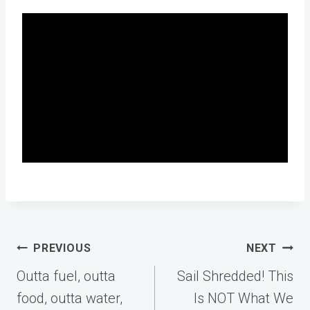
Post
PREVIOUS
NEXT
navigation
Outta fuel, outta
Sail Shredded! This
food, outta water,
Is NOT What We