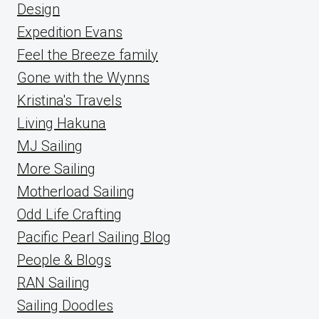
Design
Expedition Evans
Feel the Breeze family
Gone with the Wynns
Kristina's Travels
Living Hakuna
MJ Sailing
More Sailing
Motherload Sailing
Odd Life Crafting
Pacific Pearl Sailing Blog
People & Blogs
RAN Sailing
Sailing Doodles