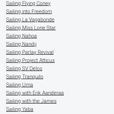
Sailing Flying Coney
Sailing into Freedom
Sailing La Vagabonde
Sailing Miss Lone Star
Sailing Nahoa
Sailing Nandji
Sailing Parlay Revival
Sailing Project Atticus
Sailing SV Delos
Sailing Tranquilo
Sailing Uma
Sailing with Erik Aanderaa
Sailing with the James
Sailing Yaba