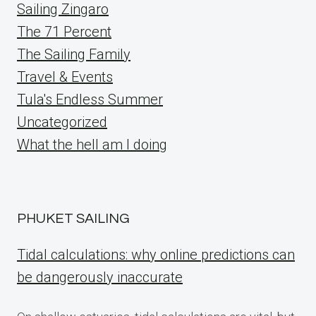
Sailing Zingaro
The 71 Percent
The Sailing Family
Travel & Events
Tula's Endless Summer
Uncategorized
What the hell am I doing
PHUKET SAILING
Tidal calculations: why online predictions can
be dangerously inaccurate