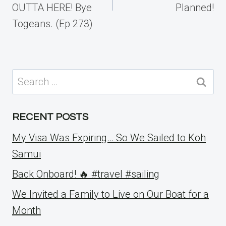
OUTTA HERE! Bye
Planned!
Togeans. (Ep 273)
Search
for:
RECENT POSTS
My Visa Was Expiring… So We Sailed to Koh
Samui
Back Onboard! 🔥 #travel #sailing
We Invited a Family to Live on Our Boat for a
Month