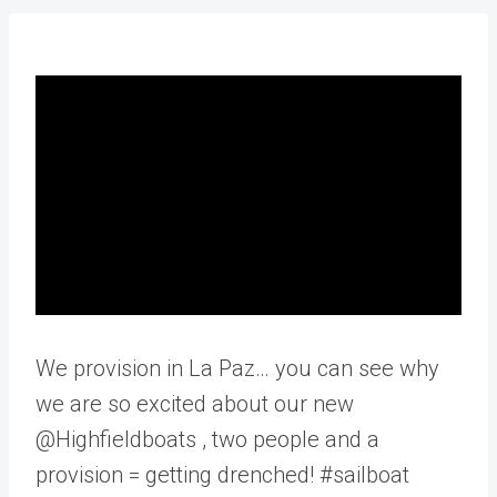
We provision in La Paz… you can see why
we are so excited about our new
@Highfieldboats , two people and a
provision = getting drenched! #sailboat