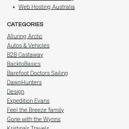
Web Hosting Australia
CATEGORIES
Alluring Arctic
Autos & Vehicles
B2B Castaway
BacktoBasics
Barefoot Doctors Sailing
DawnHunters
Design
Expedition Evans
Feel the Breeze family
Gone with the Wynns
Kristina's Travels