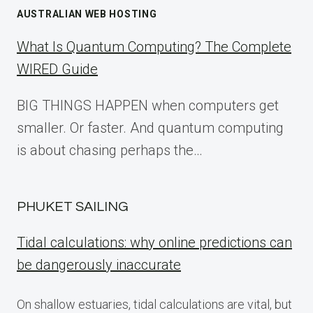
AUSTRALIAN WEB HOSTING
What Is Quantum Computing? The Complete
WIRED Guide
BIG THINGS HAPPEN when computers get
smaller. Or faster. And quantum computing
is about chasing perhaps the…
PHUKET SAILING
Tidal calculations: why online predictions can
be dangerously inaccurate
On shallow estuaries, tidal calculations are vital, but