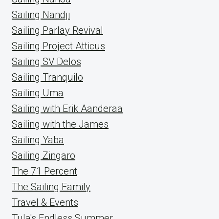
Sailing Nandji
Sailing Parlay Revival
Sailing Project Atticus
Sailing SV Delos
Sailing Tranquilo
Sailing Uma
Sailing with Erik Aanderaa
Sailing with the James
Sailing Yaba
Sailing Zingaro
The 71 Percent
The Sailing Family
Travel & Events
Tula's Endless Summer