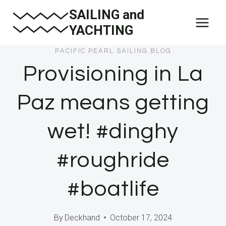
Skip
SAILING and
to
YACHTING
content
PACIFIC PEARL SAILING BLOG
Provisioning in La
Paz means getting
wet! #dinghy
#roughride
#boatlife
By
Deckhand
October 17, 2024