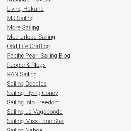
Living Hakuna
MJ Sailing
More Sailing
Motherload Sailing
Odd Life Crafting
Pacific Pearl Sailing Blog
People & Blogs
RAN Sailing
Sailing Doodles
Sailing Flying Coney
Sailing into Freedom
Sailing La Vagabonde
Sailing Miss Lone Star
Sailing Nahoa