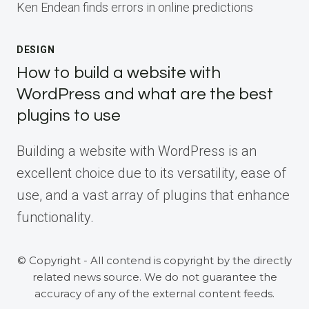
Ken Endean finds errors in online predictions
DESIGN
How to build a website with
WordPress and what are the best
plugins to use
Building a website with WordPress is an
excellent choice due to its versatility, ease of
use, and a vast array of plugins that enhance
functionality.
© Copyright - All contend is copyright by the directly
related news source. We do not guarantee the
accuracy of any of the external content feeds.