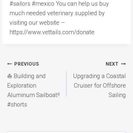
#sailors #mexico You can help us buy
much needed veterinary supplied by
visiting our website –
https://www.vettails.com/donate
Post
PREVIOUS
NEXT
navigation
⛵️ Building and
Upgrading a Coastal
Exploration
Cruiser for Offshore
Aluminum Sailboat!!
Sailing
#shorts