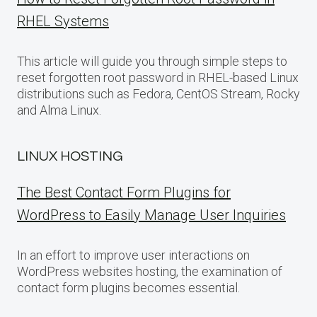
RHEL Systems
This article will guide you through simple steps to
reset forgotten root password in RHEL-based Linux
distributions such as Fedora, CentOS Stream, Rocky
and Alma Linux.
LINUX HOSTING
The Best Contact Form Plugins for
WordPress to Easily Manage User Inquiries
In an effort to improve user interactions on
WordPress websites hosting, the examination of
contact form plugins becomes essential.