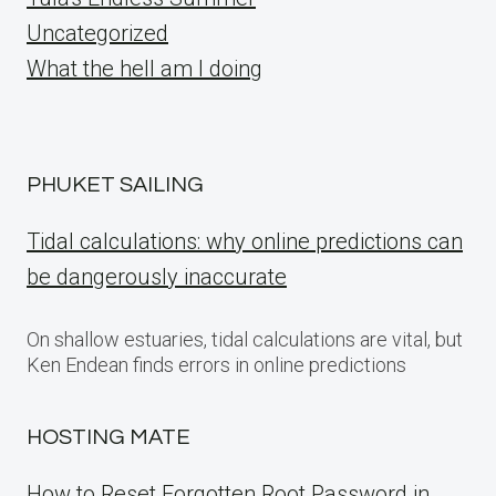
Uncategorized
What the hell am I doing
PHUKET SAILING
Tidal calculations: why online predictions can
be dangerously inaccurate
On shallow estuaries, tidal calculations are vital, but
Ken Endean finds errors in online predictions
HOSTING MATE
How to Reset Forgotten Root Password in