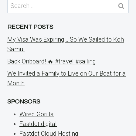
Search
for:
RECENT POSTS
My Visa Was Expiring… So We Sailed to Koh
Samui
Back Onboard! 🔥 #travel #sailing
We Invited a Family to Live on Our Boat for a
Month
SPONSORS
Wired Gorilla
Fastdot.digital
Fastdot Cloud Hosting