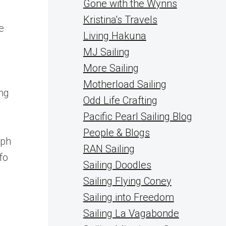
Gone with the Wynns
Kristina's Travels
e
Living Hakuna
MJ Sailing
More Sailing
Motherload Sailing
ing
Odd Life Crafting
Pacific Pearl Sailing Blog
People & Blogs
aph
RAN Sailing
fo
Sailing Doodles
Sailing Flying Coney
Sailing into Freedom
Sailing La Vagabonde