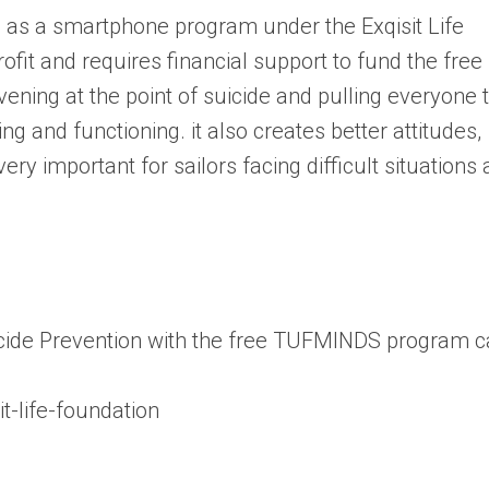
as a smartphone program under the Exqisit Life
rofit and requires financial support to fund the free
ning at the point of suicide and pulling everyone 
ng and functioning. it also creates better attitudes,
very important for sailors facing difficult situations 
icide Prevention with the free TUFMINDS program 
t-life-foundation