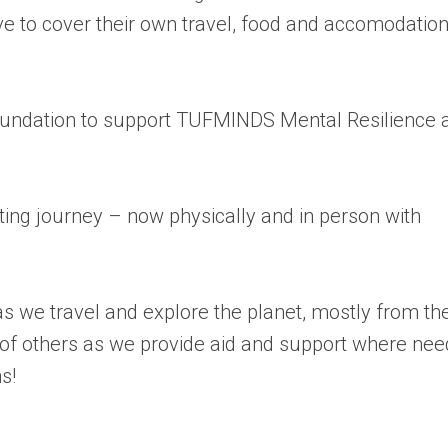
ave to cover their own travel, food and accomodatio
 Foundation to support TUFMINDS Mental Resilience 
ing journey – now physically and in person with
s we travel and explore the planet, mostly from th
of others as we provide aid and support where ne
s!