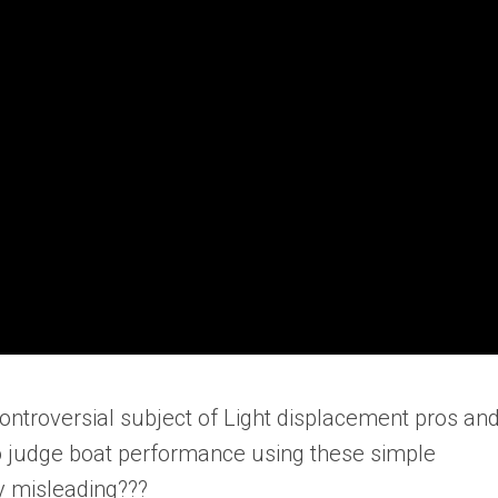
controversial subject of Light displacement pros an
to judge boat performance using these simple
ly misleading???