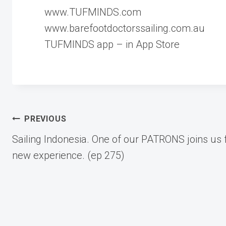
www.TUFMINDS.com
www.barefootdoctorssailing.com.au
TUFMINDS app – in App Store
Post
PREVIOUS
Sailing Indonesia. One of our PATRONS joins us 
navigation
new experience. (ep 275)