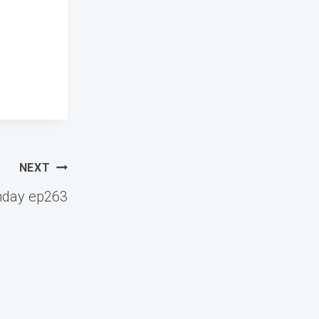
NEXT
nday ep263