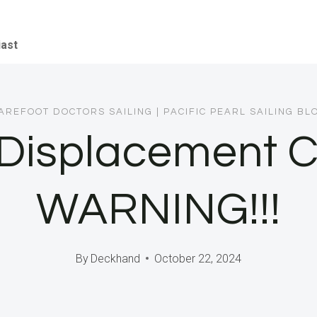
iast
AREFOOT DOCTORS SAILING
|
PACIFIC PEARL SAILING BL
t Displacement 
WARNING!!!
By
Deckhand
October 22, 2024