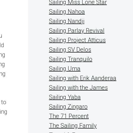
Sailing Miss Lone Star
Sailing Nahoa
Sailing Nandji
Sailing Parlay Revival
u
Sailing Project Atticus
ld
Sailing SV Delos
ing
Sailing Tranquilo
ing
Sailing Uma
ing
Sailing with Erik Aanderaa
Sailing with the James
Sailing Yaba
 to
Sailing Zingaro
ing
The 71 Percent
The Sailing Family