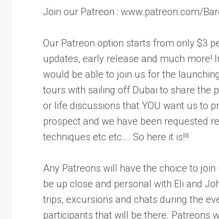
Join our Patreon : www.patreon.com/Bar
Our Patreon option starts from only $3 pe
updates, early release and much more! I
would be able to join us for the launching
tours with sailing off Dubai to share the
or life discussions that YOU want us to pro
prospect and we have been requested repea
techniques etc etc…. So here it is!!!
Any Patreons will have the choice to join
be up close and personal with Eli and Joh
trips, excursions and chats during the ev
participants that will be there. Patreons w