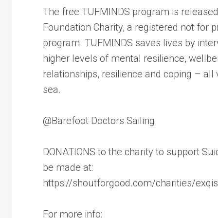
The free TUFMINDS program is released 
Foundation Charity, a registered not for p
program. TUFMINDS saves lives by interve
higher levels of mental resilience, wellbei
relationships, resilience and coping – all 
sea.
@Barefoot Doctors Sailing
DONATIONS to the charity to support Su
be made at:
https://shoutforgood.com/charities/exqisi
For more info: