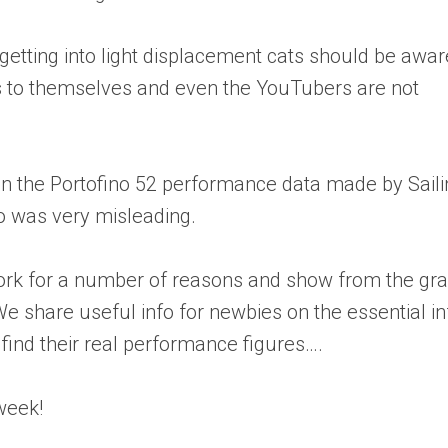
etting into light displacement cats should be awar
s to themselves and even the YouTubers are not
in the Portofino 52 performance data made by Sail
o was very misleading.
ork for a number of reasons and show from the gr
e share useful info for newbies on the essential in
find their real performance figures….
week!