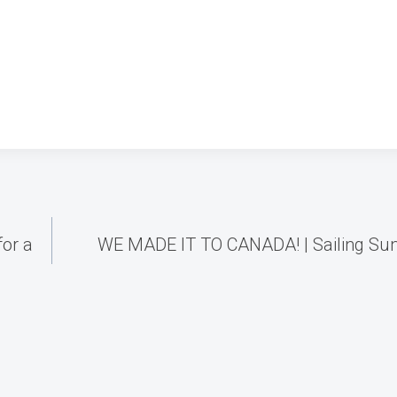
for a
WE MADE IT TO CANADA! | Sailing Su