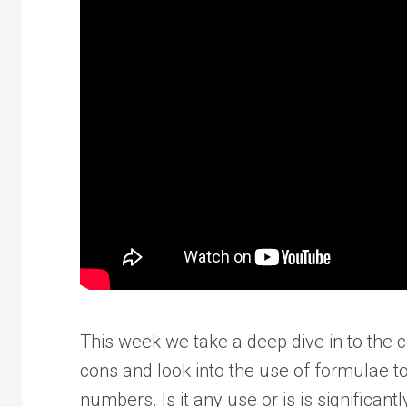
This week we take a deep dive in to the 
cons and look into the use of formulae 
numbers. Is it any use or is is significant