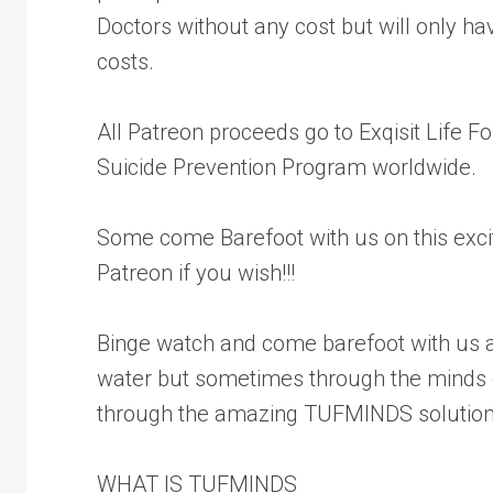
Doctors without any cost but will only h
costs.
All Patreon proceeds go to Exqisit Life
Suicide Prevention Program worldwide.
Some come Barefoot with us on this excit
Patreon if you wish!!!
Binge watch and come barefoot with us a
water but sometimes through the minds 
through the amazing TUFMINDS solution
WHAT IS TUFMINDS