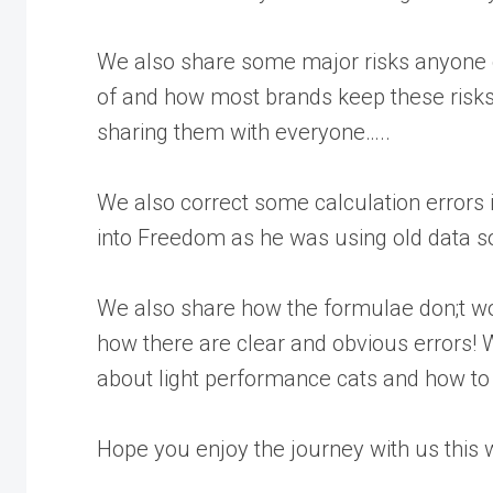
We also share some major risks anyone g
of and how most brands keep these risk
sharing them with everyone…..
We also correct some calculation errors 
into Freedom as he was using old data s
We also share how the formulae don;t w
how there are clear and obvious errors! W
about light performance cats and how to 
Hope you enjoy the journey with us this 