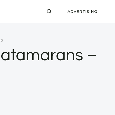
ADVERTISING
OG
Catamarans –