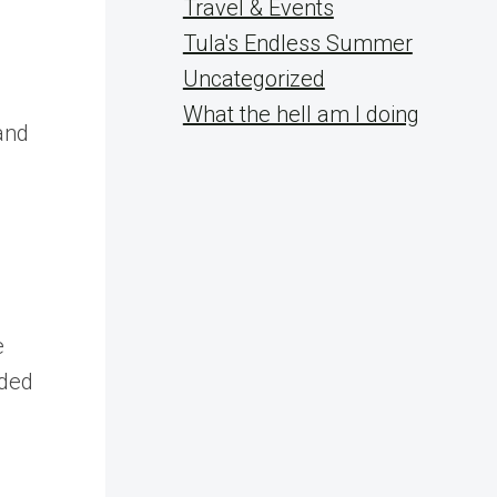
Travel & Events
n
Tula's Endless Summer
Uncategorized
What the hell am I doing
and
e
eded