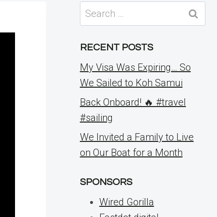
Search
for:
RECENT POSTS
My Visa Was Expiring… So
We Sailed to Koh Samui
Back Onboard! 🔥 #travel
#sailing
We Invited a Family to Live
on Our Boat for a Month
SPONSORS
Wired Gorilla