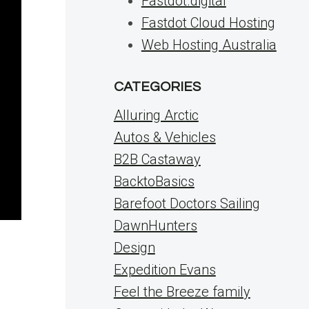
Fastdot.digital
Fastdot Cloud Hosting
Web Hosting Australia
CATEGORIES
Alluring Arctic
Autos & Vehicles
B2B Castaway
BacktoBasics
Barefoot Doctors Sailing
DawnHunters
Design
d
Expedition Evans
Feel the Breeze family