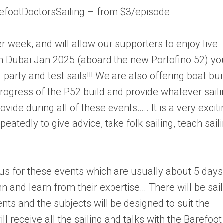
efootDoctorsSailing – from $3/episode
r week, and will allow our supporters to enjoy live
n Dubai Jan 2025 (aboard the new Portofino 52) yo
 party and test sails!!! We are also offering boat bui
 progress of the P52 build and provide whatever sail
vide during all of these events….. It is a very excit
tedly to give advice, take folk sailing, teach sail
 us for these events which are usually about 5 days
n and learn from their expertise… There will be sail
ents and the subjects will be designed to suit the
ill receive all the sailing and talks with the Barefoot