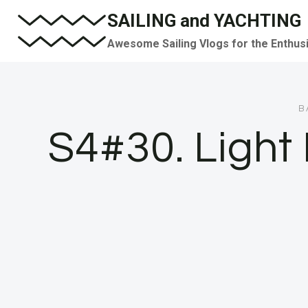
Skip
SAILING and YACHTING
to
Awesome Sailing Vlogs for the Enthus
content
B
S4#30. Ligh