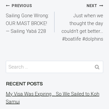
Post
PREVIOUS
NEXT
navigation
Sailing Gone Wrong:
Just when we
OUR MAST BROKE!
thought the day
— Sailing Yabá 228
couldn’t get better…
#boatlife #dolphins
Search
for:
RECENT POSTS
My Visa Was Expiring… So We Sailed to Koh
Samui