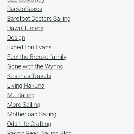
BacktoBasics
Barefoot Doctors Sailing
DawnHunters
Design
Expedition Evans
Feel the Breeze family
Gone with the Wynns
Kristina's Travels
Living Hakuna
MJ Sailing
More Sailing
Motherload Sailing
Odd Life Crafting
Pacific Pearl Sailing Blog