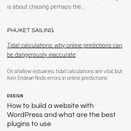
is about chasing perhaps the…
PHUKET SAILING
Tidal calculations: why online predictions can
be dangerously inaccurate
On shallow estuaries, tidal calculations are vital, but
Ken Endean finds errors in online predictions
DESIGN
How to build a website with
WordPress and what are the best
plugins to use