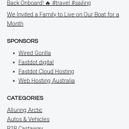
Back Onboard! 🔥 #travel #sailing
We Invited a Family to Live on Our Boat for a
Month
SPONSORS
Wired Gorilla
Fastdot.digital
Fastdot Cloud Hosting
Web Hosting Australia
CATEGORIES
Alluring Arctic
Autos & Vehicles
B2B Castaway