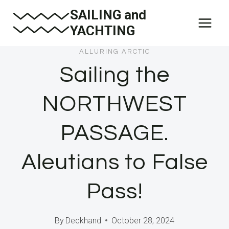
Skip
SAILING and
to
YACHTING
content
ALLURING ARCTIC
Sailing the
NORTHWEST
PASSAGE.
Aleutians to False
Pass!
By
Deckhand
October 28, 2024