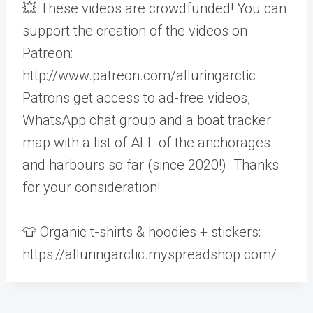
💥 These videos are crowdfunded! You can
support the creation of the videos on
Patreon:
http://www.patreon.com/alluringarctic
Patrons get access to ad-free videos,
WhatsApp chat group and a boat tracker
map with a list of ALL of the anchorages
and harbours so far (since 2020!). Thanks
for your consideration!
👕 Organic t-shirts & hoodies + stickers:
https://alluringarctic.myspreadshop.com/