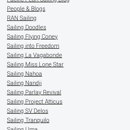
People & Blogs
RAN Sailing
Sailing Doodles
Sailing Flying Coney
Sailing into Freedom
Sailing La Vagabonde
Sailing Miss Lone Star
Sailing Nahoa
Sailing Nandji
Sailing Parlay Revival
Sailing Project Atticus
Sailing SV Delos
Sailing Tranquilo
Sailing Uma