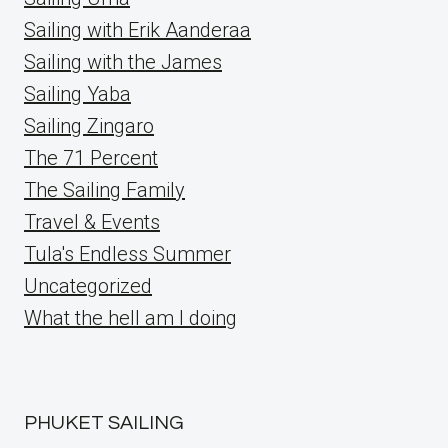
Sailing with Erik Aanderaa
Sailing with the James
Sailing Yaba
Sailing Zingaro
The 71 Percent
The Sailing Family
Travel & Events
Tula's Endless Summer
Uncategorized
What the hell am I doing
PHUKET SAILING