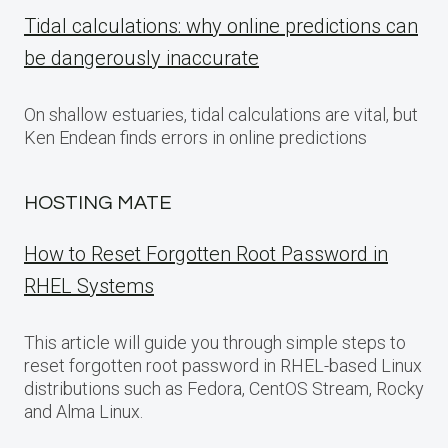
Tidal calculations: why online predictions can
be dangerously inaccurate
On shallow estuaries, tidal calculations are vital, but
Ken Endean finds errors in online predictions
HOSTING MATE
How to Reset Forgotten Root Password in
RHEL Systems
This article will guide you through simple steps to
reset forgotten root password in RHEL-based Linux
distributions such as Fedora, CentOS Stream, Rocky
and Alma Linux.