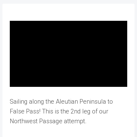
Sailing along the Aleutian Peninsula to
False Pass! This is the 2nd leg of our
Northwest Passage attempt.