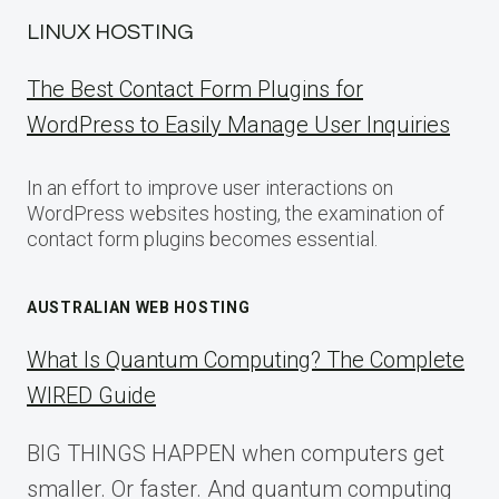
LINUX HOSTING
The Best Contact Form Plugins for
WordPress to Easily Manage User Inquiries
In an effort to improve user interactions on
WordPress websites hosting, the examination of
contact form plugins becomes essential.
AUSTRALIAN WEB HOSTING
What Is Quantum Computing? The Complete
WIRED Guide
BIG THINGS HAPPEN when computers get
smaller. Or faster. And quantum computing