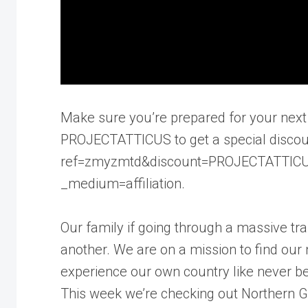
Make sure you’re prepared for your next 
PROJECTATTICUS to get a special discoun
ref=zmyzmtd&discount=PROJECTATTICUS
_medium=affiliation.
Our family if going through a massive tr
another. We are on a mission to find ou
experience our own country like never be
This week we’re checking out Northern Ge