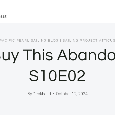
iast
PACIFIC PEARL SAILING BLOG
|
SAILING PROJECT ATTICU
uy This Abando
S10E02
By
Deckhand
October 12, 2024