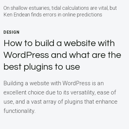
On shallow estuaries, tidal calculations are vital, but
Ken Endean finds errors in online predictions
DESIGN
How to build a website with
WordPress and what are the
best plugins to use
Building a website with WordPress is an
excellent choice due to its versatility, ease of
use, and a vast array of plugins that enhance
functionality.