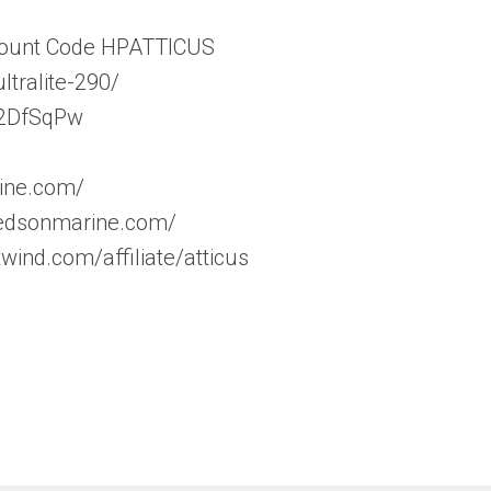
scount Code HPATTICUS
ltralite-290/
y/2DfSqPw
ine.com/
/edsonmarine.com/
wind.com/affiliate/atticus