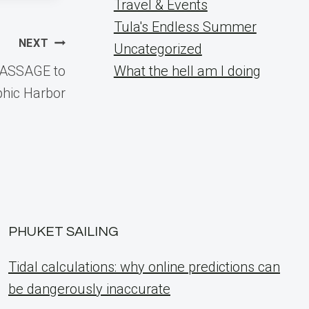
Travel & Events
Tula's Endless Summer
NEXT
Uncategorized
PASSAGE to
What the hell am I doing
phic Harbor
PHUKET SAILING
Tidal calculations: why online predictions can
be dangerously inaccurate