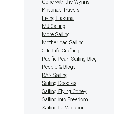
Gone with the Wynns
Kristina's Travels
Living Hakuna
MJ Sailing
More Sailing
Motherload Sailing
Odd Life Crafting
Pacific Pearl Sailing Blog
People & Blogs
RAN Sailing
Sailing Doodles
Sailing Flying Coney
Sailing into Freedom
Sailing La Vagabonde