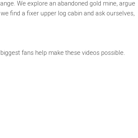
Range. We explore an abandoned gold mine, argue
we find a fixer upper log cabin and ask ourselves,
biggest fans help make these videos possible.