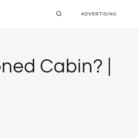
ADVERTISING
S
ned Cabin? |