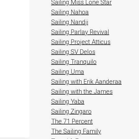
Sailing Miss Lone Star
Sailing Nahoa
Sailing Nandji
Sailing Parlay Revival
Sailing Project Atticus
Sailing SV Delos
Sailing Tranquilo
Sailing Uma
Sailing with Erik Aanderaa
Sailing with the James
Sailing Yaba
Sailing Zingaro
The 71 Percent
The Sailing Family