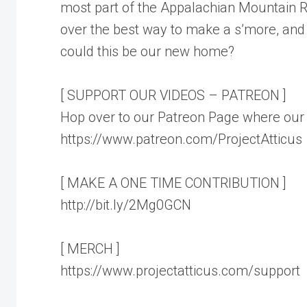
most part of the Appalachian Mountain 
over the best way to make a s’more, and 
could this be our new home?
[ SUPPORT OUR VIDEOS – PATREON ]
Hop over to our Patreon Page where our 
https://www.patreon.com/ProjectAtticus
[ MAKE A ONE TIME CONTRIBUTION ]
http://bit.ly/2Mg0GCN
[ MERCH ]
https://www.projectatticus.com/support