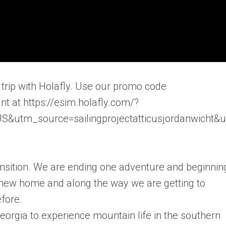
trip with Holafly. Use our promo code
t at https://esim.holafly.com/?
&utm_source=sailingprojectatticusjordanwicht&
ansition. We are ending one adventure and beginnin
r new home and along the way we are getting to
fore.
orgia to experience mountain life in the southern