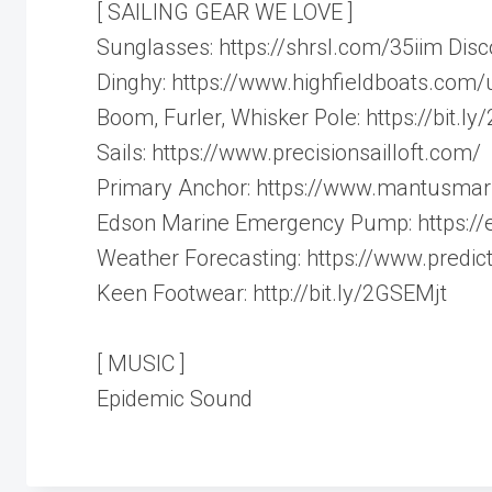
[ SAILING GEAR WE LOVE ]
Sunglasses: https://shrsl.com/35iim Di
Dinghy: https://www.highfieldboats.com/u
Boom, Furler, Whisker Pole: https://bit.l
Sails: https://www.precisionsailloft.com/
Primary Anchor: https://www.mantusmar
Edson Marine Emergency Pump: https:/
Weather Forecasting: https://www.predict
Keen Footwear: http://bit.ly/2GSEMjt
[ MUSIC ]
Epidemic Sound