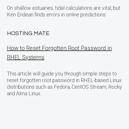
On shallow estuaries, tidal calculations are vital, but
Ken Endean finds errors in online predictions
HOSTING MATE
How to Reset Forgotten Root Password in
RHEL Systems
This article will guide you through simple steps to
reset forgotten root password in RHEL-based Linux
distributions such as Fedora, CentOS Stream, Rocky
and Alma Linux.