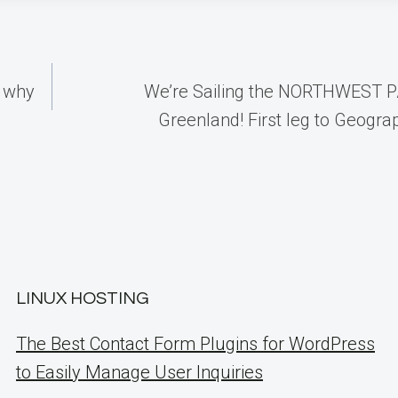
s why
We’re Sailing the NORTHWEST 
Greenland! First leg to Geogra
LINUX HOSTING
The Best Contact Form Plugins for WordPress
to Easily Manage User Inquiries