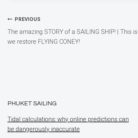
Post
PREVIOUS
The amazing STORY of a SAILING SHIP! | This i
navigation
we restore FLYING CONEY!
PHUKET SAILING
Tidal calculations: why online predictions can
be dangerously inaccurate