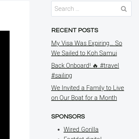
Search
for:
RECENT POSTS
My Visa Was Expiring… So
We Sailed to Koh Samui
Back Onboard! 🔥 #travel
#sailing
We Invited a Family to Live
on Our Boat for a Month
SPONSORS
Wired Gorilla