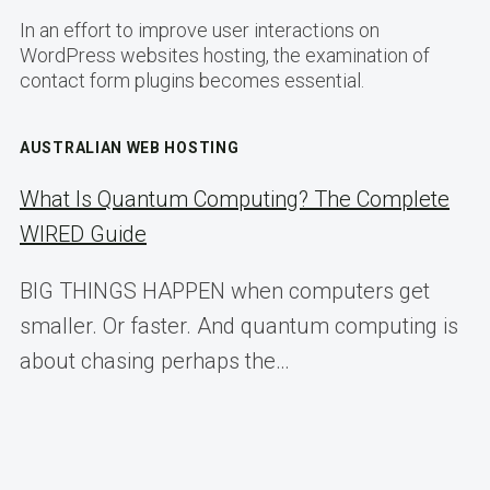
In an effort to improve user interactions on
WordPress websites hosting, the examination of
contact form plugins becomes essential.
AUSTRALIAN WEB HOSTING
What Is Quantum Computing? The Complete
WIRED Guide
BIG THINGS HAPPEN when computers get
smaller. Or faster. And quantum computing is
about chasing perhaps the…