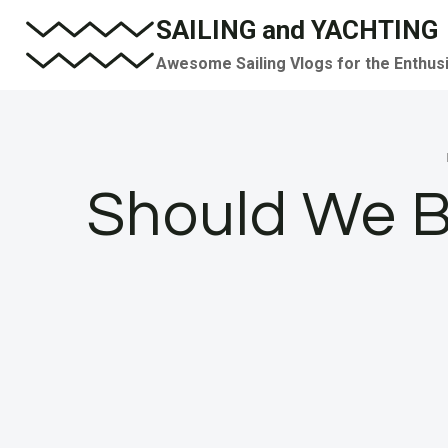
Skip
SAILING and YACHTING
to
Awesome Sailing Vlogs for the Enthus
content
Should We B