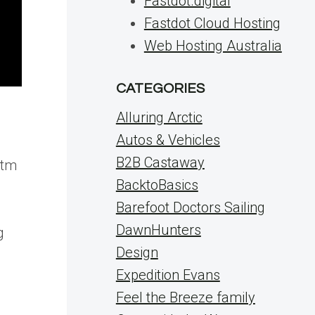
Fastdot.digital
Fastdot Cloud Hosting
Web Hosting Australia
CATEGORIES
Alluring Arctic
Autos & Vehicles
B2B Castaway
utm
BacktoBasics
Barefoot Doctors Sailing
DawnHunters
g
Design
Expedition Evans
Feel the Breeze family