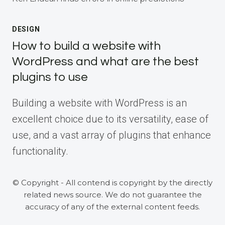
DESIGN
How to build a website with
WordPress and what are the best
plugins to use
Building a website with WordPress is an
excellent choice due to its versatility, ease of
use, and a vast array of plugins that enhance
functionality.
© Copyright - All contend is copyright by the directly
related news source. We do not guarantee the
accuracy of any of the external content feeds.