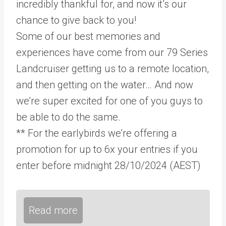
incredibly thankful for, and now it’s our
chance to give back to you!
Some of our best memories and
experiences have come from our 79 Series
Landcruiser getting us to a remote location,
and then getting on the water… And now
we’re super excited for one of you guys to
be able to do the same.
** For the earlybirds we’re offering a
promotion for up to 6x your entries if you
enter before midnight 28/10/2024 (AEST)
Read more