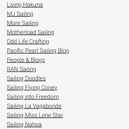
Living Hakuna
MJ Sailing
More Sailing
Motherload Sailing
Odd Life Crafting
Pacific Pearl Sailing Blog
People & Blogs
RAN Sailing
Sailing Doodles
Sailing Flying Coney
Sailing into Freedom
Sailing La Vagabonde
Sailing Miss Lone Star
Sailing Nahoa