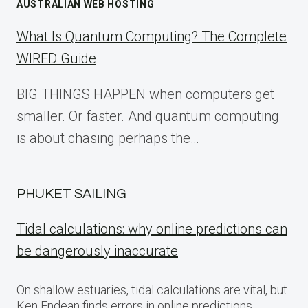
AUSTRALIAN WEB HOSTING
What Is Quantum Computing? The Complete
WIRED Guide
BIG THINGS HAPPEN when computers get
smaller. Or faster. And quantum computing
is about chasing perhaps the…
PHUKET SAILING
Tidal calculations: why online predictions can
be dangerously inaccurate
On shallow estuaries, tidal calculations are vital, but
Ken Endean finds errors in online predictions