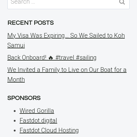
for:
RECENT POSTS
My Visa Was Expiring… So We Sailed to Koh
Samui
Back Onboard! 🔥 #travel #sailing
We Invited a Family to Live on Our Boat for a
Month
SPONSORS
Wired Gorilla
Fastdot.digital
Fastdot Cloud Hosting