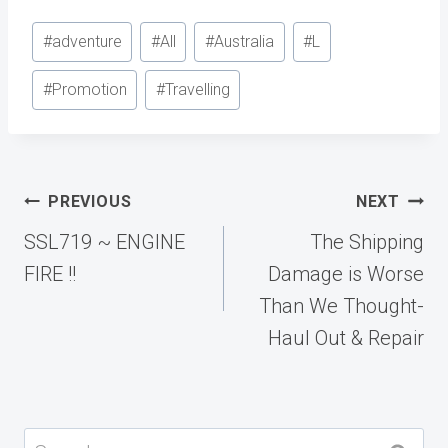
Post
#
adventure
#
All
#
Australia
#
L
Tags:
#
Promotion
#
Travelling
Post
PREVIOUS
NEXT
navigation
SSL719 ~ ENGINE
The Shipping
FIRE !!
Damage is Worse
Than We Thought-
Haul Out & Repair
Search