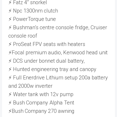
⚡ Fatz 4” snorkel
⚡ Npc 1300nm clutch
⚡ PowerTorque tune
⚡ Bushman’s centre console fridge, Cruiser
console roof
⚡ ProSeat FPV seats with heaters
⚡Focal premium audio, Kenwood head unit
⚡ DCS under bonnet dual battery,
⚡ Hunted engineering tray and canopy
⚡ Full Enerdrive Lithium setup 200a battery
and 2000w inverter
⚡ Water tank with 12v pump
⚡ Bush Company Alpha Tent
⚡Bush Company 270 awning