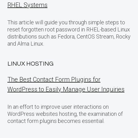
RHEL Systems
This article will guide you through simple steps to
reset forgotten root password in RHEL-based Linux
distributions such as Fedora, CentOS Stream, Rocky
and Alma Linux.
LINUX HOSTING
The Best Contact Form Plugins for
WordPress to Easily Manage User Inquiries
In an effort to improve user interactions on
WordPress websites hosting, the examination of
contact form plugins becomes essential.