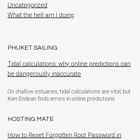
Uncategorized
What the hell am I doing
PHUKET SAILING
Tidal calculations: why online predictions can
be dangerously inaccurate
On shallow estuaries, tidal calculations are vital, but
Ken Endean finds errors in online predictions
HOSTING MATE
How to Reset Forgotten Root Password in