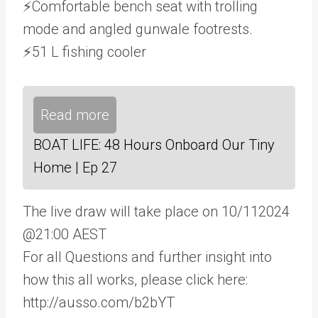
⚡Comfortable bench seat with trolling
mode and angled gunwale footrests.
⚡51 L fishing cooler
Read more
BOAT LIFE: 48 Hours Onboard Our Tiny
Home | Ep 27
The live draw will take place on 10/112024
@21:00 AEST
For all Questions and further insight into
how this all works, please click here:
http://ausso.com/b2bYT