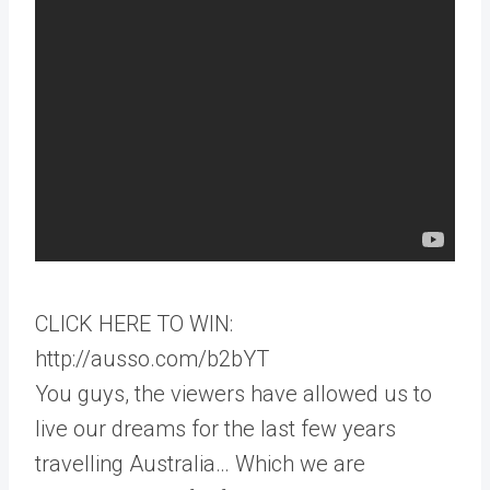
CLICK HERE TO WIN:
http://ausso.com/b2bYT
You guys, the viewers have allowed us to
live our dreams for the last few years
travelling Australia… Which we are