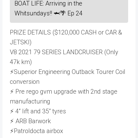
BOAT LIFE: Arriving in the
Whitsundays!! 🦈🌴 Ep 24
PRIZE DETAILS ($120,000 CASH or CAR &
JETSKI)
V8 2021 79 SERIES LANDCRUISER (Only
47k km)
⚡Superior Engineering Outback Tourer Coil
conversion
⚡ Pre rego gvm upgrade with 2nd stage
manufacturing
⚡ 4” lift and 35” tyres
⚡ ARB Barwork
⚡Patroldocta airbox