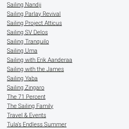
Sailing Nandji
Sailing Parlay Revival
Sailing Project Atticus
Sailing SV Delos
Sailing Tranquilo
Sailing Uma
Sailing with Erik Aanderaa
Sailing with the James
Sailing Yaba
Sailing Zingaro
The 71 Percent
The Sailing Family
Travel & Events
Tula's Endless Summer