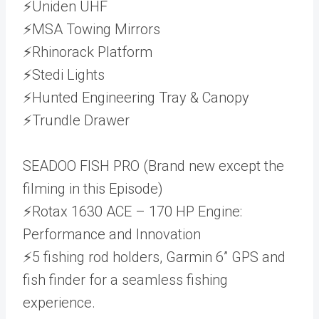
⚡Uniden UHF
⚡MSA Towing Mirrors
⚡Rhinorack Platform
⚡Stedi Lights
⚡Hunted Engineering Tray & Canopy
⚡Trundle Drawer
SEADOO FISH PRO (Brand new except the
filming in this Episode)
⚡Rotax 1630 ACE – 170 HP Engine:
Performance and Innovation
⚡5 fishing rod holders, Garmin 6” GPS and
fish finder for a seamless fishing
experience.