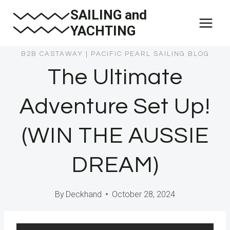
Skip
SAILING and
to
YACHTING
content
B2B CASTAWAY
|
PACIFIC PEARL SAILING BLOG
The Ultimate
Adventure Set Up!
(WIN THE AUSSIE
DREAM)
By
Deckhand
October 28, 2024