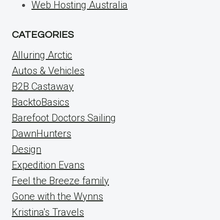
Web Hosting Australia
CATEGORIES
Alluring Arctic
Autos & Vehicles
B2B Castaway
BacktoBasics
Barefoot Doctors Sailing
DawnHunters
Design
Expedition Evans
Feel the Breeze family
Gone with the Wynns
Kristina's Travels