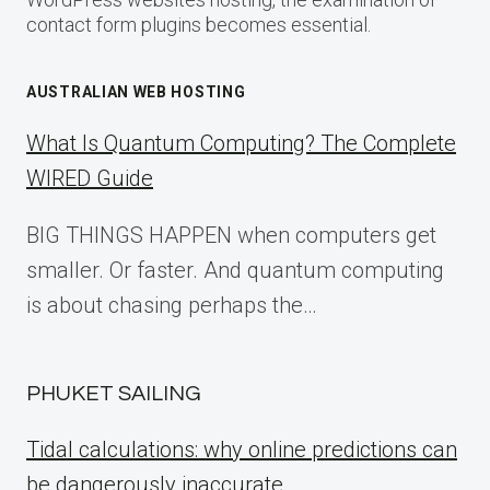
contact form plugins becomes essential.
AUSTRALIAN WEB HOSTING
What Is Quantum Computing? The Complete
WIRED Guide
BIG THINGS HAPPEN when computers get
smaller. Or faster. And quantum computing
is about chasing perhaps the…
PHUKET SAILING
Tidal calculations: why online predictions can
be dangerously inaccurate