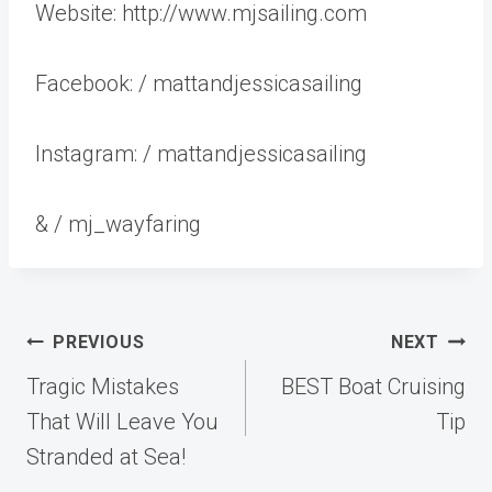
Website: http://www.mjsailing.com
Facebook: / mattandjessicasailing
Instagram: / mattandjessicasailing
& / mj_wayfaring
Post
PREVIOUS
NEXT
navigation
Tragic Mistakes
BEST Boat Cruising
That Will Leave You
Tip
Stranded at Sea!