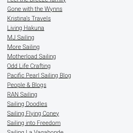
Gone with the Wynns
Kristina's Travels
Living Hakuna
MJ Sailing
More Sailing
Motherload Sailing
Odd Life Crafting
Pacific Pearl Sailing Blog
People & Blogs
RAN Sailing
Sailing Doodles
Sailing Flying Coney
Sailing into Freedom
Sailing La Vagabonde