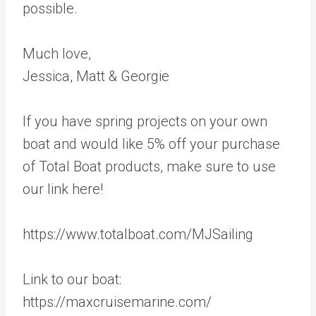
possible.
Much love,
Jessica, Matt & Georgie
If you have spring projects on your own
boat and would like 5% off your purchase
of Total Boat products, make sure to use
our link here!
https://www.totalboat.com/MJSailing
Link to our boat:
https://maxcruisemarine.com/