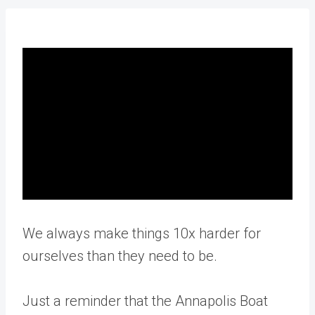
We always make things 10x harder for
ourselves than they need to be.
Just a reminder that the Annapolis Boat