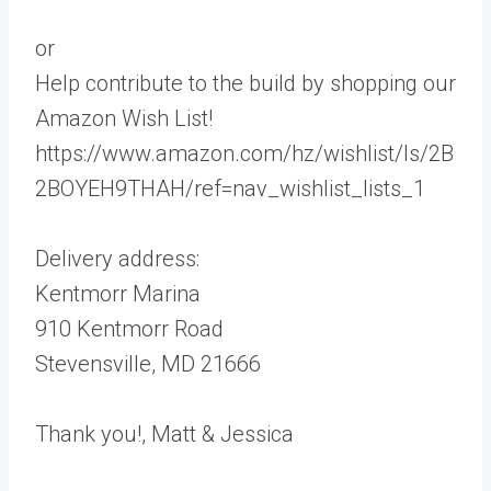
or
Help contribute to the build by shopping our
Amazon Wish List!
https://www.amazon.com/hz/wishlist/ls/2B
2BOYEH9THAH/ref=nav_wishlist_lists_1
Delivery address:
Kentmorr Marina
910 Kentmorr Road
Stevensville, MD 21666
Thank you!, Matt & Jessica