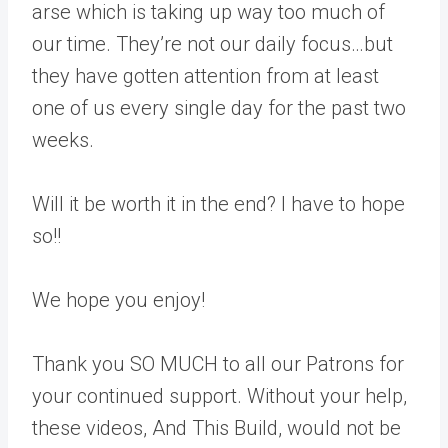
arse which is taking up way too much of
our time. They’re not our daily focus…but
they have gotten attention from at least
one of us every single day for the past two
weeks.
Will it be worth it in the end? I have to hope
so!!
We hope you enjoy!
Thank you SO MUCH to all our Patrons for
your continued support. Without your help,
these videos, And This Build, would not be