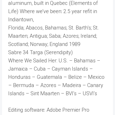
aluminum, built in Quebec (Elements of
Life) Where we’ve been: 2.5 year refit in
Indiantown,
Florida; Abacos, Bahamas; St. Barth’s; St.
Maarten; Antigua; Saba; Azores; Ireland;
Scotland; Norway; England 1989
Sabre 34 Targa (Serendipity)
Where We Sailed Her: U.S. – Bahamas –
Jamaica – Cuba – Cayman Islands –
Honduras – Guatemala – Belize – Mexico
– Bermuda – Azores – Madeira – Canary
Islands – Sint Maarten – BVI’s – USVI’s
Editing software: Adobe Premier Pro