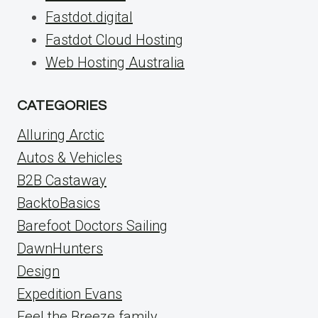
Fastdot.digital
Fastdot Cloud Hosting
Web Hosting Australia
CATEGORIES
Alluring Arctic
Autos & Vehicles
B2B Castaway
BacktoBasics
Barefoot Doctors Sailing
DawnHunters
Design
Expedition Evans
Feel the Breeze family