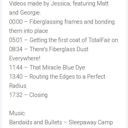
Videos made by Jessica, featuring Matt
and Georgie.
00:00 – Fiberglassing frames and bonding
them into place
05:01 – Getting the first coat of TotalFair on
08:34 – There’s Fiberglass Dust
Everywhere!
11:44 – That Miracle Blue Dye
13:40 – Routing the Edges to a Perfect
Radius
17:32 – Closing
Music:
Bandaids and Bullets – Sleepaway Camp