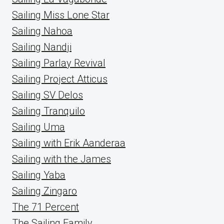
Sailing Miss Lone Star
Sailing Nahoa
Sailing Nandji
Sailing Parlay Revival
Sailing Project Atticus
Sailing SV Delos
Sailing Tranquilo
Sailing Uma
Sailing with Erik Aanderaa
Sailing with the James
Sailing Yaba
Sailing Zingaro
The 71 Percent
The Sailing Family