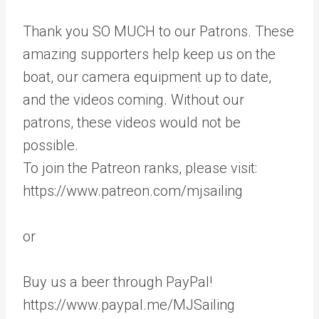
Thank you SO MUCH to our Patrons. These
amazing supporters help keep us on the
boat, our camera equipment up to date,
and the videos coming. Without our
patrons, these videos would not be
possible.
To join the Patreon ranks, please visit:
https://www.patreon.com/mjsailing
or
Buy us a beer through PayPal!
https://www.paypal.me/MJSailing