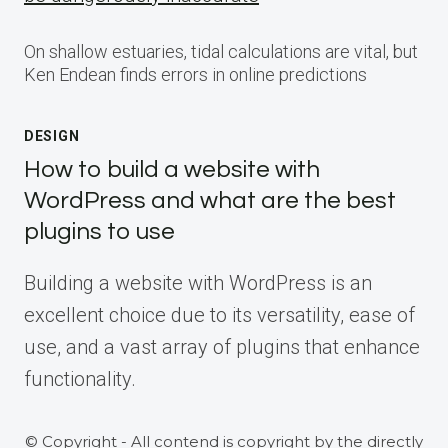
On shallow estuaries, tidal calculations are vital, but
Ken Endean finds errors in online predictions
DESIGN
How to build a website with
WordPress and what are the best
plugins to use
Building a website with WordPress is an
excellent choice due to its versatility, ease of
use, and a vast array of plugins that enhance
functionality.
© Copyright - All contend is copyright by the directly