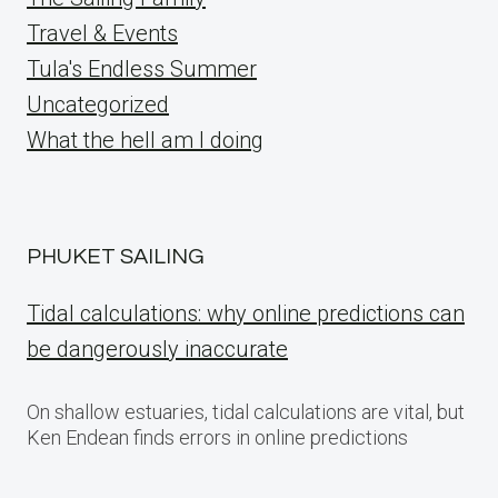
Travel & Events
Tula's Endless Summer
Uncategorized
What the hell am I doing
PHUKET SAILING
Tidal calculations: why online predictions can
be dangerously inaccurate
On shallow estuaries, tidal calculations are vital, but
Ken Endean finds errors in online predictions