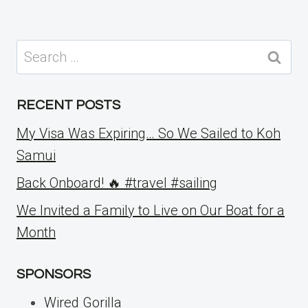
Search
for:
RECENT POSTS
My Visa Was Expiring… So We Sailed to Koh
Samui
Back Onboard! 🔥 #travel #sailing
We Invited a Family to Live on Our Boat for a
Month
SPONSORS
Wired Gorilla