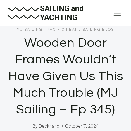
Skip
SAILING and
to
YACHTING
content
MJ SAILING
|
PACIFIC PEARL SAILING BLOG
Wooden Door
Frames Wouldn’t
Have Given Us This
Much Trouble (MJ
Sailing – Ep 345)
By
Deckhand
October 7, 2024