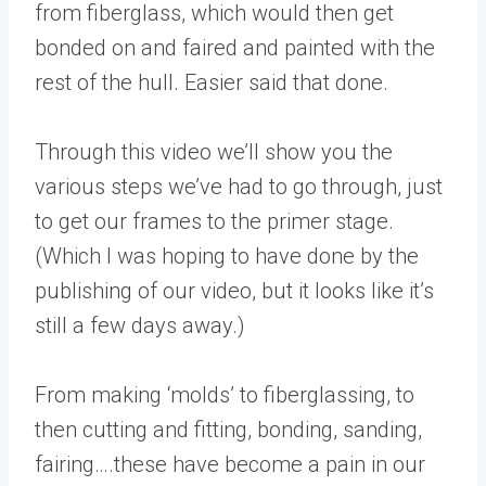
from fiberglass, which would then get
bonded on and faired and painted with the
rest of the hull. Easier said that done.
Through this video we’ll show you the
various steps we’ve had to go through, just
to get our frames to the primer stage.
(Which I was hoping to have done by the
publishing of our video, but it looks like it’s
still a few days away.)
From making ‘molds’ to fiberglassing, to
then cutting and fitting, bonding, sanding,
fairing….these have become a pain in our