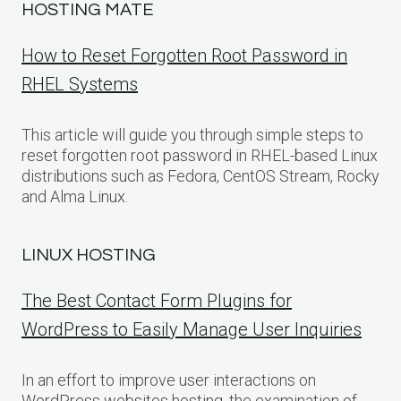
HOSTING MATE
How to Reset Forgotten Root Password in
RHEL Systems
This article will guide you through simple steps to
reset forgotten root password in RHEL-based Linux
distributions such as Fedora, CentOS Stream, Rocky
and Alma Linux.
LINUX HOSTING
The Best Contact Form Plugins for
WordPress to Easily Manage User Inquiries
In an effort to improve user interactions on
WordPress websites hosting, the examination of