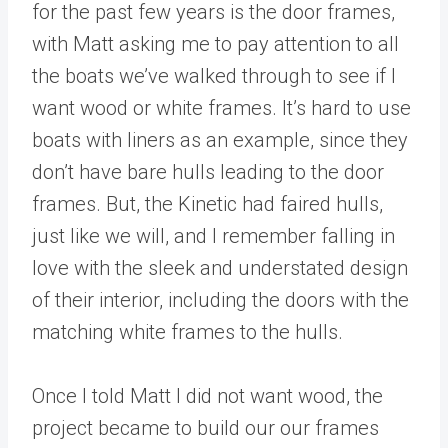
for the past few years is the door frames,
with Matt asking me to pay attention to all
the boats we’ve walked through to see if I
want wood or white frames. It’s hard to use
boats with liners as an example, since they
don’t have bare hulls leading to the door
frames. But, the Kinetic had faired hulls,
just like we will, and I remember falling in
love with the sleek and understated design
of their interior, including the doors with the
matching white frames to the hulls.
Once I told Matt I did not want wood, the
project became to build our our frames