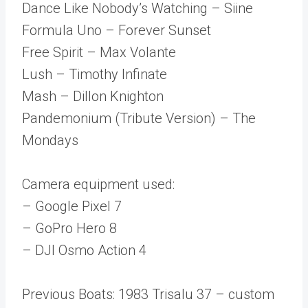
Dance Like Nobody’s Watching – Siine
Formula Uno – Forever Sunset
Free Spirit – Max Volante
Lush – Timothy Infinate
Mash – Dillon Knighton
Pandemonium (Tribute Version) – The
Mondays
Camera equipment used:
– Google Pixel 7
– GoPro Hero 8
– DJI Osmo Action 4
Previous Boats: 1983 Trisalu 37 – custom