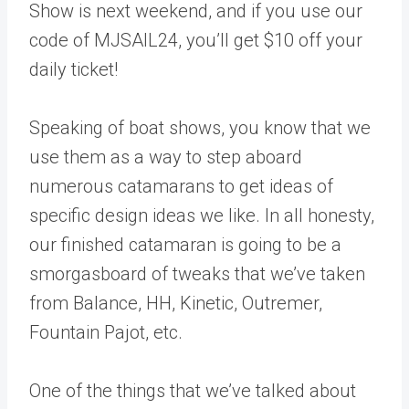
Show is next weekend, and if you use our
code of MJSAIL24, you’ll get $10 off your
daily ticket!
Speaking of boat shows, you know that we
use them as a way to step aboard
numerous catamarans to get ideas of
specific design ideas we like. In all honesty,
our finished catamaran is going to be a
smorgasboard of tweaks that we’ve taken
from Balance, HH, Kinetic, Outremer,
Fountain Pajot, etc.
One of the things that we’ve talked about