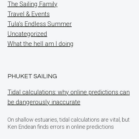
The Sailing Family
Travel & Events
Tula's Endless Summer
Uncategorized
What the hell am I doing
PHUKET SAILING
Tidal calculations: why online predictions can
be dangerously inaccurate
On shallow estuaries, tidal calculations are vital, but
Ken Endean finds errors in online predictions