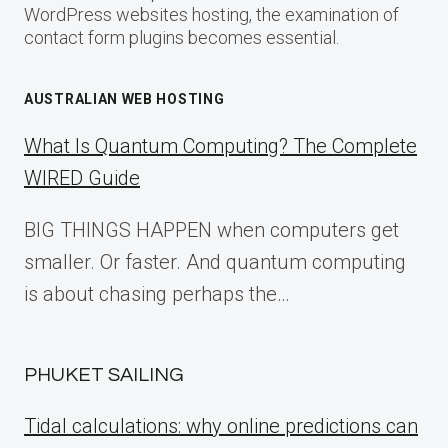
WordPress websites hosting, the examination of
contact form plugins becomes essential.
AUSTRALIAN WEB HOSTING
What Is Quantum Computing? The Complete
WIRED Guide
BIG THINGS HAPPEN when computers get
smaller. Or faster. And quantum computing
is about chasing perhaps the…
PHUKET SAILING
Tidal calculations: why online predictions can