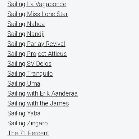
Sailing La Vagabonde
Sailing Miss Lone Star
Sailing Nahoa
Sailing Nandji
Sailing Parlay Revival
Sailing Project Atticus
Sailing SV Delos
Sailing Tranquilo
Sailing Uma
Sailing with Erik Aanderaa
Sailing with the James
Sailing Yaba
Sailing Zingaro
The 71 Percent