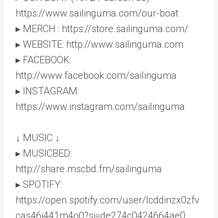
https://www.sailinguma.com/our-boat
▸ MERCH : https://store.sailinguma.com/
▸ WEBSITE: http://www.sailinguma.com
▸ FACEBOOK:
http://www.facebook.com/sailinguma
▸ INSTAGRAM:
https://www.instagram.com/sailinguma
↓ MUSIC ↓
▸ MUSICBED:
http://share.mscbd.fm/sailinguma
▸ SPOTIFY:
https://open.spotify.com/user/lcddinzx0zfv
cas46i441m4o0?si=de274c0424664ae0