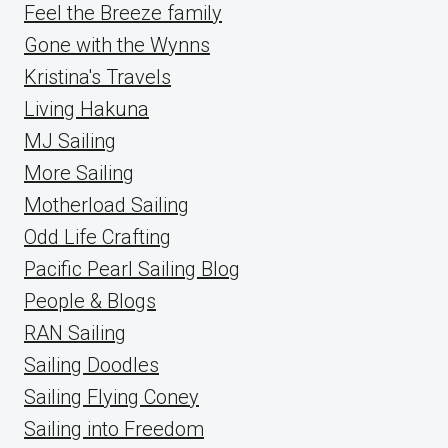
Feel the Breeze family
Gone with the Wynns
Kristina's Travels
Living Hakuna
MJ Sailing
More Sailing
Motherload Sailing
Odd Life Crafting
Pacific Pearl Sailing Blog
People & Blogs
RAN Sailing
Sailing Doodles
Sailing Flying Coney
Sailing into Freedom