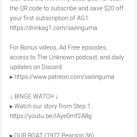
the QR code to subscribe and save $20 off
your first subscription of AG1:
https://drinkag1.com/sailinguma
For Bonus videos, Ad Free episodes,
access to The Unknown podcast, and daily
updates on Discord:
▸ https://www.patreon.com/sailinguma
↓ BINGE WATCH ↓
▸ Watch our story from Step 1 :
https://youtu.be/lAye0mf2A8g
▸ OUR BOAT (1972 Pearson 36)