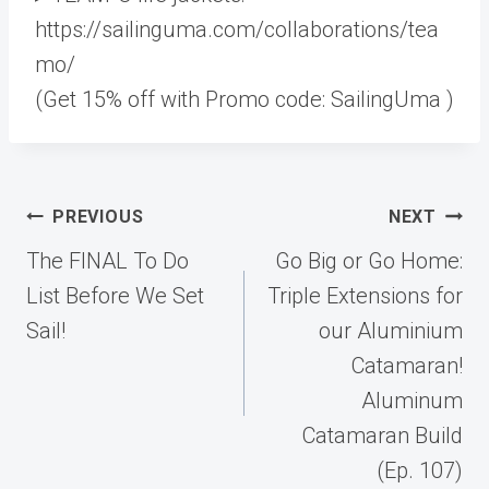
https://sailinguma.com/collaborations/tea
mo/
(Get 15% off with Promo code: SailingUma )
Post
PREVIOUS
NEXT
navigation
The FINAL To Do
Go Big or Go Home:
List Before We Set
Triple Extensions for
Sail!
our Aluminium
Catamaran!
Aluminum
Catamaran Build
(Ep. 107)