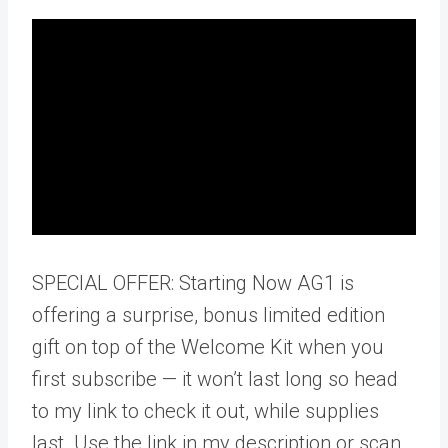
SPECIAL OFFER: Starting Now AG1 is
offering a surprise, bonus limited edition
gift on top of the Welcome Kit when you
first subscribe — it won’t last long so head
to my link to check it out, while supplies
last. Use the link in my description or scan