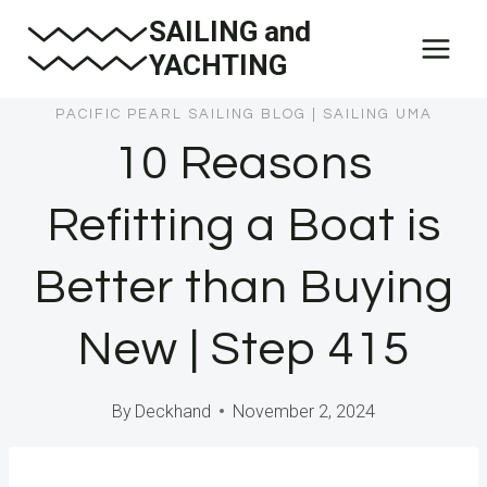
Skip
SAILING and
to
YACHTING
content
PACIFIC PEARL SAILING BLOG
|
SAILING UMA
10 Reasons
Refitting a Boat is
Better than Buying
New | Step 415
By
Deckhand
November 2, 2024