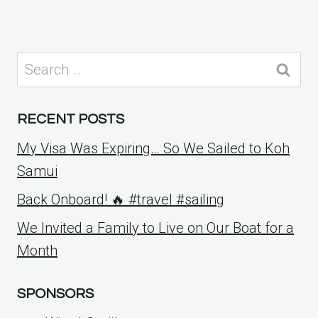
Search
for:
RECENT POSTS
My Visa Was Expiring… So We Sailed to Koh
Samui
Back Onboard! 🔥 #travel #sailing
We Invited a Family to Live on Our Boat for a
Month
SPONSORS