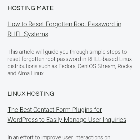
HOSTING MATE
How to Reset Forgotten Root Password in
RHEL Systems
This article will guide you through simple steps to
reset forgotten root password in RHEL-based Linux
distributions such as Fedora, CentOS Stream, Rocky
and Alma Linux.
LINUX HOSTING
The Best Contact Form Plugins for
WordPress to Easily Manage User Inquiries
In an effort to improve user interactions on