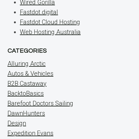
Wired Gorilla
Fastdot.digital
Fastdot Cloud Hosting
Web Hosting Australia
CATEGORIES
Alluring Arctic
Autos & Vehicles
B2B Castaway
BacktoBasics
Barefoot Doctors Sailing
DawnHunters
Design
Expedition Evans