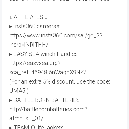
↓ AFFILIATES ↓
▸ Insta360 cameras:
https://www.insta360.com/sal/go_2?
insrc=INRITHH/
▸ EASY SEA winch Handles:
https://easysea.org?
sca_ref=46948.6nWaqdX9NZ/
(For an extra 5% discount, use the code:
UMA5 )
▸ BATTLE BORN BATTERIES:
http://battlebornbatteries.com?
afmc=su_01/
▸ TEAM-O life jackets: