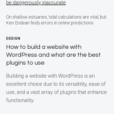
be dangerously inaccurate
On shallow estuaries, tidal calculations are vital, but
Ken Endean finds errors in online predictions
DESIGN
How to build a website with
WordPress and what are the best
plugins to use
Building a website with WordPress is an
excellent choice due to its versatility, ease of
use, and a vast array of plugins that enhance
functionality.