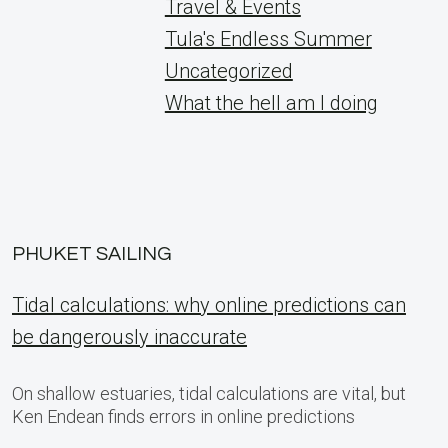
Travel & Events
Tula's Endless Summer
Uncategorized
What the hell am I doing
PHUKET SAILING
Tidal calculations: why online predictions can
be dangerously inaccurate
On shallow estuaries, tidal calculations are vital, but
Ken Endean finds errors in online predictions