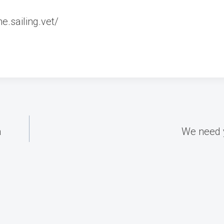
.sailing.vet/
a
We need 