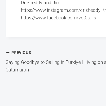
Dr Sheddy and Jim
https://www.instagram.com/dr.sheddy_the
https://www.facebook.com/vet0tails
Post
PREVIOUS
Saying Goodbye to Sailing in Turkiye | Living on 
navigation
Catamaran