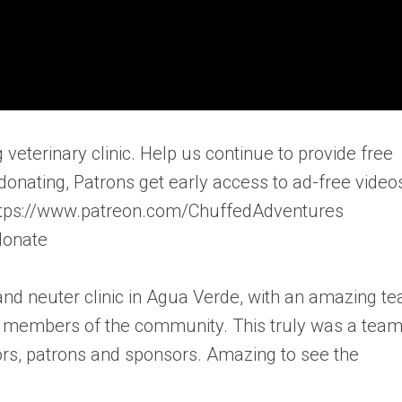
ng veterinary clinic. Help us continue to provide free
donating, Patrons get early access to ad-free video
 https://www.patreon.com/ChuffedAdventures
donate
 and neuter clinic in Agua Verde, with an amazing t
nd members of the community. This truly was a tea
tors, patrons and sponsors. Amazing to see the