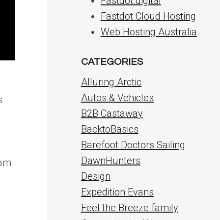
Fastdot.digital
Fastdot Cloud Hosting
Web Hosting Australia
CATEGORIES
Alluring Arctic
Autos & Vehicles
s
B2B Castaway
BacktoBasics
Barefoot Doctors Sailing
DawnHunters
eam
Design
m
Expedition Evans
Feel the Breeze family