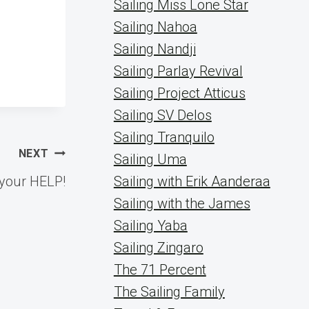
Sailing Miss Lone Star
Sailing Nahoa
Sailing Nandji
Sailing Parlay Revival
Sailing Project Atticus
Sailing SV Delos
Sailing Tranquilo
NEXT
Sailing Uma
your HELP!
Sailing with Erik Aanderaa
Sailing with the James
Sailing Yaba
Sailing Zingaro
The 71 Percent
The Sailing Family