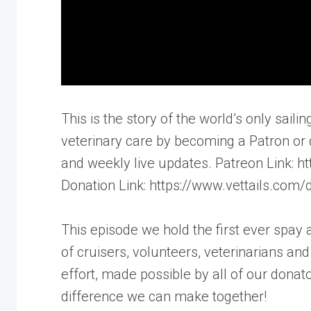
This is the story of the world’s only saili
veterinary care by becoming a Patron or 
and weekly live updates. Patreon Link:
Donation Link: https://www.vettails.com/
This episode we hold the first ever spay
of cruisers, volunteers, veterinarians a
effort, made possible by all of our dona
difference we can make together!