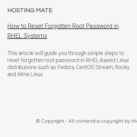
HOSTING MATE
How to Reset Forgotten Root Password in
RHEL Systems
This article will guide you through simple steps to
reset forgotten root password in RHEL-based Linux
distributions such as Fedora, CentOS Stream, Rocky
and Alma Linux.
© Copyright - All contend is copyright by t