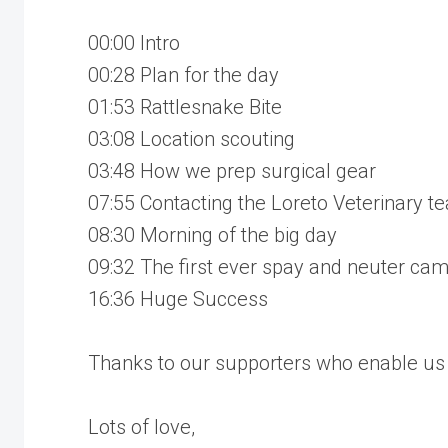
00:00 Intro
00:28 Plan for the day
01:53 Rattlesnake Bite
03:08 Location scouting
03:48 How we prep surgical gear
07:55 Contacting the Loreto Veterinary t
08:30 Morning of the big day
09:32 The first ever spay and neuter ca
16:36 Huge Success
Thanks to our supporters who enable us 
Lots of love,