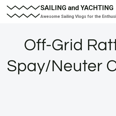
Skip
SAILING and YACHTING
to
Awesome Sailing Vlogs for the Enthus
content
Off-Grid Ra
Spay/Neuter C