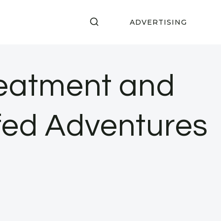
ADVERTISING
reatment and
fed Adventures