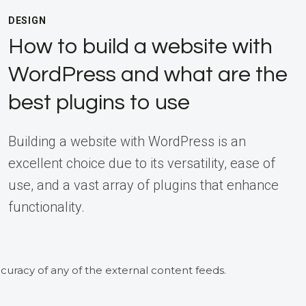
DESIGN
How to build a website with
WordPress and what are the
best plugins to use
Building a website with WordPress is an
excellent choice due to its versatility, ease of
use, and a vast array of plugins that enhance
functionality.
curacy of any of the external content feeds.