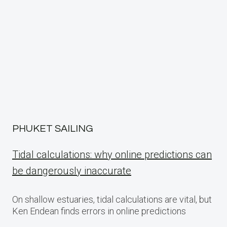
PHUKET SAILING
Tidal calculations: why online predictions can
be dangerously inaccurate
On shallow estuaries, tidal calculations are vital, but
Ken Endean finds errors in online predictions