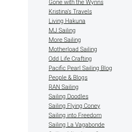
Gone with the Wynns
Kristina's Travels
Living Hakuna
MJ Sailing
More Sailing
Motherload Sailing
Odd Life Crafting
Pacific Pearl Sailing Blog
People & Blogs
RAN Sailing
Sailing Doodles
Sailing Flying Coney
Sailing into Freedom
Sailing La Vagabonde