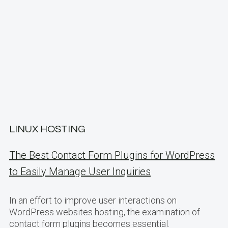
LINUX HOSTING
The Best Contact Form Plugins for WordPress
to Easily Manage User Inquiries
In an effort to improve user interactions on
WordPress websites hosting, the examination of
contact form plugins becomes essential.