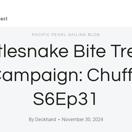
iast
PACIFIC PEARL SAILING BLOG
ttlesnake Bite T
ampaign: Chuf
S6Ep31
By
Deckhand
November 30, 2024