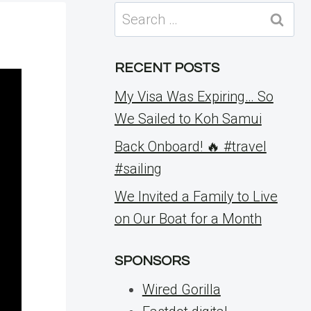
Search
for:
RECENT POSTS
My Visa Was Expiring… So
We Sailed to Koh Samui
Back Onboard! 🔥 #travel
#sailing
We Invited a Family to Live
on Our Boat for a Month
SPONSORS
Wired Gorilla