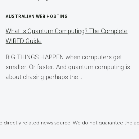
AUSTRALIAN WEB HOSTING
What Is Quantum Computing? The Complete
WIRED Guide
BIG THINGS HAPPEN when computers get
smaller. Or faster. And quantum computing is
about chasing perhaps the…
he directly related news source. We do not guarantee the ac