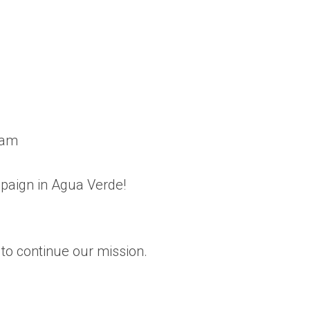
eam
mpaign in Agua Verde!
to continue our mission.