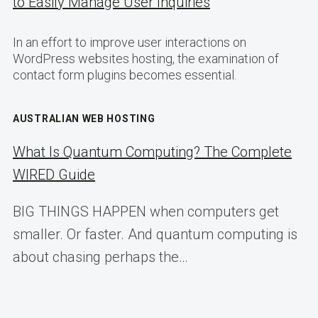
to Easily Manage User Inquiries
In an effort to improve user interactions on
WordPress websites hosting, the examination of
contact form plugins becomes essential.
AUSTRALIAN WEB HOSTING
What Is Quantum Computing? The Complete
WIRED Guide
BIG THINGS HAPPEN when computers get
smaller. Or faster. And quantum computing is
about chasing perhaps the…