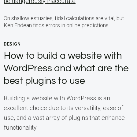
be dangerously inaccurate
On shallow estuaries, tidal calculations are vital, but
Ken Endean finds errors in online predictions
DESIGN
How to build a website with
WordPress and what are the
best plugins to use
Building a website with WordPress is an
excellent choice due to its versatility, ease of
use, and a vast array of plugins that enhance
functionality.