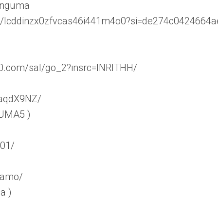
linguma
ser/lcddinzx0zfvcas46i441m4o0?si=de274c0424664a
60.com/sal/go_2?insrc=INRITHH/
WaqdX9NZ/
 UMA5 )
_01/
teamo/
a )