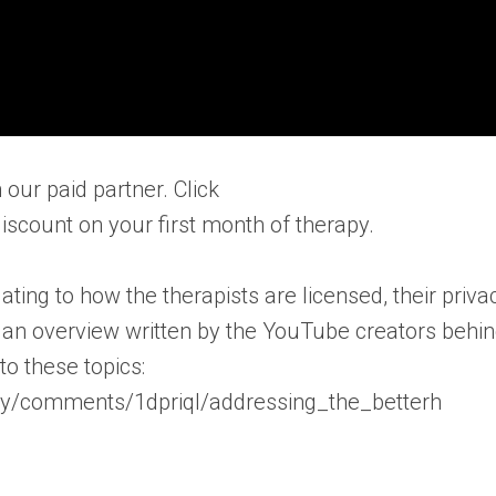
 our paid partner. Click
iscount on your first month of therapy.
ting to how the therapists are licensed, their priva
is an overview written by the YouTube creators behi
o these topics:
py/comments/1dpriql/addressing_the_betterh