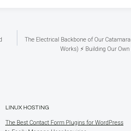
d
The Electrical Backbone of Our Catamaran
Works) ⚡️ Building Our Own 
LINUX HOSTING
The Best Contact Form Plugins for WordPress