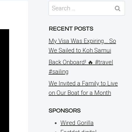
Search
for:
RECENT POSTS
My Visa Was Expiring… So
We Sailed to Koh Samui
Back Onboard! 🔥 #travel
#sailing
We Invited a Family to Live
on Our Boat for a Month
SPONSORS
Wired Gorilla