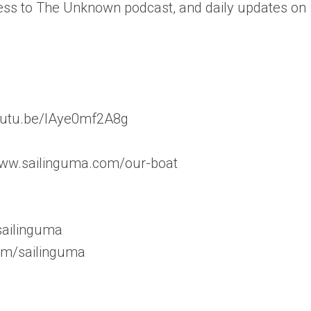
ess to The Unknown podcast, and daily updates on
/youtu.be/lAye0mf2A8g
www.sailinguma.com/our-boat
sailinguma
om/sailinguma