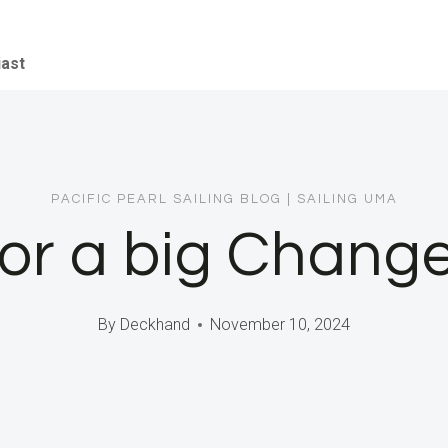
iast
PACIFIC PEARL SAILING BLOG
|
SAILING UMA
or a big Change
By
Deckhand
November 10, 2024