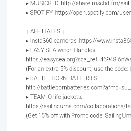
▸ MUSICBED: http://share.mscbd.fm/sai
▸ SPOTIFY: https://open.spotify.com/u
↓ AFFILIATES ↓
▸ Insta360 cameras: https://www.insta3
▸ EASY SEA winch Handles:
https://easysea.org?sca_ref=46948.6n
(For an extra 5% discount, use the code:
▸ BATTLE BORN BATTERIES:
http://battlebornbatteries.com?afmc=su
▸ TEAM-O life jackets:
https://sailinguma.com/collaborations/
(Get 15% off with Promo code: SailingUm