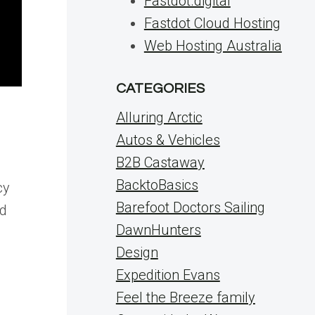
Fastdot.digital
Fastdot Cloud Hosting
Web Hosting Australia
CATEGORIES
Alluring Arctic
Autos & Vehicles
B2B Castaway
BacktoBasics
cy
Barefoot Doctors Sailing
nd
DawnHunters
Design
Expedition Evans
Feel the Breeze family