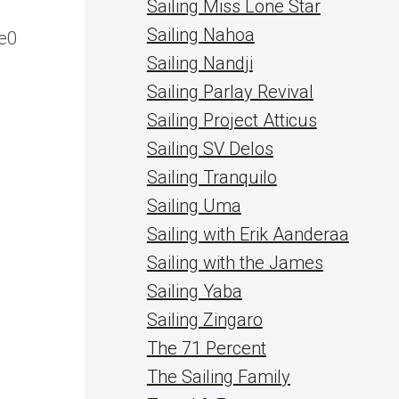
Sailing Miss Lone Star
Sailing Nahoa
e0
Sailing Nandji
Sailing Parlay Revival
Sailing Project Atticus
Sailing SV Delos
Sailing Tranquilo
Sailing Uma
Sailing with Erik Aanderaa
Sailing with the James
Sailing Yaba
Sailing Zingaro
The 71 Percent
The Sailing Family