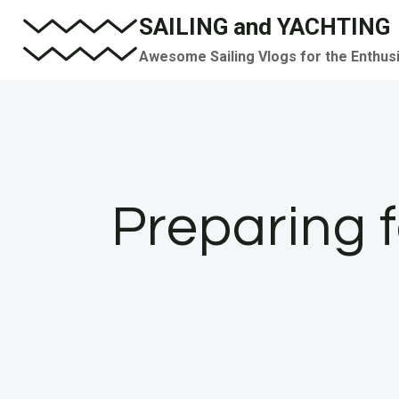
Skip
SAILING and YACHTING
to
Awesome Sailing Vlogs for the Enthus
content
Preparing f