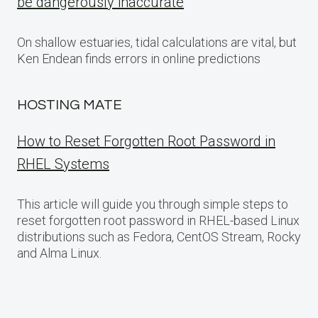
be dangerously inaccurate
On shallow estuaries, tidal calculations are vital, but
Ken Endean finds errors in online predictions
HOSTING MATE
How to Reset Forgotten Root Password in
RHEL Systems
This article will guide you through simple steps to
reset forgotten root password in RHEL-based Linux
distributions such as Fedora, CentOS Stream, Rocky
and Alma Linux.