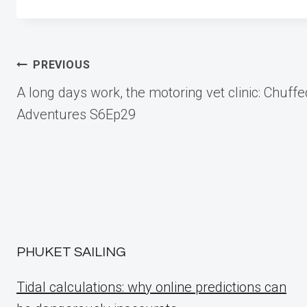
Post
PREVIOUS
A long days work, the motoring vet clinic: Chuffe
navigation
Adventures S6Ep29
PHUKET SAILING
Tidal calculations: why online predictions can