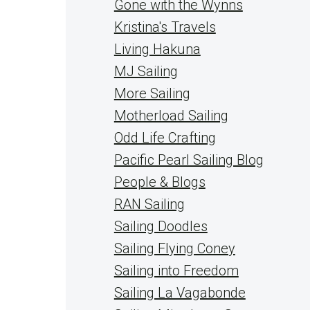
Gone with the Wynns
Kristina's Travels
Living Hakuna
MJ Sailing
More Sailing
Motherload Sailing
Odd Life Crafting
Pacific Pearl Sailing Blog
People & Blogs
RAN Sailing
Sailing Doodles
Sailing Flying Coney
Sailing into Freedom
Sailing La Vagabonde