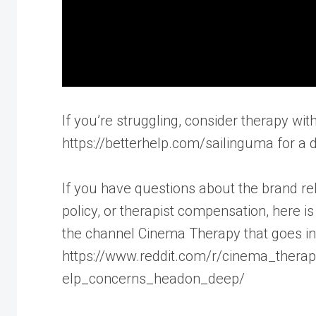
If you’re struggling, consider therapy with
https://betterhelp.com/sailinguma for a d
If you have questions about the brand rela
policy, or therapist compensation, here 
the channel Cinema Therapy that goes int
https://www.reddit.com/r/cinema_thera
elp_concerns_headon_deep/