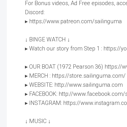
For Bonus videos, Ad Free episodes, acc
Discord:
▸ https://www.patreon.com/sailinguma
↓ BINGE WATCH ↓
▸ Watch our story from Step 1 : https:/
▸ OUR BOAT (1972 Pearson 36) https://
▸ MERCH : https://store.sailinguma.com/
▸ WEBSITE: http://www.sailinguma.com
▸ FACEBOOK: http://www.facebook.com/
▸ INSTAGRAM: https://www.instagram.c
↓ MUSIC ↓