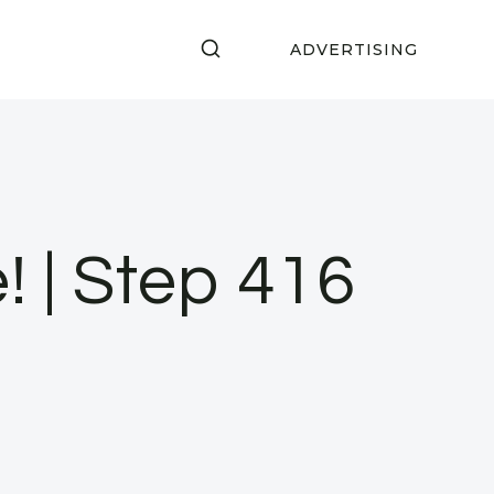
ADVERTISING
! | Step 416