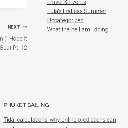
Travel & Events
Tula's Endless Summer
Uncategorized
NEXT
What the hell am I doing
 (I Hope It
Boat Pt. 12
PHUKET SAILING
Tidal calculations: why online predictions can