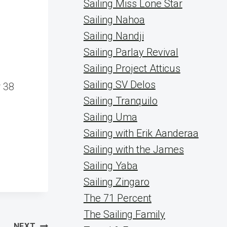
Sailing Miss Lone Star
Sailing Nahoa
Sailing Nandji
Sailing Parlay Revival
Sailing Project Atticus
g
Sailing SV Delos
 38
Sailing Tranquilo
Sailing Uma
Sailing with Erik Aanderaa
Sailing with the James
Sailing Yaba
Sailing Zingaro
The 71 Percent
The Sailing Family
NEXT