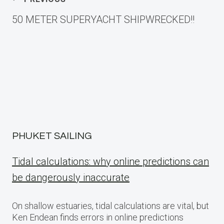
Post
50 METER SUPERYACHT SHIPWRECKED!!
navigation
PHUKET SAILING
Tidal calculations: why online predictions can
be dangerously inaccurate
On shallow estuaries, tidal calculations are vital, but
Ken Endean finds errors in online predictions