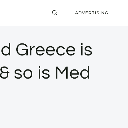
ADVERTISING
d Greece is
& so is Med