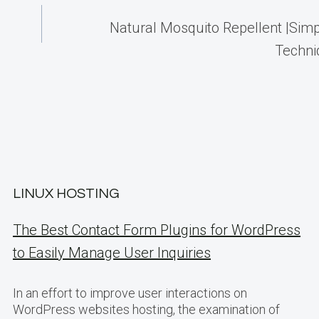
Natural Mosquito Repellent |Simp
Techn
LINUX HOSTING
The Best Contact Form Plugins for WordPress
to Easily Manage User Inquiries
In an effort to improve user interactions on
WordPress websites hosting, the examination of