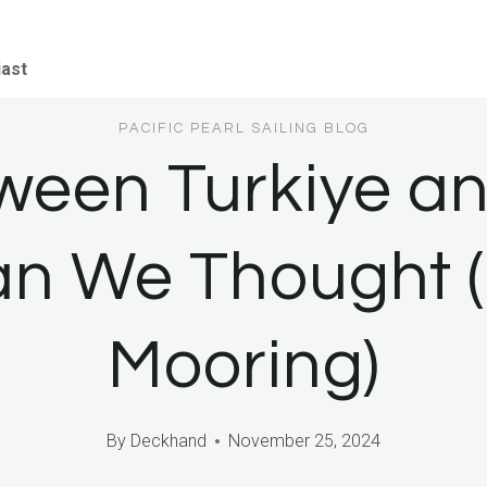
iast
PACIFIC PEARL SAILING BLOG
tween Turkiye an
n We Thought (
Mooring)
By
Deckhand
November 25, 2024