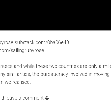
grubyrose.substack.com/0ba06e43
.com/sailingrubyrose
Greece and while these two countries are only a mil
y similarities, the bureaucracy involved in moving
n we realised.
and leave a comment ⛵️