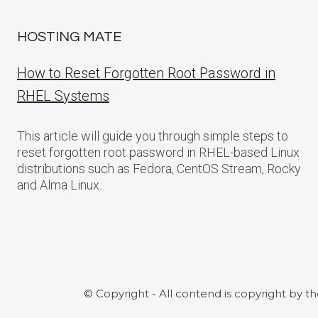
HOSTING MATE
How to Reset Forgotten Root Password in
RHEL Systems
This article will guide you through simple steps to
reset forgotten root password in RHEL-based Linux
distributions such as Fedora, CentOS Stream, Rocky
and Alma Linux.
© Copyright - All contend is copyright by t