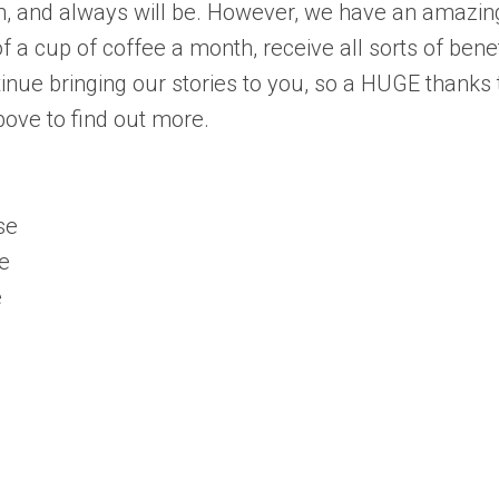
ch, and always will be. However, we have an amazin
 a cup of coffee a month, receive all sorts of benef
inue bringing our stories to you, so a HUGE thanks 
bove to find out more.
se
e
e