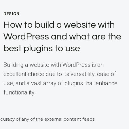
DESIGN
How to build a website with
WordPress and what are the
best plugins to use
Building a website with WordPress is an
excellent choice due to its versatility, ease of
use, and a vast array of plugins that enhance
functionality.
curacy of any of the external content feeds.