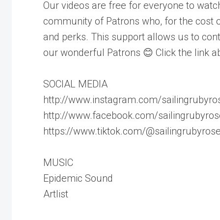
Our videos are free for everyone to wat
community of Patrons who, for the cost of
and perks. This support allows us to cont
our wonderful Patrons 😊 Click the link a
SOCIAL MEDIA
http://www.instagram.com/sailingrubyro
http://www.facebook.com/sailingrubyros
https://www.tiktok.com/@sailingrubyros
MUSIC
Epidemic Sound
Artlist