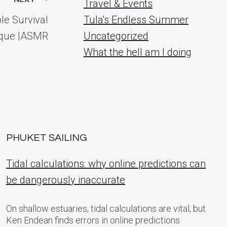
Travel & Events
le Survival
Tula's Endless Summer
ique |ASMR
Uncategorized
What the hell am I doing
PHUKET SAILING
Tidal calculations: why online predictions can
be dangerously inaccurate
On shallow estuaries, tidal calculations are vital, but
Ken Endean finds errors in online predictions