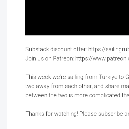
Substack discount offer: https://sailin
Join us on Patreon: https://www.patreon
This week we’re sailing from Turkiye to 
two away from each other, and share man
between the two is more complicated tha
Thanks for watching! Please subscribe 