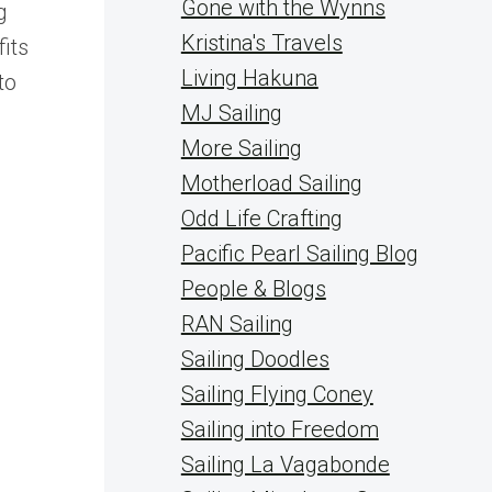
Gone with the Wynns
g
Kristina's Travels
its
Living Hakuna
to
MJ Sailing
More Sailing
Motherload Sailing
Odd Life Crafting
Pacific Pearl Sailing Blog
People & Blogs
RAN Sailing
Sailing Doodles
Sailing Flying Coney
Sailing into Freedom
Sailing La Vagabonde