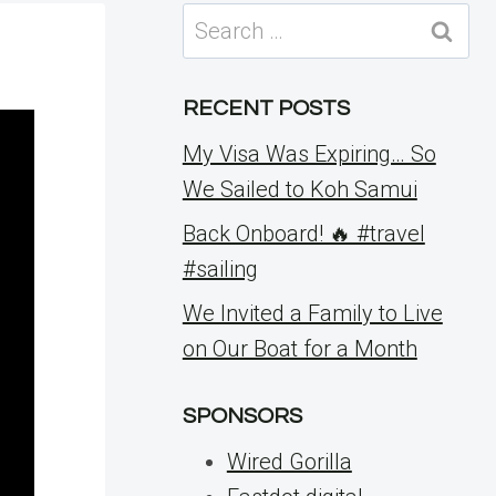
Search
for:
RECENT POSTS
My Visa Was Expiring… So
We Sailed to Koh Samui
Back Onboard! 🔥 #travel
#sailing
We Invited a Family to Live
on Our Boat for a Month
SPONSORS
Wired Gorilla