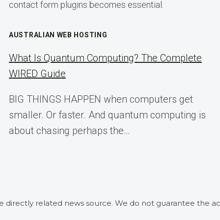
contact form plugins becomes essential.
AUSTRALIAN WEB HOSTING
What Is Quantum Computing? The Complete
WIRED Guide
BIG THINGS HAPPEN when computers get
smaller. Or faster. And quantum computing is
about chasing perhaps the…
he directly related news source. We do not guarantee the ac