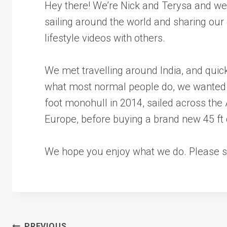
Hey there! We’re Nick and Terysa and we
sailing around the world and sharing our
lifestyle videos with others.
We met travelling around India, and quick
what most normal people do, we wanted 
foot monohull in 2014, sailed across the
Europe, before buying a brand new 45 ft
We hope you enjoy what we do. Please su
PREVIOUS