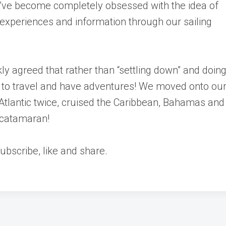
’ve become completely obsessed with the idea of
 experiences and information through our sailing
ly agreed that rather than “settling down” and doin
to travel and have adventures! We moved onto our
 Atlantic twice, cruised the Caribbean, Bahamas and
 catamaran!
bscribe, like and share.