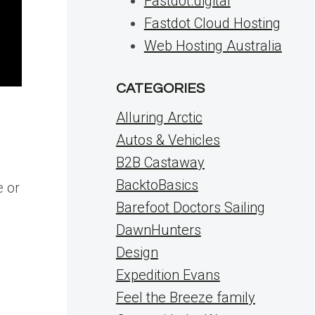
Fastdot.digital
Fastdot Cloud Hosting
Web Hosting Australia
CATEGORIES
Alluring Arctic
Autos & Vehicles
B2B Castaway
BacktoBasics
e or
Barefoot Doctors Sailing
DawnHunters
Design
Expedition Evans
Feel the Breeze family