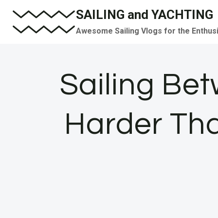
Skip
SAILING and YACHTING
to
Awesome Sailing Vlogs for the Enthus
content
Sailing Be
Harder Tha