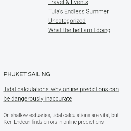
Travel & Events
Tula's Endless Summer
Uncategorized
What the hell am I doing
PHUKET SAILING
Tidal calculations: why online predictions can
be dangerously inaccurate
On shallow estuaries, tidal calculations are vital, but
Ken Endean finds errors in online predictions