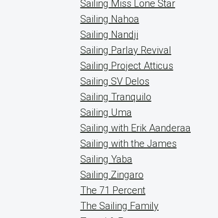
Sailing Miss Lone Star
Sailing Nahoa
Sailing Nandji
Sailing Parlay Revival
Sailing Project Atticus
Sailing SV Delos
Sailing Tranquilo
Sailing Uma
Sailing with Erik Aanderaa
Sailing with the James
Sailing Yaba
Sailing Zingaro
The 71 Percent
The Sailing Family