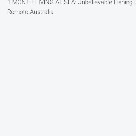
1 MONTH LIVING AT SEA: Unbelievable Fishing i
navigation
Remote Australia