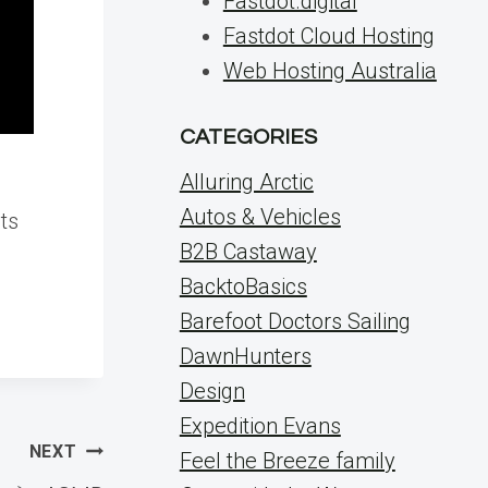
Fastdot.digital
Fastdot Cloud Hosting
Web Hosting Australia
CATEGORIES
Alluring Arctic
Autos & Vehicles
ts
B2B Castaway
BacktoBasics
Barefoot Doctors Sailing
DawnHunters
Design
Expedition Evans
NEXT
Feel the Breeze family