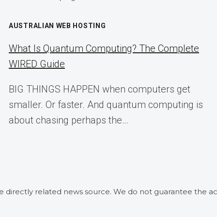
AUSTRALIAN WEB HOSTING
What Is Quantum Computing? The Complete
WIRED Guide
BIG THINGS HAPPEN when computers get
smaller. Or faster. And quantum computing is
about chasing perhaps the…
he directly related news source. We do not guarantee the ac