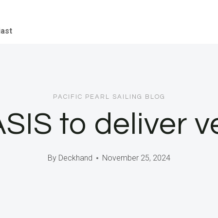
iast
PACIFIC PEARL SAILING BLOG
ASIS to deliver v
By
Deckhand
November 25, 2024