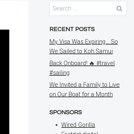
Search
for:
RECENT POSTS
My Visa Was Expiring… So
We Sailed to Koh Samui
Back Onboard! 🔥 #travel
#sailing
We Invited a Family to Live
on Our Boat for a Month
SPONSORS
Wired Gorilla