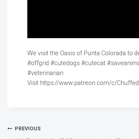
We visit the Oasis of Punta Colorada to del
#offgrid #cutedogs #cutecat #saveanima
#veterinarian
Visit https://www.patreon.com/c/Chuffed
Post
PREVIOUS