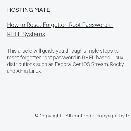
HOSTING MATE
How to Reset Forgotten Root Password in
RHEL Systems
This article will guide you through simple steps to
reset forgotten root password in RHEL-based Linux
distributions such as Fedora, CentOS Stream, Rocky
and Alma Linux.
© Copyright - All contend is copyright by t