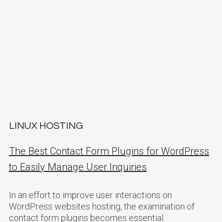
LINUX HOSTING
The Best Contact Form Plugins for WordPress
to Easily Manage User Inquiries
In an effort to improve user interactions on
WordPress websites hosting, the examination of
contact form plugins becomes essential.