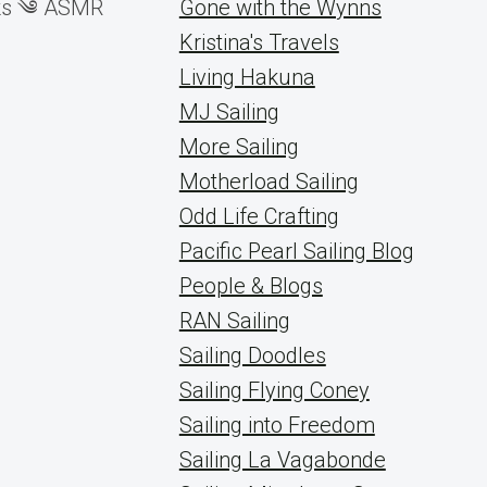
icks ༄ ASMR
Gone with the Wynns
Kristina's Travels
Living Hakuna
MJ Sailing
More Sailing
Motherload Sailing
Odd Life Crafting
Pacific Pearl Sailing Blog
People & Blogs
RAN Sailing
Sailing Doodles
Sailing Flying Coney
Sailing into Freedom
Sailing La Vagabonde