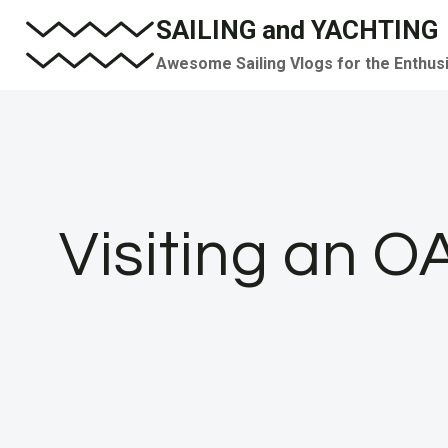
Skip
SAILING and YACHTING
to
Awesome Sailing Vlogs for the Enthus
content
Visiting an O