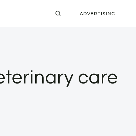
ADVERTISING
eterinary care