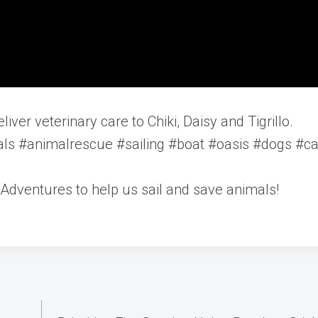
iver veterinary care to Chiki, Daisy and Tigrillo.
ls #animalrescue #sailing #boat #oasis #dogs #ca
Adventures to help us sail and save animals!