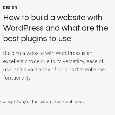
DESIGN
How to build a website with
WordPress and what are the
best plugins to use
Building a website with WordPress is an
excellent choice due to its versatility, ease of
use, and a vast array of plugins that enhance
functionality.
curacy of any of the external content feeds.