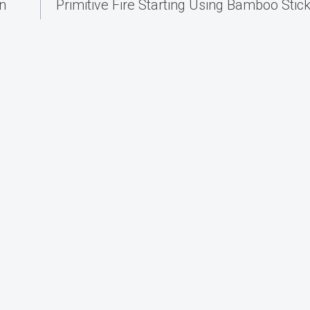
n
Primitive Fire Starting Using Bamboo St