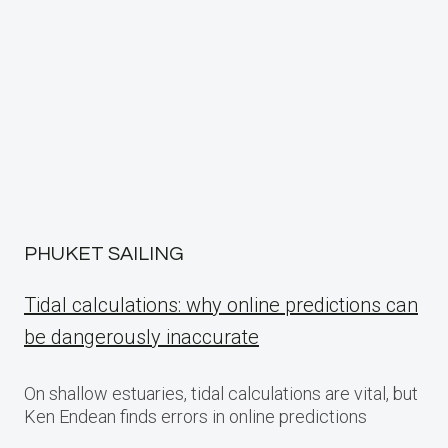
PHUKET SAILING
Tidal calculations: why online predictions can
be dangerously inaccurate
On shallow estuaries, tidal calculations are vital, but
Ken Endean finds errors in online predictions