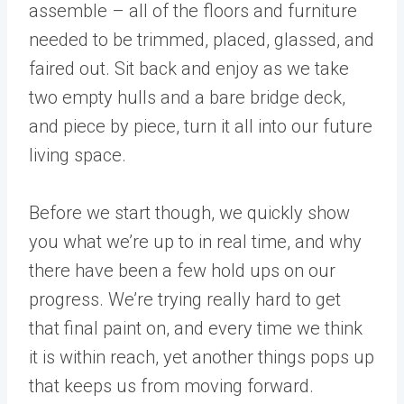
assemble – all of the floors and furniture
needed to be trimmed, placed, glassed, and
faired out. Sit back and enjoy as we take
two empty hulls and a bare bridge deck,
and piece by piece, turn it all into our future
living space.
Before we start though, we quickly show
you what we’re up to in real time, and why
there have been a few hold ups on our
progress. We’re trying really hard to get
that final paint on, and every time we think
it is within reach, yet another things pops up
that keeps us from moving forward.