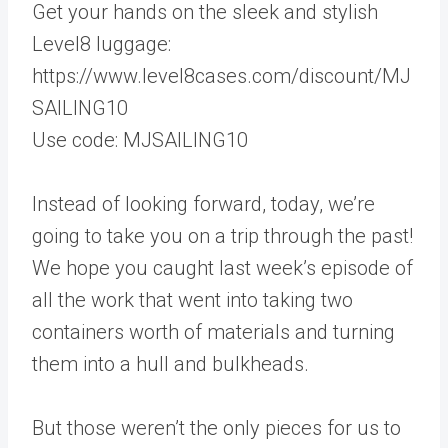
Get your hands on the sleek and stylish
Level8 luggage:
https://www.level8cases.com/discount/MJ
SAILING10
Use code: MJSAILING10
Instead of looking forward, today, we’re
going to take you on a trip through the past!
We hope you caught last week’s episode of
all the work that went into taking two
containers worth of materials and turning
them into a hull and bulkheads.
But those weren’t the only pieces for us to