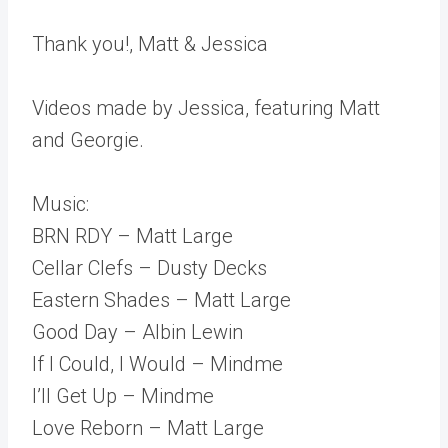
Thank you!, Matt & Jessica
Videos made by Jessica, featuring Matt
and Georgie.
Music:
BRN RDY – Matt Large
Cellar Clefs – Dusty Decks
Eastern Shades – Matt Large
Good Day – Albin Lewin
If I Could, I Would – Mindme
I’ll Get Up – Mindme
Love Reborn – Matt Large