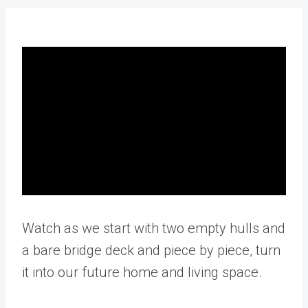
Watch as we start with two empty hulls and
a bare bridge deck and piece by piece, turn
it into our future home and living space.