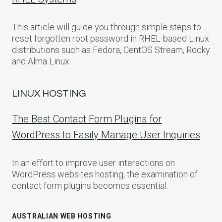
This article will guide you through simple steps to
reset forgotten root password in RHEL-based Linux
distributions such as Fedora, CentOS Stream, Rocky
and Alma Linux.
LINUX HOSTING
The Best Contact Form Plugins for
WordPress to Easily Manage User Inquiries
In an effort to improve user interactions on
WordPress websites hosting, the examination of
contact form plugins becomes essential.
AUSTRALIAN WEB HOSTING