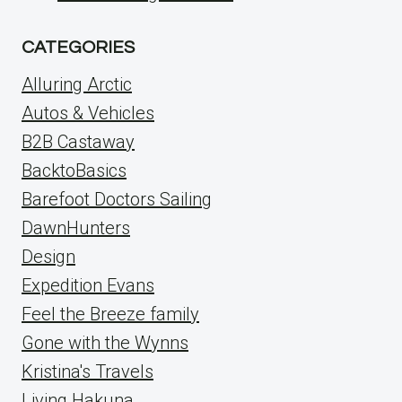
CATEGORIES
Alluring Arctic
Autos & Vehicles
B2B Castaway
BacktoBasics
Barefoot Doctors Sailing
DawnHunters
Design
Expedition Evans
Feel the Breeze family
Gone with the Wynns
Kristina's Travels
Living Hakuna