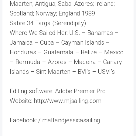
Maarten; Antigua; Saba; Azores; Ireland;
Scotland; Norway; England 1989
Sabre 34 Targa (Serendipity)
Where We Sailed Her: U.S. – Bahamas –
Jamaica – Cuba – Cayman Islands –
Honduras – Guatemala – Belize – Mexico
– Bermuda – Azores – Madeira – Canary
Islands – Sint Maarten – BVI’s – USVI’s
Editing software: Adobe Premier Pro
Website: http://www.mjsailing.com
Facebook: / mattandjessicasailing