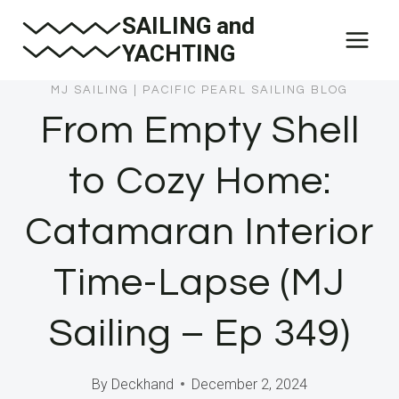
Skip
SAILING and
to
YACHTING
content
MJ SAILING
|
PACIFIC PEARL SAILING BLOG
From Empty Shell
to Cozy Home:
Catamaran Interior
Time-Lapse (MJ
Sailing – Ep 349)
By
Deckhand
December 2, 2024