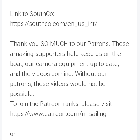
Link to SouthCo:
https://southco.com/en_us_int/
Thank you SO MUCH to our Patrons. These
amazing supporters help keep us on the
boat, our camera equipment up to date,
and the videos coming. Without our
patrons, these videos would not be
possible.
To join the Patreon ranks, please visit:
https://www.patreon.com/mjsailing
or