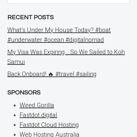
for:
RECENT POSTS
What’s Under My House Today? #boat
#underwater #ocean #digitalnomad
My Visa Was Expiring… So We Sailed to Koh
Samui
Back Onboard! 🔥 #travel #sailing
SPONSORS
Wired Gorilla
Fastdot.digital
Fastdot Cloud Hosting
Web Hosting Australia