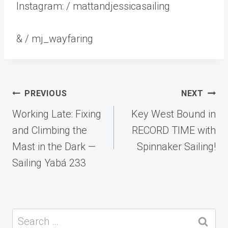
Instagram: / mattandjessicasailing
& / mj_wayfaring
Post
PREVIOUS
NEXT
navigation
Working Late: Fixing
Key West Bound in
and Climbing the
RECORD TIME with
Mast in the Dark —
Spinnaker Sailing!
Sailing Yabá 233
Search