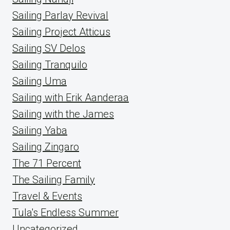
Sailing Parlay Revival
Sailing Project Atticus
Sailing SV Delos
Sailing Tranquilo
Sailing Uma
Sailing with Erik Aanderaa
Sailing with the James
Sailing Yaba
Sailing Zingaro
The 71 Percent
The Sailing Family
Travel & Events
Tula's Endless Summer
Uncategorized