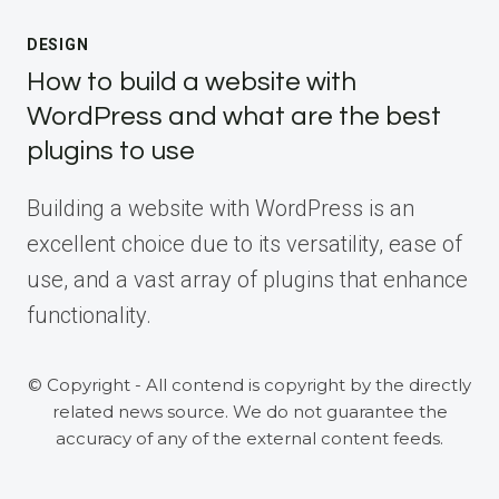
DESIGN
How to build a website with
WordPress and what are the best
plugins to use
Building a website with WordPress is an
excellent choice due to its versatility, ease of
use, and a vast array of plugins that enhance
functionality.
© Copyright - All contend is copyright by the directly
related news source. We do not guarantee the
accuracy of any of the external content feeds.