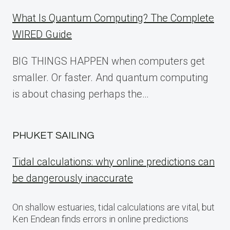
What Is Quantum Computing? The Complete
WIRED Guide
BIG THINGS HAPPEN when computers get
smaller. Or faster. And quantum computing
is about chasing perhaps the…
PHUKET SAILING
Tidal calculations: why online predictions can
be dangerously inaccurate
On shallow estuaries, tidal calculations are vital, but
Ken Endean finds errors in online predictions