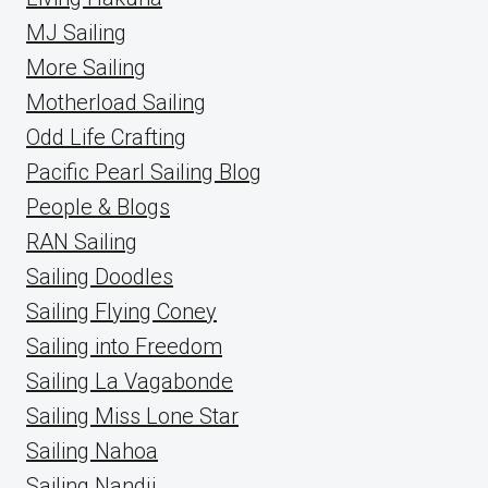
MJ Sailing
More Sailing
Motherload Sailing
Odd Life Crafting
Pacific Pearl Sailing Blog
People & Blogs
RAN Sailing
Sailing Doodles
Sailing Flying Coney
Sailing into Freedom
Sailing La Vagabonde
Sailing Miss Lone Star
Sailing Nahoa
Sailing Nandji