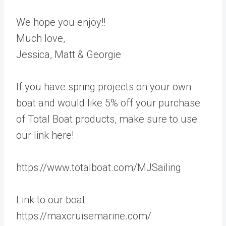
We hope you enjoy!!
Much love,
Jessica, Matt & Georgie
If you have spring projects on your own
boat and would like 5% off your purchase
of Total Boat products, make sure to use
our link here!
https://www.totalboat.com/MJSailing
Link to our boat:
https://maxcruisemarine.com/