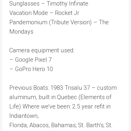
Sunglasses – Timothy Infinate
Vacation Mode – Rocket Jr
Pandemonium (Tribute Version) – The
Mondays
Camera equipment used:
– Google Pixel 7
– GoPro Hero 10
Previous Boats: 1983 Trisalu 37 – custom
aluminum, built in Quebec (Elements of
Life) Where we’ve been: 2.5 year refit in
Indiantown,
Florida; Abacos, Bahamas; St. Barth’s; St.