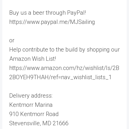
Buy us a beer through PayPal!
https://www.paypal.me/MJSailing
or
Help contribute to the build by shopping our
Amazon Wish List!
https://www.amazon.com/hz/wishlist/ls/2B
2BOYEH9THAH/ref=nav_wishlist_lists_1
Delivery address:
Kentmorr Marina
910 Kentmorr Road
Stevensville, MD 21666