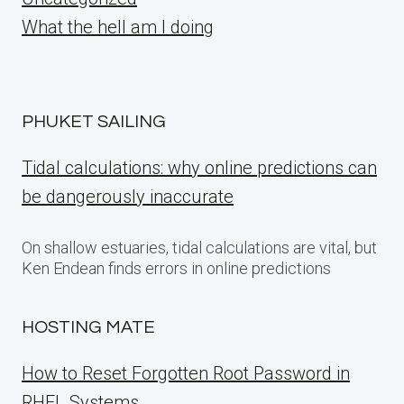
What the hell am I doing
PHUKET SAILING
Tidal calculations: why online predictions can
be dangerously inaccurate
On shallow estuaries, tidal calculations are vital, but
Ken Endean finds errors in online predictions
HOSTING MATE
How to Reset Forgotten Root Password in
RHEL Systems