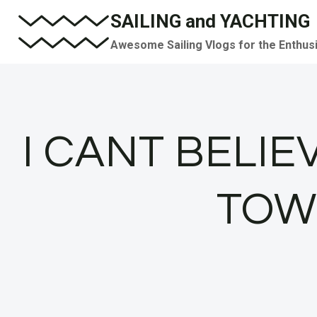
Skip
SAILING and YACHTING
to
Awesome Sailing Vlogs for the Enthus
content
I CANT BELIE
TOWE