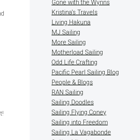
Gone with the Wynns
Kristina's Travels
nd
Living Hakuna
MJ Sailing
More Sailing
Motherload Sailing
Odd Life Crafting
Pacific Pearl Sailing Blog
People & Blogs
RAN Sailing
Sailing Doodles
Sailing Flying Coney
t!
Sailing into Freedom
Sailing La Vagabonde