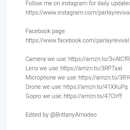
Follow me on instagram for daily update
https://www.instagram.com/parlayrevival
Facebook page:
https://www.facebook.com/parlayrevival
Camera we use: https://amzn.to/3vAtCfR
Lens we use: https://amzn.to/3RPTxaI
Microphone we use: https://amzn.to/3R
Drone we use: https://amzn.to/41XXuPq
Gopro we use: https://amzn.to/47CIrff
Edited by @BrittanyAmodeo