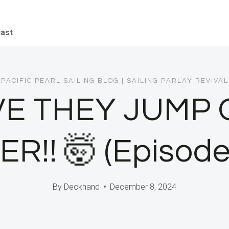
iast
PACIFIC PEARL SAILING BLOG
|
SAILING PARLAY REVIVAL
VE THEY JUMP O
R!! 🤯 (Episode
By
Deckhand
December 8, 2024