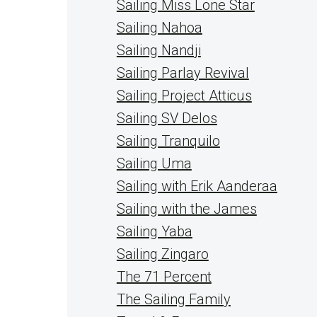
Sailing Miss Lone Star
Sailing Nahoa
Sailing Nandji
Sailing Parlay Revival
Sailing Project Atticus
Sailing SV Delos
Sailing Tranquilo
Sailing Uma
Sailing with Erik Aanderaa
Sailing with the James
Sailing Yaba
Sailing Zingaro
The 71 Percent
The Sailing Family