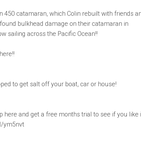
 450 catamaran, which Colin rebuilt with friends a
e found bulkhead damage on their catamaran in
w sailing across the Pacific Ocean!!
here!!
d to get salt off your boat, car or house!
here and get a free months trial to see if you like i
l/ym5nvt