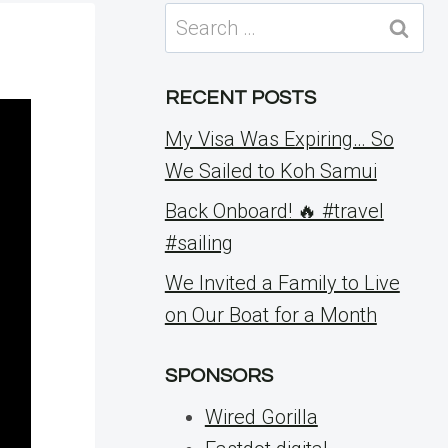
Search
for:
RECENT POSTS
My Visa Was Expiring… So
We Sailed to Koh Samui
Back Onboard! 🔥 #travel
#sailing
We Invited a Family to Live
on Our Boat for a Month
SPONSORS
Wired Gorilla