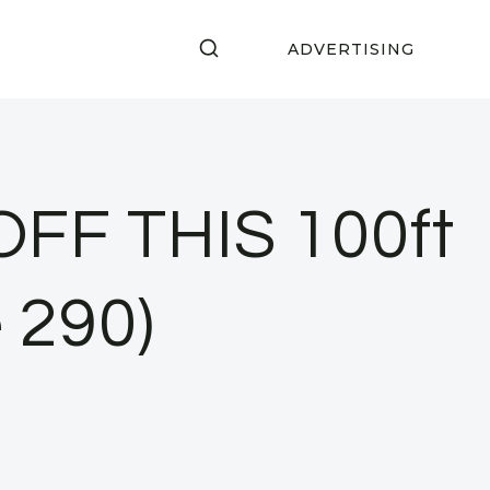
ADVERTISING
FF THIS 100ft
 290)