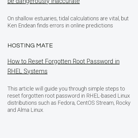
be dangerously inaccurate
On shallow estuaries, tidal calculations are vital, but
Ken Endean finds errors in online predictions
HOSTING MATE
How to Reset Forgotten Root Password in
RHEL Systems
This article will guide you through simple steps to
reset forgotten root password in RHEL-based Linux
distributions such as Fedora, CentOS Stream, Rocky
and Alma Linux.