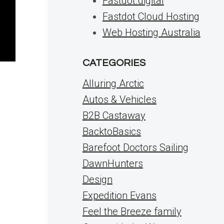
Fastdot.digital
Fastdot Cloud Hosting
Web Hosting Australia
CATEGORIES
Alluring Arctic
Autos & Vehicles
B2B Castaway
BacktoBasics
Barefoot Doctors Sailing
DawnHunters
Design
d
Expedition Evans
Feel the Breeze family