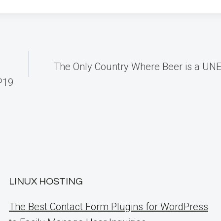
The Only Country Where Beer is a UN
P19
LINUX HOSTING
The Best Contact Form Plugins for WordPress