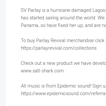
SV Parlay is a hurricane damaged Lagoon
has started sailing around the world. W
Panama, so have fixed her up, and are no
To buy Parlay Revival merchandise click 
https://parlayrevival.com/collections
Check out a new product we have develope
www.salt-shark.com
All music is from Epidemic sound! Sign up 
https://www.epidemicsound.com/referra