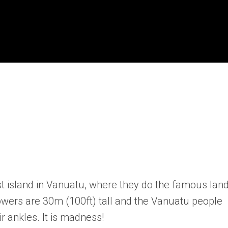
l
st island in Vanuatu, where they do the famous lan
owers are 30m (100ft) tall and the Vanuatu people
r ankles. It is madness!