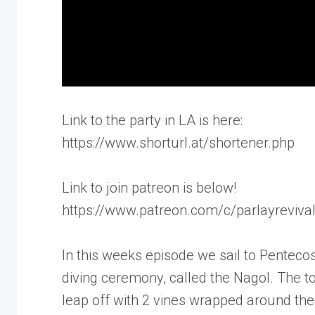
Link to the party in LA is here:
https://www.shorturl.at/shortener.php
Link to join patreon is below!
https://www.patreon.com/c/parlayreviva
In this weeks episode we sail to Penteco
diving ceremony, called the Nagol. The t
leap off with 2 vines wrapped around thei