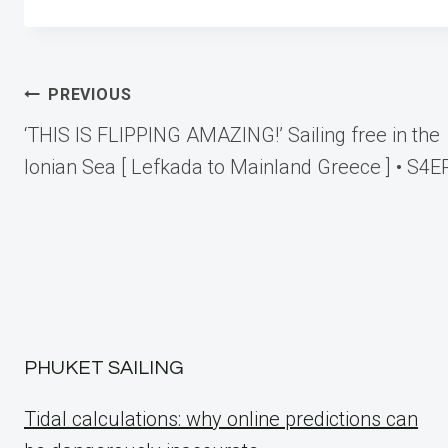
Post
PREVIOUS
‘THIS IS FLIPPING AMAZING!’ Sailing free in the
navigation
Ionian Sea [ Lefkada to Mainland Greece ] • S4E
PHUKET SAILING
Tidal calculations: why online predictions can