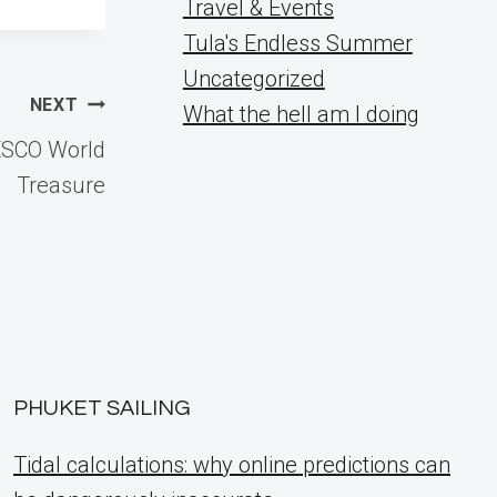
Travel & Events
Tula's Endless Summer
Uncategorized
NEXT
What the hell am I doing
ESCO World
Treasure
PHUKET SAILING
Tidal calculations: why online predictions can