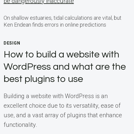
be dangerously inaccurate
On shallow estuaries, tidal calculations are vital, but
Ken Endean finds errors in online predictions
DESIGN
How to build a website with
WordPress and what are the
best plugins to use
Building a website with WordPress is an
excellent choice due to its versatility, ease of
use, and a vast array of plugins that enhance
functionality.