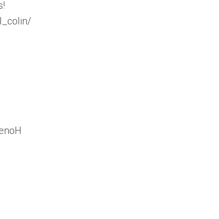
s!
_colin/
YenoH