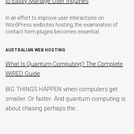
to Easily Manage User Inquiries
In an effort to improve user interactions on
WordPress websites hosting, the examination of
contact form plugins becomes essential.
AUSTRALIAN WEB HOSTING
What Is Quantum Computing? The Complete
WIRED Guide
BIG THINGS HAPPEN when computers get
smaller. Or faster. And quantum computing is
about chasing perhaps the…