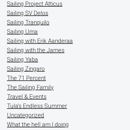
Sailing Project Atticus
Sailing SV Delos
Sailing Tranquilo
Sailing Uma
Sailing with Erik Aanderaa
Sailing with the James
Sailing Yaba
Sailing Zingaro
The 71 Percent
The Sailing Family
Travel & Events
Tula's Endless Summer
Uncategorized
What the hell am I doing