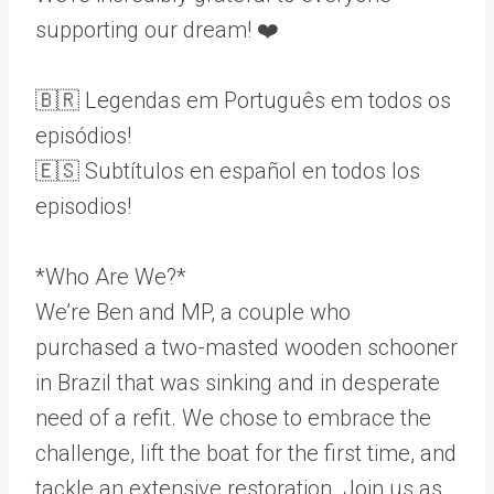
supporting our dream! ❤️
🇧🇷 Legendas em Português em todos os
episódios!
🇪🇸 Subtítulos en español en todos los
episodios!
*Who Are We?*
We’re Ben and MP, a couple who
purchased a two-masted wooden schooner
in Brazil that was sinking and in desperate
need of a refit. We chose to embrace the
challenge, lift the boat for the first time, and
tackle an extensive restoration. Join us as