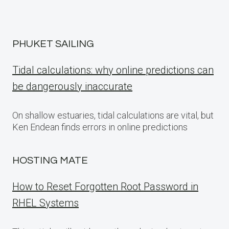
PHUKET SAILING
Tidal calculations: why online predictions can
be dangerously inaccurate
On shallow estuaries, tidal calculations are vital, but
Ken Endean finds errors in online predictions
HOSTING MATE
How to Reset Forgotten Root Password in
RHEL Systems