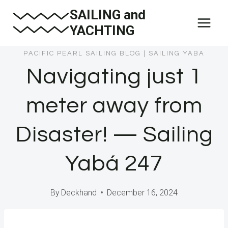
Skip
SAILING and
to
YACHTING
content
PACIFIC PEARL SAILING BLOG
|
SAILING YABA
Navigating just 1
meter away from
Disaster! — Sailing
Yabá 247
By
Deckhand
December 16, 2024