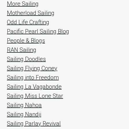
More Sailing
Motherload Sailing
Odd Life Crafting
Pacific Pearl Sailing Blog
People & Blogs
RAN Sailing
Sailing Doodles
Sailing Flying Coney
Sailing into Freedom
Sailing La Vagabonde
Sailing Miss Lone Star
Sailing Nahoa
Sailing Nandji
Sailing Parlay Revival