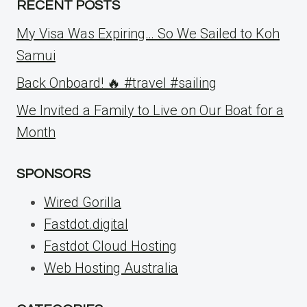
RECENT POSTS
My Visa Was Expiring… So We Sailed to Koh
Samui
Back Onboard! 🔥 #travel #sailing
We Invited a Family to Live on Our Boat for a
Month
SPONSORS
Wired Gorilla
Fastdot.digital
Fastdot Cloud Hosting
Web Hosting Australia