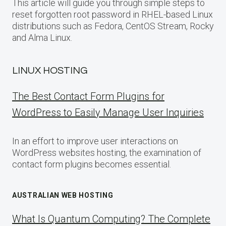
This article will guide you through simple steps to
reset forgotten root password in RHEL-based Linux
distributions such as Fedora, CentOS Stream, Rocky
and Alma Linux.
LINUX HOSTING
The Best Contact Form Plugins for
WordPress to Easily Manage User Inquiries
In an effort to improve user interactions on
WordPress websites hosting, the examination of
contact form plugins becomes essential.
AUSTRALIAN WEB HOSTING
What Is Quantum Computing? The Complete