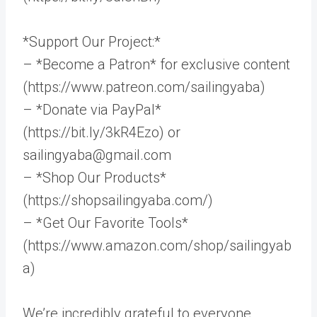
*Support Our Project:*
– *Become a Patron* for exclusive content
(https://www.patreon.com/sailingyaba)
– *Donate via PayPal*
(https://bit.ly/3kR4Ezo) or
sailingyaba@gmail.com
– *Shop Our Products*
(https://shopsailingyaba.com/)
– *Get Our Favorite Tools*
(https://www.amazon.com/shop/sailingyab
a)
We’re incredibly grateful to everyone