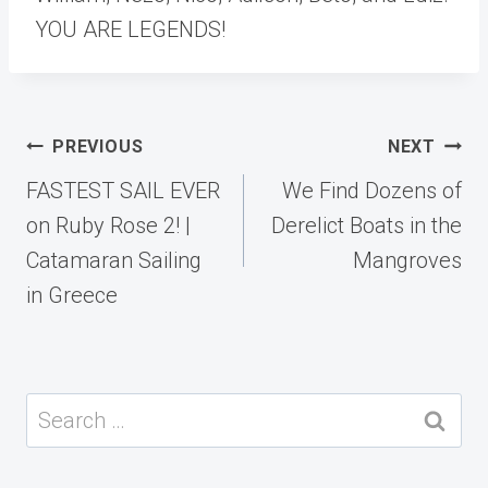
YOU ARE LEGENDS!
Post
PREVIOUS
NEXT
navigation
FASTEST SAIL EVER
We Find Dozens of
on Ruby Rose 2! |
Derelict Boats in the
Catamaran Sailing
Mangroves
in Greece
Search
for: