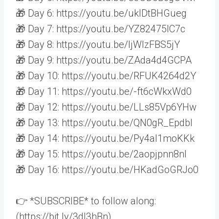
🎁 Day 6: https://youtu.be/uklDtBHGueg
🎁 Day 7: https://youtu.be/YZ82475IC7c
🎁 Day 8: https://youtu.be/ljWlzFBS5jY
🎁 Day 9: https://youtu.be/ZAda4d4GCPA
🎁 Day 10: https://youtu.be/RFUK4264d2Y
🎁 Day 11: https://youtu.be/-ft6cWkxWd0
🎁 Day 12: https://youtu.be/LLs85Vp6YHw
🎁 Day 13: https://youtu.be/QN0gR_EpdbI
🎁 Day 14: https://youtu.be/Py4al1moKKk
🎁 Day 15: https://youtu.be/2aopjpnn8nI
🎁 Day 16: https://youtu.be/HKadGoGRJo0
👉 *SUBSCRIBE* to follow along:
(https://bit.ly/3dI3hBn)