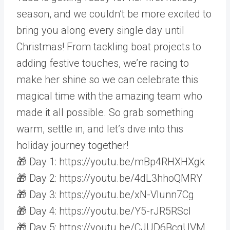
season, and we couldn’t be more excited to
bring you along every single day until
Christmas! From tackling boat projects to
adding festive touches, we’re racing to
make her shine so we can celebrate this
magical time with the amazing team who
made it all possible. So grab something
warm, settle in, and let’s dive into this
holiday journey together!
🎁 Day 1: https://youtu.be/mBp4RHXHXgk
🎁 Day 2: https://youtu.be/4dL3hhoQMRY
🎁 Day 3: https://youtu.be/xN-Vlunn7Cg
🎁 Day 4: https://youtu.be/Y5-rJR5RScI
🎁 Day 5: https://youtu.be/CJUD6BcgUVM