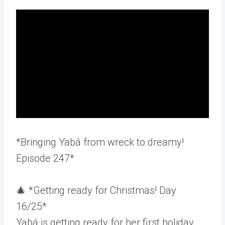
*Bringing Yabá from wreck to dreamy!
Episode 247*
🎄 *Getting ready for Christmas! Day
16/25*
Yabá is getting ready for her first holiday