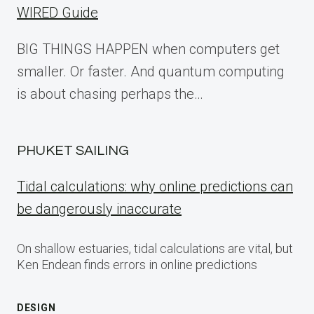
WIRED Guide
BIG THINGS HAPPEN when computers get
smaller. Or faster. And quantum computing
is about chasing perhaps the…
PHUKET SAILING
Tidal calculations: why online predictions can
be dangerously inaccurate
On shallow estuaries, tidal calculations are vital, but
Ken Endean finds errors in online predictions
DESIGN