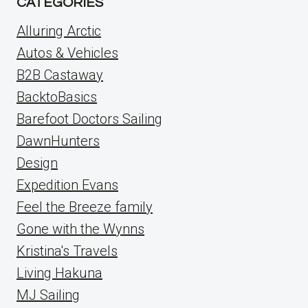
CATEGORIES
Alluring Arctic
Autos & Vehicles
B2B Castaway
BacktoBasics
Barefoot Doctors Sailing
DawnHunters
Design
Expedition Evans
Feel the Breeze family
Gone with the Wynns
Kristina's Travels
Living Hakuna
MJ Sailing