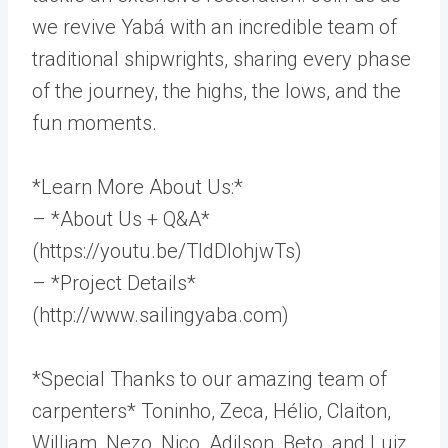
we revive Yabá with an incredible team of
traditional shipwrights, sharing every phase
of the journey, the highs, the lows, and the
fun moments.
*Learn More About Us:*
– *About Us + Q&A*
(https://youtu.be/TldDlohjwTs)
– *Project Details*
(http://www.sailingyaba.com)
*Special Thanks to our amazing team of
carpenters* Toninho, Zeca, Hélio, Claiton,
William, Nezo, Nico, Adilson, Beto, and Luiz.