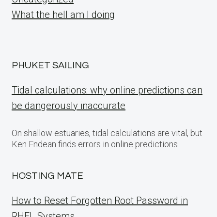
What the hell am I doing
PHUKET SAILING
Tidal calculations: why online predictions can
be dangerously inaccurate
On shallow estuaries, tidal calculations are vital, but
Ken Endean finds errors in online predictions
HOSTING MATE
How to Reset Forgotten Root Password in
RHEL Systems