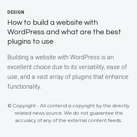
DESIGN
How to build a website with
WordPress and what are the best
plugins to use
Building a website with WordPress is an
excellent choice due to its versatility, ease of
use, and a vast array of plugins that enhance
functionality.
© Copyright - All contend is copyright by the directly
related news source. We do not guarantee the
accuracy of any of the external content feeds.