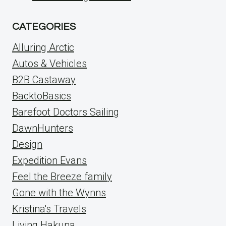
CATEGORIES
Alluring Arctic
Autos & Vehicles
B2B Castaway
BacktoBasics
Barefoot Doctors Sailing
DawnHunters
Design
Expedition Evans
Feel the Breeze family
Gone with the Wynns
Kristina's Travels
Living Hakuna