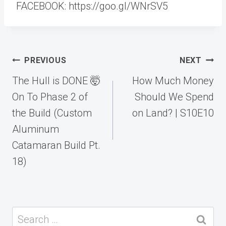
FACEBOOK: https://goo.gl/WNrSV5
Post
PREVIOUS
NEXT
navigation
The Hull is DONE 🤯
How Much Money
On To Phase 2 of
Should We Spend
the Build (Custom
on Land? | S10E10
Aluminum
Catamaran Build Pt.
18)
Search