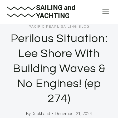
Skip
SAILING and
to
YACHTING
content
PACIFIC PEARL SAILING BLOG
Perilous Situation:
Lee Shore With
Building Waves &
No Engines! (ep
274)
By
Deckhand
December 21, 2024