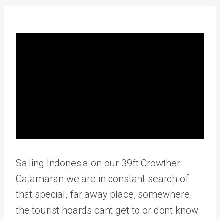
Sailing Indonesia on our 39ft Crowther
Catamaran we are in constant search of
that special, far away place, somewhere
the tourist hoards cant get to or dont know