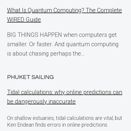
What Is Quantum Computing? The Complete
WIRED Guide
BIG THINGS HAPPEN when computers get
smaller. Or faster. And quantum computing
is about chasing perhaps the…
PHUKET SAILING
Tidal calculations: why online predictions can
be dangerously inaccurate
On shallow estuaries, tidal calculations are vital, but
Ken Endean finds errors in online predictions