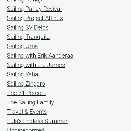
Sailing Parlay Revival
Sailing Project Atticus
Sailing SV Delos
Sailing Tranquilo
Sailing Uma
Sailing with Erik Aanderaa
Sailing with the James
Sailing Yaba
Sailing Zingaro
The 71 Percent
The Sailing Family
Travel & Events
Tula's Endless Summer
Uncategorized