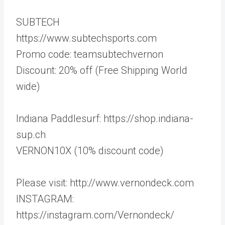
SUBTECH
https://www.subtechsports.com
Promo code: teamsubtechvernon
Discount: 20% off (Free Shipping World
wide)
Indiana Paddlesurf: https://shop.indiana-
sup.ch
VERNON10X (10% discount code)
Please visit: http://www.vernondeck.com
INSTAGRAM:
https://instagram.com/Vernondeck/