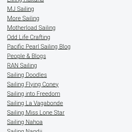
MJ Sailing
More Sailing
Motherload Sailing
Odd Life Crafting
Pacific Pearl Sailing Blog
People & Blogs
RAN Sailing
Sailing Doodles
Sailing Flying Coney
Sailing into Freedom
Sailing La Vagabonde
Sailing Miss Lone Star
Sailing Nahoa
Sailing Nandji