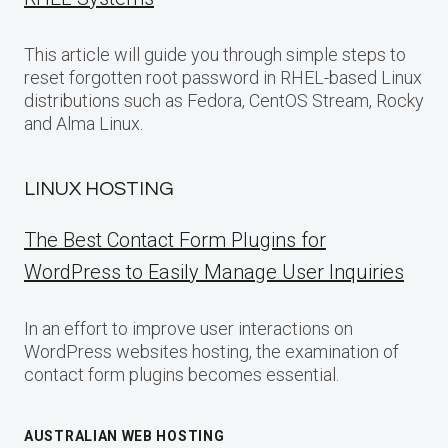
This article will guide you through simple steps to
reset forgotten root password in RHEL-based Linux
distributions such as Fedora, CentOS Stream, Rocky
and Alma Linux.
LINUX HOSTING
The Best Contact Form Plugins for
WordPress to Easily Manage User Inquiries
In an effort to improve user interactions on
WordPress websites hosting, the examination of
contact form plugins becomes essential.
AUSTRALIAN WEB HOSTING