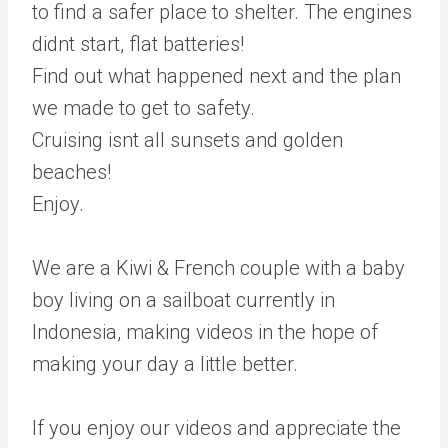
to find a safer place to shelter. The engines
didnt start, flat batteries!
Find out what happened next and the plan
we made to get to safety.
Cruising isnt all sunsets and golden
beaches!
Enjoy.
We are a Kiwi & French couple with a baby
boy living on a sailboat currently in
Indonesia, making videos in the hope of
making your day a little better.
If you enjoy our videos and appreciate the