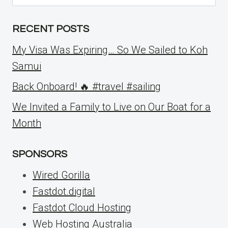
for:
RECENT POSTS
My Visa Was Expiring… So We Sailed to Koh
Samui
Back Onboard! 🔥 #travel #sailing
We Invited a Family to Live on Our Boat for a
Month
SPONSORS
Wired Gorilla
Fastdot.digital
Fastdot Cloud Hosting
Web Hosting Australia