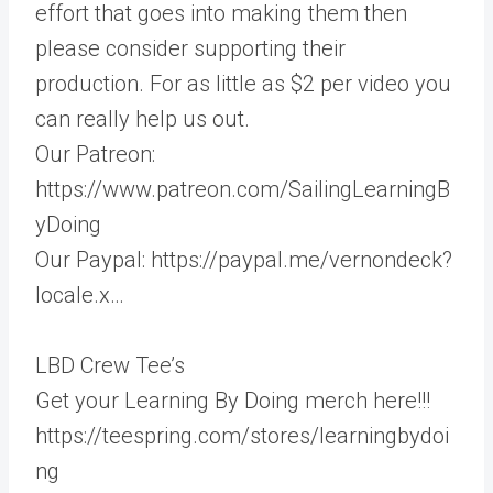
effort that goes into making them then
please consider supporting their
production. For as little as $2 per video you
can really help us out.
Our Patreon:
https://www.patreon.com/SailingLearningB
yDoing
Our Paypal: https://paypal.me/vernondeck?
locale.x…
LBD Crew Tee’s
Get your Learning By Doing merch here!!!
https://teespring.com/stores/learningbydoi
ng