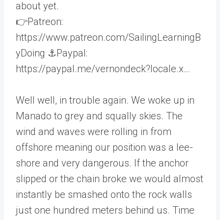
about yet.
👉Patreon:
https://www.patreon.com/SailingLearningB
yDoing ⚓️Paypal:
https://paypal.me/vernondeck?locale.x…
Well well, in trouble again. We woke up in
Manado to grey and squally skies. The
wind and waves were rolling in from
offshore meaning our position was a lee-
shore and very dangerous. If the anchor
slipped or the chain broke we would almost
instantly be smashed onto the rock walls
just one hundred meters behind us. Time