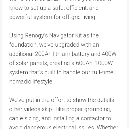
know to set up a safe, efficient, and
powerful system for off-grid living.
Using Renogy’s Navigator Kit as the
foundation, we’ve upgraded with an
additional 200Ah lithium battery and 400W
of solar panels, creating a 600Ah, 1000W
system that’s built to handle our full-time
nomadic lifestyle.
We’ve put in the effort to show the details
other videos skip—like proper grounding,
cable sizing, and installing a contactor to
avoid dangerous electrical issues. Whether