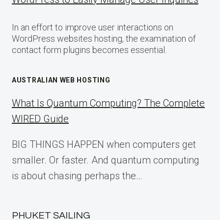
In an effort to improve user interactions on
WordPress websites hosting, the examination of
contact form plugins becomes essential.
AUSTRALIAN WEB HOSTING
What Is Quantum Computing? The Complete
WIRED Guide
BIG THINGS HAPPEN when computers get
smaller. Or faster. And quantum computing
is about chasing perhaps the…
PHUKET SAILING