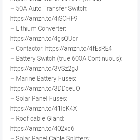
– 50A Auto Transfer Switch:
https://amzn.to/4iSCHF9
– Lithium Converter:
https://amzn.to/4gsQUqr
– Contactor: https://amzn.to/4fEsRE4
– Battery Switch (true 600A Continuous):
https://amzn.to/3VSz2gJ
– Marine Battery Fuses:
https://amzn.to/3DDceuO
– Solar Panel Fuses:
https://amzn.to/41IcK4X
– Roof cable Gland:
https://amzn.to/402xq6l
– Solar Panel Cable Splitters: