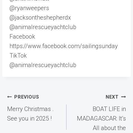
@ryanweepers
@jacksontheshepherdx
@animalrescueyachtclub
Facebook
https://www.facebook.com/sailingsunday
TikTok
@animalrescueyachtclub
Post
PREVIOUS
NEXT
navigation
Merry Christmas .
BOAT LIFE in
See you in 2025 !
MADAGASCAR: It’s
All about the