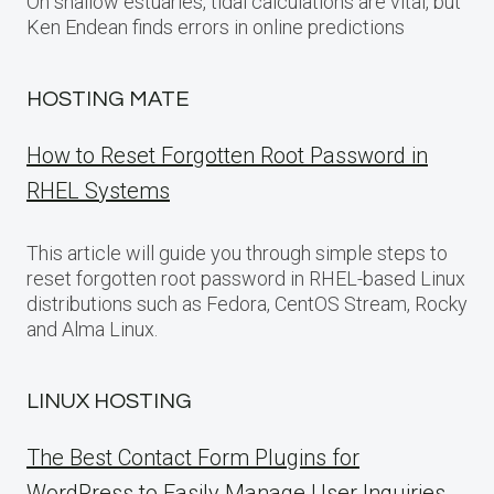
On shallow estuaries, tidal calculations are vital, but
Ken Endean finds errors in online predictions
HOSTING MATE
How to Reset Forgotten Root Password in
RHEL Systems
This article will guide you through simple steps to
reset forgotten root password in RHEL-based Linux
distributions such as Fedora, CentOS Stream, Rocky
and Alma Linux.
LINUX HOSTING
The Best Contact Form Plugins for
WordPress to Easily Manage User Inquiries