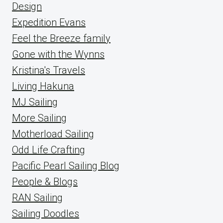
Design
Expedition Evans
Feel the Breeze family
Gone with the Wynns
Kristina's Travels
Living Hakuna
MJ Sailing
More Sailing
Motherload Sailing
Odd Life Crafting
Pacific Pearl Sailing Blog
People & Blogs
RAN Sailing
Sailing Doodles