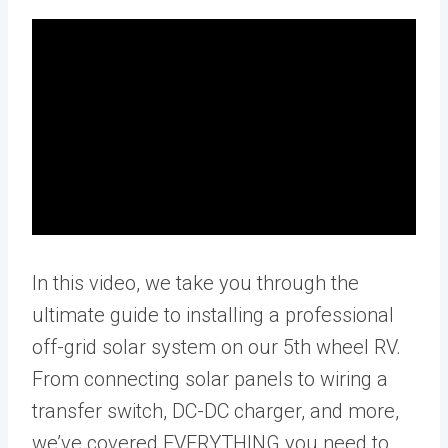
In this video, we take you through the
ultimate guide to installing a professional
off-grid solar system on our 5th wheel RV.
From connecting solar panels to wiring a
transfer switch, DC-DC charger, and more,
we’ve covered EVERYTHING you need to