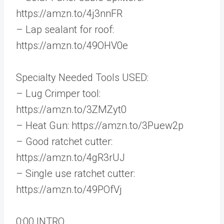
https://amzn.to/4j3nnFR
– Lap sealant for roof:
https://amzn.to/49OHV0e
Specialty Needed Tools USED:
– Lug Crimper tool:
https://amzn.to/3ZMZyt0
– Heat Gun: https://amzn.to/3Puew2p
– Good ratchet cutter:
https://amzn.to/4gR3rUJ
– Single use ratchet cutter:
https://amzn.to/49POfVj
0:00 INTRO