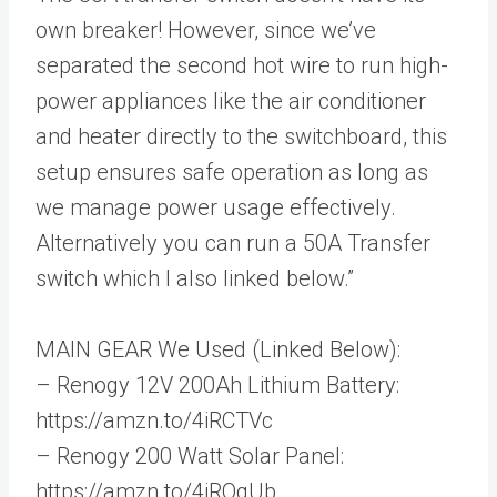
own breaker! However, since we’ve
separated the second hot wire to run high-
power appliances like the air conditioner
and heater directly to the switchboard, this
setup ensures safe operation as long as
we manage power usage effectively.
Alternatively you can run a 50A Transfer
switch which I also linked below.”
MAIN GEAR We Used (Linked Below):
– Renogy 12V 200Ah Lithium Battery:
https://amzn.to/4iRCTVc
– Renogy 200 Watt Solar Panel:
https://amzn.to/4iROqUb