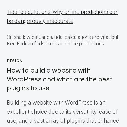
Tidal calculations: why online predictions can
be dangerously inaccurate
On shallow estuaries, tidal calculations are vital, but
Ken Endean finds errors in online predictions
DESIGN
How to build a website with
WordPress and what are the best
plugins to use
Building a website with WordPress is an
excellent choice due to its versatility, ease of
use, and a vast array of plugins that enhance