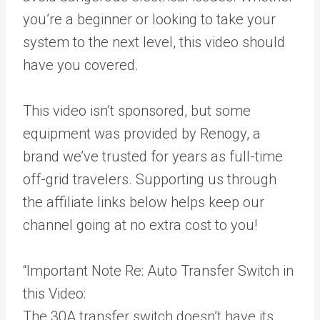
you’re a beginner or looking to take your
system to the next level, this video should
have you covered.
This video isn’t sponsored, but some
equipment was provided by Renogy, a
brand we’ve trusted for years as full-time
off-grid travelers. Supporting us through
the affiliate links below helps keep our
channel going at no extra cost to you!
“Important Note Re: Auto Transfer Switch in
this Video:
The 30A transfer switch doesn’t have its