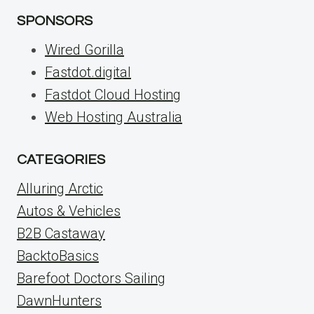
SPONSORS
Wired Gorilla
Fastdot.digital
Fastdot Cloud Hosting
Web Hosting Australia
CATEGORIES
Alluring Arctic
Autos & Vehicles
B2B Castaway
BacktoBasics
Barefoot Doctors Sailing
DawnHunters