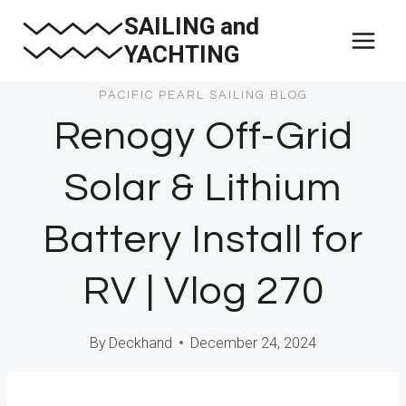
Skip
SAILING and
to
YACHTING
content
PACIFIC PEARL SAILING BLOG
Renogy Off-Grid
Solar & Lithium
Battery Install for
RV | Vlog 270
By
Deckhand
December 24, 2024