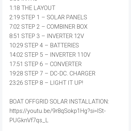
1:18 THE LAYOUT
2:19 STEP 1 – SOLAR PANELS
7:02 STEP 2 – COMBINER BOX
8:51 STEP 3 – INVERTER 12V
10:29 STEP 4 – BATTERIES
14:02 STEP 5 – INVERTER 110V
17:51 STEP 6 – CONVERTER
19:28 STEP 7 – DC-DC. CHARGER
23:26 STEP 8 – LIGHT IT UP!
BOAT OFFGRID SOLAR INSTALLATION:
https://youtu.be/9r8qSokp1Hg?si=ISt-
PUGknVf7qs_L