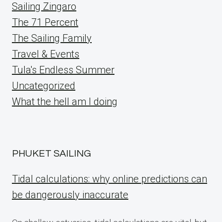
Sailing Zingaro
The 71 Percent
The Sailing Family
Travel & Events
Tula's Endless Summer
Uncategorized
What the hell am I doing
PHUKET SAILING
Tidal calculations: why online predictions can
be dangerously inaccurate