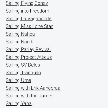
Sailing Flying Coney
Sailing into Freedom
Sailing La Vagabonde
Sailing Miss Lone Star
Sailing Nahoa
Sailing Nandji
Sailing Parlay Revival
Sailing Project Atticus
Sailing SV Delos
Sailing Tranquilo
Sailing Uma
Sailing with Erik Aanderaa
Sailing with the James
Sailing Yaba