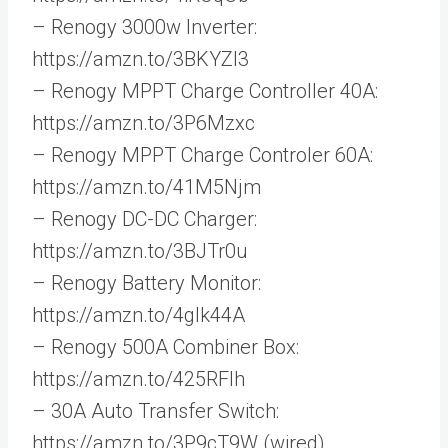
– Renogy 3000w Inverter:
https://amzn.to/3BKYZI3
– Renogy MPPT Charge Controller 40A:
https://amzn.to/3P6Mzxc
– Renogy MPPT Charge Controler 60A:
https://amzn.to/41M5Njm
– Renogy DC-DC Charger:
https://amzn.to/3BJTr0u
– Renogy Battery Monitor:
https://amzn.to/4gIk44A
– Renogy 500A Combiner Box:
https://amzn.to/425RFlh
– 30A Auto Transfer Switch:
https://amzn.to/3P9cT9W (wired)