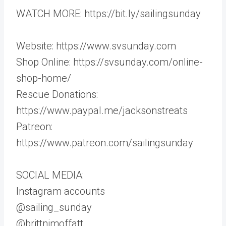
WATCH MORE: https://bit.ly/sailingsunday
Website: https://www.svsunday.com
Shop Online: https://svsunday.com/online-
shop-home/
Rescue Donations:
https://www.paypal.me/jacksonstreats
Patreon:
https://www.patreon.com/sailingsunday
SOCIAL MEDIA:
Instagram accounts
@sailing_sunday
@brittnimoffatt