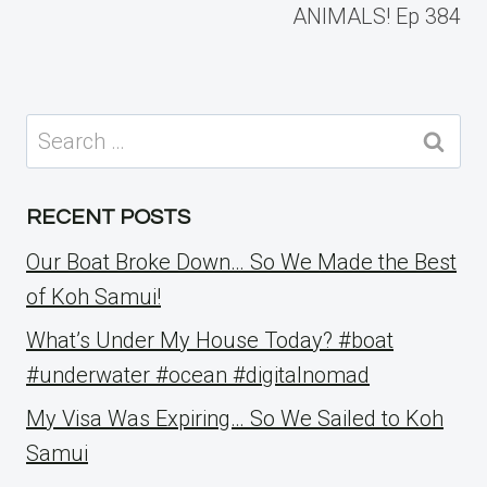
ANIMALS! Ep 384
Search
for:
RECENT POSTS
Our Boat Broke Down… So We Made the Best
of Koh Samui!
What’s Under My House Today? #boat
#underwater #ocean #digitalnomad
My Visa Was Expiring… So We Sailed to Koh
Samui