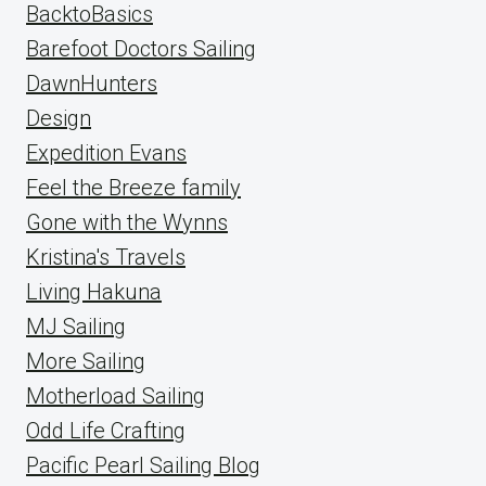
BacktoBasics
Barefoot Doctors Sailing
DawnHunters
Design
Expedition Evans
Feel the Breeze family
Gone with the Wynns
Kristina's Travels
Living Hakuna
MJ Sailing
More Sailing
Motherload Sailing
Odd Life Crafting
Pacific Pearl Sailing Blog