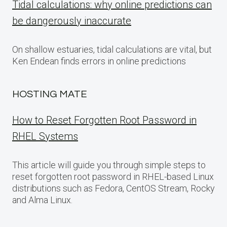
Tidal calculations: why online predictions can
be dangerously inaccurate
On shallow estuaries, tidal calculations are vital, but
Ken Endean finds errors in online predictions
HOSTING MATE
How to Reset Forgotten Root Password in
RHEL Systems
This article will guide you through simple steps to
reset forgotten root password in RHEL-based Linux
distributions such as Fedora, CentOS Stream, Rocky
and Alma Linux.