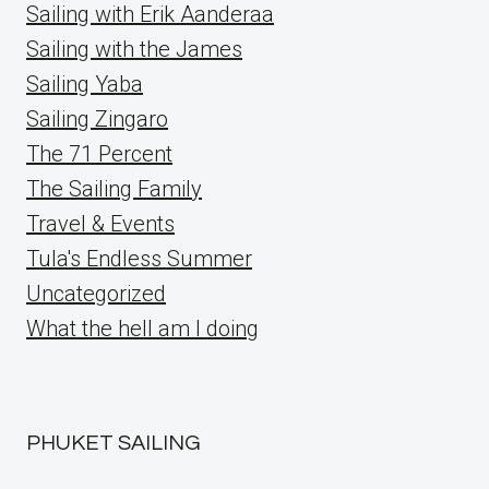
Sailing with Erik Aanderaa
Sailing with the James
Sailing Yaba
Sailing Zingaro
The 71 Percent
The Sailing Family
Travel & Events
Tula's Endless Summer
Uncategorized
What the hell am I doing
PHUKET SAILING