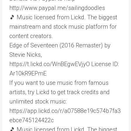
http://www.paypal.me/sailingdoodles
🎵 Music licensed from Lickd. The biggest
mainstream and stock music platform for
content creators.
Edge of Seventeen (2016 Remaster) by
Stevie Nicks,
https://t.lickd.co/WnBEgwEVjyO License ID:
Ar10kR9EPmE
If you want to use music from famous
artists, try Lickd to get track credits and
unlimited stock music:
https://app.lickd.co/r/a07588e19c574b7fa3
ebce745124422c
🎵 Music licensed from Lickd. The biggest