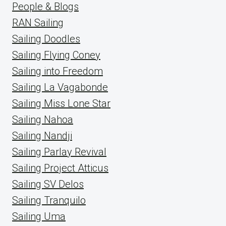
People & Blogs
RAN Sailing
Sailing Doodles
Sailing Flying Coney
Sailing into Freedom
Sailing La Vagabonde
Sailing Miss Lone Star
Sailing Nahoa
Sailing Nandji
Sailing Parlay Revival
Sailing Project Atticus
Sailing SV Delos
Sailing Tranquilo
Sailing Uma