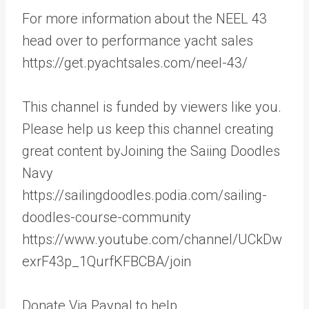
For more information about the NEEL 43
head over to performance yacht sales
https://get.pyachtsales.com/neel-43/
This channel is funded by viewers like you.
Please help us keep this channel creating
great content byJoining the Saiing Doodles
Navy
https://sailingdoodles.podia.com/sailing-
doodles-course-community
https://www.youtube.com/channel/UCkDw
exrF43p_1QurfKFBCBA/join
Donate Via Paypal to help