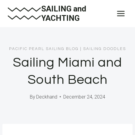
Skip
SAILING and
to
YACHTING
content
PACIFIC PEARL SAILING BLOG
|
SAILING DOODLES
Sailing Miami and
South Beach
By
Deckhand
December 24, 2024