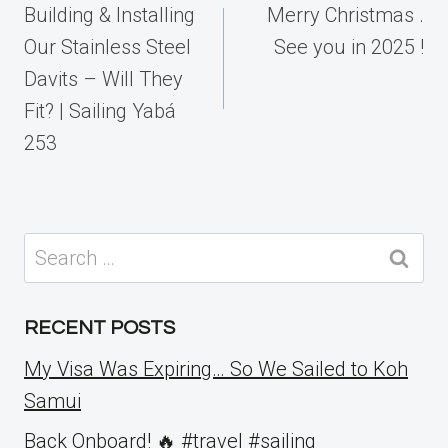
navigation
Building & Installing
Merry Christmas .
Our Stainless Steel
See you in 2025 !
Davits – Will They
Fit? | Sailing Yabá
253
Search
for:
RECENT POSTS
My Visa Was Expiring… So We Sailed to Koh
Samui
Back Onboard! 🔥 #travel #sailing