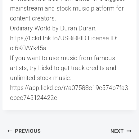
mainstream and stock music platform for
content creators.
Ordinary World by Duran Duran,
https://lickd.lnk.to/USBiBBID License ID:
ol6K0AYk45a
If you want to use music from famous
artists, try Lickd to get track credits and
unlimited stock music:
https://app.lickd.co/r/a07588e19c574b7fa3
ebce745124422c
Post
PREVIOUS
NEXT