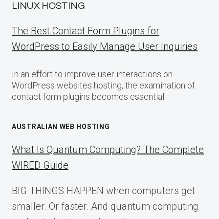
LINUX HOSTING
The Best Contact Form Plugins for
WordPress to Easily Manage User Inquiries
In an effort to improve user interactions on
WordPress websites hosting, the examination of
contact form plugins becomes essential.
AUSTRALIAN WEB HOSTING
What Is Quantum Computing? The Complete
WIRED Guide
BIG THINGS HAPPEN when computers get
smaller. Or faster. And quantum computing