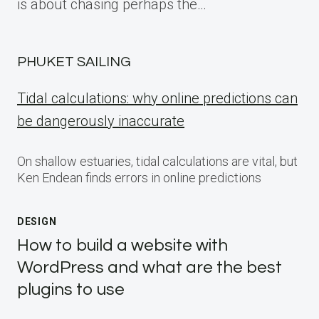
is about chasing perhaps the…
PHUKET SAILING
Tidal calculations: why online predictions can
be dangerously inaccurate
On shallow estuaries, tidal calculations are vital, but
Ken Endean finds errors in online predictions
DESIGN
How to build a website with
WordPress and what are the best
plugins to use