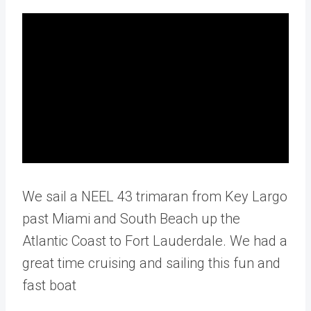
We sail a NEEL 43 trimaran from Key Largo
past Miami and South Beach up the
Atlantic Coast to Fort Lauderdale. We had a
great time cruising and sailing this fun and
fast boat