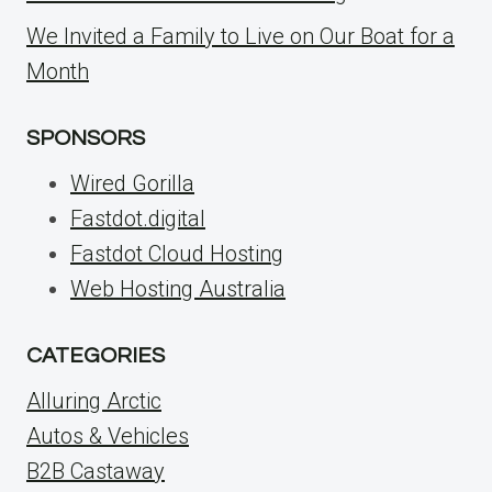
We Invited a Family to Live on Our Boat for a
Month
SPONSORS
Wired Gorilla
Fastdot.digital
Fastdot Cloud Hosting
Web Hosting Australia
CATEGORIES
Alluring Arctic
Autos & Vehicles
B2B Castaway