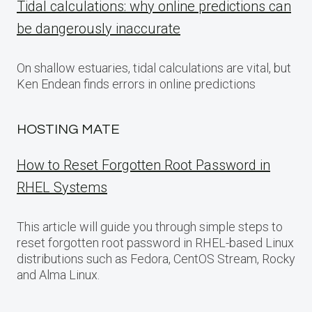
Tidal calculations: why online predictions can
be dangerously inaccurate
On shallow estuaries, tidal calculations are vital, but
Ken Endean finds errors in online predictions
HOSTING MATE
How to Reset Forgotten Root Password in
RHEL Systems
This article will guide you through simple steps to
reset forgotten root password in RHEL-based Linux
distributions such as Fedora, CentOS Stream, Rocky
and Alma Linux.