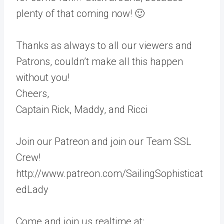
plenty of that coming now! 🙂
Thanks as always to all our viewers and
Patrons, couldn’t make all this happen
without you!
Cheers,
Captain Rick, Maddy, and Ricci
Join our Patreon and join our Team SSL
Crew!
http://www.patreon.com/SailingSophisticat
edLady
Come and join us realtime at: