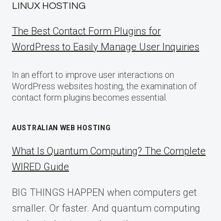
LINUX HOSTING
The Best Contact Form Plugins for
WordPress to Easily Manage User Inquiries
In an effort to improve user interactions on
WordPress websites hosting, the examination of
contact form plugins becomes essential.
AUSTRALIAN WEB HOSTING
What Is Quantum Computing? The Complete
WIRED Guide
BIG THINGS HAPPEN when computers get
smaller. Or faster. And quantum computing