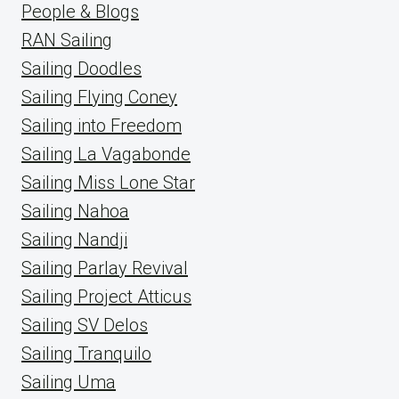
People & Blogs
RAN Sailing
Sailing Doodles
Sailing Flying Coney
Sailing into Freedom
Sailing La Vagabonde
Sailing Miss Lone Star
Sailing Nahoa
Sailing Nandji
Sailing Parlay Revival
Sailing Project Atticus
Sailing SV Delos
Sailing Tranquilo
Sailing Uma