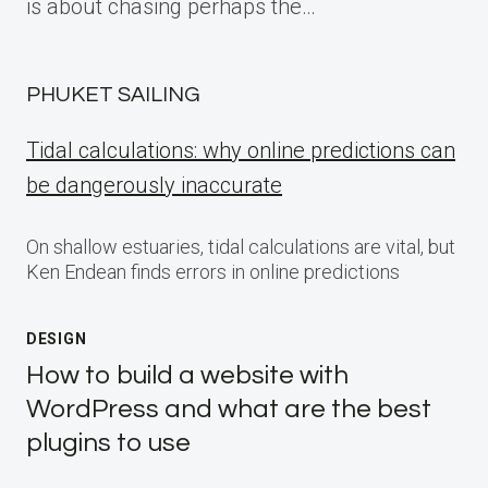
is about chasing perhaps the…
PHUKET SAILING
Tidal calculations: why online predictions can
be dangerously inaccurate
On shallow estuaries, tidal calculations are vital, but
Ken Endean finds errors in online predictions
DESIGN
How to build a website with
WordPress and what are the best
plugins to use