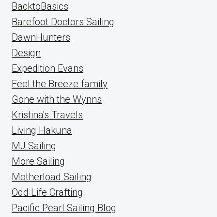
BacktoBasics
Barefoot Doctors Sailing
DawnHunters
Design
Expedition Evans
Feel the Breeze family
Gone with the Wynns
Kristina's Travels
Living Hakuna
MJ Sailing
More Sailing
Motherload Sailing
Odd Life Crafting
Pacific Pearl Sailing Blog