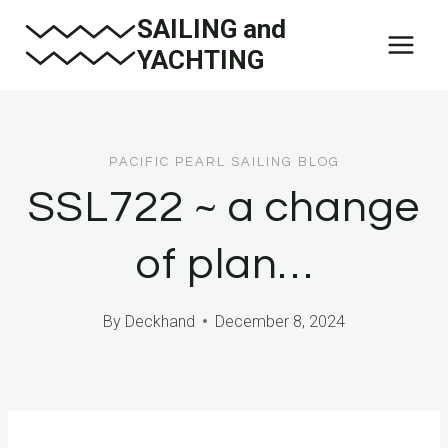
Skip
SAILING and
to
YACHTING
content
PACIFIC PEARL SAILING BLOG
SSL722 ~ a change
of plan…
By
Deckhand
December 8, 2024