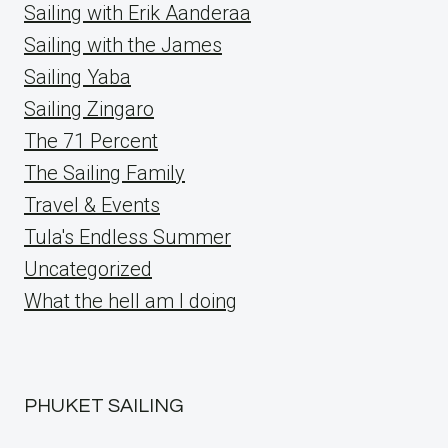
Sailing with Erik Aanderaa
Sailing with the James
Sailing Yaba
Sailing Zingaro
The 71 Percent
The Sailing Family
Travel & Events
Tula's Endless Summer
Uncategorized
What the hell am I doing
PHUKET SAILING