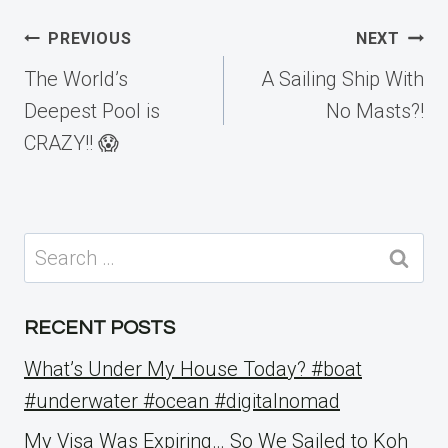
Post
PREVIOUS
NEXT
navigation
The World’s
A Sailing Ship With
Deepest Pool is
No Masts?!
CRAZY!! 😱
Search
for:
RECENT POSTS
What’s Under My House Today? #boat
#underwater #ocean #digitalnomad
My Visa Was Expiring… So We Sailed to Koh