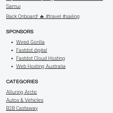
Samui
Back Onboard! 🔥 #travel #sailing
SPONSORS
Wired Gorilla
Fastdot.digital
Fastdot Cloud Hosting
Web Hosting Australia
CATEGORIES
Alluring Arctic
Autos & Vehicles
B2B Castaway