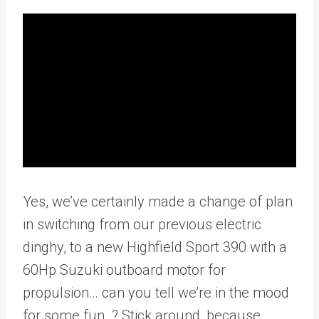
Yes, we’ve certainly made a change of plan
in switching from our previous electric
dinghy, to a new Highfield Sport 390 with a
60Hp Suzuki outboard motor for
propulsion… can you tell we’re in the mood
for some fun..? Stick around, because