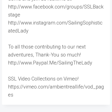
http://www.facebook.com/groups/SSLBack
stage
http://www.instagram.com/SailingSophistic
atedLady
To all those contributing to our next
adventures, Thank-You so much!
http://www.Paypal.Me/SailingTheLady
SSL Video Collections on Vimeo!
https://vimeo.com/ambientreallife/vod_pag
es