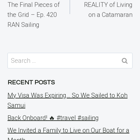
The Final Pieces of
REALITY of Living
the Grid – Ep. 420
on a Catamaran
RAN Sailing
Search
for:
RECENT POSTS
My Visa Was Expiring… So We Sailed to Koh
Samui
Back Onboard! 🔥 #travel #sailing
We Invited a Family to Live on Our Boat for a