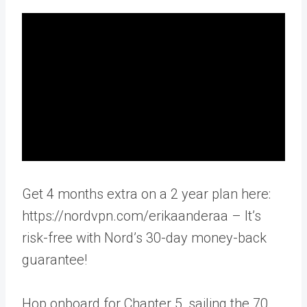
Get 4 months extra on a 2 year plan here:
https://nordvpn.com/erikaanderaa – It’s
risk-free with Nord’s 30-day money-back
guarantee!
Hop onboard for Chapter 5, sailing the 70