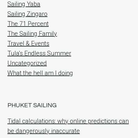
Sailing Yaba
Sailing Zingaro
The 71 Percent
The Sailing Family
Travel & Events
Tula's Endless Summer
Uncategorized
What the hell am I doing
PHUKET SAILING
Tidal calculations: why online predictions can
be dangerously inaccurate