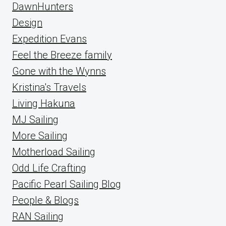
DawnHunters
Design
Expedition Evans
Feel the Breeze family
Gone with the Wynns
Kristina's Travels
Living Hakuna
MJ Sailing
More Sailing
Motherload Sailing
Odd Life Crafting
Pacific Pearl Sailing Blog
People & Blogs
RAN Sailing