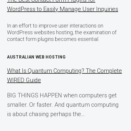
WordPress to Easily Manage User Inquiries
In an effort to improve user interactions on
WordPress websites hosting, the examination of
contact form plugins becomes essential.
AUSTRALIAN WEB HOSTING
What Is Quantum Computing? The Complete
WIRED Guide
BIG THINGS HAPPEN when computers get
smaller. Or faster. And quantum computing
is about chasing perhaps the…