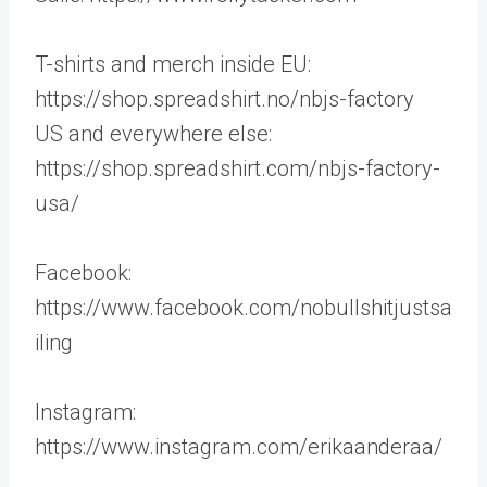
T-shirts and merch inside EU:
https://shop.spreadshirt.no/nbjs-factory
US and everywhere else:
https://shop.spreadshirt.com/nbjs-factory-
usa/
Facebook:
https://www.facebook.com/nobullshitjustsa
iling
Instagram:
https://www.instagram.com/erikaanderaa/