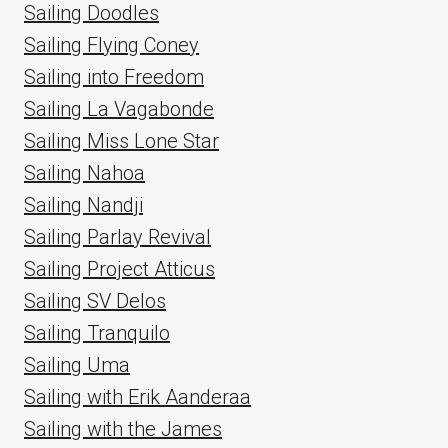
Sailing Doodles
Sailing Flying Coney
Sailing into Freedom
Sailing La Vagabonde
Sailing Miss Lone Star
Sailing Nahoa
Sailing Nandji
Sailing Parlay Revival
Sailing Project Atticus
Sailing SV Delos
Sailing Tranquilo
Sailing Uma
Sailing with Erik Aanderaa
Sailing with the James