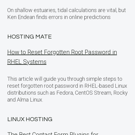
On shallow estuaries, tidal calculations are vital, but
Ken Endean finds errors in online predictions
HOSTING MATE
How to Reset Forgotten Root Password in
RHEL Systems
This article will guide you through simple steps to
reset forgotten root password in RHEL-based Linux
distributions such as Fedora, CentOS Stream, Rocky
and Alma Linux.
LINUX HOSTING
The Best Contact Form Plugins for