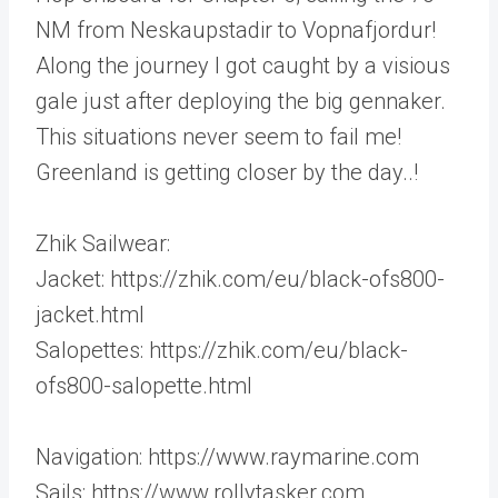
NM from Neskaupstadir to Vopnafjordur!
Along the journey I got caught by a visious
gale just after deploying the big gennaker.
This situations never seem to fail me!
Greenland is getting closer by the day..!
Zhik Sailwear:
Jacket: https://zhik.com/eu/black-ofs800-
jacket.html
Salopettes: https://zhik.com/eu/black-
ofs800-salopette.html
Navigation: https://www.raymarine.com
Sails: https://www.rollytasker.com