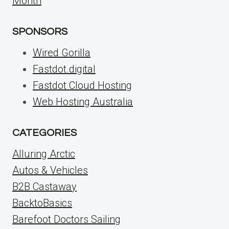
Month
SPONSORS
Wired Gorilla
Fastdot.digital
Fastdot Cloud Hosting
Web Hosting Australia
CATEGORIES
Alluring Arctic
Autos & Vehicles
B2B Castaway
BacktoBasics
Barefoot Doctors Sailing