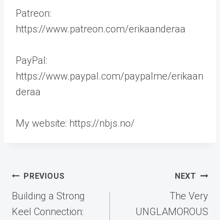
Patreon:
https://www.patreon.com/erikaanderaa
PayPal:
https://www.paypal.com/paypalme/erikaan
deraa
My website: https://nbjs.no/
Post
PREVIOUS
NEXT
navigation
Building a Strong
The Very
Keel Connection:
UNGLAMOROUS