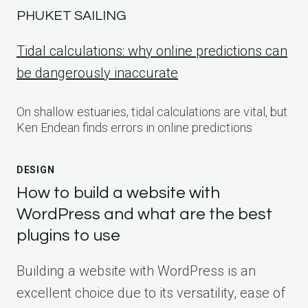
PHUKET SAILING
Tidal calculations: why online predictions can
be dangerously inaccurate
On shallow estuaries, tidal calculations are vital, but
Ken Endean finds errors in online predictions
DESIGN
How to build a website with
WordPress and what are the best
plugins to use
Building a website with WordPress is an
excellent choice due to its versatility, ease of