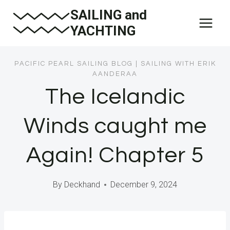
Skip
SAILING and
to
YACHTING
content
PACIFIC PEARL SAILING BLOG
|
SAILING WITH ERIK
AANDERAA
The Icelandic
Winds caught me
Again! Chapter 5
By
Deckhand
December 9, 2024