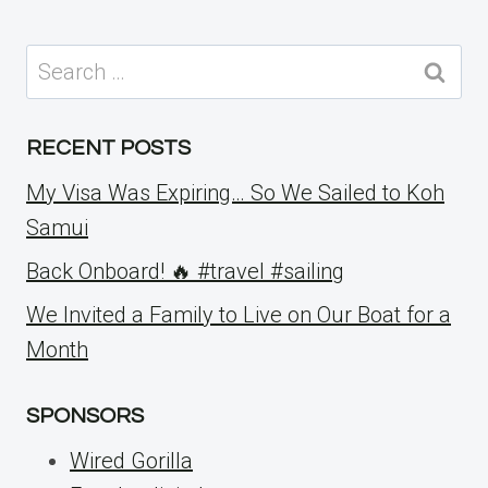
Search
for:
RECENT POSTS
My Visa Was Expiring… So We Sailed to Koh
Samui
Back Onboard! 🔥 #travel #sailing
We Invited a Family to Live on Our Boat for a
Month
SPONSORS
Wired Gorilla