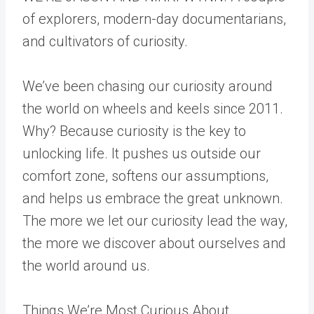
of explorers, modern-day documentarians,
and cultivators of curiosity.
We’ve been chasing our curiosity around
the world on wheels and keels since 2011.
Why? Because curiosity is the key to
unlocking life. It pushes us outside our
comfort zone, softens our assumptions,
and helps us embrace the great unknown.
The more we let our curiosity lead the way,
the more we discover about ourselves and
the world around us.
Things We’re Most Curious About…