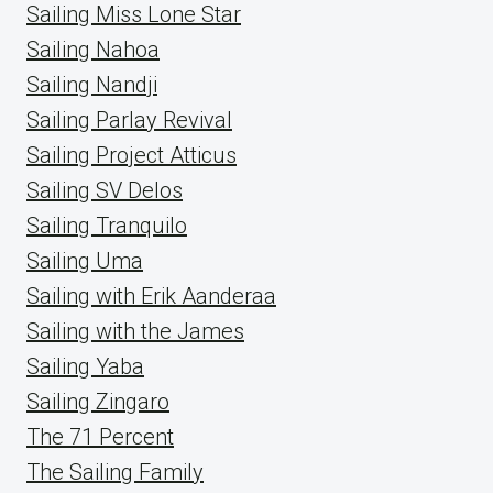
Sailing Miss Lone Star
Sailing Nahoa
Sailing Nandji
Sailing Parlay Revival
Sailing Project Atticus
Sailing SV Delos
Sailing Tranquilo
Sailing Uma
Sailing with Erik Aanderaa
Sailing with the James
Sailing Yaba
Sailing Zingaro
The 71 Percent
The Sailing Family