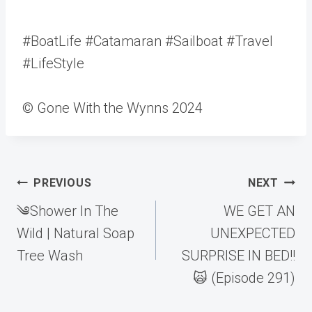
#BoatLife #Catamaran #Sailboat #Travel
#LifeStyle
© Gone With the Wynns 2024
Post
PREVIOUS
NEXT
navigation
༄Shower In The
WE GET AN
Wild | Natural Soap
UNEXPECTED
Tree Wash
SURPRISE IN BED!!
🙀 (Episode 291)