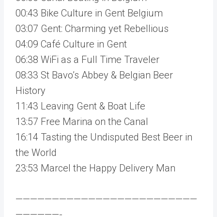
00:43 Bike Culture in Gent Belgium
03:07 Gent: Charming yet Rebellious
04:09 Café Culture in Gent
06:38 WiFi as a Full Time Traveler
08:33 St Bavo’s Abbey & Belgian Beer
History
11:43 Leaving Gent & Boat Life
13:57 Free Marina on the Canal
16:14 Tasting the Undisputed Best Beer in
the World
23:53 Marcel the Happy Delivery Man
—————————————————————————
——————-