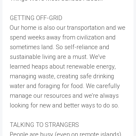
GETTING OFF-GRID
Our home is also our transportation and we
spend weeks away from civilization and
sometimes land. So self-reliance and
sustainable living are a must. We’ve
learned heaps about renewable energy,
managing waste, creating safe drinking
water and foraging for food. We carefully
manage our resources and we’re always
looking for new and better ways to do so.
TALKING TO STRANGERS
People are busy (even on remote islands)