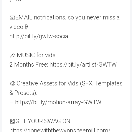
📧EMAIL notifications, so you never miss a
video🍦
http://bit.ly/gwtw-social
🎶 MUSIC for vids.
2 Months Free: https://bit.ly/artlist-GWTW
🎨 Creative Assets for Vids (SFX, Templates
& Presets):
– https://bit.ly/motion-array-GWTW
🎽GET YOUR SWAG ON:
https://gonewiththewynns.teemill.com/