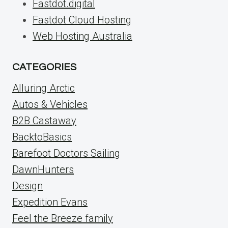
Fastdot.digital
Fastdot Cloud Hosting
Web Hosting Australia
CATEGORIES
Alluring Arctic
Autos & Vehicles
B2B Castaway
BacktoBasics
Barefoot Doctors Sailing
DawnHunters
Design
Expedition Evans
Feel the Breeze family