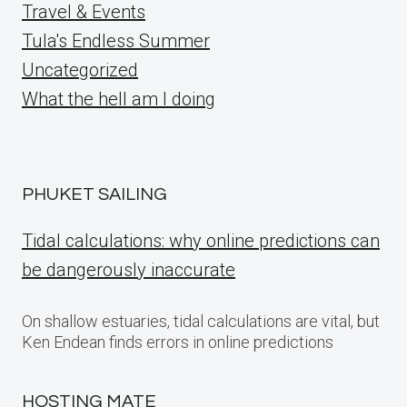
Travel & Events
Tula's Endless Summer
Uncategorized
What the hell am I doing
PHUKET SAILING
Tidal calculations: why online predictions can
be dangerously inaccurate
On shallow estuaries, tidal calculations are vital, but
Ken Endean finds errors in online predictions
HOSTING MATE