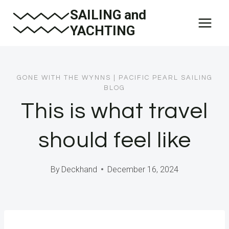
Skip
SAILING and
to
YACHTING
content
GONE WITH THE WYNNS
|
PACIFIC PEARL SAILING
BLOG
This is what travel
should feel like
By
Deckhand
December 16, 2024