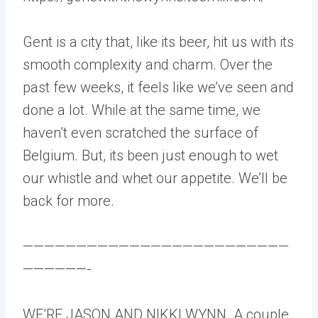
Gent is a city that, like its beer, hit us with its
smooth complexity and charm. Over the
past few weeks, it feels like we’ve seen and
done a lot. While at the same time, we
haven’t even scratched the surface of
Belgium. But, its been just enough to wet
our whistle and whet our appetite. We’ll be
back for more.
—————————————————————————
——————-
WE’RE JASON AND NIKKI WYNN. A couple