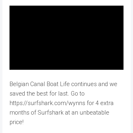
Belgian Canal Boat Life continues and we
saved the best for last. Go to
https://surfshark.com/wynns for 4 extra
months of Surfshark at an unbeatable
price!