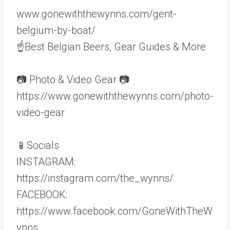
www.gonewiththewynns.com/gent-
belgium-by-boat/
☝Best Belgian Beers, Gear Guides & More
📷 Photo & Video Gear 📷
https://www.gonewiththewynns.com/photo-
video-gear
📱Socials
INSTAGRAM:
https://instagram.com/the_wynns/
FACEBOOK:
https://www.facebook.com/GoneWithTheW
ynns