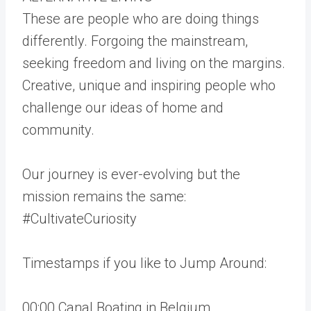
These are people who are doing things
differently. Forgoing the mainstream,
seeking freedom and living on the margins.
Creative, unique and inspiring people who
challenge our ideas of home and
community.
Our journey is ever-evolving but the
mission remains the same:
#CultivateCuriosity
Timestamps if you like to Jump Around:
00:00 Canal Boating in Belgium