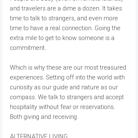
and travelers are a dime a dozen. It takes
time to talk to strangers, and even more
time to have a real connection. Going the
extra mile to get to know someone is a
commitment.
Which is why these are our most treasured
experiences. Setting off into the world with
curiosity as our guide and nature as our
compass. We talk to strangers and accept
hospitality without fear or reservations.
Both giving and receiving.
ALTERNATIVE LIVING