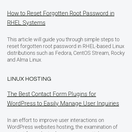
How to Reset Forgotten Root Password in
RHEL Systems
This article will guide you through simple steps to
reset forgotten root password in RHEL-based Linux
distributions such as Fedora, CentOS Stream, Rocky
and Alma Linux.
LINUX HOSTING
The Best Contact Form Plugins for
WordPress to Easily Manage User Inquiries
In an effort to improve user interactions on
WordPress websites hosting, the examination of