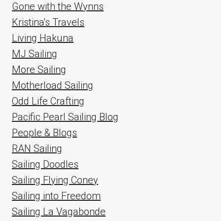
Gone with the Wynns
Kristina's Travels
Living Hakuna
MJ Sailing
More Sailing
Motherload Sailing
Odd Life Crafting
Pacific Pearl Sailing Blog
People & Blogs
RAN Sailing
Sailing Doodles
Sailing Flying Coney
Sailing into Freedom
Sailing La Vagabonde