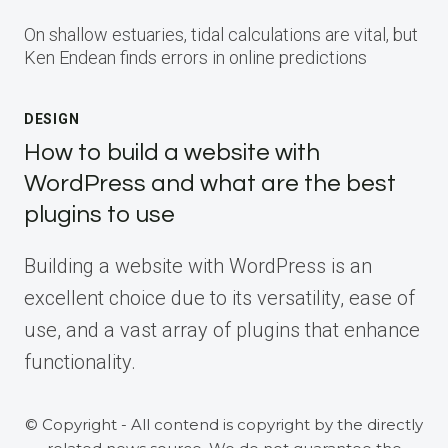
On shallow estuaries, tidal calculations are vital, but
Ken Endean finds errors in online predictions
DESIGN
How to build a website with
WordPress and what are the best
plugins to use
Building a website with WordPress is an
excellent choice due to its versatility, ease of
use, and a vast array of plugins that enhance
functionality.
© Copyright - All contend is copyright by the directly