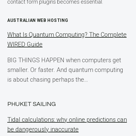
contact form plugins becomes essential.
AUSTRALIAN WEB HOSTING
What Is Quantum Computing? The Complete
WIRED Guide
BIG THINGS HAPPEN when computers get
smaller. Or faster. And quantum computing
is about chasing perhaps the…
PHUKET SAILING
Tidal calculations: why online predictions can
be dangerously inaccurate