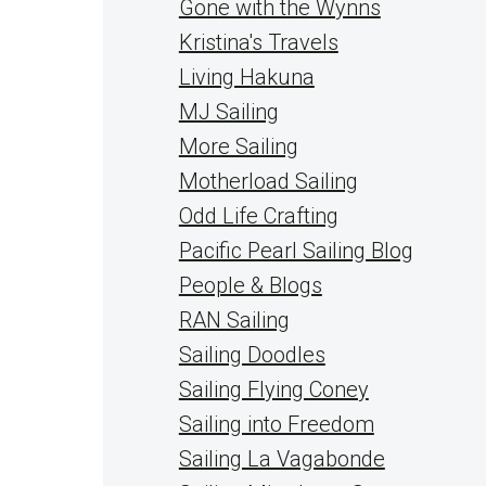
Gone with the Wynns
Kristina's Travels
Living Hakuna
MJ Sailing
More Sailing
Motherload Sailing
Odd Life Crafting
Pacific Pearl Sailing Blog
People & Blogs
RAN Sailing
Sailing Doodles
Sailing Flying Coney
Sailing into Freedom
Sailing La Vagabonde