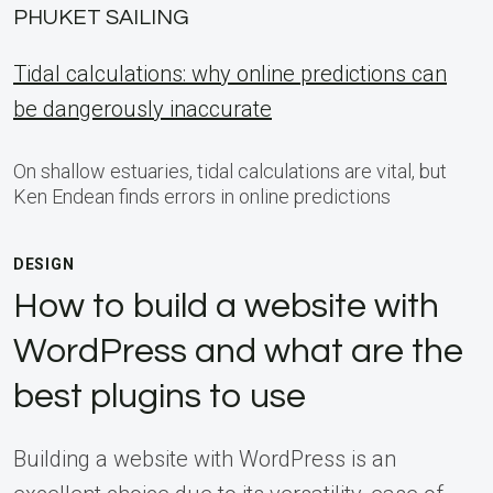
PHUKET SAILING
Tidal calculations: why online predictions can
be dangerously inaccurate
On shallow estuaries, tidal calculations are vital, but
Ken Endean finds errors in online predictions
DESIGN
How to build a website with
WordPress and what are the
best plugins to use
Building a website with WordPress is an