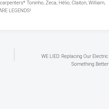
arpenters* Toninho, Zeca, Hélio, Claiton, William,
U ARE LEGENDS!
WE LIED: Replacing Our Electric
Something Better!