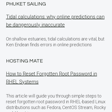
PHUKET SAILING
Tidal calculations: why online predictions can
be dangerously inaccurate
On shallow estuaries, tidal calculations are vital, but
Ken Endean finds errors in online predictions
HOSTING MATE
How to Reset Forgotten Root Password in
RHEL Systems
This article will guide you through simple steps to
reset forgotten root password in RHEL-based Linux
distributions such as Fedora, CentOS Stream, Rocky