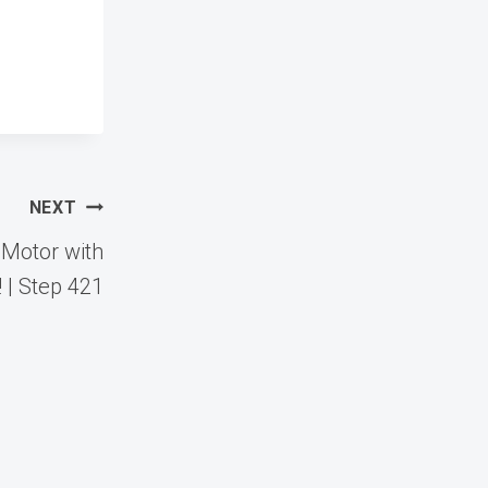
NEXT
 Motor with
 | Step 421