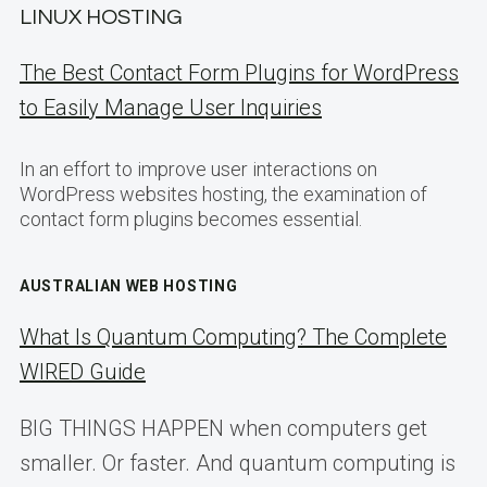
LINUX HOSTING
The Best Contact Form Plugins for WordPress
to Easily Manage User Inquiries
In an effort to improve user interactions on
WordPress websites hosting, the examination of
contact form plugins becomes essential.
AUSTRALIAN WEB HOSTING
What Is Quantum Computing? The Complete
WIRED Guide
BIG THINGS HAPPEN when computers get
smaller. Or faster. And quantum computing is