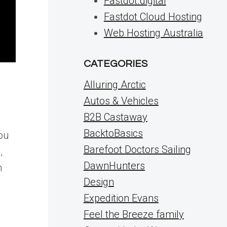
Fastdot.digital
Fastdot Cloud Hosting
Web Hosting Australia
CATEGORIES
Alluring Arctic
Autos & Vehicles
B2B Castaway
BacktoBasics
you
Barefoot Doctors Sailing
,
DawnHunters
m
Design
Expedition Evans
Feel the Breeze family