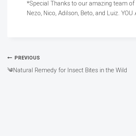
*Special Thanks to our amazing team of c
Nezo, Nico, Adilson, Beto, and Luiz. YO
Post
PREVIOUS
༄Natural Remedy for Insect Bites in the Wild
navigation