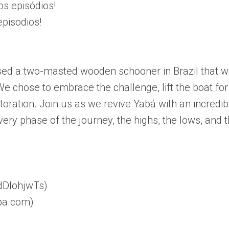
s episódios!
episodios!
ed a two-masted wooden schooner in Brazil that 
 We chose to embrace the challenge, lift the boat for
storation. Join us as we revive Yabá with an incredib
very phase of the journey, the highs, the lows, and 
ldDlohjwTs)
aba.com)