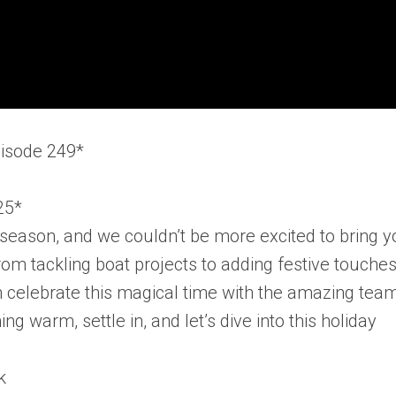
pisode 249*
25*
ay season, and we couldn’t be more excited to bring 
rom tackling boat projects to adding festive touches
n celebrate this magical time with the amazing tea
g warm, settle in, and let’s dive into this holiday
k