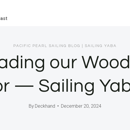
iast
PACIFIC PEARL SAILING BLOG
|
SAILING YABA
ading our Woode
ior — Sailing Ya
By
Deckhand
December 20, 2024