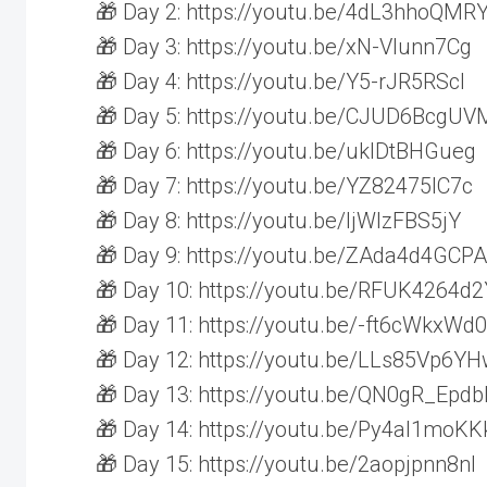
🎁 Day 2: https://youtu.be/4dL3hhoQMR
🎁 Day 3: https://youtu.be/xN-Vlunn7Cg
🎁 Day 4: https://youtu.be/Y5-rJR5RScI
🎁 Day 5: https://youtu.be/CJUD6BcgUV
🎁 Day 6: https://youtu.be/uklDtBHGueg
🎁 Day 7: https://youtu.be/YZ82475IC7c
🎁 Day 8: https://youtu.be/ljWlzFBS5jY
🎁 Day 9: https://youtu.be/ZAda4d4GCPA
🎁 Day 10: https://youtu.be/RFUK4264d2
🎁 Day 11: https://youtu.be/-ft6cWkxWd0
🎁 Day 12: https://youtu.be/LLs85Vp6Y
🎁 Day 13: https://youtu.be/QN0gR_Epdb
🎁 Day 14: https://youtu.be/Py4al1moKK
🎁 Day 15: https://youtu.be/2aopjpnn8nI