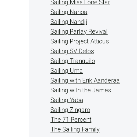
Sailing Miss Lone Star
Sailing Nahoa
Sailing Nandji
Sailing Parlay Revival
Sailing Project Atticus
Sailing SV Delos
Sailing Tranquilo
Sailing Uma
Sailing with Erik Aanderaa
Sailing with the James
Sailing Yaba
Sailing Zingaro
The 71 Percent
The Sailing Family