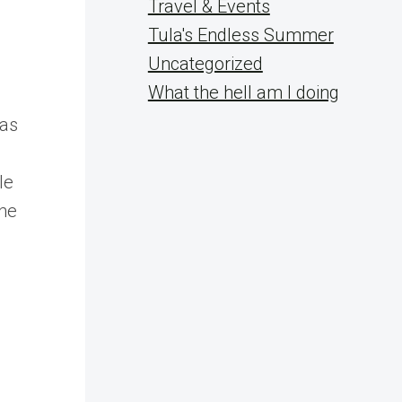
Travel & Events
Tula's Endless Summer
Uncategorized
What the hell am I doing
was
le
the