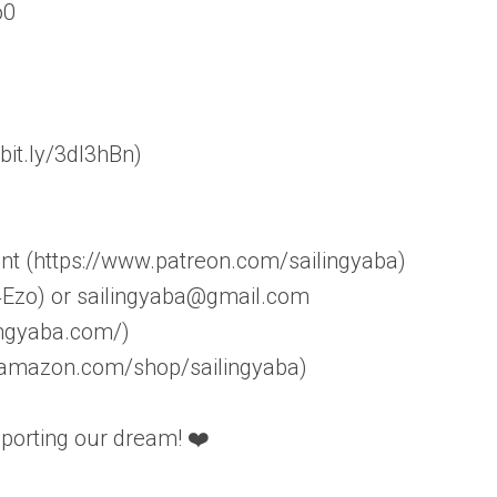
o0
bit.ly/3dI3hBn)
nt (https://www.patreon.com/sailingyaba)
R4Ezo) or sailingyaba@gmail.com
ingyaba.com/)
w.amazon.com/shop/sailingyaba)
pporting our dream! ❤️