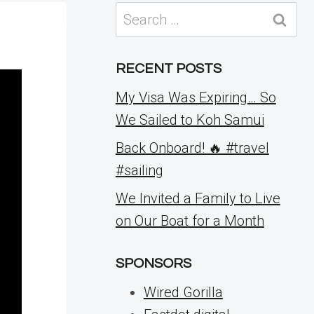
Search
for:
RECENT POSTS
My Visa Was Expiring… So
We Sailed to Koh Samui
Back Onboard! 🔥 #travel
#sailing
We Invited a Family to Live
on Our Boat for a Month
SPONSORS
Wired Gorilla