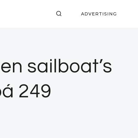
ADVERTISING
n sailboat’s
bá 249