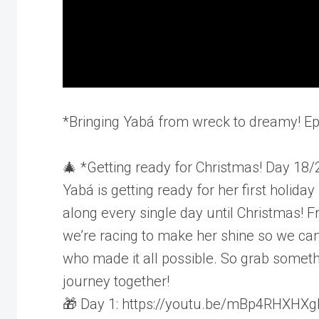
*Bringing Yabá from wreck to dreamy! E
🎄 *Getting ready for Christmas! Day 18/
Yabá is getting ready for her first holid
along every single day until Christmas! F
we’re racing to make her shine so we ca
who made it all possible. So grab somethin
journey together!
🎁 Day 1: https://youtu.be/mBp4RHXHXg