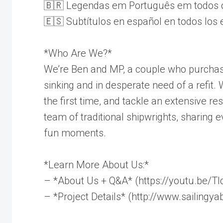
🇧🇷 Legendas em Português em todos o
🇪🇸 Subtítulos en español en todos los 
*Who Are We?*
We’re Ben and MP, a couple who purchas
sinking and in desperate need of a refit.
the first time, and tackle an extensive re
team of traditional shipwrights, sharing e
fun moments.
*Learn More About Us:*
– *About Us + Q&A* (https://youtu.be/T
– *Project Details* (http://www.sailingy