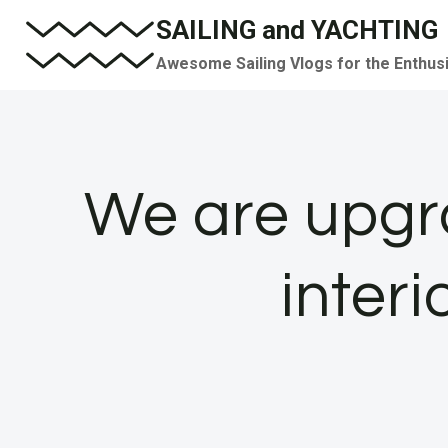
Skip
SAILING and YACHTING
to
Awesome Sailing Vlogs for the Enthus
content
We are upgr
inter