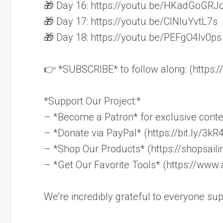
🎁 Day 16: https://youtu.be/HKadGoGRJ
🎁 Day 17: https://youtu.be/ClNluYvtL7s
🎁 Day 18: https://youtu.be/PEFgO4lv0ps
👉 *SUBSCRIBE* to follow along: (https://
*Support Our Project:*
– *Become a Patron* for exclusive conte
– *Donate via PayPal* (https://bit.ly/3k
– *Shop Our Products* (https://shopsail
– *Get Our Favorite Tools* (https://ww
We’re incredibly grateful to everyone su