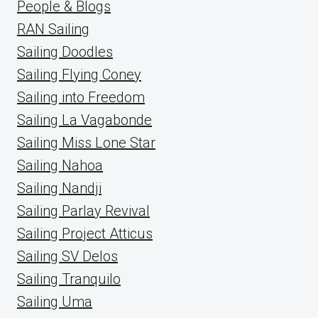
People & Blogs
RAN Sailing
Sailing Doodles
Sailing Flying Coney
Sailing into Freedom
Sailing La Vagabonde
Sailing Miss Lone Star
Sailing Nahoa
Sailing Nandji
Sailing Parlay Revival
Sailing Project Atticus
Sailing SV Delos
Sailing Tranquilo
Sailing Uma