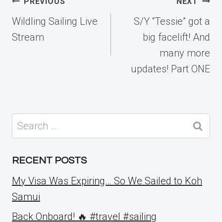
Post
PREVIOUS
NEXT
navigation
Wildling Sailing Live
S/Y “Tessie” got a
Stream
big facelift! And
many more
updates! Part ONE
Search
for:
RECENT POSTS
My Visa Was Expiring… So We Sailed to Koh
Samui
Back Onboard! 🔥 #travel #sailing