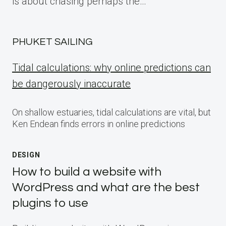
is about chasing perhaps the…
PHUKET SAILING
Tidal calculations: why online predictions can
be dangerously inaccurate
On shallow estuaries, tidal calculations are vital, but
Ken Endean finds errors in online predictions
DESIGN
How to build a website with
WordPress and what are the best
plugins to use