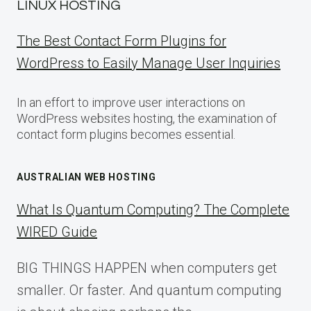
LINUX HOSTING
The Best Contact Form Plugins for
WordPress to Easily Manage User Inquiries
In an effort to improve user interactions on
WordPress websites hosting, the examination of
contact form plugins becomes essential.
AUSTRALIAN WEB HOSTING
What Is Quantum Computing? The Complete
WIRED Guide
BIG THINGS HAPPEN when computers get
smaller. Or faster. And quantum computing