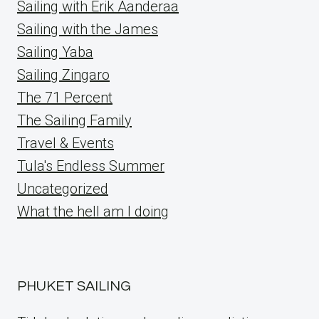
Sailing with Erik Aanderaa
Sailing with the James
Sailing Yaba
Sailing Zingaro
The 71 Percent
The Sailing Family
Travel & Events
Tula's Endless Summer
Uncategorized
What the hell am I doing
PHUKET SAILING