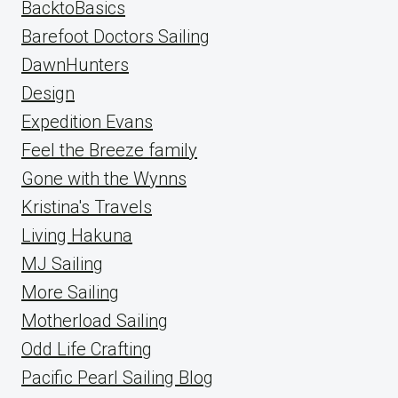
BacktoBasics
Barefoot Doctors Sailing
DawnHunters
Design
Expedition Evans
Feel the Breeze family
Gone with the Wynns
Kristina's Travels
Living Hakuna
MJ Sailing
More Sailing
Motherload Sailing
Odd Life Crafting
Pacific Pearl Sailing Blog