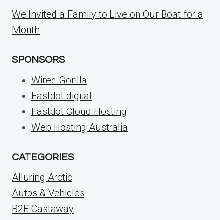
We Invited a Family to Live on Our Boat for a
Month
SPONSORS
Wired Gorilla
Fastdot.digital
Fastdot Cloud Hosting
Web Hosting Australia
CATEGORIES
Alluring Arctic
Autos & Vehicles
B2B Castaway