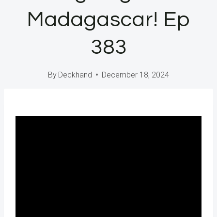
Madagascar! Ep
383
By
Deckhand
December 18, 2024