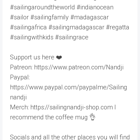
#sailingaroundtheworld #indianocean
#sailor #sailingfamily #madagascar
#sailingafrica #sailingmadagascar #regatta
#sailingwithkids #sailingrace
Support us here ❤️
Patreon: https://www.patreon.com/Nandji
Paypal:
https://www.paypal.com/paypalme/Sailing
nandji
Merch: https://sailingnandji-shop.com I
recommend the coffee mug 👌
Socials and all the other places you will find