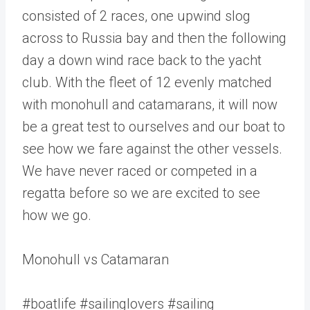
consisted of 2 races, one upwind slog
across to Russia bay and then the following
day a down wind race back to the yacht
club. With the fleet of 12 evenly matched
with monohull and catamarans, it will now
be a great test to ourselves and our boat to
see how we fare against the other vessels.
We have never raced or competed in a
regatta before so we are excited to see
how we go.
Monohull vs Catamaran
#boatlife #sailinglovers #sailing