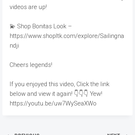
videos are up!
💫 Shop Bonitas Look –
https://www.shopltk.com/explore/Sailingna
ndji
Cheers legends!
If you enjoyed this video, Click the link
below and view it again! 👇👇👇 Yew!
https://youtu.be/uw7WySeaXWo