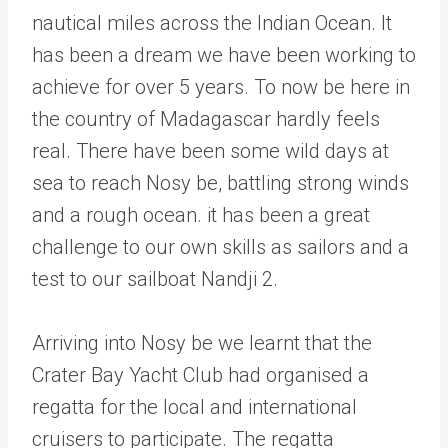
nautical miles across the Indian Ocean. It
has been a dream we have been working to
achieve for over 5 years. To now be here in
the country of Madagascar hardly feels
real. There have been some wild days at
sea to reach Nosy be, battling strong winds
and a rough ocean. it has been a great
challenge to our own skills as sailors and a
test to our sailboat Nandji 2.
Arriving into Nosy be we learnt that the
Crater Bay Yacht Club had organised a
regatta for the local and international
cruisers to participate. The regatta