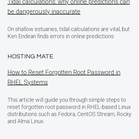
Tidal calculations: why online predictions can
be dangerously inaccurate
On shallow estuaries, tidal calculations are vital, but
Ken Endean finds errors in online predictions
HOSTING MATE
How to Reset Forgotten Root Password in
RHEL Systems
This article will guide you through simple steps to
reset forgotten root password in RHEL-based Linux
distributions such as Fedora, CentOS Stream, Rocky
and Alma Linux.