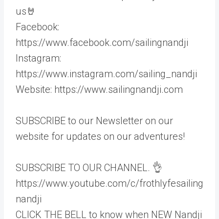
us🤘
Facebook:
https://www.facebook.com/sailingnandji
Instagram:
https://www.instagram.com/sailing_nandji
Website: https://www.sailingnandji.com
SUBSCRIBE to our Newsletter on our
website for updates on our adventures!
SUBSCRIBE TO OUR CHANNEL. 👌
https://www.youtube.com/c/frothlyfesailing
nandji
CLICK THE BELL to know when NEW Nandji