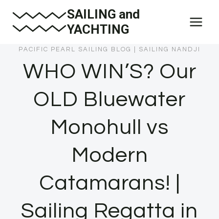
Skip
SAILING and
to
YACHTING
content
PACIFIC PEARL SAILING BLOG
|
SAILING NANDJI
WHO WIN’S? Our
OLD Bluewater
Monohull vs
Modern
Catamarans! |
Sailing Regatta in