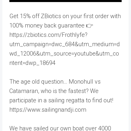
Get 15% off ZBiotics on your first order with
100% money back guarantee 👉
https://zbiotics.com/Frothlyfe?
utm_campaign=dwc_684&utm_medium=d
wd_12006&utm_source=youtube&utm_co
ntent=dwp_18694
The age old question… Monohull vs
Catamaran, who is the fastest? We
participate in a sailing regatta to find out!
https://www.sailingnandji.com
We have sailed our own boat over 4000