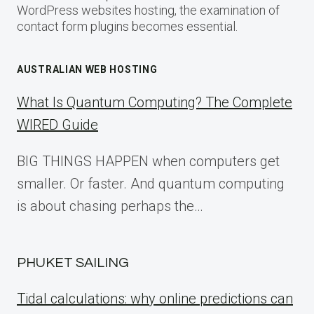
WordPress websites hosting, the examination of
contact form plugins becomes essential.
AUSTRALIAN WEB HOSTING
What Is Quantum Computing? The Complete
WIRED Guide
BIG THINGS HAPPEN when computers get
smaller. Or faster. And quantum computing
is about chasing perhaps the…
PHUKET SAILING
Tidal calculations: why online predictions can