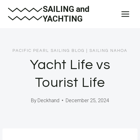
Skip
SAILING and
to
YACHTING
content
PACIFIC PEARL SAILING BLOG
|
SAILING NAHOA
Yacht Life vs
Tourist Life
By
Deckhand
December 25, 2024