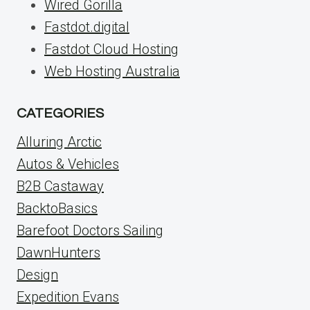
Wired Gorilla
Fastdot.digital
Fastdot Cloud Hosting
Web Hosting Australia
CATEGORIES
Alluring Arctic
Autos & Vehicles
B2B Castaway
BacktoBasics
Barefoot Doctors Sailing
DawnHunters
Design
Expedition Evans