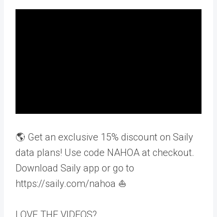
🌎 Get an exclusive 15% discount on Saily
data plans! Use code NAHOA at checkout.
Download Saily app or go to
https://saily.com/nahoa ⛵
LOVE THE VIDEOS?