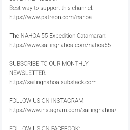
Best way to support this channel:
https://www.patreon.com/nahoa
The NAHOA 55 Expedition Catamaran:
https://www.sailingnahoa.com/nahoa55
SUBSCRIBE TO OUR MONTHLY
NEWSLETTER:
https://sailingnahoa.substack.com
FOLLOW US ON INSTAGRAM:
https://www.instagram.com/sailingnahoa/
FOLLOW US ON FACEBOOK: