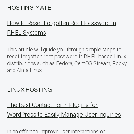
HOSTING MATE
How to Reset Forgotten Root Password in
RHEL Systems
This article will guide you through simple steps to
reset forgotten root password in RHEL-based Linux
distributions such as Fedora, CentOS Stream, Rocky
and Alma Linux.
LINUX HOSTING
The Best Contact Form Plugins for
WordPress to Easily Manage User Inquiries
In an effort to improve user interactions on