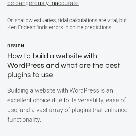
be dangerously inaccurate
On shallow estuaries, tidal calculations are vital, but
Ken Endean finds errors in online predictions
DESIGN
How to build a website with
WordPress and what are the best
plugins to use
Building a website with WordPress is an
excellent choice due to its versatility, ease of
use, and a vast array of plugins that enhance
functionality.