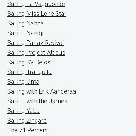
Sailing La Vagabonde
Sailing Miss Lone Star
Sailing Nahoa
Sailing Nandji
Sailing Parlay Revival
Sailing Project Atticus
Sailing SV Delos
Sailing Tranquilo
Sailing Uma
Sailing with Erik Aanderaa
Sailing with the James
Sailing Yaba
Sailing Zingaro
The 71 Percent