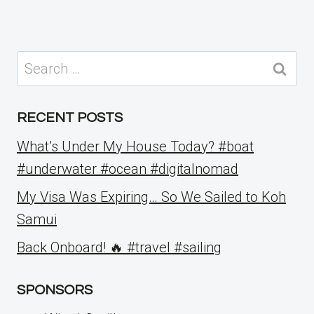
Search
for:
RECENT POSTS
What’s Under My House Today? #boat
#underwater #ocean #digitalnomad
My Visa Was Expiring… So We Sailed to Koh
Samui
Back Onboard! 🔥 #travel #sailing
SPONSORS