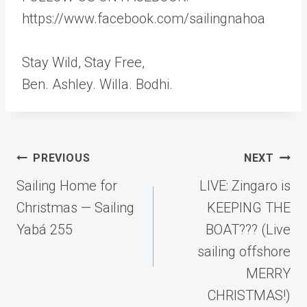
https://www.facebook.com/sailingnahoa
Stay Wild, Stay Free,
Ben. Ashley. Willa. Bodhi.
Post
PREVIOUS
NEXT
navigation
Sailing Home for
LIVE: Zingaro is
Christmas — Sailing
KEEPING THE
Yabá 255
BOAT??? (Live
sailing offshore
MERRY
CHRISTMAS!)