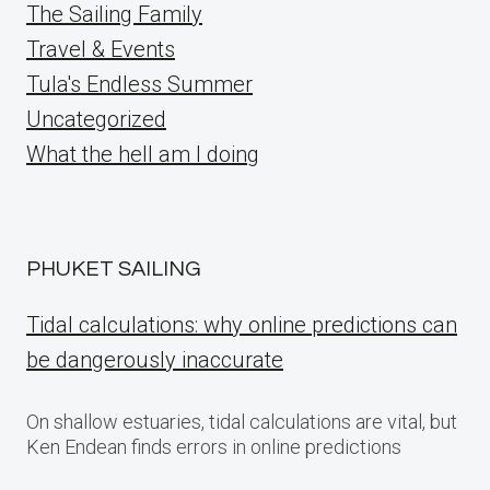
The Sailing Family
Travel & Events
Tula's Endless Summer
Uncategorized
What the hell am I doing
PHUKET SAILING
Tidal calculations: why online predictions can
be dangerously inaccurate
On shallow estuaries, tidal calculations are vital, but
Ken Endean finds errors in online predictions