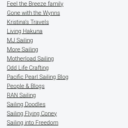
Feel the Breeze family
Gone with the Wynns
Kristina's Travels
Living Hakuna
MJ Sailing
More Sailing
Motherload Sailing
Odd Life Crafting
Pacific Pearl Sailing Blog
People & Blogs
RAN Sailing
Sailing Doodles
Sailing Flying Coney
Sailing into Freedom