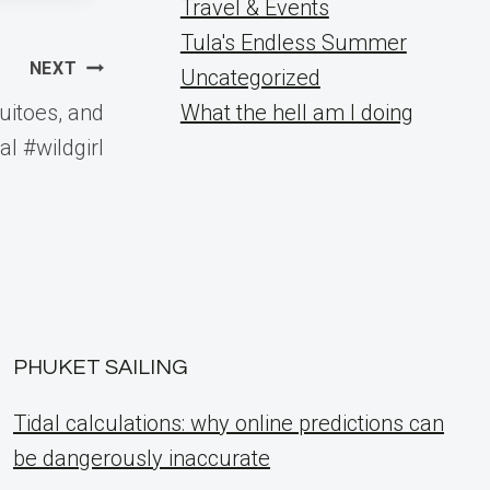
Travel & Events
Tula's Endless Summer
NEXT
Uncategorized
itoes, and
What the hell am I doing
l #wildgirl
PHUKET SAILING
Tidal calculations: why online predictions can
be dangerously inaccurate