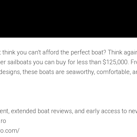
think you can’t afford the perfect boat? Think again
ater sailboats you can buy for less than $125,000. F
designs, these boats are seaworthy, comfortable, a
ent, extended boat reviews, and early access to n
aro
aro.com/