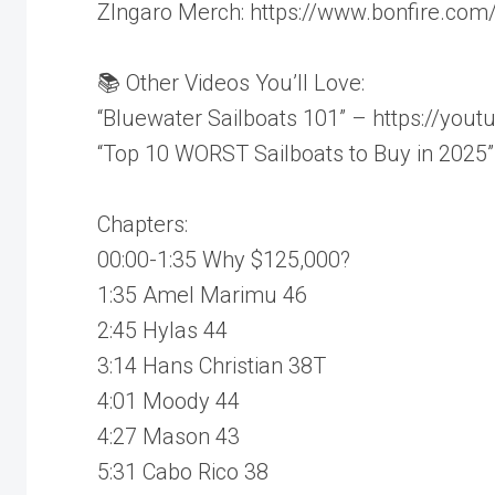
ZIngaro Merch: https://www.bonfire.com/
📚 Other Videos You’ll Love:
“Bluewater Sailboats 101” – https://you
“Top 10 WORST Sailboats to Buy in 202
Chapters:
00:00-1:35 Why $125,000?
1:35 Amel Marimu 46
2:45 Hylas 44
3:14 Hans Christian 38T
4:01 Moody 44
4:27 Mason 43
5:31 Cabo Rico 38