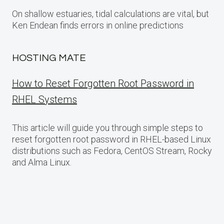
On shallow estuaries, tidal calculations are vital, but
Ken Endean finds errors in online predictions
HOSTING MATE
How to Reset Forgotten Root Password in
RHEL Systems
This article will guide you through simple steps to
reset forgotten root password in RHEL-based Linux
distributions such as Fedora, CentOS Stream, Rocky
and Alma Linux.