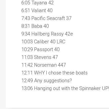
6:05 Tayana 42
6:51 Valiant 40
7:43 Pacific Seacraft 37
8:31 Baba 40
9:34 Hallberg Rassy 42e
10:03 Caliber 40 LRC
10:29 Passport 40
11:03 Stevens 47
11:42 Norseman 447
12:11 WHY I chose these boats
12:49 Any suggestions?
13:06 Hanging out with the Spinnaker UP