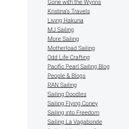
Gone with the Wynns
Kristina's Travels
Living Hakuna
MJ Sailing
More Sailing
Motherload Sailing
Odd Life Crafting
Pacific Pearl Sailing Blog
People & Blogs
RAN Sailing
Sailing Doodles
Sailing Flying Coney
Sailing into Freedom
Sailing La Vagabonde