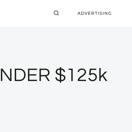
ADVERTISING
 UNDER $125k