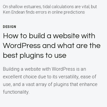
On shallow estuaries, tidal calculations are vital, but
Ken Endean finds errors in online predictions
DESIGN
How to build a website with
WordPress and what are the
best plugins to use
Building a website with WordPress is an
excellent choice due to its versatility, ease of
use, and a vast array of plugins that enhance
functionality.