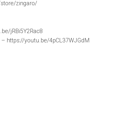
store/zingaro/
tu.be/jRBi5Y2Rac8
5” – https://youtu.be/4pCL37WJGdM