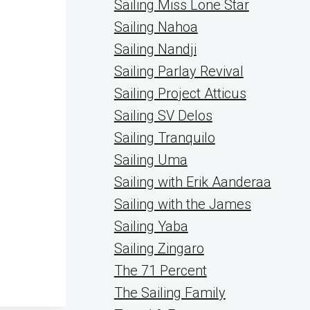
Sailing Miss Lone Star
Sailing Nahoa
Sailing Nandji
Sailing Parlay Revival
Sailing Project Atticus
Sailing SV Delos
Sailing Tranquilo
Sailing Uma
Sailing with Erik Aanderaa
Sailing with the James
Sailing Yaba
Sailing Zingaro
The 71 Percent
The Sailing Family