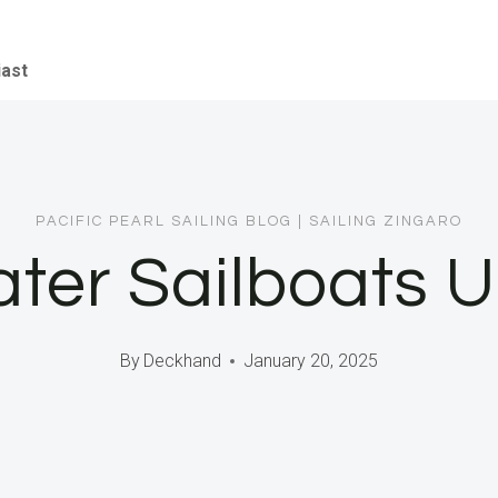
iast
PACIFIC PEARL SAILING BLOG
|
SAILING ZINGARO
ter Sailboats
By
Deckhand
January 20, 2025