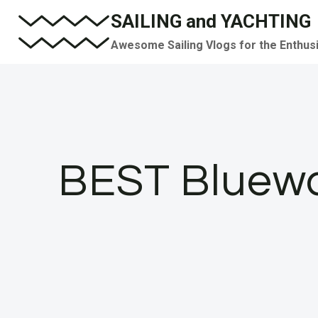
Skip
SAILING and YACHTING
to
Awesome Sailing Vlogs for the Enthus
content
BEST Bluewa