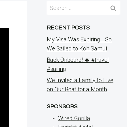
Search
for:
RECENT POSTS
My Visa Was Expiring… So
We Sailed to Koh Samui
Back Onboard! 🔥 #travel
#sailing
We Invited a Family to Live
on Our Boat for a Month
SPONSORS
Wired Gorilla