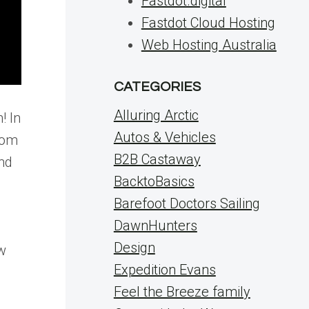
Fastdot.digital
Fastdot Cloud Hosting
Web Hosting Australia
CATEGORIES
Alluring Arctic
! In
Autos & Vehicles
rom
B2B Castaway
nd
BacktoBasics
Barefoot Doctors Sailing
DawnHunters
Design
ew
Expedition Evans
Feel the Breeze family