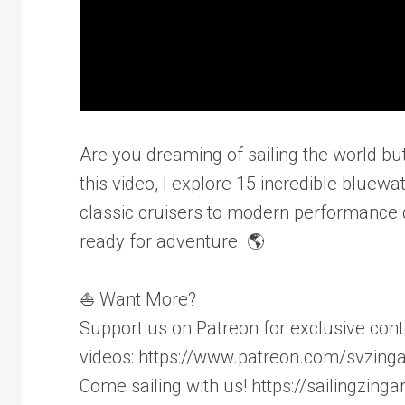
Are you dreaming of sailing the world but 
this video, I explore 15 incredible bluew
classic cruisers to modern performance 
ready for adventure. 🌎
⛵ Want More?
Support us on Patreon for exclusive cont
videos: https://www.patreon.com/svzing
Come sailing with us! https://sailingzing