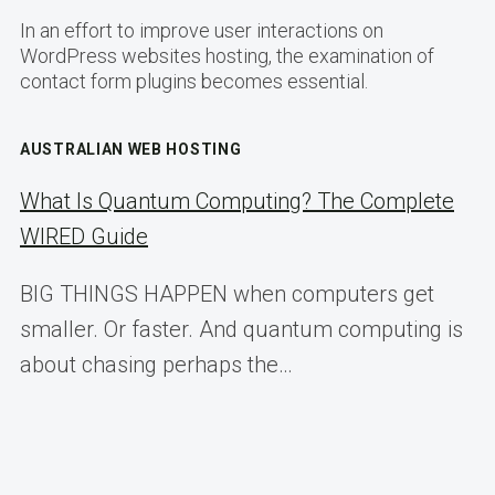
In an effort to improve user interactions on
WordPress websites hosting, the examination of
contact form plugins becomes essential.
AUSTRALIAN WEB HOSTING
What Is Quantum Computing? The Complete
WIRED Guide
BIG THINGS HAPPEN when computers get
smaller. Or faster. And quantum computing is
about chasing perhaps the…