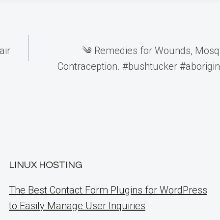
air
༄ Remedies for Wounds, Mosqu
Contraception. #bushtucker #aborigina
LINUX HOSTING
The Best Contact Form Plugins for WordPress
to Easily Manage User Inquiries