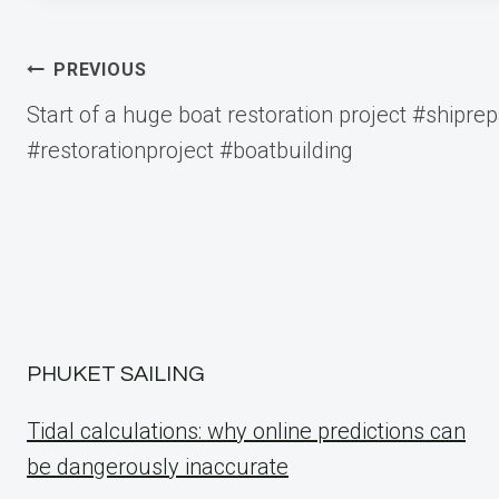
Post
PREVIOUS
Start of a huge boat restoration project #shiprep
navigation
#restorationproject #boatbuilding
PHUKET SAILING
Tidal calculations: why online predictions can
be dangerously inaccurate