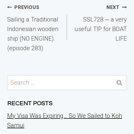
Post
PREVIOUS
NEXT
navigation
Sailing a Traditional
SSL728 ~ a very
Indonesian wooden
useful TIP for BOAT
ship (NO ENGINE).
LIFE
(episode 283)
Search
for:
RECENT POSTS
My Visa Was Expiring… So We Sailed to Koh
Samui