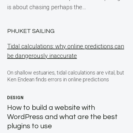
is about chasing perhaps the…
PHUKET SAILING
Tidal calculations: why online predictions can
be dangerously inaccurate
On shallow estuaries, tidal calculations are vital, but
Ken Endean finds errors in online predictions
DESIGN
How to build a website with
WordPress and what are the best
plugins to use