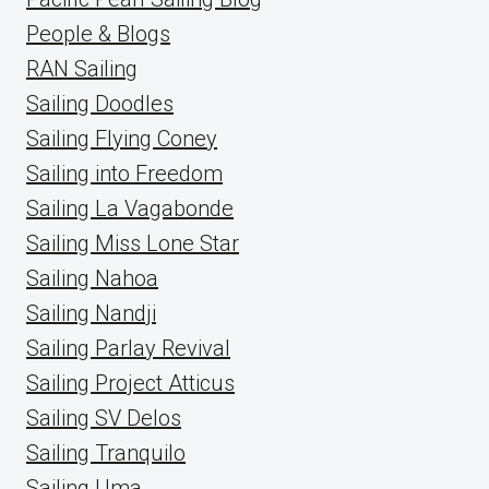
People & Blogs
RAN Sailing
Sailing Doodles
Sailing Flying Coney
Sailing into Freedom
Sailing La Vagabonde
Sailing Miss Lone Star
Sailing Nahoa
Sailing Nandji
Sailing Parlay Revival
Sailing Project Atticus
Sailing SV Delos
Sailing Tranquilo
Sailing Uma