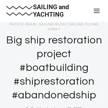
Skip
SAILING and
to
YACHTING
content
PACIFIC PEARL SAILING BLOG
|
SAILING FLYING
CONEY
Big ship restoration
project
#boatbuilding
#shiprestoration
#abandonedship