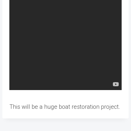
This will be a huge boat restoration project.