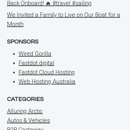
Back Onboard! 🔥 #travel #sailing
We Invited a Family to Live on Our Boat for a
Month
SPONSORS
Wired Gorilla
Fastdot.digital
Fastdot Cloud Hosting
Web Hosting Australia
CATEGORIES
Alluring Arctic
Autos & Vehicles
B2B Castaway