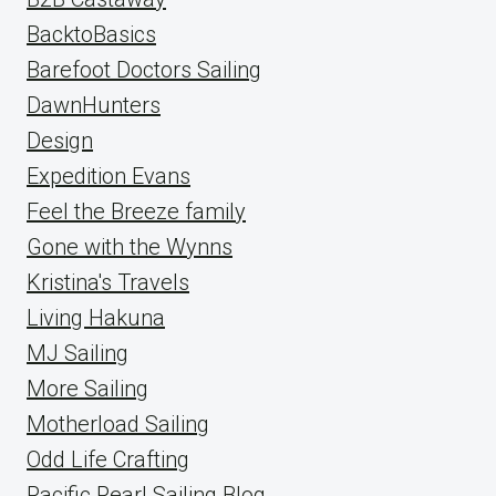
BacktoBasics
Barefoot Doctors Sailing
DawnHunters
Design
Expedition Evans
Feel the Breeze family
Gone with the Wynns
Kristina's Travels
Living Hakuna
MJ Sailing
More Sailing
Motherload Sailing
Odd Life Crafting
Pacific Pearl Sailing Blog