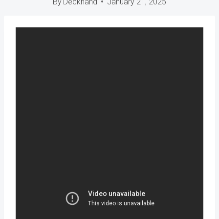
By
Deckhand
January 21, 2025