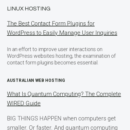
LINUX HOSTING
The Best Contact Form Plugins for
WordPress to Easily Manage User Inquiries
In an effort to improve user interactions on
WordPress websites hosting, the examination of
contact form plugins becomes essential.
AUSTRALIAN WEB HOSTING
What Is Quantum Computing? The Complete
WIRED Guide
BIG THINGS HAPPEN when computers get
smaller. Or faster. And quantum computing