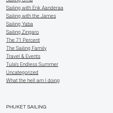
Sailing with Erik Aanderaa
Sailing with the James
Sailing Yaba
Sailing Zingaro
The 71 Percent
The Sailing Family
Travel & Events
Tula's Endless Summer
Uncategorized
What the hell am I doing
PHUKET SAILING