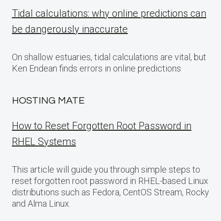
Tidal calculations: why online predictions can
be dangerously inaccurate
On shallow estuaries, tidal calculations are vital, but
Ken Endean finds errors in online predictions
HOSTING MATE
How to Reset Forgotten Root Password in
RHEL Systems
This article will guide you through simple steps to
reset forgotten root password in RHEL-based Linux
distributions such as Fedora, CentOS Stream, Rocky
and Alma Linux.