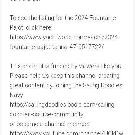
To see the listing for the 2024 Fountaine
Pajot, click here:
https://www.yachtworld.com/yacht/2024-
fountaine-pajot-tanna-47-9517722/
This channel is funded by viewers like you.
Please help us keep this channel creating
great content byJoining the Saiing Doodles
Navy
https://sailingdoodles.podia.com/sailing-
doodles-course-community
or become a channel member
https://www.youtube.com/channel/UCkDw