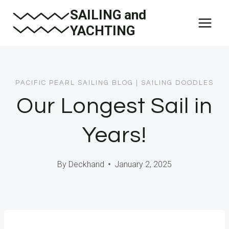
Skip
SAILING and
to
YACHTING
content
PACIFIC PEARL SAILING BLOG
|
SAILING DOODLES
Our Longest Sail in
Years!
By
Deckhand
January 2, 2025