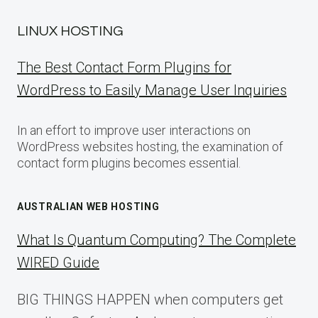
LINUX HOSTING
The Best Contact Form Plugins for
WordPress to Easily Manage User Inquiries
In an effort to improve user interactions on
WordPress websites hosting, the examination of
contact form plugins becomes essential.
AUSTRALIAN WEB HOSTING
What Is Quantum Computing? The Complete
WIRED Guide
BIG THINGS HAPPEN when computers get