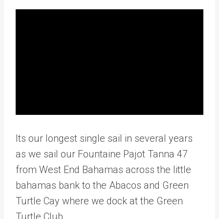
Its our longest single sail in several years
as we sail our Fountaine Pajot Tanna 47
from West End Bahamas across the little
bahamas bank to the Abacos and Green
Turtle Cay where we dock at the Green
Turtle Club.