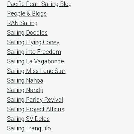
Pacific Pearl Sailing Blog
People & Blogs
RAN Sailing
Sailing Doodles
Sailing Flying Coney
Sailing into Freedom
Sailing La Vagabonde
Sailing Miss Lone Star
Sailing Nahoa
Sailing Nandji
Sailing Parlay Revival
Sailing Project Atticus
Sailing SV Delos
Sailing Tranquilo