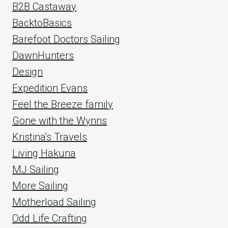
B2B Castaway
BacktoBasics
Barefoot Doctors Sailing
DawnHunters
Design
Expedition Evans
Feel the Breeze family
Gone with the Wynns
Kristina's Travels
Living Hakuna
MJ Sailing
More Sailing
Motherload Sailing
Odd Life Crafting