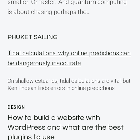
smaller. Or faster. And quantum computing
is about chasing perhaps the…
PHUKET SAILING
Tidal calculations: why online predictions can
be dangerously inaccurate
On shallow estuaries, tidal calculations are vital, but
Ken Endean finds errors in online predictions
DESIGN
How to build a website with
WordPress and what are the best
plugins to use