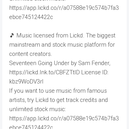
https://app.lickd.co/r/a07588e19c574b7fa3
ebce745124422c
🎵 Music licensed from Lickd. The biggest
mainstream and stock music platform for
content creators.
Seventeen Going Under by Sam Fender,
https://lickd.lnk.to/CBFZTtID License ID:
kbz9WoDV3rl
If you want to use music from famous
artists, try Lickd to get track credits and
unlimited stock music:
https://app.lickd.co/r/a07588e19c574b7fa3
ebce745124422c