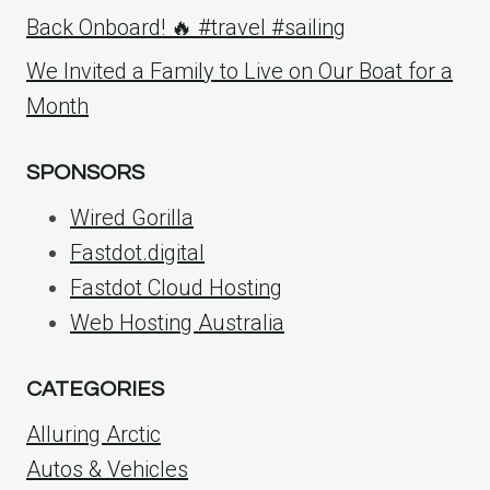
Back Onboard! 🔥 #travel #sailing
We Invited a Family to Live on Our Boat for a
Month
SPONSORS
Wired Gorilla
Fastdot.digital
Fastdot Cloud Hosting
Web Hosting Australia
CATEGORIES
Alluring Arctic
Autos & Vehicles