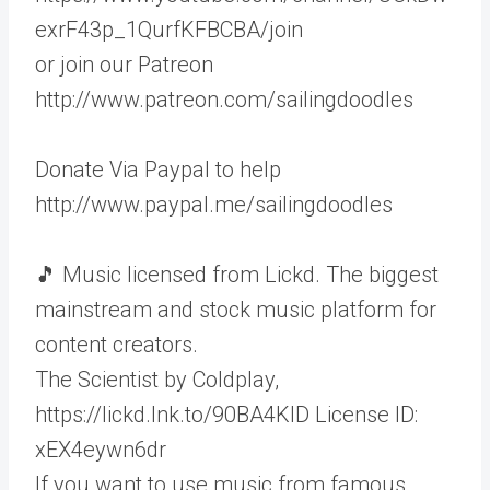
exrF43p_1QurfKFBCBA/join
or join our Patreon
http://www.patreon.com/sailingdoodles
Donate Via Paypal to help
http://www.paypal.me/sailingdoodles
🎵 Music licensed from Lickd. The biggest
mainstream and stock music platform for
content creators.
The Scientist by Coldplay,
https://lickd.lnk.to/90BA4KID License ID:
xEX4eywn6dr
If you want to use music from famous