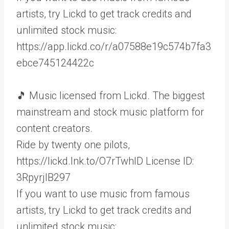
artists, try Lickd to get track credits and
unlimited stock music:
https://app.lickd.co/r/a07588e19c574b7fa3
ebce745124422c
🎵 Music licensed from Lickd. The biggest
mainstream and stock music platform for
content creators.
Ride by twenty one pilots,
https://lickd.lnk.to/O7rTwhID License ID:
3RpyrjlB297
If you want to use music from famous
artists, try Lickd to get track credits and
unlimited stock music: