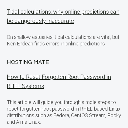
Tidal calculations: why online predictions can
be dangerously inaccurate
On shallow estuaries, tidal calculations are vital, but
Ken Endean finds errors in online predictions
HOSTING MATE
How to Reset Forgotten Root Password in
RHEL Systems
This article will guide you through simple steps to
reset forgotten root password in RHEL-based Linux
distributions such as Fedora, CentOS Stream, Rocky
and Alma Linux.