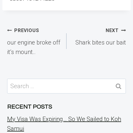
Post
PREVIOUS
NEXT
navigation
our engine broke off
Shark bites our bait
it’s mount..
Search
for:
RECENT POSTS
My Visa Was Expiring… So We Sailed to Koh
Samui