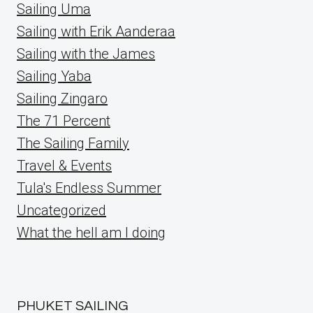
Sailing Uma
Sailing with Erik Aanderaa
Sailing with the James
Sailing Yaba
Sailing Zingaro
The 71 Percent
The Sailing Family
Travel & Events
Tula's Endless Summer
Uncategorized
What the hell am I doing
PHUKET SAILING