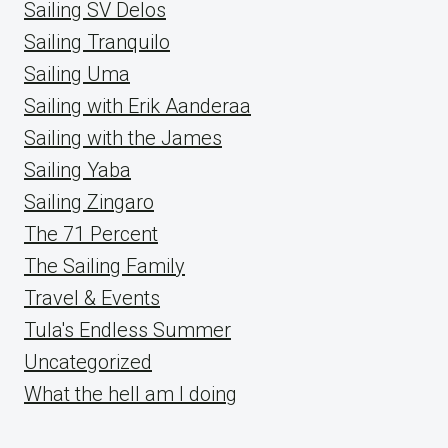
Sailing SV Delos
Sailing Tranquilo
Sailing Uma
Sailing with Erik Aanderaa
Sailing with the James
Sailing Yaba
Sailing Zingaro
The 71 Percent
The Sailing Family
Travel & Events
Tula's Endless Summer
Uncategorized
What the hell am I doing