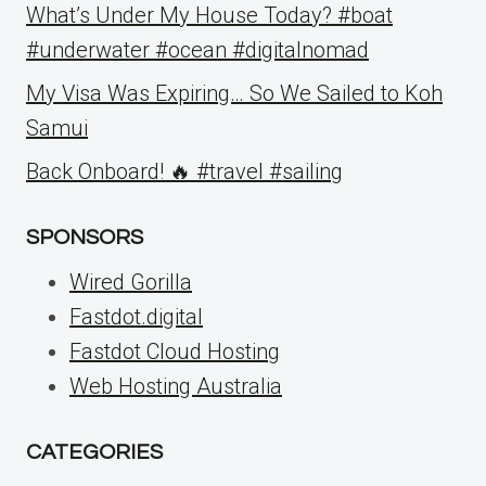
What’s Under My House Today? #boat
#underwater #ocean #digitalnomad
My Visa Was Expiring… So We Sailed to Koh
Samui
Back Onboard! 🔥 #travel #sailing
SPONSORS
Wired Gorilla
Fastdot.digital
Fastdot Cloud Hosting
Web Hosting Australia
CATEGORIES