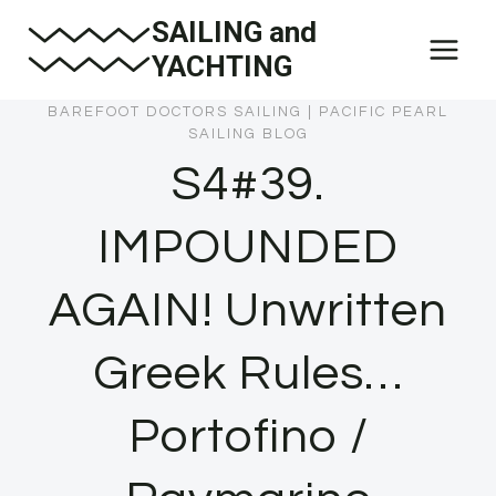
Skip
SAILING and
to
YACHTING
content
BAREFOOT DOCTORS SAILING
|
PACIFIC PEARL
SAILING BLOG
S4#39.
IMPOUNDED
AGAIN! Unwritten
Greek Rules…
Portofino /