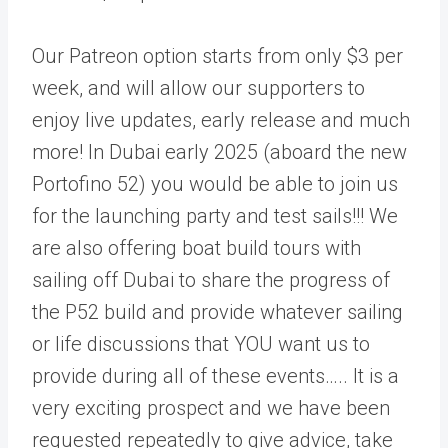
Our Patreon option starts from only $3 per
week, and will allow our supporters to
enjoy live updates, early release and much
more! In Dubai early 2025 (aboard the new
Portofino 52) you would be able to join us
for the launching party and test sails!!! We
are also offering boat build tours with
sailing off Dubai to share the progress of
the P52 build and provide whatever sailing
or life discussions that YOU want us to
provide during all of these events….. It is a
very exciting prospect and we have been
requested repeatedly to give advice, take