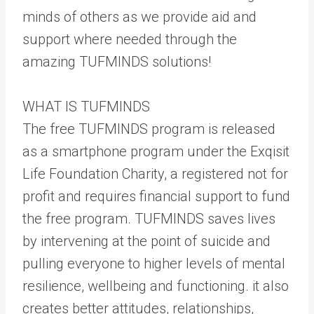
minds of others as we provide aid and
support where needed through the
amazing TUFMINDS solutions!
WHAT IS TUFMINDS
The free TUFMINDS program is released
as a smartphone program under the Exqisit
Life Foundation Charity, a registered not for
profit and requires financial support to fund
the free program. TUFMINDS saves lives
by intervening at the point of suicide and
pulling everyone to higher levels of mental
resilience, wellbeing and functioning. it also
creates better attitudes, relationships,