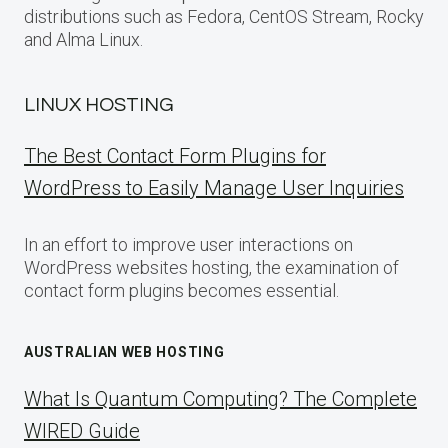
distributions such as Fedora, CentOS Stream, Rocky
and Alma Linux.
LINUX HOSTING
The Best Contact Form Plugins for
WordPress to Easily Manage User Inquiries
In an effort to improve user interactions on
WordPress websites hosting, the examination of
contact form plugins becomes essential.
AUSTRALIAN WEB HOSTING
What Is Quantum Computing? The Complete
WIRED Guide