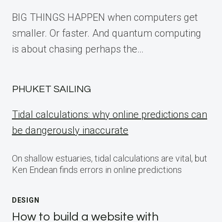
BIG THINGS HAPPEN when computers get
smaller. Or faster. And quantum computing
is about chasing perhaps the…
PHUKET SAILING
Tidal calculations: why online predictions can
be dangerously inaccurate
On shallow estuaries, tidal calculations are vital, but
Ken Endean finds errors in online predictions
DESIGN
How to build a website with