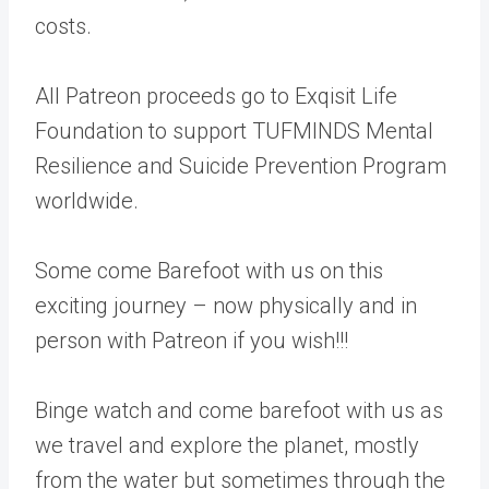
costs.
All Patreon proceeds go to Exqisit Life
Foundation to support TUFMINDS Mental
Resilience and Suicide Prevention Program
worldwide.
Some come Barefoot with us on this
exciting journey – now physically and in
person with Patreon if you wish!!!
Binge watch and come barefoot with us as
we travel and explore the planet, mostly
from the water but sometimes through the