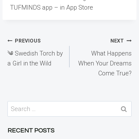
TUFMINDS app – in App Store
Post
PREVIOUS
NEXT
navigation
༄ Swedish Torch by
What Happens
a Girl in the Wild
When Your Dreams
Come True?
Search
for:
RECENT POSTS