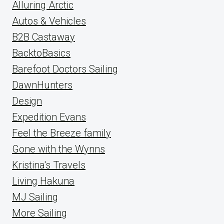
Alluring Arctic
Autos & Vehicles
B2B Castaway
BacktoBasics
Barefoot Doctors Sailing
DawnHunters
Design
Expedition Evans
Feel the Breeze family
Gone with the Wynns
Kristina's Travels
Living Hakuna
MJ Sailing
More Sailing