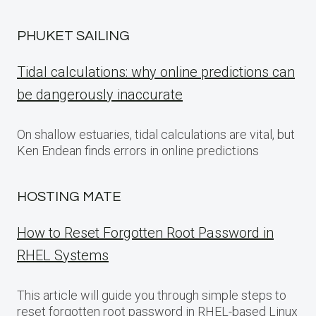
PHUKET SAILING
Tidal calculations: why online predictions can
be dangerously inaccurate
On shallow estuaries, tidal calculations are vital, but
Ken Endean finds errors in online predictions
HOSTING MATE
How to Reset Forgotten Root Password in
RHEL Systems
This article will guide you through simple steps to
reset forgotten root password in RHEL-based Linux