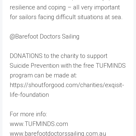
resilience and coping – all very important
for sailors facing difficult situations at sea.
@Barefoot Doctors Sailing
DONATIONS to the charity to support
Suicide Prevention with the free TUFMINDS
program can be made at:
https://shoutforgood.com/charities/exqisit-
life-foundation
For more info:
www.TUFMINDS.com
www.barefootdoctorssailing.com.au