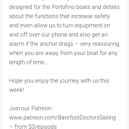
designed for the Portofino boats and details
about the functions that increase safety
and even allow us to turn equipment on
and off over our phone and also get an
alarm if the anchor drags – very reassuring
when you are away from your boat for any
length of time….
Hope you enjoy the journey with us this
week!
Join our Patreon :
www.patreon.com/BarefootDoctorsSailing
– from $3/episode