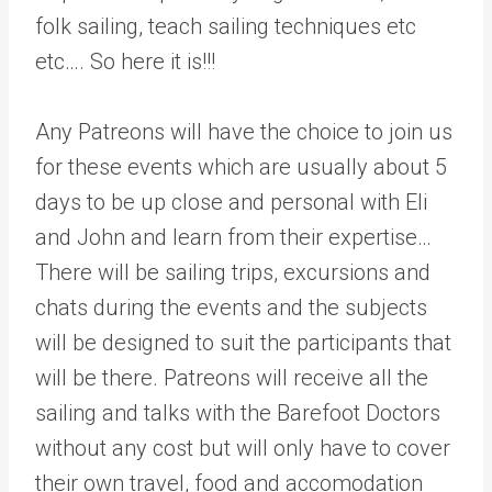
folk sailing, teach sailing techniques etc
etc…. So here it is!!!
Any Patreons will have the choice to join us
for these events which are usually about 5
days to be up close and personal with Eli
and John and learn from their expertise…
There will be sailing trips, excursions and
chats during the events and the subjects
will be designed to suit the participants that
will be there. Patreons will receive all the
sailing and talks with the Barefoot Doctors
without any cost but will only have to cover
their own travel, food and accomodation