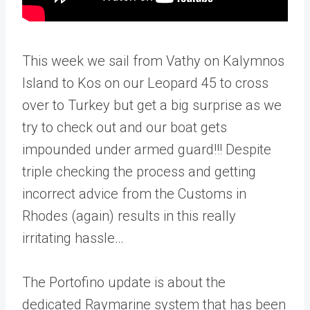
This week we sail from Vathy on Kalymnos
Island to Kos on our Leopard 45 to cross
over to Turkey but get a big surprise as we
try to check out and our boat gets
impounded under armed guard!!! Despite
triple checking the process and getting
incorrect advice from the Customs in
Rhodes (again) results in this really
irritating hassle…
The Portofino update is about the
dedicated Raymarine system that has been