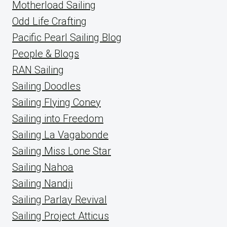
Motherload Sailing
Odd Life Crafting
Pacific Pearl Sailing Blog
People & Blogs
RAN Sailing
Sailing Doodles
Sailing Flying Coney
Sailing into Freedom
Sailing La Vagabonde
Sailing Miss Lone Star
Sailing Nahoa
Sailing Nandji
Sailing Parlay Revival
Sailing Project Atticus