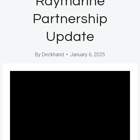
Raymarine
Partnership
Update
By
Deckhand
January 6, 2025