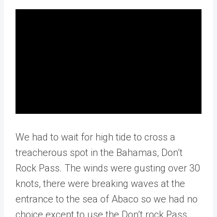
We had to wait for high tide to cross a
treacherous spot in the Bahamas, Don’t
Rock Pass. The winds were gusting over 30
knots, there were breaking waves at the
entrance to the sea of Abaco so we had no
choice except to use the Don’t rock Pass.