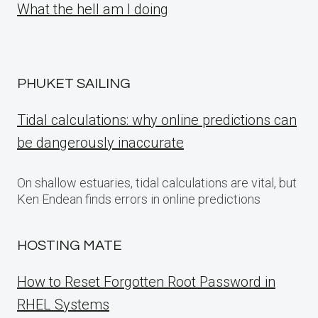
What the hell am I doing
PHUKET SAILING
Tidal calculations: why online predictions can
be dangerously inaccurate
On shallow estuaries, tidal calculations are vital, but
Ken Endean finds errors in online predictions
HOSTING MATE
How to Reset Forgotten Root Password in
RHEL Systems