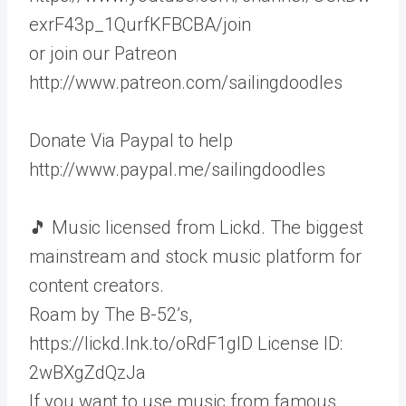
exrF43p_1QurfKFBCBA/join
or join our Patreon
http://www.patreon.com/sailingdoodles
Donate Via Paypal to help
http://www.paypal.me/sailingdoodles
🎵 Music licensed from Lickd. The biggest
mainstream and stock music platform for
content creators.
Roam by The B-52’s,
https://lickd.lnk.to/oRdF1gID License ID:
2wBXgZdQzJa
If you want to use music from famous