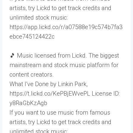
artists, try Lickd to get track credits and
unlimited stock music:
https://app.lickd.co/r/a07588e19c574b7fa3
ebce745124422c
🎵 Music licensed from Lickd. The biggest
mainstream and stock music platform for
content creators.
What I’ve Done by Linkin Park,
https://t.lickd.co/KePBjEWvePL License ID:
y8RaGbKzAgb
If you want to use music from famous
artists, try Lickd to get track credits and
unlimited stock music: