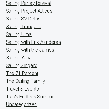
Sailing Parlay Revival
Sailing Project Atticus
Sailing SV Delos
Sailing Tranquilo
Sailing Uma
Sailing with Erik Aanderaa
Sailing with the James
Sailing Yaba
Sailing Zingaro
The 71 Percent
The Sailing Family
Travel & Events
Tula's Endless Summer
Uncategorized