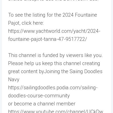
To see the listing for the 2024 Fountaine
Pajot, click here:
https://www.yachtworld.com/yacht/2024-
fountaine-pajot-tanna-47-9517722/
This channel is funded by viewers like you.
Please help us keep this channel creating
great content byJoining the Saiing Doodles
Navy
https://sailingdoodles.podia.com/sailing-
doodles-course-community
or become a channel member
https://www.youtube.com/channel/UCkDw