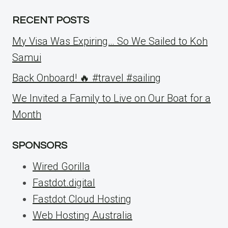
RECENT POSTS
My Visa Was Expiring… So We Sailed to Koh
Samui
Back Onboard! 🔥 #travel #sailing
We Invited a Family to Live on Our Boat for a
Month
SPONSORS
Wired Gorilla
Fastdot.digital
Fastdot Cloud Hosting
Web Hosting Australia