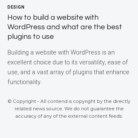
DESIGN
How to build a website with
WordPress and what are the best
plugins to use
Building a website with WordPress is an
excellent choice due to its versatility, ease of
use, and a vast array of plugins that enhance
functionality.
© Copyright - All contend is copyright by the directly
related news source. We do not guarantee the
accuracy of any of the external content feeds.