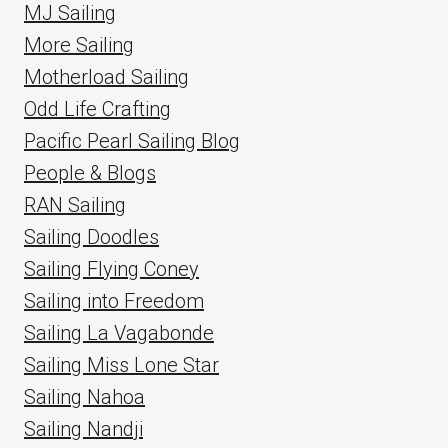
MJ Sailing
More Sailing
Motherload Sailing
Odd Life Crafting
Pacific Pearl Sailing Blog
People & Blogs
RAN Sailing
Sailing Doodles
Sailing Flying Coney
Sailing into Freedom
Sailing La Vagabonde
Sailing Miss Lone Star
Sailing Nahoa
Sailing Nandji