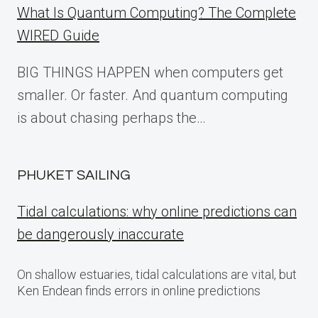
What Is Quantum Computing? The Complete
WIRED Guide
BIG THINGS HAPPEN when computers get
smaller. Or faster. And quantum computing
is about chasing perhaps the…
PHUKET SAILING
Tidal calculations: why online predictions can
be dangerously inaccurate
On shallow estuaries, tidal calculations are vital, but
Ken Endean finds errors in online predictions