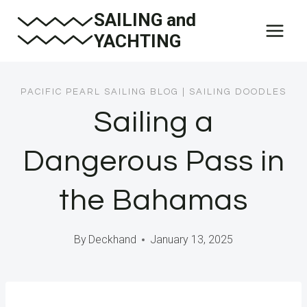
Skip
SAILING and
to
YACHTING
content
PACIFIC PEARL SAILING BLOG
|
SAILING DOODLES
Sailing a
Dangerous Pass in
the Bahamas
By
Deckhand
January 13, 2025