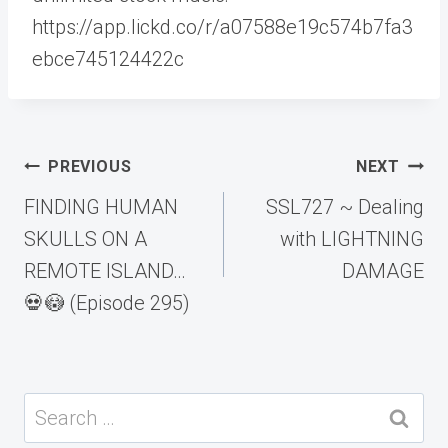
https://app.lickd.co/r/a07588e19c574b7fa3
ebce745124422c
Post
PREVIOUS
NEXT
navigation
FINDING HUMAN
SSL727 ~ Dealing
SKULLS ON A
with LIGHTNING
REMOTE ISLAND…
DAMAGE
💀😳 (Episode 295)
Search
for: