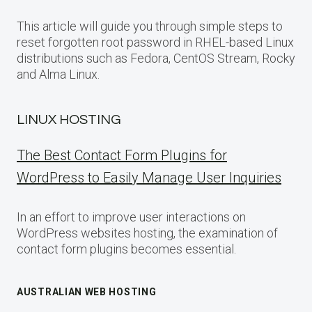
This article will guide you through simple steps to
reset forgotten root password in RHEL-based Linux
distributions such as Fedora, CentOS Stream, Rocky
and Alma Linux.
LINUX HOSTING
The Best Contact Form Plugins for
WordPress to Easily Manage User Inquiries
In an effort to improve user interactions on
WordPress websites hosting, the examination of
contact form plugins becomes essential.
AUSTRALIAN WEB HOSTING