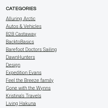
CATEGORIES
Alluring Arctic
Autos & Vehicles
B2B Castaway
BacktoBasics
Barefoot Doctors Sailing
DawnHunters
Design
Expedition Evans
Feel the Breeze family
Gone with the Wynns
Kristina's Travels
Living Hakuna