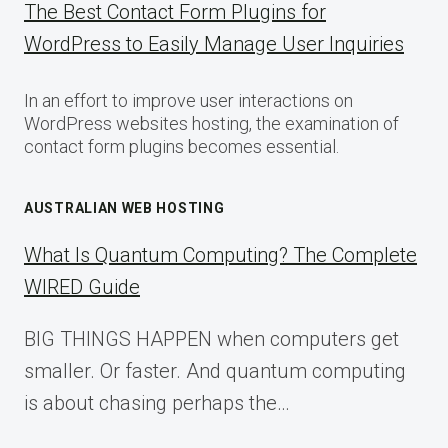
The Best Contact Form Plugins for
WordPress to Easily Manage User Inquiries
In an effort to improve user interactions on
WordPress websites hosting, the examination of
contact form plugins becomes essential.
AUSTRALIAN WEB HOSTING
What Is Quantum Computing? The Complete
WIRED Guide
BIG THINGS HAPPEN when computers get
smaller. Or faster. And quantum computing
is about chasing perhaps the…