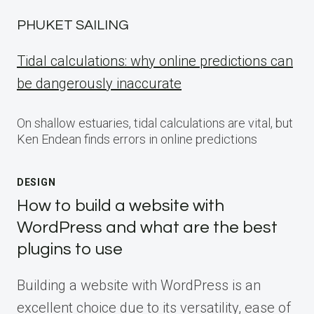
PHUKET SAILING
Tidal calculations: why online predictions can
be dangerously inaccurate
On shallow estuaries, tidal calculations are vital, but
Ken Endean finds errors in online predictions
DESIGN
How to build a website with
WordPress and what are the best
plugins to use
Building a website with WordPress is an
excellent choice due to its versatility, ease of