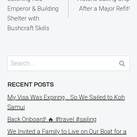
Emperor & Building
After a Major Refit!
Shelter with
Bushcraft Skills
Search
for:
RECENT POSTS
My Visa Was Expiring… So We Sailed to Koh
Samui
Back Onboard! 🔥 #travel #sailing
We Invited a Family to Live on Our Boat for a