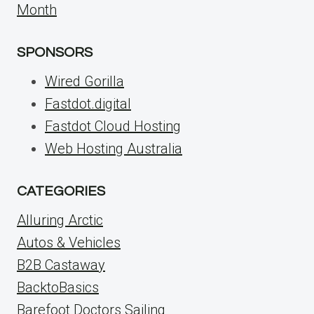
Month
SPONSORS
Wired Gorilla
Fastdot.digital
Fastdot Cloud Hosting
Web Hosting Australia
CATEGORIES
Alluring Arctic
Autos & Vehicles
B2B Castaway
BacktoBasics
Barefoot Doctors Sailing