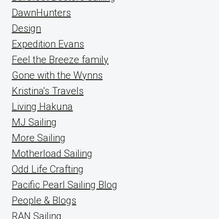
DawnHunters
Design
Expedition Evans
Feel the Breeze family
Gone with the Wynns
Kristina's Travels
Living Hakuna
MJ Sailing
More Sailing
Motherload Sailing
Odd Life Crafting
Pacific Pearl Sailing Blog
People & Blogs
RAN Sailing