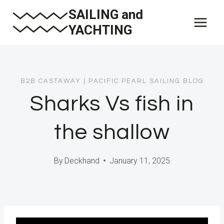
Skip
SAILING and
to
YACHTING
content
B2B CASTAWAY
|
PACIFIC PEARL SAILING BLOG
Sharks Vs fish in
the shallow
By
Deckhand
January 11, 2025