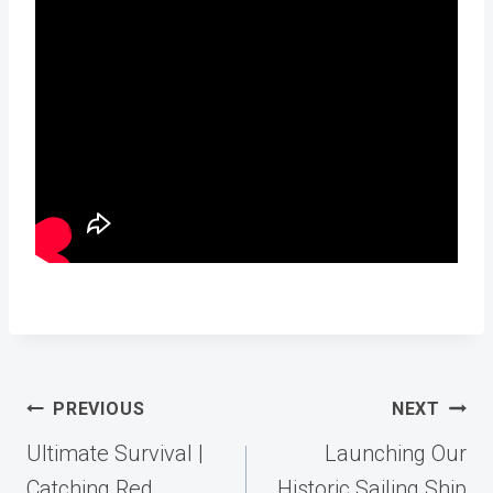
Post
PREVIOUS
NEXT
navigation
Ultimate Survival |
Launching Our
Catching Red
Historic Sailing Ship