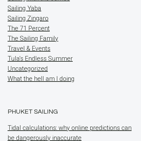
Sailing Yaba
Sailing Zingaro
The 71 Percent
The Sailing Family
Travel & Events
Tula's Endless Summer
Uncategorized
What the hell am I doing
PHUKET SAILING
Tidal calculations: why online predictions can
be dangerously inaccurate