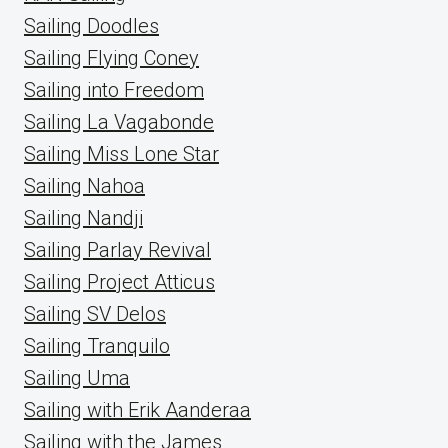
Sailing Doodles
Sailing Flying Coney
Sailing into Freedom
Sailing La Vagabonde
Sailing Miss Lone Star
Sailing Nahoa
Sailing Nandji
Sailing Parlay Revival
Sailing Project Atticus
Sailing SV Delos
Sailing Tranquilo
Sailing Uma
Sailing with Erik Aanderaa
Sailing with the James