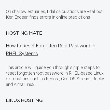
On shallow estuaries, tidal calculations are vital, but
Ken Endean finds errors in online predictions
HOSTING MATE
How to Reset Forgotten Root Password in
RHEL Systems
This article will guide you through simple steps to
reset forgotten root password in RHEL-based Linux
distributions such as Fedora, CentOS Stream, Rocky
and Alma Linux.
LINUX HOSTING