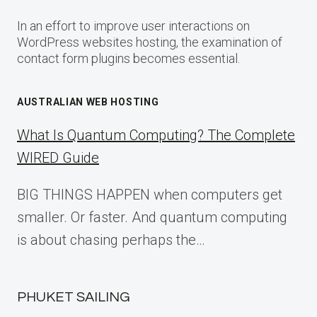
In an effort to improve user interactions on
WordPress websites hosting, the examination of
contact form plugins becomes essential.
AUSTRALIAN WEB HOSTING
What Is Quantum Computing? The Complete
WIRED Guide
BIG THINGS HAPPEN when computers get
smaller. Or faster. And quantum computing
is about chasing perhaps the…
PHUKET SAILING