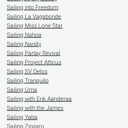
Sailing into Freedom
Sailing La Vagabonde
Sailing Miss Lone Star
Sailing Nahoa
Sailing Nandji
Sailing Parlay Revival
Sailing Project Atticus
Sailing SV Delos
Sailing Tranquilo
Sailing Uma
Sailing with Erik Aanderaa
Sailing with the James
Sailing Yaba
Sailing Zingaro