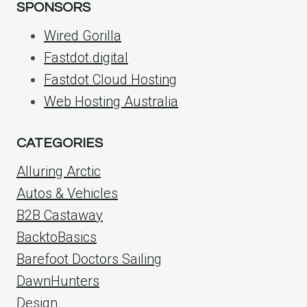
SPONSORS
Wired Gorilla
Fastdot.digital
Fastdot Cloud Hosting
Web Hosting Australia
CATEGORIES
Alluring Arctic
Autos & Vehicles
B2B Castaway
BacktoBasics
Barefoot Doctors Sailing
DawnHunters
Design