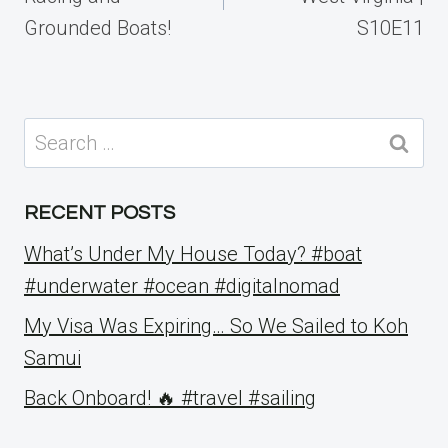
Grounded Boats!
S10E11
Search
for:
RECENT POSTS
What’s Under My House Today? #boat
#underwater #ocean #digitalnomad
My Visa Was Expiring… So We Sailed to Koh
Samui
Back Onboard! 🔥 #travel #sailing