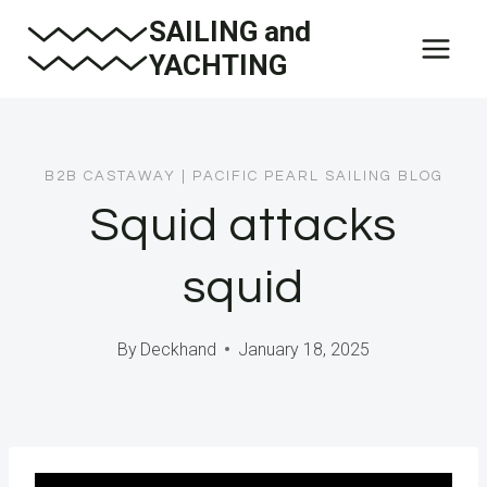
Skip
SAILING and
to
YACHTING
content
B2B CASTAWAY
|
PACIFIC PEARL SAILING BLOG
Squid attacks
squid
By
Deckhand
January 18, 2025