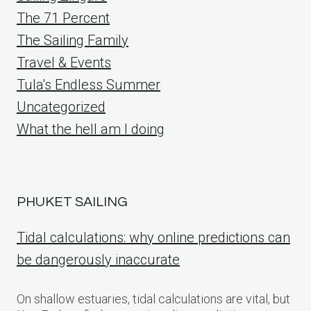
The 71 Percent
The Sailing Family
Travel & Events
Tula's Endless Summer
Uncategorized
What the hell am I doing
PHUKET SAILING
Tidal calculations: why online predictions can
be dangerously inaccurate
On shallow estuaries, tidal calculations are vital, but