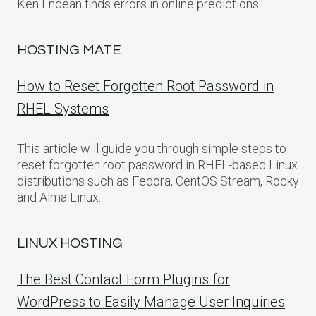
Ken Endean finds errors in online predictions
HOSTING MATE
How to Reset Forgotten Root Password in
RHEL Systems
This article will guide you through simple steps to
reset forgotten root password in RHEL-based Linux
distributions such as Fedora, CentOS Stream, Rocky
and Alma Linux.
LINUX HOSTING
The Best Contact Form Plugins for
WordPress to Easily Manage User Inquiries