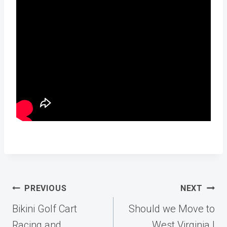
Post
PREVIOUS
NEXT
navigation
Bikini Golf Cart
Should we Move to
Racing and
West Virginia |