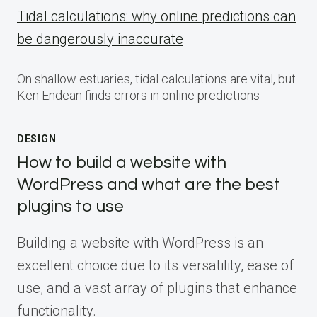
Tidal calculations: why online predictions can
be dangerously inaccurate
On shallow estuaries, tidal calculations are vital, but
Ken Endean finds errors in online predictions
DESIGN
How to build a website with
WordPress and what are the best
plugins to use
Building a website with WordPress is an
excellent choice due to its versatility, ease of
use, and a vast array of plugins that enhance
functionality.