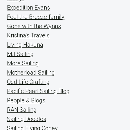
Expedition Evans
Feel the Breeze family
Gone with the Wynns
Kristina's Travels
Living Hakuna
MJ Sailing
More Sailing
Motherload Sailing
Odd Life Crafting
Pacific Pearl Sailing Blog
People & Blogs
RAN Sailing
Sailing Doodles
Sailing Flying Coney