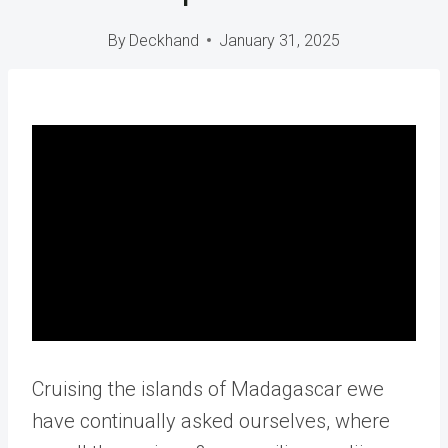
By
Deckhand
January 31, 2025
Cruising the islands of Madagascar ewe
have continually asked ourselves, where