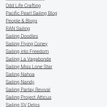
Odd Life Crafting
Pacific Pearl Sailing Blog
People & Blogs
RAN Sailing
Sailing Doodles
Sailing Flying Coney
Sailing into Freedom
Sailing La Vagabonde
Sailing Miss Lone Star
Sailing Nahoa
Sailing Nandji
Sailing Parlay Revival
Sailing Project Atticus
Sailing SV Delos