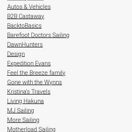
Autos & Vehicles
B2B Castaway
BacktoBasics
Barefoot Doctors Sailing
DawnHunters
Design
Expedition Evans
Feel the Breeze family
Gone with the Wynns
Kristina's Travels
Living Hakuna
MJ Sailing
More Sailing
Motherload Sailing