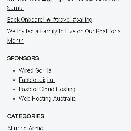
Samui
Back Onboard! 🔥 #travel #sailing
We Invited a Family to Live on Our Boat for a
Month
SPONSORS
Wired Gorilla
Fastdot.digital
Fastdot Cloud Hosting
Web Hosting Australia
CATEGORIES
Alluring Arctic