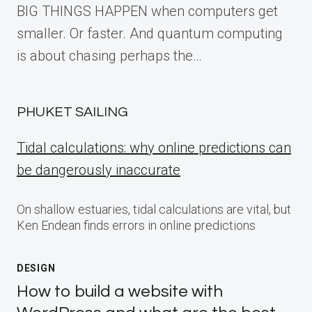
BIG THINGS HAPPEN when computers get
smaller. Or faster. And quantum computing
is about chasing perhaps the…
PHUKET SAILING
Tidal calculations: why online predictions can
be dangerously inaccurate
On shallow estuaries, tidal calculations are vital, but
Ken Endean finds errors in online predictions
DESIGN
How to build a website with