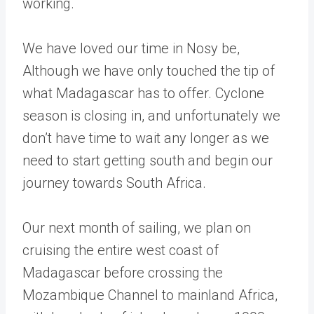
working.
We have loved our time in Nosy be,
Although we have only touched the tip of
what Madagascar has to offer. Cyclone
season is closing in, and unfortunately we
don’t have time to wait any longer as we
need to start getting south and begin our
journey towards South Africa.
Our next month of sailing, we plan on
cruising the entire west coast of
Madagascar before crossing the
Mozambique Channel to mainland Africa,