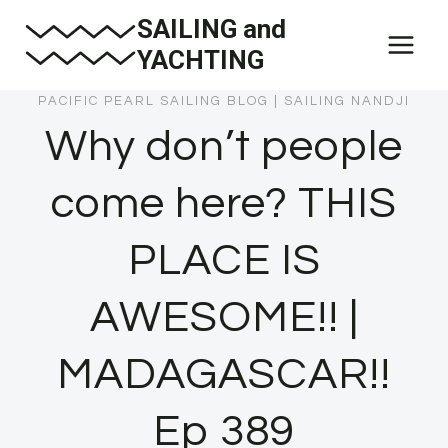
Skip
SAILING and
to
YACHTING
content
PACIFIC PEARL SAILING BLOG
|
SAILING NANDJI
Why don’t people
come here? THIS
PLACE IS
AWESOME!! |
MADAGASCAR!!
Ep 389