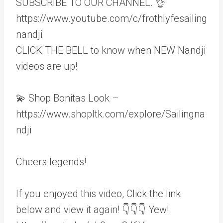
SUBSCRIBE TO OUR CHANNEL. 👌
https://www.youtube.com/c/frothlyfesailing
nandji
CLICK THE BELL to know when NEW Nandji
videos are up!
💫 Shop Bonitas Look –
https://www.shopltk.com/explore/Sailingna
ndji
Cheers legends!
If you enjoyed this video, Click the link
below and view it again! 👇👇👇 Yew!