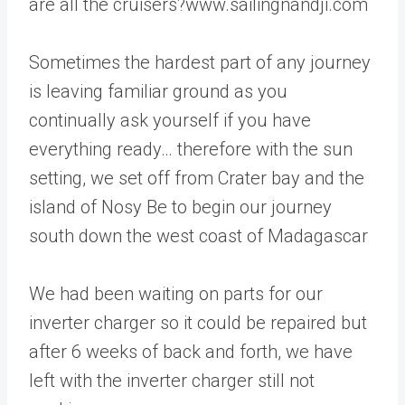
are all the cruisers?www.sailingnandji.com
Sometimes the hardest part of any journey
is leaving familiar ground as you
continually ask yourself if you have
everything ready… therefore with the sun
setting, we set off from Crater bay and the
island of Nosy Be to begin our journey
south down the west coast of Madagascar
We had been waiting on parts for our
inverter charger so it could be repaired but
after 6 weeks of back and forth, we have
left with the inverter charger still not