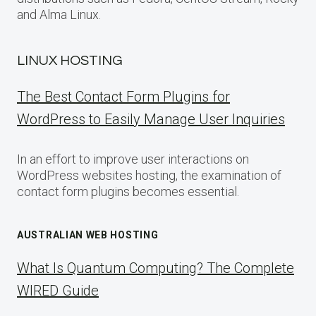
and Alma Linux.
LINUX HOSTING
The Best Contact Form Plugins for
WordPress to Easily Manage User Inquiries
In an effort to improve user interactions on
WordPress websites hosting, the examination of
contact form plugins becomes essential.
AUSTRALIAN WEB HOSTING
What Is Quantum Computing? The Complete
WIRED Guide