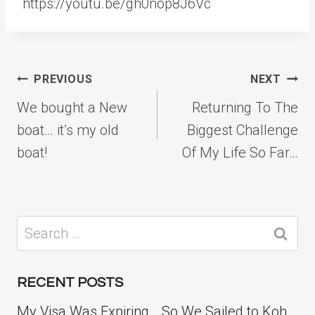
https://youtu.be/gh0nop8J6Vc
Post
PREVIOUS
NEXT
navigation
We bought a New
Returning To The
boat… it’s my old
Biggest Challenge
boat!
Of My Life So Far…
Search
for:
RECENT POSTS
My Visa Was Expiring… So We Sailed to Koh