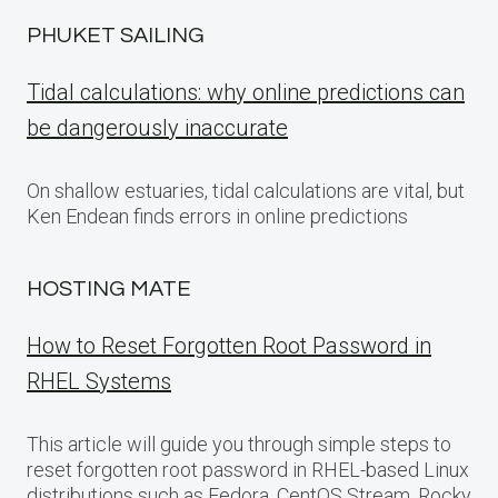
PHUKET SAILING
Tidal calculations: why online predictions can
be dangerously inaccurate
On shallow estuaries, tidal calculations are vital, but
Ken Endean finds errors in online predictions
HOSTING MATE
How to Reset Forgotten Root Password in
RHEL Systems
This article will guide you through simple steps to
reset forgotten root password in RHEL-based Linux
distributions such as Fedora, CentOS Stream, Rocky