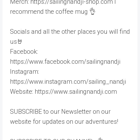
Merch: https://sailingnandji-shop.com I
recommend the coffee mug 👌
Socials and all the other places you will find
us🤘
Facebook:
https://www.facebook.com/sailingnandji
Instagram:
https://www.instagram.com/sailing_nandji
Website: https://www.sailingnandji.com
SUBSCRIBE to our Newsletter on our
website for updates on our adventures!