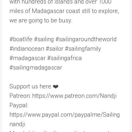
with hundreds of islands and over 1000
miles of Madagascar coast still to explore,
we are going to be busy.
#boatlife #sailing #sailingaroundtheworld
#indianocean #sailor #sailingfamily
#madagascar #sailingafrica
#sailingmadagascar
Support us here ❤️
Patreon: https://www.patreon.com/Nandji
Paypal:
https://www.paypal.com/paypalme/Sailing
nandji