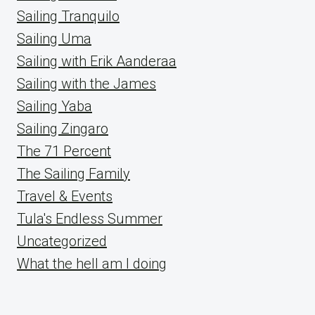
Sailing Tranquilo
Sailing Uma
Sailing with Erik Aanderaa
Sailing with the James
Sailing Yaba
Sailing Zingaro
The 71 Percent
The Sailing Family
Travel & Events
Tula's Endless Summer
Uncategorized
What the hell am I doing