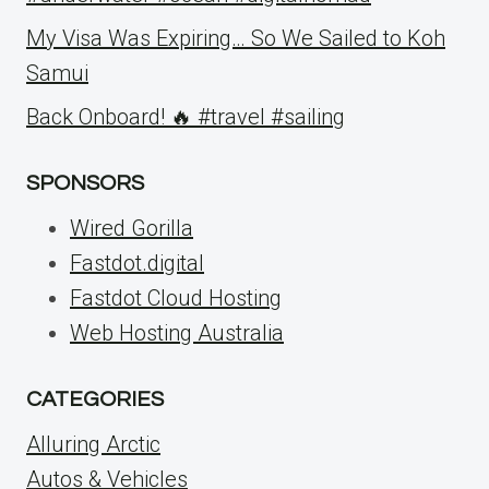
My Visa Was Expiring… So We Sailed to Koh
Samui
Back Onboard! 🔥 #travel #sailing
SPONSORS
Wired Gorilla
Fastdot.digital
Fastdot Cloud Hosting
Web Hosting Australia
CATEGORIES
Alluring Arctic
Autos & Vehicles