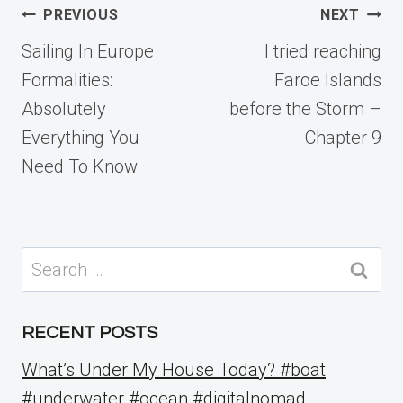
Post
PREVIOUS
NEXT
navigation
Sailing In Europe
I tried reaching
Formalities:
Faroe Islands
Absolutely
before the Storm –
Everything You
Chapter 9
Need To Know
Search
for:
RECENT POSTS
What’s Under My House Today? #boat
#underwater #ocean #digitalnomad