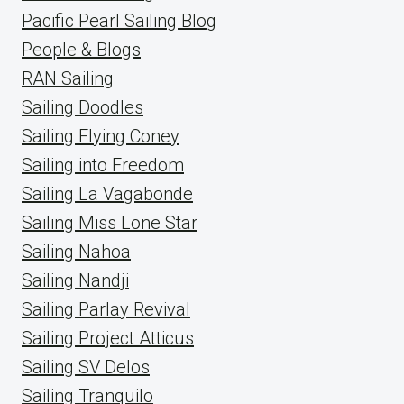
Pacific Pearl Sailing Blog
People & Blogs
RAN Sailing
Sailing Doodles
Sailing Flying Coney
Sailing into Freedom
Sailing La Vagabonde
Sailing Miss Lone Star
Sailing Nahoa
Sailing Nandji
Sailing Parlay Revival
Sailing Project Atticus
Sailing SV Delos
Sailing Tranquilo