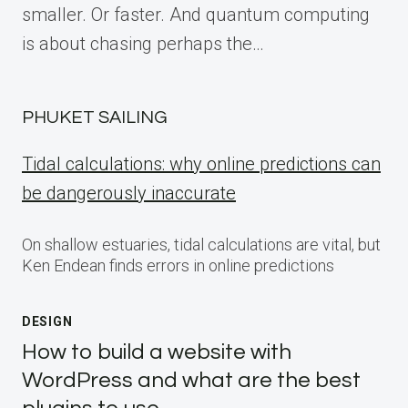
smaller. Or faster. And quantum computing
is about chasing perhaps the…
PHUKET SAILING
Tidal calculations: why online predictions can
be dangerously inaccurate
On shallow estuaries, tidal calculations are vital, but
Ken Endean finds errors in online predictions
DESIGN
How to build a website with
WordPress and what are the best