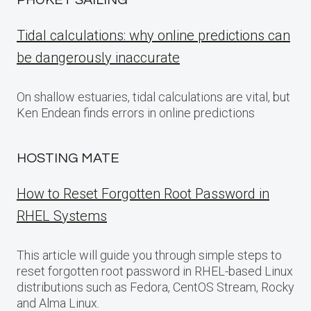
PHUKET SAILING
Tidal calculations: why online predictions can
be dangerously inaccurate
On shallow estuaries, tidal calculations are vital, but
Ken Endean finds errors in online predictions
HOSTING MATE
How to Reset Forgotten Root Password in
RHEL Systems
This article will guide you through simple steps to
reset forgotten root password in RHEL-based Linux
distributions such as Fedora, CentOS Stream, Rocky
and Alma Linux.