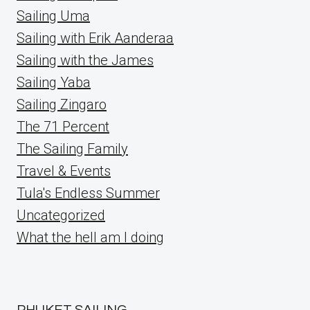
Sailing Uma
Sailing with Erik Aanderaa
Sailing with the James
Sailing Yaba
Sailing Zingaro
The 71 Percent
The Sailing Family
Travel & Events
Tula's Endless Summer
Uncategorized
What the hell am I doing