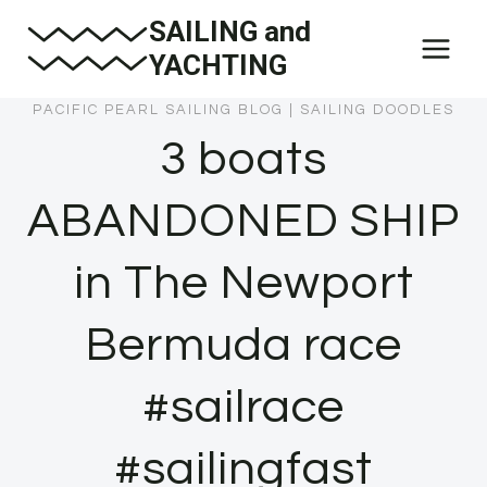
Skip
SAILING and
to
YACHTING
content
PACIFIC PEARL SAILING BLOG
|
SAILING DOODLES
3 boats
ABANDONED SHIP
in The Newport
Bermuda race
#sailrace
#sailingfast