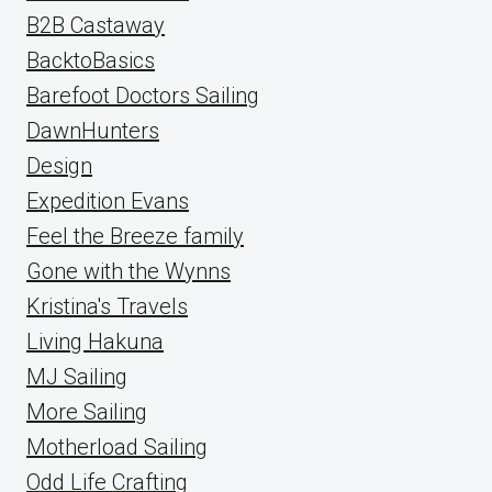
B2B Castaway
BacktoBasics
Barefoot Doctors Sailing
DawnHunters
Design
Expedition Evans
Feel the Breeze family
Gone with the Wynns
Kristina's Travels
Living Hakuna
MJ Sailing
More Sailing
Motherload Sailing
Odd Life Crafting