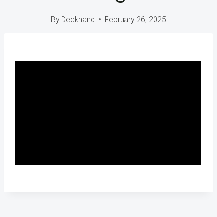
By
Deckhand
February 26, 2025