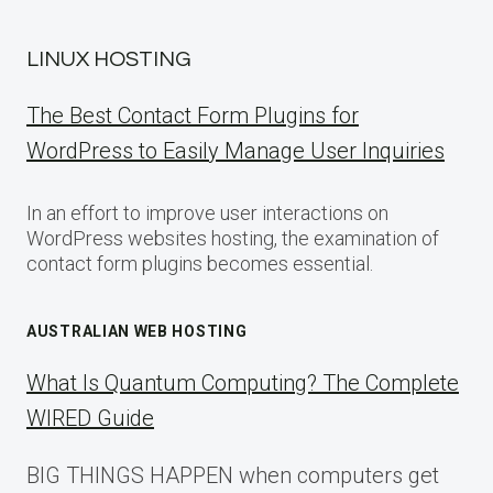
LINUX HOSTING
The Best Contact Form Plugins for
WordPress to Easily Manage User Inquiries
In an effort to improve user interactions on
WordPress websites hosting, the examination of
contact form plugins becomes essential.
AUSTRALIAN WEB HOSTING
What Is Quantum Computing? The Complete
WIRED Guide
BIG THINGS HAPPEN when computers get