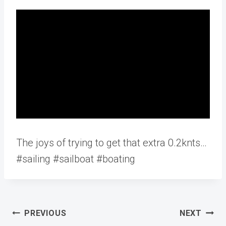
The joys of trying to get that extra 0.2knts…
#sailing #sailboat #boating
Post
PREVIOUS
NEXT