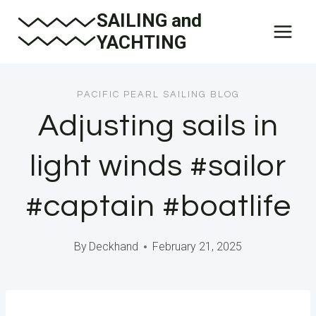
Skip
SAILING and
to
YACHTING
content
PACIFIC PEARL SAILING BLOG
Adjusting sails in
light winds #sailor
#captain #boatlife
By
Deckhand
February 21, 2025