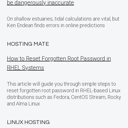
be dangerously inaccurate
On shallow estuaries, tidal calculations are vital, but
Ken Endean finds errors in online predictions
HOSTING MATE
How to Reset Forgotten Root Password in
RHEL Systems
This article will guide you through simple steps to
reset forgotten root password in RHEL-based Linux
distributions such as Fedora, CentOS Stream, Rocky
and Alma Linux.
LINUX HOSTING