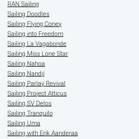
RAN Sailing
Sailing Doodles
Sailing Flying Coney
Sailing into Freedom
Sailing La Vagabonde
Sailing Miss Lone Star
Sailing Nahoa
Sailing Nandji
Sailing Parlay Revival
Sailing Project Atticus
Sailing SV Delos
Sailing Tranquilo
Sailing Uma
Sailing with Erik Aanderaa