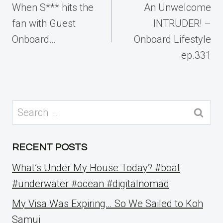
navigation
When S*** hits the
An Unwelcome
fan with Guest
INTRUDER! –
Onboard…
Onboard Lifestyle
ep.331
Search
for:
RECENT POSTS
What’s Under My House Today? #boat
#underwater #ocean #digitalnomad
My Visa Was Expiring… So We Sailed to Koh
Samui