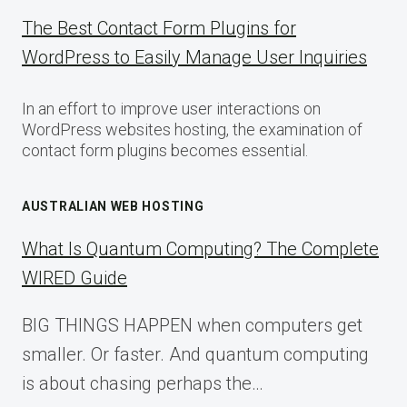
The Best Contact Form Plugins for
WordPress to Easily Manage User Inquiries
In an effort to improve user interactions on
WordPress websites hosting, the examination of
contact form plugins becomes essential.
AUSTRALIAN WEB HOSTING
What Is Quantum Computing? The Complete
WIRED Guide
BIG THINGS HAPPEN when computers get
smaller. Or faster. And quantum computing
is about chasing perhaps the…