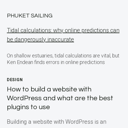
PHUKET SAILING
Tidal calculations: why online predictions can
be dangerously inaccurate
On shallow estuaries, tidal calculations are vital, but
Ken Endean finds errors in online predictions
DESIGN
How to build a website with
WordPress and what are the best
plugins to use
Building a website with WordPress is an