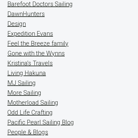
Barefoot Doctors Sailing
DawnHunters
Design
Expedition Evans
Feel the Breeze family
Gone with the Wynns
Kristina's Travels
Living Hakuna
MJ Sailing
More Sailing
Motherload Sailing
Odd Life Crafting
Pacific Pearl Sailing Blog
People & Blogs