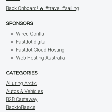
Back Onboard! 🔥 #travel #sailing
SPONSORS
Wired Gorilla
Fastdot.digital
Fastdot Cloud Hosting
Web Hosting Australia
CATEGORIES
Alluring Arctic
Autos & Vehicles
B2B Castaway
BacktoBasics