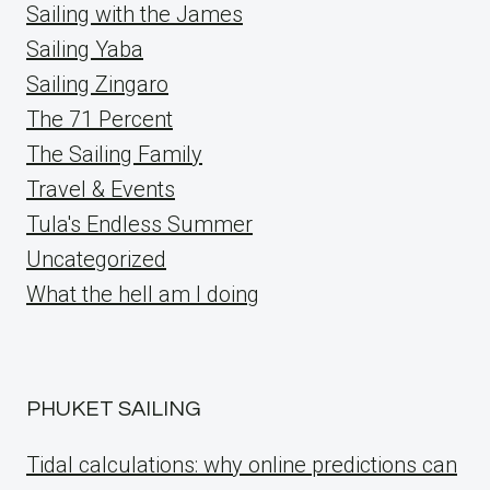
Sailing with the James
Sailing Yaba
Sailing Zingaro
The 71 Percent
The Sailing Family
Travel & Events
Tula's Endless Summer
Uncategorized
What the hell am I doing
PHUKET SAILING
Tidal calculations: why online predictions can