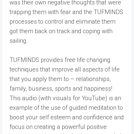
was their own negative thoughts that were
trapping them with fear and the TUFMINDS
processes to control and eliminate them
got them back on track and coping with
sailing.
TUFMINDS provides free life changing
techniques that improve all aspects of life
that you apply them to – relationships,
family, business, sports and happiness!
This audio (with visuals for YouTube) is an
example of the use of guided meditation to
boost your self esteem and confidence and
focus on creating a powerful positive