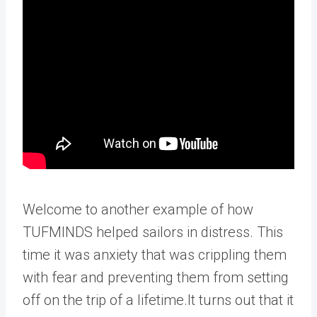
Welcome to another example of how
TUFMINDS helped sailors in distress. This
time it was anxiety that was crippling them
with fear and preventing them from setting
off on the trip of a lifetime.It turns out that it