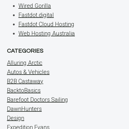
Wired Gorilla
Fastdot.digital
Fastdot Cloud Hosting
Web Hosting Australia
CATEGORIES
Alluring Arctic
Autos & Vehicles
B2B Castaway
BacktoBasics
Barefoot Doctors Sailing
DawnHunters
Design
Expedition Evans