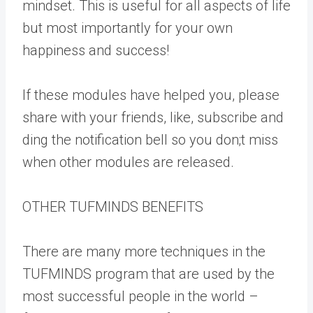
mindset. This is useful for all aspects of life
but most importantly for your own
happiness and success!
If these modules have helped you, please
share with your friends, like, subscribe and
ding the notification bell so you don;t miss
when other modules are released.
OTHER TUFMINDS BENEFITS
There are many more techniques in the
TUFMINDS program that are used by the
most successful people in the world –