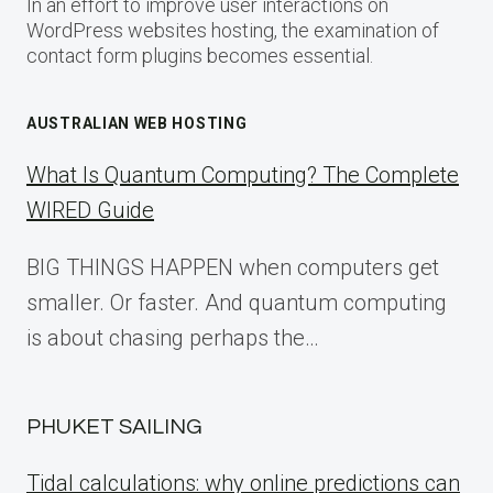
In an effort to improve user interactions on
WordPress websites hosting, the examination of
contact form plugins becomes essential.
AUSTRALIAN WEB HOSTING
What Is Quantum Computing? The Complete
WIRED Guide
BIG THINGS HAPPEN when computers get
smaller. Or faster. And quantum computing
is about chasing perhaps the…
PHUKET SAILING
Tidal calculations: why online predictions can