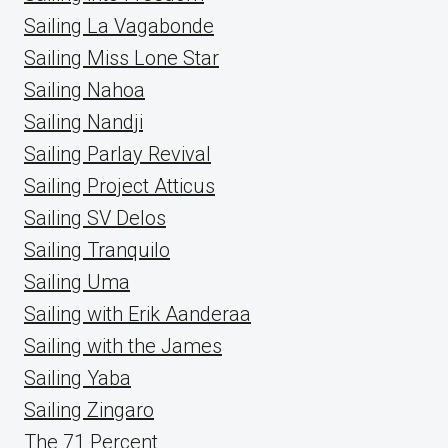
Sailing La Vagabonde
Sailing Miss Lone Star
Sailing Nahoa
Sailing Nandji
Sailing Parlay Revival
Sailing Project Atticus
Sailing SV Delos
Sailing Tranquilo
Sailing Uma
Sailing with Erik Aanderaa
Sailing with the James
Sailing Yaba
Sailing Zingaro
The 71 Percent