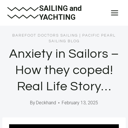
Skip
SAILING and
to
YACHTING
content
BAREFOOT DOCTORS SAILING
|
PACIFIC PEARL
SAILING BLOG
Anxiety in Sailors –
How they coped!
Real Life Story…
By
Deckhand
February 13, 2025