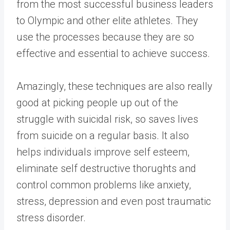
from the most successful business leaders
to Olympic and other elite athletes. They
use the processes because they are so
effective and essential to achieve success.
Amazingly, these techniques are also really
good at picking people up out of the
struggle with suicidal risk, so saves lives
from suicide on a regular basis. It also
helps individuals improve self esteem,
eliminate self destructive thorughts and
control common problems like anxiety,
stress, depression and even post traumatic
stress disorder.