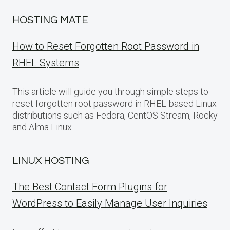
HOSTING MATE
How to Reset Forgotten Root Password in
RHEL Systems
This article will guide you through simple steps to
reset forgotten root password in RHEL-based Linux
distributions such as Fedora, CentOS Stream, Rocky
and Alma Linux.
LINUX HOSTING
The Best Contact Form Plugins for
WordPress to Easily Manage User Inquiries