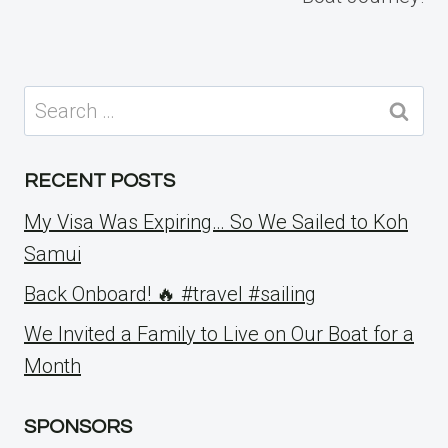
Search
for:
RECENT POSTS
My Visa Was Expiring… So We Sailed to Koh
Samui
Back Onboard! 🔥 #travel #sailing
We Invited a Family to Live on Our Boat for a
Month
SPONSORS