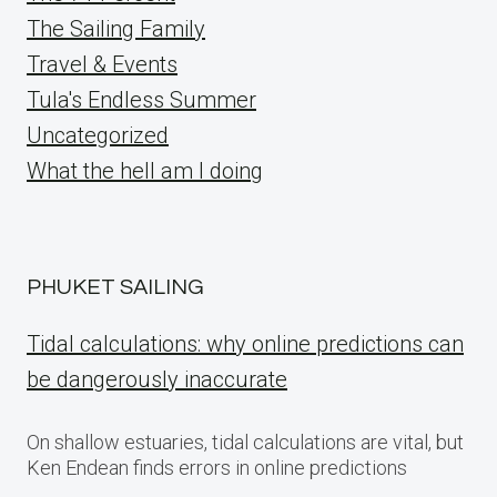
The Sailing Family
Travel & Events
Tula's Endless Summer
Uncategorized
What the hell am I doing
PHUKET SAILING
Tidal calculations: why online predictions can
be dangerously inaccurate
On shallow estuaries, tidal calculations are vital, but
Ken Endean finds errors in online predictions