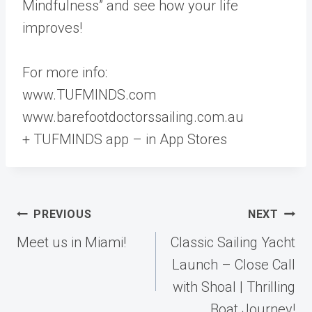
Mindfulness” and see how your life
improves!
For more info:
www.TUFMINDS.com
www.barefootdoctorssailing.com.au
+ TUFMINDS app – in App Stores
Post
PREVIOUS
NEXT
navigation
Meet us in Miami!
Classic Sailing Yacht
Launch – Close Call
with Shoal | Thrilling
Boat Journey!