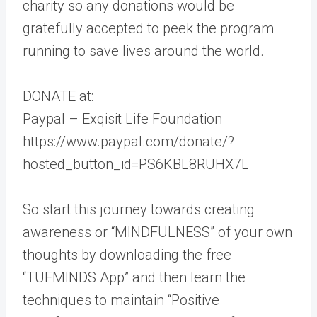
charity so any donations would be
gratefully accepted to peek the program
running to save lives around the world.
DONATE at:
Paypal – Exqisit Life Foundation
https://www.paypal.com/donate/?
hosted_button_id=PS6KBL8RUHX7L
So start this journey towards creating
awareness or “MINDFULNESS” of your own
thoughts by downloading the free
“TUFMINDS App” and then learn the
techniques to maintain “Positive