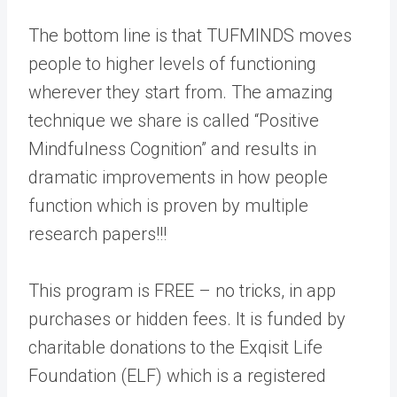
The bottom line is that TUFMINDS moves
people to higher levels of functioning
wherever they start from. The amazing
technique we share is called “Positive
Mindfulness Cognition” and results in
dramatic improvements in how people
function which is proven by multiple
research papers!!!
This program is FREE – no tricks, in app
purchases or hidden fees. It is funded by
charitable donations to the Exqisit Life
Foundation (ELF) which is a registered