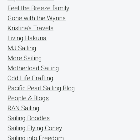
Feel the Breeze family
Gone with the Wynns
Kristina's Travels
Living Hakuna
MJ Sailing
More Sailing
Motherload Sailing
Odd Life Crafting
Pacific Pearl Sailing Blog
People & Blogs
RAN Sailing
Sailing Doodles
Sailing Flying Coney
Sailing into Freedom