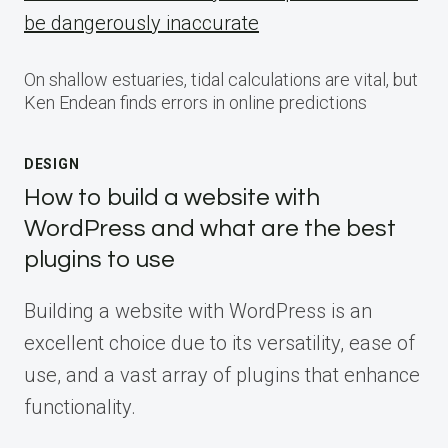
be dangerously inaccurate
On shallow estuaries, tidal calculations are vital, but
Ken Endean finds errors in online predictions
DESIGN
How to build a website with
WordPress and what are the best
plugins to use
Building a website with WordPress is an
excellent choice due to its versatility, ease of
use, and a vast array of plugins that enhance
functionality.