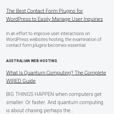
The Best Contact Form Plugins for
WordPress to Easily Manage User Inquiries
In an effort to improve user interactions on
WordPress websites hosting, the examination of
contact form plugins becomes essential.
AUSTRALIAN WEB HOSTING
What Is Quantum Computing? The Complete
WIRED Guide
BIG THINGS HAPPEN when computers get
smaller. Or faster. And quantum computing
is about chasing perhaps the…