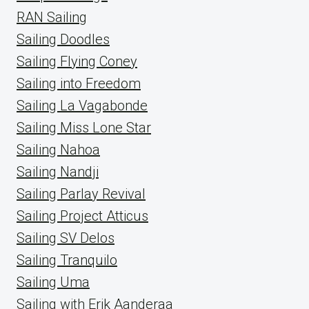
RAN Sailing
Sailing Doodles
Sailing Flying Coney
Sailing into Freedom
Sailing La Vagabonde
Sailing Miss Lone Star
Sailing Nahoa
Sailing Nandji
Sailing Parlay Revival
Sailing Project Atticus
Sailing SV Delos
Sailing Tranquilo
Sailing Uma
Sailing with Erik Aanderaa