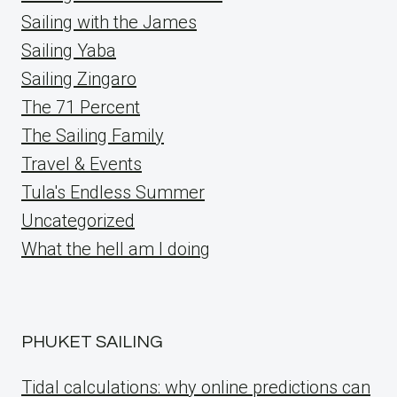
Sailing with the James
Sailing Yaba
Sailing Zingaro
The 71 Percent
The Sailing Family
Travel & Events
Tula's Endless Summer
Uncategorized
What the hell am I doing
PHUKET SAILING
Tidal calculations: why online predictions can