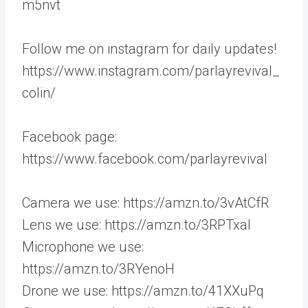
m5nvt
Follow me on instagram for daily updates!
https://www.instagram.com/parlayrevival_
colin/
Facebook page:
https://www.facebook.com/parlayrevival
Camera we use: https://amzn.to/3vAtCfR
Lens we use: https://amzn.to/3RPTxaI
Microphone we use:
https://amzn.to/3RYenoH
Drone we use: https://amzn.to/41XXuPq