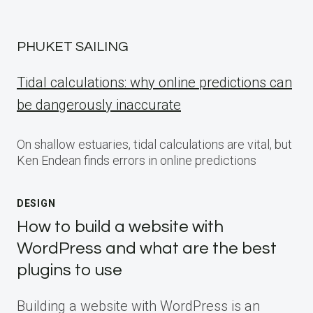
PHUKET SAILING
Tidal calculations: why online predictions can
be dangerously inaccurate
On shallow estuaries, tidal calculations are vital, but
Ken Endean finds errors in online predictions
DESIGN
How to build a website with
WordPress and what are the best
plugins to use
Building a website with WordPress is an