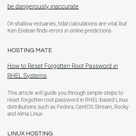
be dangerously inaccurate
On shallow estuaries, tidal calculations are vital, but
Ken Endean finds errors in online predictions
HOSTING MATE
How to Reset Forgotten Root Password in
RHEL Systems
This article will guide you through simple steps to
reset forgotten root password in RHEL-based Linux
distributions such as Fedora, CentOS Stream, Rocky
and Alma Linux.
LINUX HOSTING