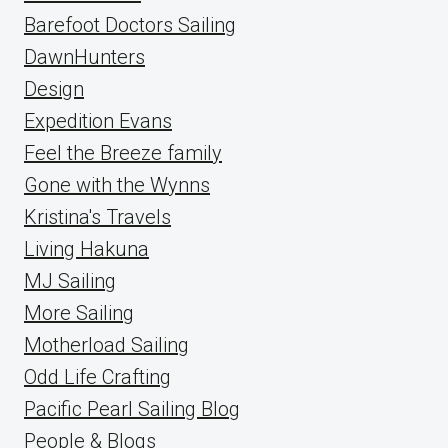
Barefoot Doctors Sailing
DawnHunters
Design
Expedition Evans
Feel the Breeze family
Gone with the Wynns
Kristina's Travels
Living Hakuna
MJ Sailing
More Sailing
Motherload Sailing
Odd Life Crafting
Pacific Pearl Sailing Blog
People & Blogs