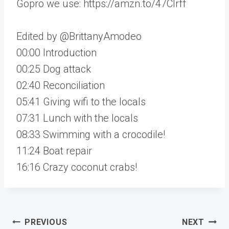
Gopro we use: https://amzn.to/47CIrff
Edited by @BrittanyAmodeo
00:00 Introduction
00:25 Dog attack
02:40 Reconciliation
05:41 Giving wifi to the locals
07:31 Lunch with the locals
08:33 Swimming with a crocodile!
11:24 Boat repair
16:16 Crazy coconut crabs!
Post
PREVIOUS
NEXT