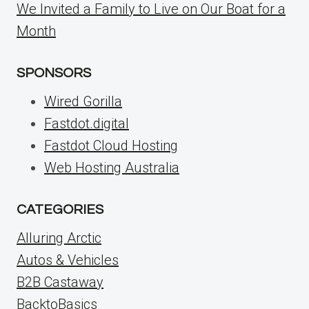
We Invited a Family to Live on Our Boat for a
Month
SPONSORS
Wired Gorilla
Fastdot.digital
Fastdot Cloud Hosting
Web Hosting Australia
CATEGORIES
Alluring Arctic
Autos & Vehicles
B2B Castaway
BacktoBasics