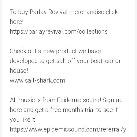
To buy Parlay Revival merchandise click
here!!
https://parlayrevival.com/collections
Check out a new product we have
developed to get salt off your boat, car or
house!
www.salt-shark.com
All music is from Epidemic sound! Sign up
here and get a free months trial to see if
you like it!
https://www.epidemicsound.com/referral/y