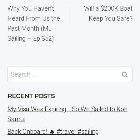
navigation
Why You Haven’t
Will a $200K Boat
Heard From Us the
Keep You Safe?
Past Month (MJ
Sailing – Ep 352)
Search
for:
RECENT POSTS
My Visa Was Expiring… So We Sailed to Koh
Samui
Back Onboard! 🔥 #travel #sailing