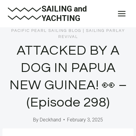
Skip
SAILING and
to
YACHTING
content
PACIFIC PEARL SAILING BLOG
|
SAILING PARLAY
REVIVAL
ATTACKED BY A
DOG IN PAPUA
NEW GUINEA! 👀 –
(Episode 298)
By
Deckhand
February 3, 2025