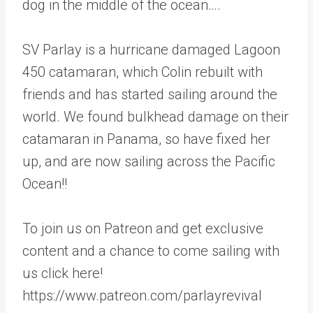
dog in the middle of the ocean….
SV Parlay is a hurricane damaged Lagoon
450 catamaran, which Colin rebuilt with
friends and has started sailing around the
world. We found bulkhead damage on their
catamaran in Panama, so have fixed her
up, and are now sailing across the Pacific
Ocean!!
To join us on Patreon and get exclusive
content and a chance to come sailing with
us click here!
https://www.patreon.com/parlayrevival