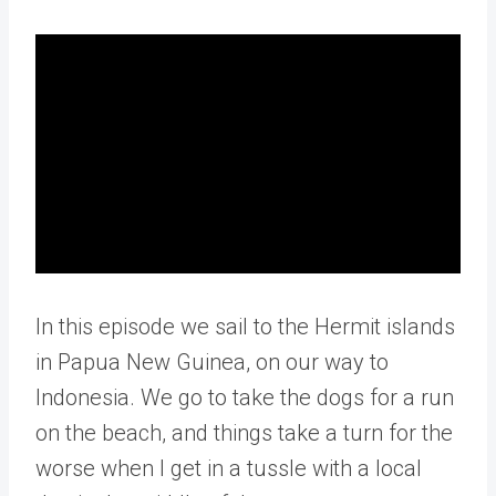
In this episode we sail to the Hermit islands
in Papua New Guinea, on our way to
Indonesia. We go to take the dogs for a run
on the beach, and things take a turn for the
worse when I get in a tussle with a local