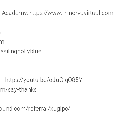
l Academy: https://www.minervavirtual.com
e
om
sailinghollyblue
 – https://youtu.be/oJuGlqO85YI
com/say-thanks
sound.com/referral/xuglpc/