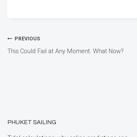
Post
PREVIOUS
This Could Fail at Any Moment. What Now?
navigation
PHUKET SAILING