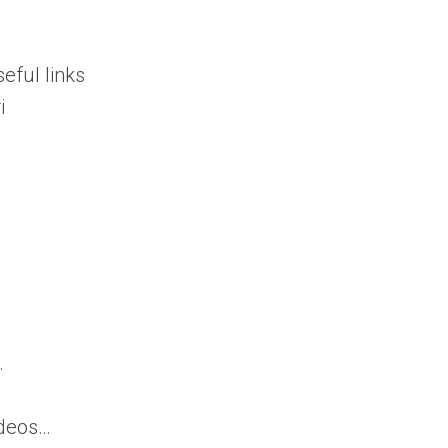
ful links
i
.
ideos…