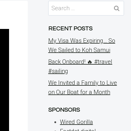
Search
for:
RECENT POSTS
My Visa Was Expiring… So
We Sailed to Koh Samui
Back Onboard! 🔥 #travel
#sailing
We Invited a Family to Live
on Our Boat for a Month
SPONSORS
Wired Gorilla