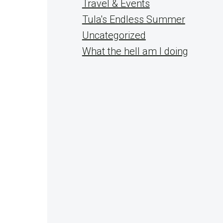
Travel & Events
Tula's Endless Summer
Uncategorized
What the hell am I doing