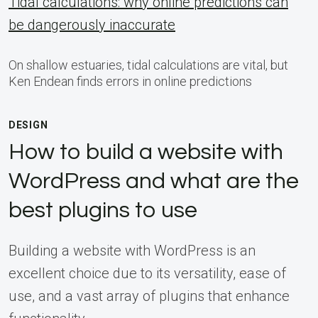
Tidal calculations: why online predictions can
be dangerously inaccurate
On shallow estuaries, tidal calculations are vital, but
Ken Endean finds errors in online predictions
DESIGN
How to build a website with
WordPress and what are the
best plugins to use
Building a website with WordPress is an
excellent choice due to its versatility, ease of
use, and a vast array of plugins that enhance