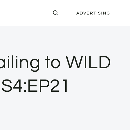
ADVERTISING
ailing to WILD
• S4:EP21