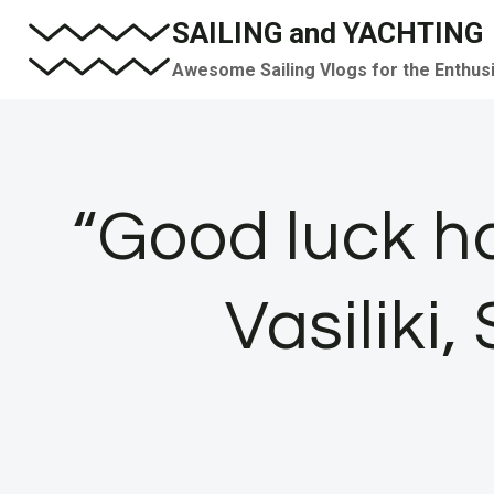
Skip
SAILING and YACHTING
to
Awesome Sailing Vlogs for the Enthus
content
“Good luck ha
Vasiliki