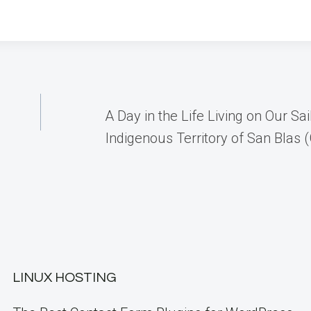
A Day in the Life Living on Our Sai
Indigenous Territory of San Blas 
LINUX HOSTING