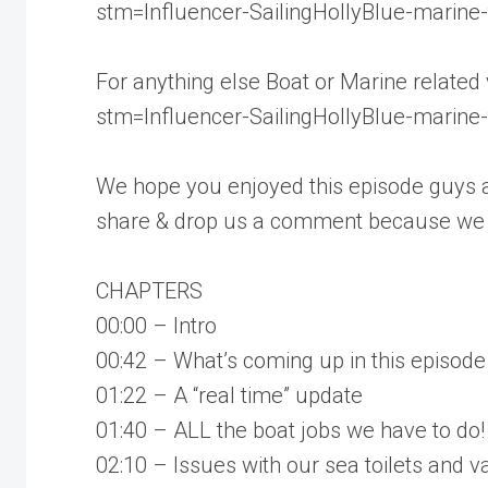
stm=Influencer-SailingHollyBlue-marine-t
For anything else Boat or Marine related
stm=Influencer-SailingHollyBlue-marine-t
We hope you enjoyed this episode guys an
share & drop us a comment because we L
CHAPTERS
00:00 – Intro
00:42 – What’s coming up in this episode
01:22 – A “real time” update
01:40 – ALL the boat jobs we have to do!
02:10 – Issues with our sea toilets and va