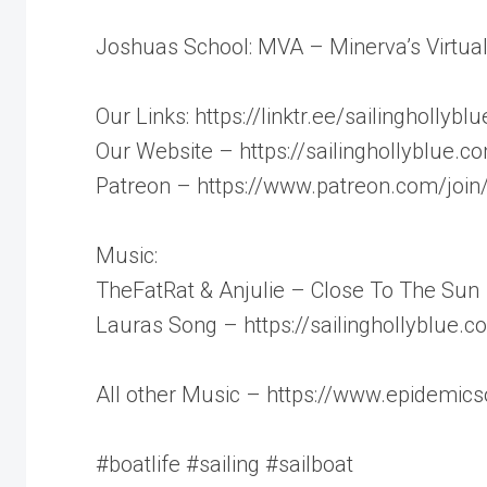
Joshuas School: MVA – Minerva’s Virtua
Our Links: https://linktr.ee/sailinghollyblu
Our Website – https://sailinghollyblue.c
Patreon – https://www.patreon.com/join/
Music:
TheFatRat & Anjulie – Close To The Sun
Lauras Song – https://sailinghollyblue.
All other Music – https://www.epidemic
#boatlife #sailing #sailboat