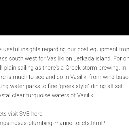
e useful insights regarding our boat equipment fro
ss south west for Vasiliki on Lefkada island. For o
ll plain sailing as there’s a Greek storm brewing. In
ere is much to see and do in Vasiliki from wind bas
ng water parks to fine “greek style” dining all set
tal clear turquoise waters of Vasiliki…
ets visit SVB here:
ps-hoses-plumbing-marine-toilets.html?