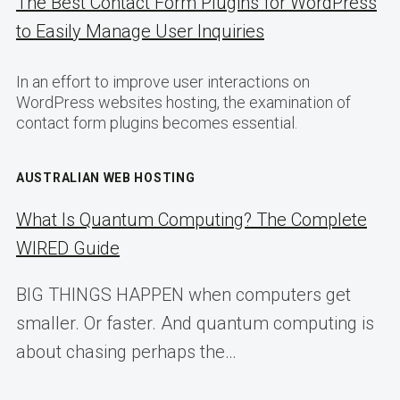
The Best Contact Form Plugins for WordPress
to Easily Manage User Inquiries
In an effort to improve user interactions on
WordPress websites hosting, the examination of
contact form plugins becomes essential.
AUSTRALIAN WEB HOSTING
What Is Quantum Computing? The Complete
WIRED Guide
BIG THINGS HAPPEN when computers get
smaller. Or faster. And quantum computing is
about chasing perhaps the…