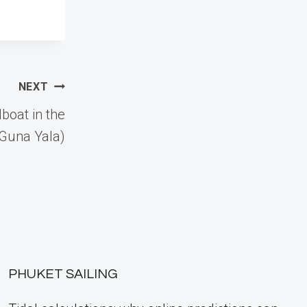
NEXT
lboat in the
(Guna Yala)
PHUKET SAILING