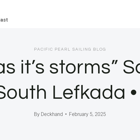
iast
PACIFIC PEARL SAILING BLOG
s it’s storms” S
, South Lefkada 
By
Deckhand
February 5, 2025