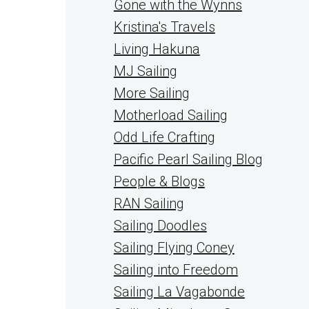
Gone with the Wynns
Kristina's Travels
Living Hakuna
MJ Sailing
More Sailing
Motherload Sailing
Odd Life Crafting
Pacific Pearl Sailing Blog
People & Blogs
RAN Sailing
Sailing Doodles
Sailing Flying Coney
Sailing into Freedom
Sailing La Vagabonde