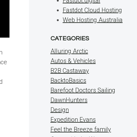
Fastdot.digital
Fastdot Cloud Hosting
Web Hosting Australia
CATEGORIES
Alluring Arctic
m
Autos & Vehicles
nce
B2B Castaway
BacktoBasics
ed
Barefoot Doctors Sailing
DawnHunters
Design
Expedition Evans
Feel the Breeze family