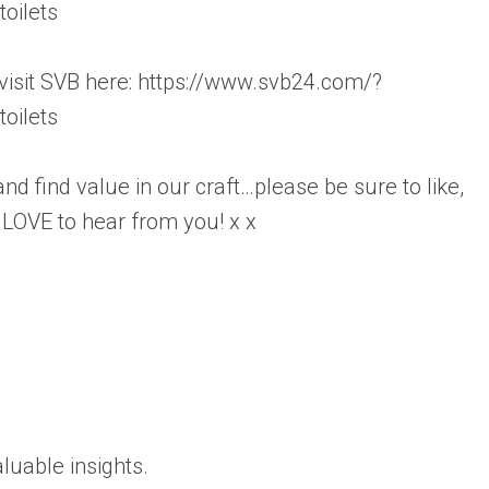
oilets
 visit SVB here: https://www.svb24.com/?
oilets
d find value in our craft…please be sure to like,
OVE to hear from you! x x
luable insights.