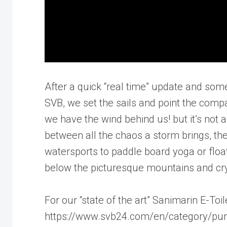
After a quick “real time” update and som
SVB, we set the sails and point the compa
we have the wind behind us! but it’s not a
between all the chaos a storm brings, th
watersports to paddle board yoga or floati
below the picturesque mountains and crys
For our “state of the art” Sanimarin E-Toil
https://www.svb24.com/en/category/pum