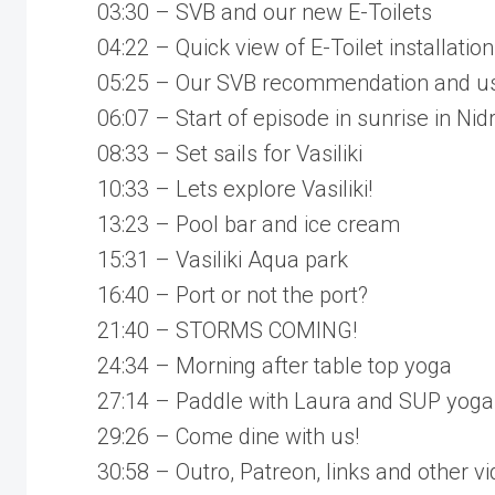
03:30 – SVB and our new E-Toilets
04:22 – Quick view of E-Toilet installation
05:25 – Our SVB recommendation and use
06:07 – Start of episode in sunrise in Nidr
08:33 – Set sails for Vasiliki
10:33 – Lets explore Vasiliki!
13:23 – Pool bar and ice cream
15:31 – Vasiliki Aqua park
16:40 – Port or not the port?
21:40 – STORMS COMING!
24:34 – Morning after table top yoga
27:14 – Paddle with Laura and SUP yoga
29:26 – Come dine with us!
30:58 – Outro, Patreon, links and other v