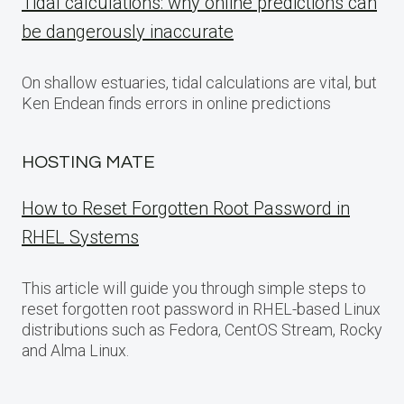
Tidal calculations: why online predictions can
be dangerously inaccurate
On shallow estuaries, tidal calculations are vital, but
Ken Endean finds errors in online predictions
HOSTING MATE
How to Reset Forgotten Root Password in
RHEL Systems
This article will guide you through simple steps to
reset forgotten root password in RHEL-based Linux
distributions such as Fedora, CentOS Stream, Rocky
and Alma Linux.