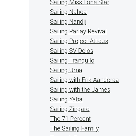
Sailing Miss Lone Star
Sailing Nahoa
Sailing Nandji
Sailing Parlay Revival
Sailing Project Atticus
Sailing SV Delos
Sailing Tranquilo
Sailing Uma
Sailing with Erik Aanderaa
Sailing with the James
Sailing Yaba
Sailing Zingaro
The 71 Percent
The Sailing Family