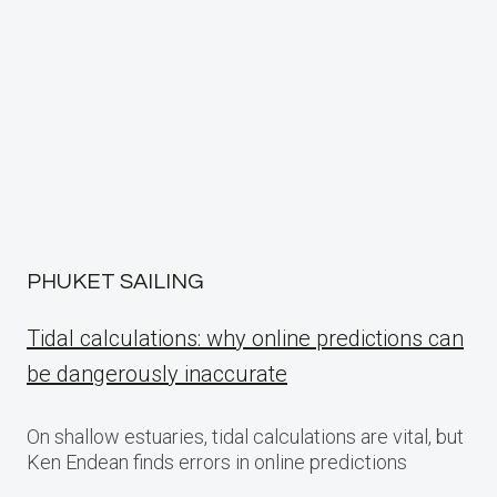
PHUKET SAILING
Tidal calculations: why online predictions can
be dangerously inaccurate
On shallow estuaries, tidal calculations are vital, but
Ken Endean finds errors in online predictions