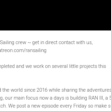
ailing crew ~ get in direct contact with us,
atreon.com/ransailing
eted and we work on several little projects this
 the world since 2016 while sharing the adventure
ng, our main focus now a days is building RAN III, a 
ratch. We post a new episode every Friday so make 