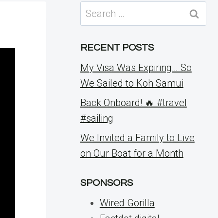
Search
for:
RECENT POSTS
My Visa Was Expiring… So
We Sailed to Koh Samui
Back Onboard! 🔥 #travel
#sailing
We Invited a Family to Live
on Our Boat for a Month
SPONSORS
Wired Gorilla