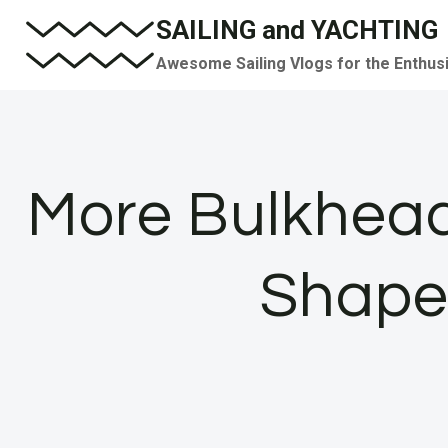
Skip
SAILING and YACHTING
to
Awesome Sailing Vlogs for the Enthus
content
More Bulkhea
Shape 