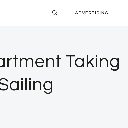
ADVERTISING
rtment Taking
Sailing