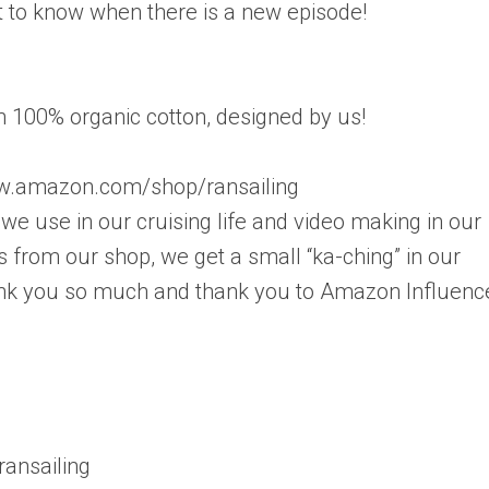
rst to know when there is a new episode!
in 100% organic cotton, designed by us!
.amazon.com/shop/ransailing
e use in our cruising life and video making in our
 from our shop, we get a small “ka-ching” in our
Thank you so much and thank you to Amazon Influenc
ansailing