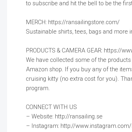
to subscribe and hit the bell to be the fi
MERCH: https://ransailingstore.com/
Sustainable shirts, tees, bags and more 
PRODUCTS & CAMERA GEAR: https://www
We have collected some of the products w
Amazon shop. If you buy any of the items
cruising kitty (no extra cost for you). 
program.
CONNECT WITH US
– Website: http://ransailing.se
– Instagram: http://www.instagram.com/r