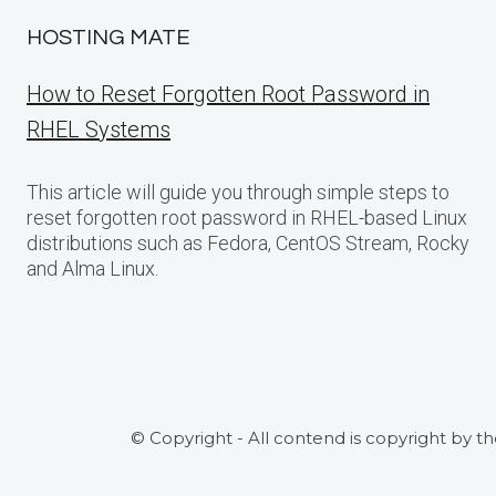
HOSTING MATE
How to Reset Forgotten Root Password in
RHEL Systems
This article will guide you through simple steps to
reset forgotten root password in RHEL-based Linux
distributions such as Fedora, CentOS Stream, Rocky
and Alma Linux.
© Copyright - All contend is copyright by t