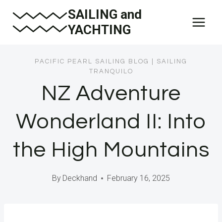
Skip
SAILING and
to
YACHTING
content
PACIFIC PEARL SAILING BLOG
|
SAILING
TRANQUILO
NZ Adventure
Wonderland II: Into
the High Mountains
By
Deckhand
February 16, 2025