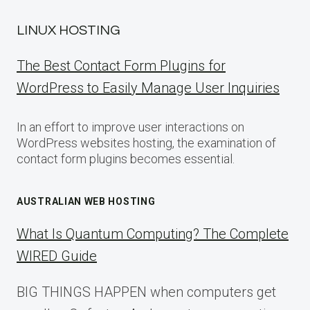
LINUX HOSTING
The Best Contact Form Plugins for
WordPress to Easily Manage User Inquiries
In an effort to improve user interactions on
WordPress websites hosting, the examination of
contact form plugins becomes essential.
AUSTRALIAN WEB HOSTING
What Is Quantum Computing? The Complete
WIRED Guide
BIG THINGS HAPPEN when computers get