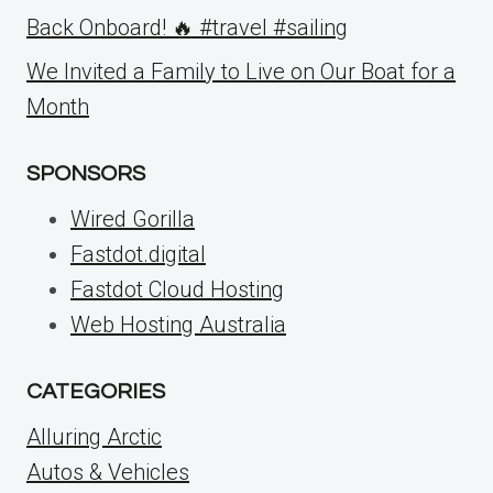
Back Onboard! 🔥 #travel #sailing
We Invited a Family to Live on Our Boat for a
Month
SPONSORS
Wired Gorilla
Fastdot.digital
Fastdot Cloud Hosting
Web Hosting Australia
CATEGORIES
Alluring Arctic
Autos & Vehicles