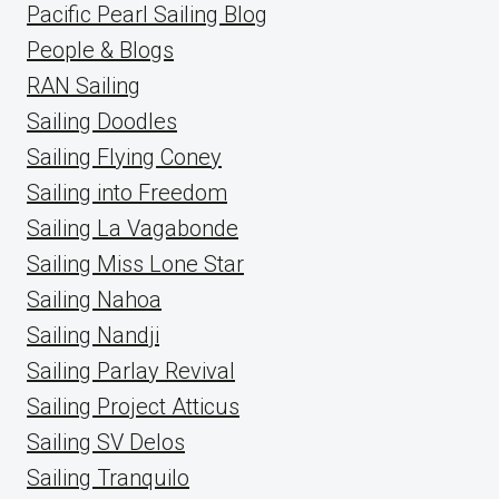
Pacific Pearl Sailing Blog
People & Blogs
RAN Sailing
Sailing Doodles
Sailing Flying Coney
Sailing into Freedom
Sailing La Vagabonde
Sailing Miss Lone Star
Sailing Nahoa
Sailing Nandji
Sailing Parlay Revival
Sailing Project Atticus
Sailing SV Delos
Sailing Tranquilo