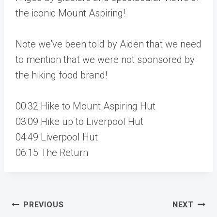
the iconic Mount Aspiring!
Note we’ve been told by Aiden that we need
to mention that we were not sponsored by
the hiking food brand!
00:32 Hike to Mount Aspiring Hut
03:09 Hike up to Liverpool Hut
04:49 Liverpool Hut
06:15 The Return
Post
PREVIOUS
NEXT