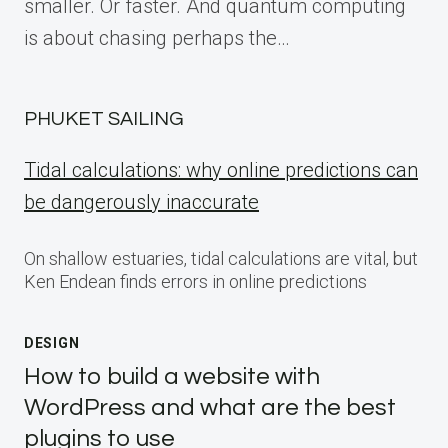
smaller. Or faster. And quantum computing
is about chasing perhaps the…
PHUKET SAILING
Tidal calculations: why online predictions can
be dangerously inaccurate
On shallow estuaries, tidal calculations are vital, but
Ken Endean finds errors in online predictions
DESIGN
How to build a website with
WordPress and what are the best
plugins to use