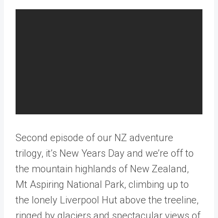
Second episode of our NZ adventure
trilogy, it’s New Years Day and we’re off to
the mountain highlands of New Zealand,
Mt Aspiring National Park, climbing up to
the lonely Liverpool Hut above the treeline,
ringed by glaciers and spectacular views of