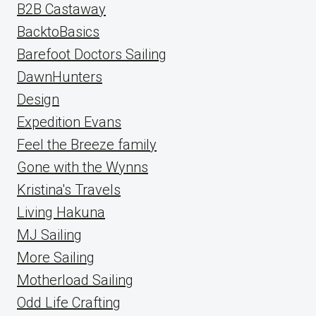
B2B Castaway
BacktoBasics
Barefoot Doctors Sailing
DawnHunters
Design
Expedition Evans
Feel the Breeze family
Gone with the Wynns
Kristina's Travels
Living Hakuna
MJ Sailing
More Sailing
Motherload Sailing
Odd Life Crafting