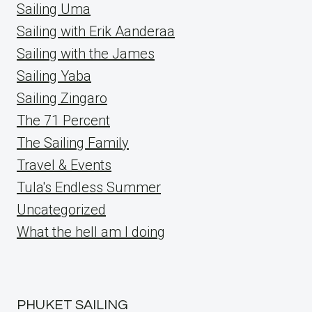
Sailing Uma
Sailing with Erik Aanderaa
Sailing with the James
Sailing Yaba
Sailing Zingaro
The 71 Percent
The Sailing Family
Travel & Events
Tula's Endless Summer
Uncategorized
What the hell am I doing
PHUKET SAILING