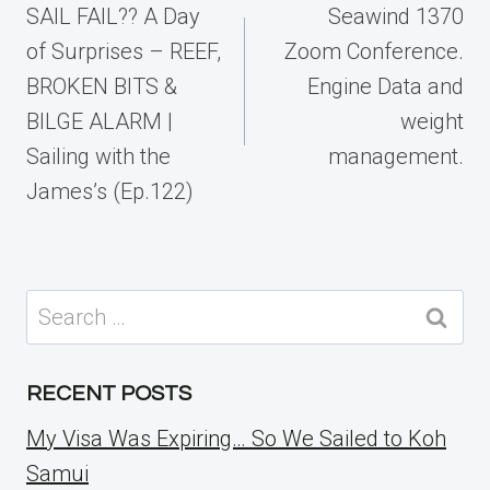
navigation
SAIL FAIL?? A Day
Seawind 1370
of Surprises – REEF,
Zoom Conference.
BROKEN BITS &
Engine Data and
BILGE ALARM |
weight
Sailing with the
management.
James’s (Ep.122)
Search
for:
RECENT POSTS
My Visa Was Expiring… So We Sailed to Koh
Samui