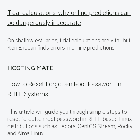
Tidal calculations: why online predictions can
be dangerously inaccurate
On shallow estuaries, tidal calculations are vital, but
Ken Endean finds errors in online predictions
HOSTING MATE
How to Reset Forgotten Root Password in
RHEL Systems
This article will guide you through simple steps to
reset forgotten root password in RHEL-based Linux
distributions such as Fedora, CentOS Stream, Rocky
and Alma Linux.