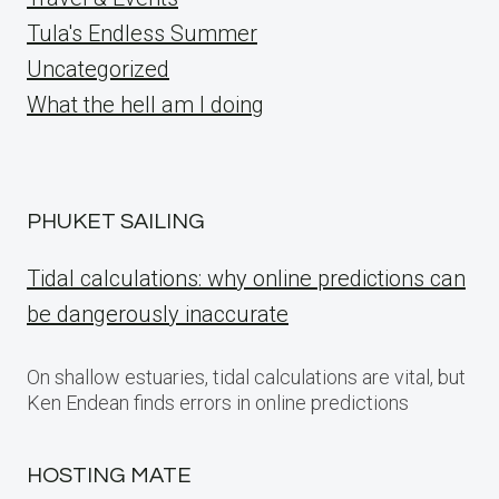
Tula's Endless Summer
Uncategorized
What the hell am I doing
PHUKET SAILING
Tidal calculations: why online predictions can
be dangerously inaccurate
On shallow estuaries, tidal calculations are vital, but
Ken Endean finds errors in online predictions
HOSTING MATE