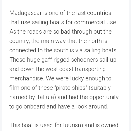
Madagascar is one of the last countries
that use sailing boats for commercial use.
As the roads are so bad through out the
country, the main way that the north is
connected to the south is via sailing boats.
These huge gaff rigged schooners sail up
and down the west coast transporting
merchandise. We were lucky enough to
film one of these “pirate ships” (suitably
named by Tallula) and had the opportunity
to go onboard and have a look around.
This boat is used for tourism and is owned