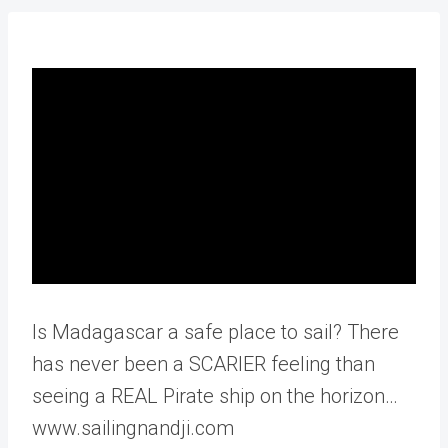
Is Madagascar a safe place to sail? There
has never been a SCARIER feeling than
seeing a REAL Pirate ship on the horizon…
www.sailingnandji.com