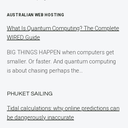
AUSTRALIAN WEB HOSTING
What Is Quantum Computing? The Complete
WIRED Guide
BIG THINGS HAPPEN when computers get
smaller. Or faster. And quantum computing
is about chasing perhaps the…
PHUKET SAILING
Tidal calculations: why online predictions can
be dangerously inaccurate