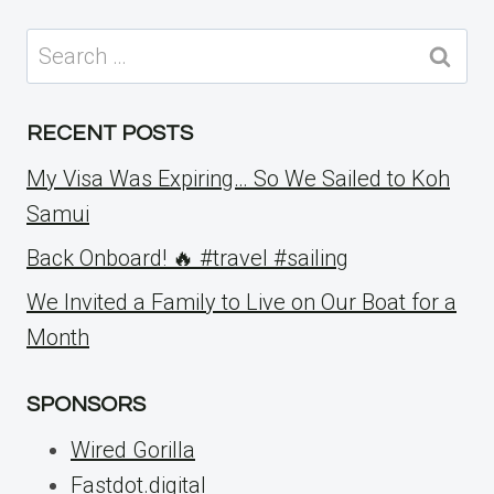
Search
for:
RECENT POSTS
My Visa Was Expiring… So We Sailed to Koh
Samui
Back Onboard! 🔥 #travel #sailing
We Invited a Family to Live on Our Boat for a
Month
SPONSORS
Wired Gorilla
Fastdot.digital