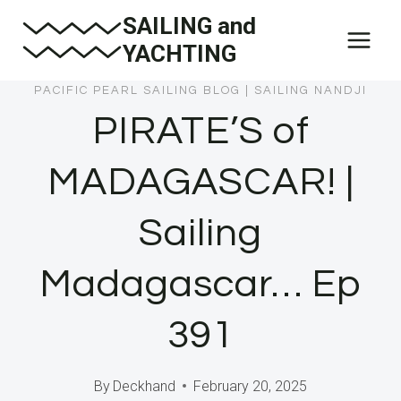
Skip
SAILING and
to
YACHTING
content
PACIFIC PEARL SAILING BLOG
|
SAILING NANDJI
PIRATE’S of
MADAGASCAR! |
Sailing
Madagascar… Ep
391
By
Deckhand
February 20, 2025