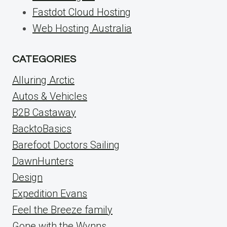
Fastdot Cloud Hosting
Web Hosting Australia
CATEGORIES
Alluring Arctic
Autos & Vehicles
B2B Castaway
BacktoBasics
Barefoot Doctors Sailing
DawnHunters
Design
Expedition Evans
Feel the Breeze family
Gone with the Wynns