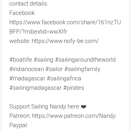
contact details:
Facebook:
https://www.facebook.com/share/161nzTU
BFP/?mibextid=wwXlfr
website: https://www.nofy-be.com/
#boatlife #sailing #sailingaroundtheworld
#indianocean #sailor #sailingfamily
#madagascar #sailingafrica
#sailingmadagascar #pirates
Support Sailing Nandji here ❤️
Patreon: https://www.patreon.com/Nandji
Paypal: