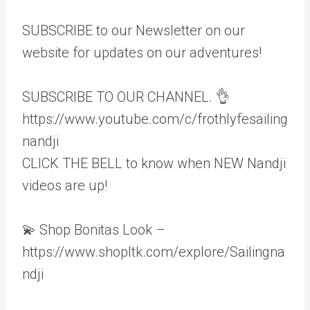
SUBSCRIBE to our Newsletter on our
website for updates on our adventures!
SUBSCRIBE TO OUR CHANNEL. 👌
https://www.youtube.com/c/frothlyfesailing
nandji
CLICK THE BELL to know when NEW Nandji
videos are up!
💫 Shop Bonitas Look –
https://www.shopltk.com/explore/Sailingna
ndji