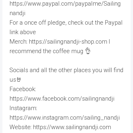
https://www.paypal.com/paypalme/Sailing
nandji
For a once off pledge, check out the Paypal
link above
Merch: https://sailingnandji-shop.com I
recommend the coffee mug 👌
Socials and all the other places you will find
us🤘
Facebook:
https://www.facebook.com/sailingnandji
Instagram:
https://www.instagram.com/sailing_nandji
Website: https://www.sailingnandji.com