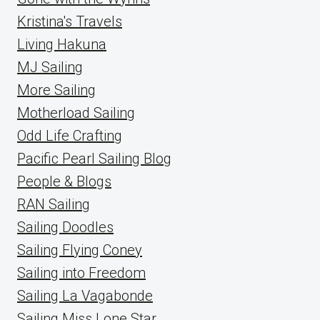
Kristina's Travels
Living Hakuna
MJ Sailing
More Sailing
Motherload Sailing
Odd Life Crafting
Pacific Pearl Sailing Blog
People & Blogs
RAN Sailing
Sailing Doodles
Sailing Flying Coney
Sailing into Freedom
Sailing La Vagabonde
Sailing Miss Lone Star