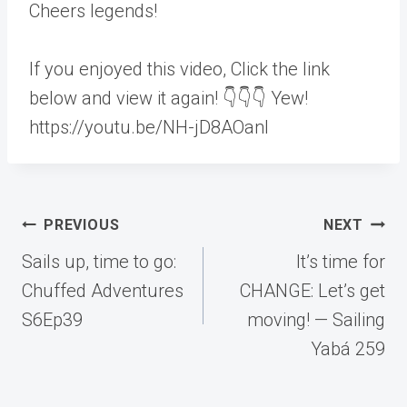
Cheers legends!
If you enjoyed this video, Click the link
below and view it again! 👇👇👇 Yew!
https://youtu.be/NH-jD8AOanI
Post
PREVIOUS
NEXT
navigation
Sails up, time to go:
It’s time for
Chuffed Adventures
CHANGE: Let’s get
S6Ep39
moving! — Sailing
Yabá 259