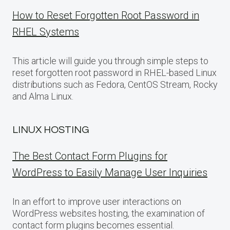
How to Reset Forgotten Root Password in
RHEL Systems
This article will guide you through simple steps to
reset forgotten root password in RHEL-based Linux
distributions such as Fedora, CentOS Stream, Rocky
and Alma Linux.
LINUX HOSTING
The Best Contact Form Plugins for
WordPress to Easily Manage User Inquiries
In an effort to improve user interactions on
WordPress websites hosting, the examination of
contact form plugins becomes essential.