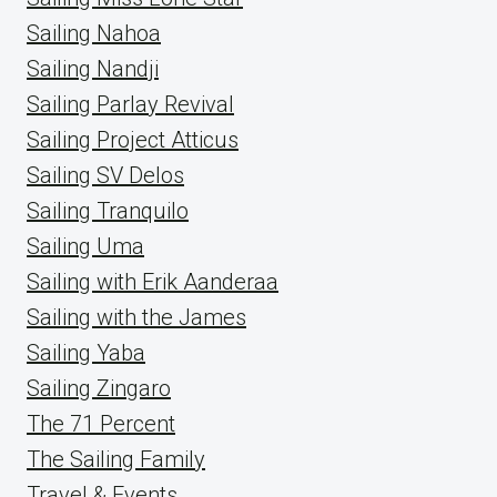
Sailing Nahoa
Sailing Nandji
Sailing Parlay Revival
Sailing Project Atticus
Sailing SV Delos
Sailing Tranquilo
Sailing Uma
Sailing with Erik Aanderaa
Sailing with the James
Sailing Yaba
Sailing Zingaro
The 71 Percent
The Sailing Family
Travel & Events