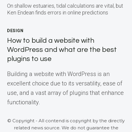
On shallow estuaries, tidal calculations are vital, but
Ken Endean finds errors in online predictions
DESIGN
How to build a website with
WordPress and what are the best
plugins to use
Building a website with WordPress is an
excellent choice due to its versatility, ease of
use, and a vast array of plugins that enhance
functionality.
© Copyright - All contend is copyright by the directly
related news source. We do not guarantee the