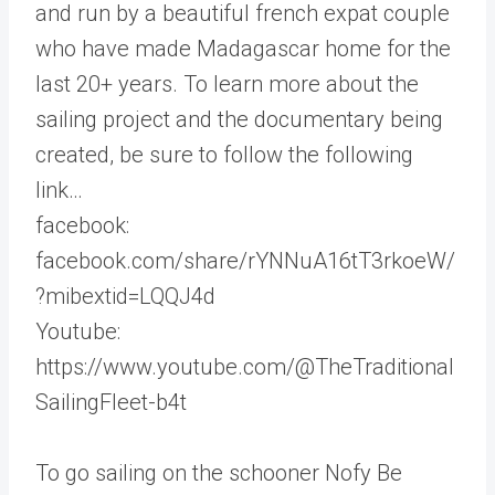
and run by a beautiful french expat couple
who have made Madagascar home for the
last 20+ years. To learn more about the
sailing project and the documentary being
created, be sure to follow the following
link…
facebook:
facebook.com/share/rYNNuA16tT3rkoeW/
?mibextid=LQQJ4d
Youtube:
https://www.youtube.com/@TheTraditional
SailingFleet-b4t
To go sailing on the schooner Nofy Be