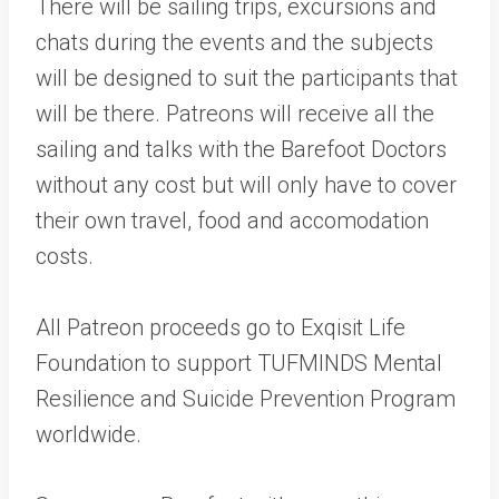
There will be sailing trips, excursions and
chats during the events and the subjects
will be designed to suit the participants that
will be there. Patreons will receive all the
sailing and talks with the Barefoot Doctors
without any cost but will only have to cover
their own travel, food and accomodation
costs.
All Patreon proceeds go to Exqisit Life
Foundation to support TUFMINDS Mental
Resilience and Suicide Prevention Program
worldwide.