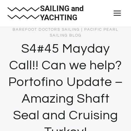
Skip
SAILING and
to
YACHTING
content
BAREFOOT DOCTORS SAILING
|
PACIFIC PEARL
SAILING BLOG
S4#45 Mayday
Call!! Can we help?
Portofino Update –
Amazing Shaft
Seal and Cruising