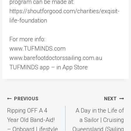
program can be made at:
https://shoutforgood.com/charities/exqisit-
life-foundation
For more info:
www.TUFMINDS.com
www.barefootdoctorssailing.com.au
TUFMINDS app – in App Store
Post
PREVIOUS
NEXT
navigation
Ripping OFF A 4
A Day in the Life of
Year Old Band-Aid!
a Sailor | Cruising
– Onboard Lifestyle
Queensland (Sailing