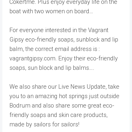
Cokertme. Plus enjoy everyday life on the
boat with two women on board…
For everyone interested in the Vagrant
Gipsy eco-friendly soaps, sunblock and lip
balm, the correct email address is :
vagrantgipsy.com. Enjoy their eco-friendly
soaps, sun block and lip balms….
We also share our Live News Update, take
you to an amazing hot springs just outside
Bodrum and also share some great eco-
friendly soaps and skin care products,
made by sailors for sailors!