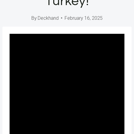
Turkey!
By
Deckhand
February 16, 2025