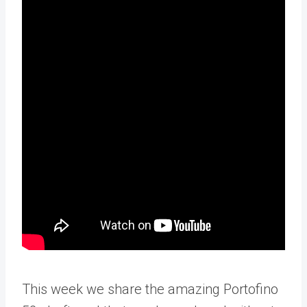
This week we share the amazing Portofino