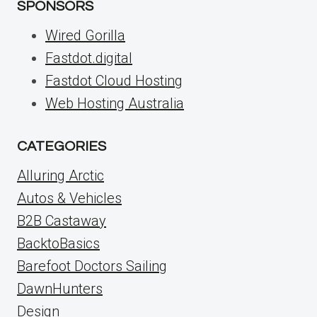
SPONSORS
Wired Gorilla
Fastdot.digital
Fastdot Cloud Hosting
Web Hosting Australia
CATEGORIES
Alluring Arctic
Autos & Vehicles
B2B Castaway
BacktoBasics
Barefoot Doctors Sailing
DawnHunters
Design