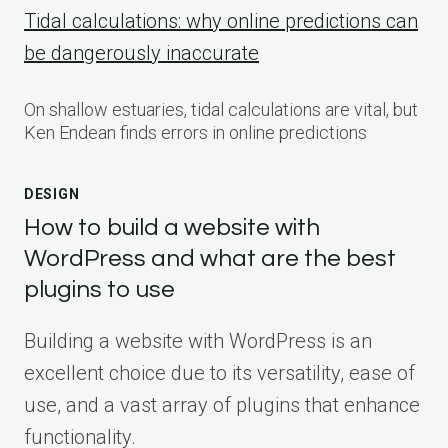
Tidal calculations: why online predictions can
be dangerously inaccurate
On shallow estuaries, tidal calculations are vital, but
Ken Endean finds errors in online predictions
DESIGN
How to build a website with
WordPress and what are the best
plugins to use
Building a website with WordPress is an
excellent choice due to its versatility, ease of
use, and a vast array of plugins that enhance
functionality.