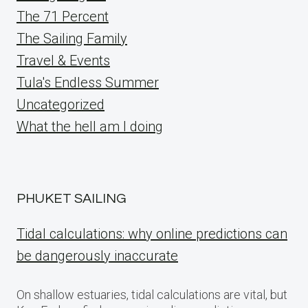
The 71 Percent
The Sailing Family
Travel & Events
Tula's Endless Summer
Uncategorized
What the hell am I doing
PHUKET SAILING
Tidal calculations: why online predictions can
be dangerously inaccurate
On shallow estuaries, tidal calculations are vital, but