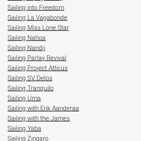
Sailing into Freedom
Sailing La Vagabonde
Sailing Miss Lone Star
Sailing Nahoa
Sailing Nandji
Sailing Parlay Revival
Sailing Project Atticus
Sailing SV Delos
Sailing Tranquilo
Sailing Uma
Sailing with Erik Aanderaa
Sailing with the James
Sailing Yaba
Sailing Zingaro