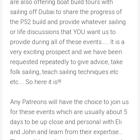
are also offering boat build tours with
sailing off Dubai to share the progress of
the P52 build and provide whatever sailing
or life discussions that YOU want us to
provide during all of these events….. It is a
very exciting prospect and we have been
requested repeatedly to give advice, take
folk sailing, teach sailing techniques etc
etc…. So here it is!!!
Any Patreons will have the choice to join us
for these events which are usually about 5
days to be up close and personal with Eli
and John and learn from their expertise…