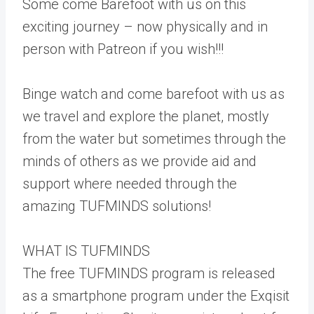
Some come Barefoot with us on this
exciting journey – now physically and in
person with Patreon if you wish!!!
Binge watch and come barefoot with us as
we travel and explore the planet, mostly
from the water but sometimes through the
minds of others as we provide aid and
support where needed through the
amazing TUFMINDS solutions!
WHAT IS TUFMINDS
The free TUFMINDS program is released
as a smartphone program under the Exqisit