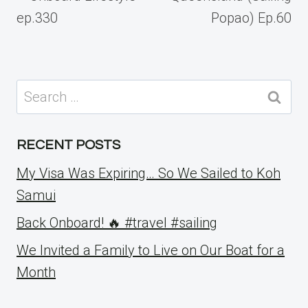
ep.330
Popao) Ep.60
Search
for:
RECENT POSTS
My Visa Was Expiring… So We Sailed to Koh
Samui
Back Onboard! 🔥 #travel #sailing
We Invited a Family to Live on Our Boat for a
Month