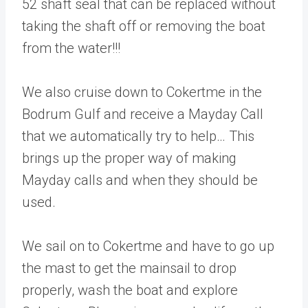
52 shaft seal that can be replaced without
taking the shaft off or removing the boat
from the water!!!
We also cruise down to Cokertme in the
Bodrum Gulf and receive a Mayday Call
that we automatically try to help… This
brings up the proper way of making
Mayday calls and when they should be
used.
We sail on to Cokertme and have to go up
the mast to get the mainsail to drop
properly, wash the boat and explore