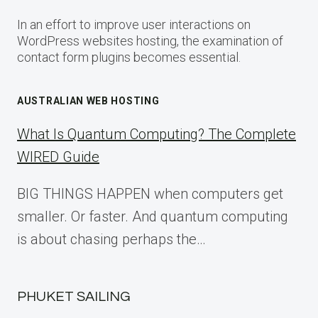
In an effort to improve user interactions on
WordPress websites hosting, the examination of
contact form plugins becomes essential.
AUSTRALIAN WEB HOSTING
What Is Quantum Computing? The Complete
WIRED Guide
BIG THINGS HAPPEN when computers get
smaller. Or faster. And quantum computing
is about chasing perhaps the…
PHUKET SAILING