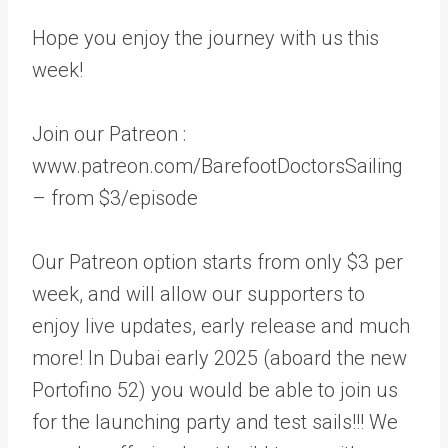
Hope you enjoy the journey with us this
week!
Join our Patreon :
www.patreon.com/BarefootDoctorsSailing
– from $3/episode
Our Patreon option starts from only $3 per
week, and will allow our supporters to
enjoy live updates, early release and much
more! In Dubai early 2025 (aboard the new
Portofino 52) you would be able to join us
for the launching party and test sails!!! We