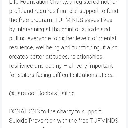
Life Foundation Charity, a registered not for
profit and requires financial support to fund
the free program. TUFMINDS saves lives
by intervening at the point of suicide and
pulling everyone to higher levels of mental
resilience, wellbeing and functioning. it also
creates better attitudes, relationships,
resilience and coping – all very important
for sailors facing difficult situations at sea.
@Barefoot Doctors Sailing
DONATIONS to the charity to support
Suicide Prevention with the free TUFMINDS