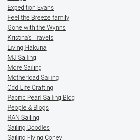
Expedition Evans
Feel the Breeze family
Gone with the Wynns
Kristina's Travels
Living Hakuna
MJ Sailing
More Sailing
Motherload Sailing
Odd Life Crafting
Pacific Pearl Sailing Blog
People & Blogs
RAN Sailing
Sailing Doodles
Sailing Flying Coney