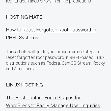
Ken Endean finds errors in online predictions
HOSTING MATE
How to Reset Forgotten Root Password in
RHEL Systems
This article will guide you through simple steps to
reset forgotten root password in RHEL-based Linux
distributions such as Fedora, CentOS Stream, Rocky
and Alma Linux.
LINUX HOSTING
The Best Contact Form Plugins for
WordPress to Easily Manage User Inquiries