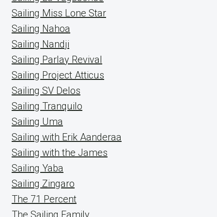
Sailing Miss Lone Star
Sailing Nahoa
Sailing Nandji
Sailing Parlay Revival
Sailing Project Atticus
Sailing SV Delos
Sailing Tranquilo
Sailing Uma
Sailing with Erik Aanderaa
Sailing with the James
Sailing Yaba
Sailing Zingaro
The 71 Percent
The Sailing Family