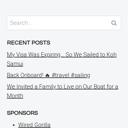
Search
for:
RECENT POSTS
My Visa Was Expiring… So We Sailed to Koh
Samui
Back Onboard! 🔥 #travel #sailing
We Invited a Family to Live on Our Boat for a
Month
SPONSORS
Wired Gorilla