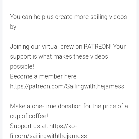
You can help us create more sailing videos
by:
Joining our virtual crew on PATREON! Your
support is what makes these videos
possible!
Become a member here:
https://patreon.com/Sailingwiththejamess
Make a one-time donation for the price of a
cup of coffee!
Support us at: https://ko-
fi.com/sailingwiththejamess