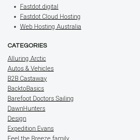
Fastdot.digital
Fastdot Cloud Hosting
Web Hosting Australia
CATEGORIES
Alluring Arctic
Autos & Vehicles
B2B Castaway
BacktoBasics
Barefoot Doctors Sailing
DawnHunters
Design
Expedition Evans
Feel the Breeze family