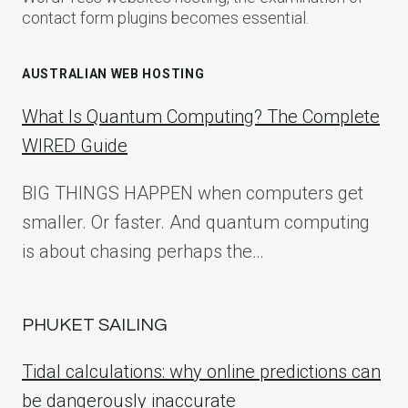
contact form plugins becomes essential.
AUSTRALIAN WEB HOSTING
What Is Quantum Computing? The Complete
WIRED Guide
BIG THINGS HAPPEN when computers get
smaller. Or faster. And quantum computing
is about chasing perhaps the…
PHUKET SAILING
Tidal calculations: why online predictions can
be dangerously inaccurate