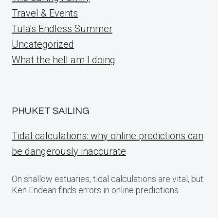
Travel & Events
Tula's Endless Summer
Uncategorized
What the hell am I doing
PHUKET SAILING
Tidal calculations: why online predictions can
be dangerously inaccurate
On shallow estuaries, tidal calculations are vital, but
Ken Endean finds errors in online predictions