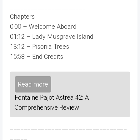
______________________
Chapters:
0:00 – Welcome Aboard
01:12 – Lady Musgrave Island
13:12 – Pisonia Trees
15:58 – End Credits
Read more
Fontaine Pajot Astrea 42: A
Comprehensive Review
__________________________________
_____