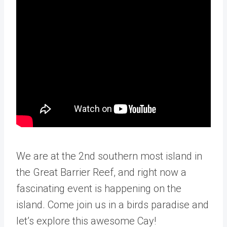
We are at the 2nd southern most island in
the Great Barrier Reef, and right now a
fascinating event is happening on the
island. Come join us in a birds paradise and
let’s explore this awesome Cay!