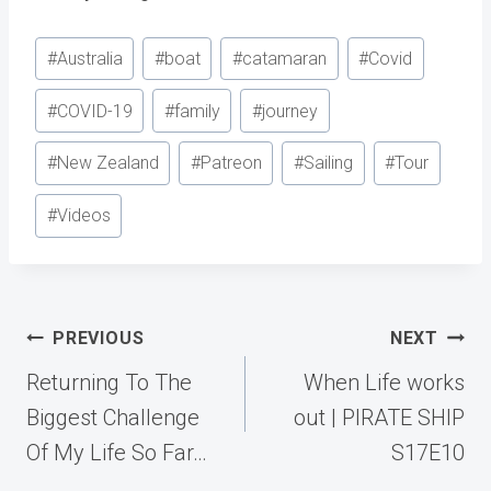
Post
#
Australia
#
boat
#
catamaran
#
Covid
Tags:
#
COVID-19
#
family
#
journey
#
New Zealand
#
Patreon
#
Sailing
#
Tour
#
Videos
Post
PREVIOUS
NEXT
navigation
Returning To The
When Life works
Biggest Challenge
out | PIRATE SHIP
Of My Life So Far…
S17E10