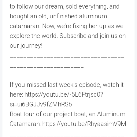
to follow our dream, sold everything, and
bought an old, unfinished aluminum
catamaran. Now, we’re fixing her up as we
explore the world. Subscribe and join us on
our journey!
__________________________________
______________________
If you missed last week’s episode, watch it
here: https://youtu.be/-5L6Ftrjsq0?
si=ui6BGJJv9fZMhRSb
Boat tour of our project boat, an Aluminum
Catamaran: https://youtu.be/RhyaasimV9M
__________________________________