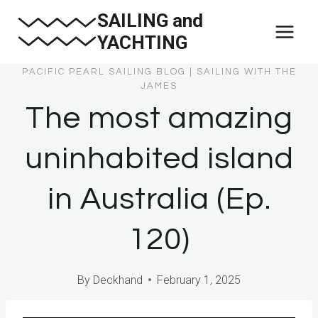
Skip
SAILING and
to
YACHTING
content
PACIFIC PEARL SAILING BLOG
|
SAILING WITH THE
JAMES
The most amazing
uninhabited island
in Australia (Ep.
120)
By
Deckhand
February 1, 2025