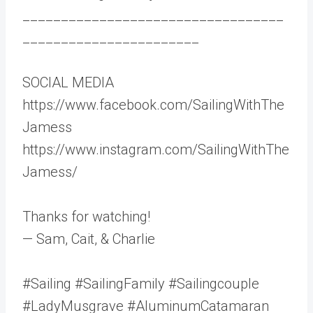
__________________________________
_______________________
SOCIAL MEDIA
https://www.facebook.com/SailingWithThe
Jamess
https://www.instagram.com/SailingWithThe
Jamess/
Thanks for watching!
— Sam, Cait, & Charlie
#Sailing #SailingFamily #Sailingcouple
#LadyMusgrave #AluminumCatamaran