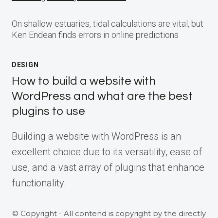
On shallow estuaries, tidal calculations are vital, but
Ken Endean finds errors in online predictions
DESIGN
How to build a website with
WordPress and what are the best
plugins to use
Building a website with WordPress is an
excellent choice due to its versatility, ease of
use, and a vast array of plugins that enhance
functionality.
© Copyright - All contend is copyright by the directly