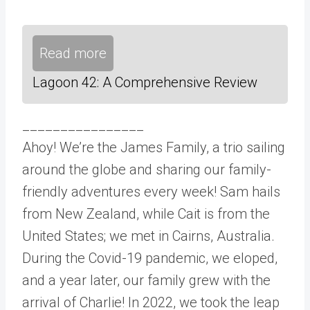
Read more
Lagoon 42: A Comprehensive Review
________________
Ahoy! We’re the James Family, a trio sailing
around the globe and sharing our family-
friendly adventures every week! Sam hails
from New Zealand, while Cait is from the
United States; we met in Cairns, Australia.
During the Covid-19 pandemic, we eloped,
and a year later, our family grew with the
arrival of Charlie! In 2022, we took the leap