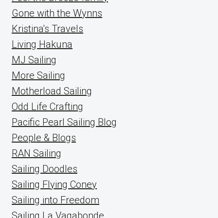
Gone with the Wynns
Kristina's Travels
Living Hakuna
MJ Sailing
More Sailing
Motherload Sailing
Odd Life Crafting
Pacific Pearl Sailing Blog
People & Blogs
RAN Sailing
Sailing Doodles
Sailing Flying Coney
Sailing into Freedom
Sailing La Vagabonde