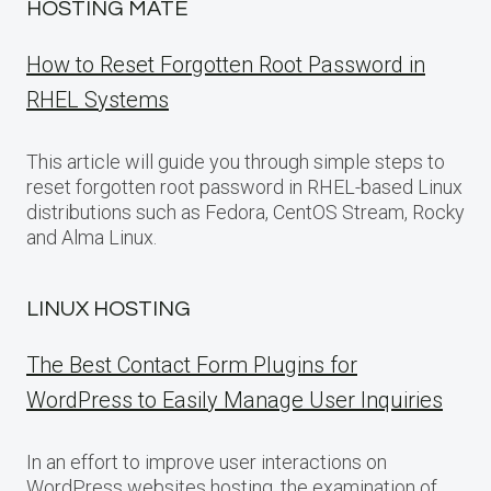
HOSTING MATE
How to Reset Forgotten Root Password in
RHEL Systems
This article will guide you through simple steps to
reset forgotten root password in RHEL-based Linux
distributions such as Fedora, CentOS Stream, Rocky
and Alma Linux.
LINUX HOSTING
The Best Contact Form Plugins for
WordPress to Easily Manage User Inquiries
In an effort to improve user interactions on
WordPress websites hosting, the examination of