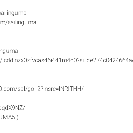
sailinguma
om/sailinguma
linguma
ser/lcddinzx0zfvcas46i441m4o0?si=de274c0424664a
60.com/sal/go_2?insrc=INRITHH/
WaqdX9NZ/
 UMA5 )