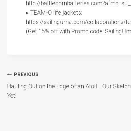
http://battlebornbatteries.com?afmc=su
▸ TEAM-O life jackets:
https://sailinguma.com/collaborations/
(Get 15% off with Promo code: SailingUm
Post
PREVIOUS
Hauling Out on the Edge of an Atoll… Our Sketch
navigation
Yet!