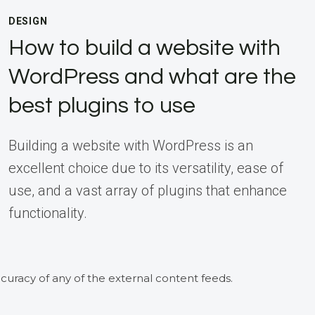
DESIGN
How to build a website with
WordPress and what are the
best plugins to use
Building a website with WordPress is an
excellent choice due to its versatility, ease of
use, and a vast array of plugins that enhance
functionality.
curacy of any of the external content feeds.