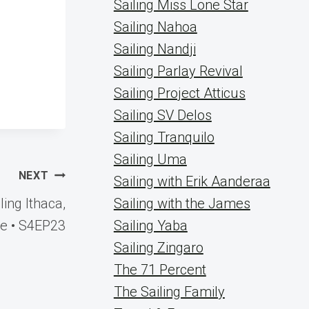
Sailing Miss Lone Star
Sailing Nahoa
Sailing Nandji
Sailing Parlay Revival
Sailing Project Atticus
Sailing SV Delos
Sailing Tranquilo
Sailing Uma
NEXT
Sailing with Erik Aanderaa
ng Ithaca,
Sailing with the James
e • S4EP23
Sailing Yaba
Sailing Zingaro
The 71 Percent
The Sailing Family