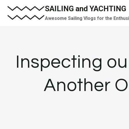
Skip
SAILING and YACHTING
to
Awesome Sailing Vlogs for the Enthus
content
Inspecting our
Another O