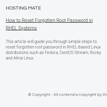
HOSTING MATE
How to Reset Forgotten Root Password in
RHEL Systems
This article will guide you through simple steps to
reset forgotten root password in RHEL-based Linux
distributions such as Fedora, CentOS Stream, Rocky
and Alma Linux.
© Copyright - All contend is copyright by t