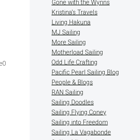
Gone with the Wynns
Kristina's Travels
Living Hakuna
MJ Sailing
More Sailing
Motherload Sailing
Odd Life Crafting
e0
Pacific Pearl Sailing Blog
People & Blogs
RAN Sailing
Sailing Doodles
Sailing Flying Coney
Sailing into Freedom
Sailing La Vagabonde