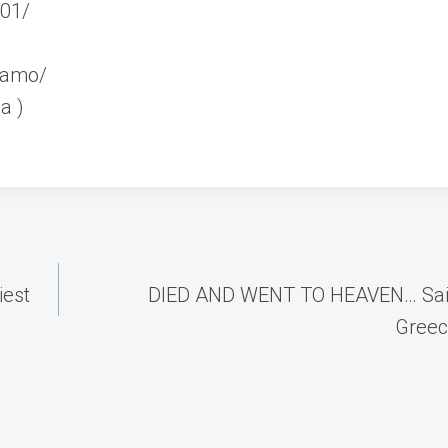
_01/
teamo/
a )
iest
DIED AND WENT TO HEAVEN… Saili
Greec