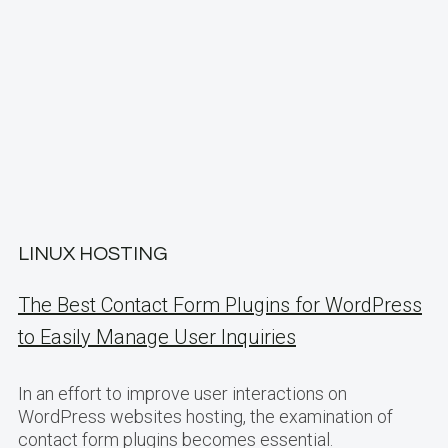
LINUX HOSTING
The Best Contact Form Plugins for WordPress
to Easily Manage User Inquiries
In an effort to improve user interactions on
WordPress websites hosting, the examination of
contact form plugins becomes essential.