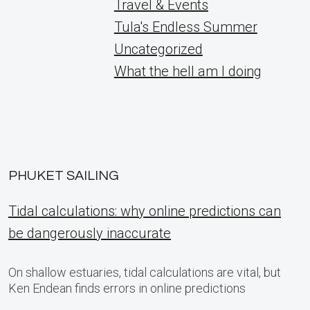
Travel & Events
Tula's Endless Summer
Uncategorized
What the hell am I doing
PHUKET SAILING
Tidal calculations: why online predictions can
be dangerously inaccurate
On shallow estuaries, tidal calculations are vital, but
Ken Endean finds errors in online predictions