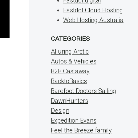
Fastdot.digital
Fastdot Cloud Hosting
Web Hosting Australia
CATEGORIES
Alluring Arctic
Autos & Vehicles
B2B Castaway
BacktoBasics
Barefoot Doctors Sailing
DawnHunters
Design
Expedition Evans
Feel the Breeze family