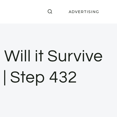
ADVERTISING
Will it Survive
| Step 432