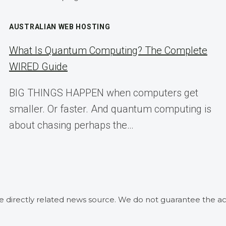
AUSTRALIAN WEB HOSTING
What Is Quantum Computing? The Complete
WIRED Guide
BIG THINGS HAPPEN when computers get
smaller. Or faster. And quantum computing is
about chasing perhaps the…
he directly related news source. We do not guarantee the ac