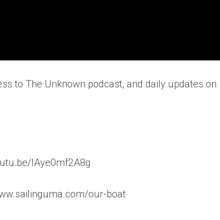
ess to The Unknown podcast, and daily updates on
/youtu.be/lAye0mf2A8g
www.sailinguma.com/our-boat