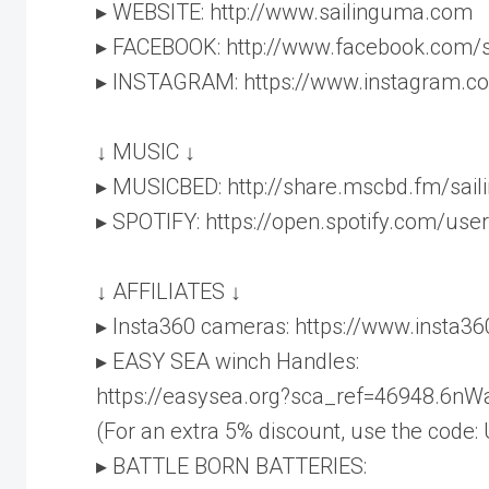
▸ WEBSITE: http://www.sailinguma.com
▸ FACEBOOK: http://www.facebook.com/
▸ INSTAGRAM: https://www.instagram.c
↓ MUSIC ↓
▸ MUSICBED: http://share.mscbd.fm/sai
▸ SPOTIFY: https://open.spotify.com/u
↓ AFFILIATES ↓
▸ Insta360 cameras: https://www.insta3
▸ EASY SEA winch Handles:
https://easysea.org?sca_ref=46948.6n
(For an extra 5% discount, use the code:
▸ BATTLE BORN BATTERIES: