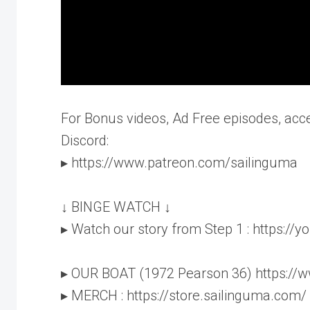
For Bonus videos, Ad Free episodes, acc
Discord:
▸ https://www.patreon.com/sailinguma
↓ BINGE WATCH ↓
▸ Watch our story from Step 1 : https:/
▸ OUR BOAT (1972 Pearson 36) https://
▸ MERCH : https://store.sailinguma.com/