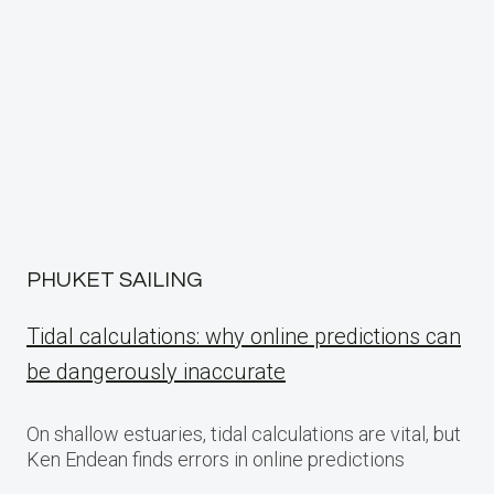
PHUKET SAILING
Tidal calculations: why online predictions can
be dangerously inaccurate
On shallow estuaries, tidal calculations are vital, but
Ken Endean finds errors in online predictions