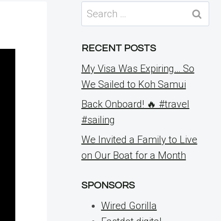
Search
for:
RECENT POSTS
My Visa Was Expiring… So
We Sailed to Koh Samui
Back Onboard! 🔥 #travel
#sailing
We Invited a Family to Live
on Our Boat for a Month
SPONSORS
Wired Gorilla