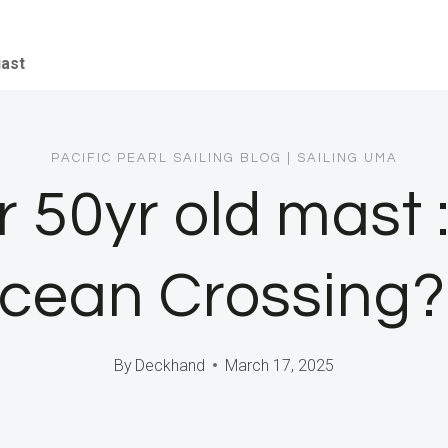
iast
PACIFIC PEARL SAILING BLOG
|
SAILING UMA
 50yr old mast : 
cean Crossing? 
By
Deckhand
March 17, 2025