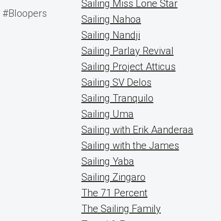
Sailing Miss Lone Star
#Bloopers
Sailing Nahoa
Sailing Nandji
Sailing Parlay Revival
Sailing Project Atticus
Sailing SV Delos
Sailing Tranquilo
Sailing Uma
Sailing with Erik Aanderaa
Sailing with the James
Sailing Yaba
Sailing Zingaro
The 71 Percent
The Sailing Family