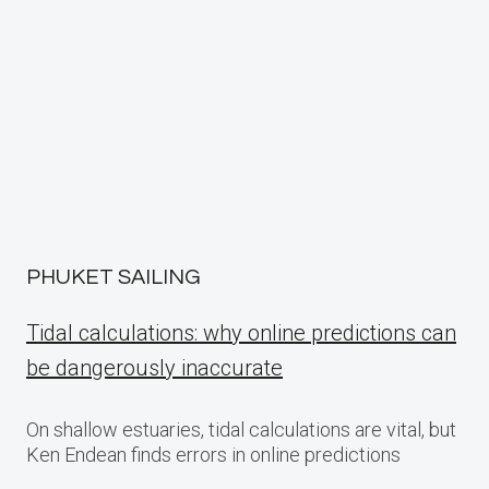
PHUKET SAILING
Tidal calculations: why online predictions can
be dangerously inaccurate
On shallow estuaries, tidal calculations are vital, but
Ken Endean finds errors in online predictions