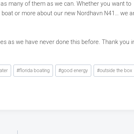
r as many of them as we can. Whether you want to
e boat or more about our new Nordhavn N41… we a
ties as we have never done this before. Thank you i
ater
#
florida boating
#
good energy
#
outside the box