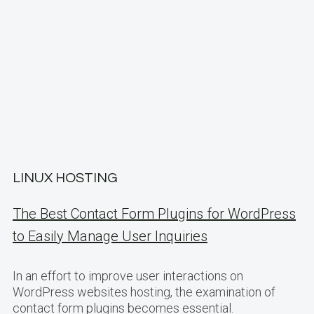
LINUX HOSTING
The Best Contact Form Plugins for WordPress
to Easily Manage User Inquiries
In an effort to improve user interactions on
WordPress websites hosting, the examination of
contact form plugins becomes essential.