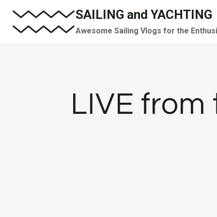
Skip
SAILING and YACHTING
to
Awesome Sailing Vlogs for the Enthus
content
LIVE from