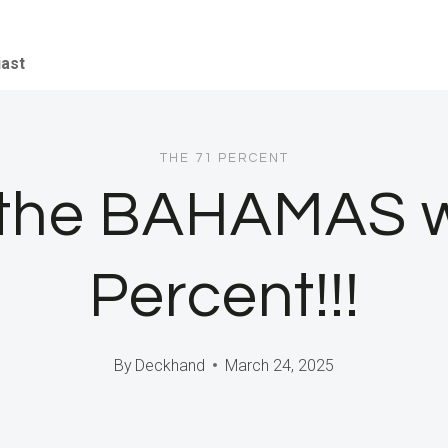
iast
THE 71 PERCENT
 the BAHAMAS w
Percent!!!
By
Deckhand
March 24, 2025