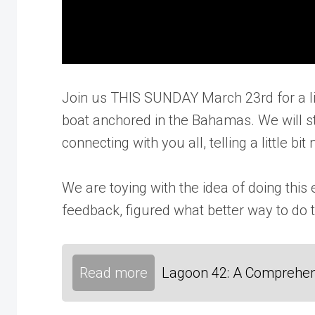
Join us THIS SUNDAY March 23rd for a liv
boat anchored in the Bahamas. We will st
connecting with you all, telling a little 
We are toying with the idea of doing thi
feedback, figured what better way to do th
Read more
Lagoon 42: A Comprehen