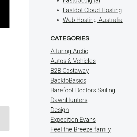
Fastdot.digital
Fastdot Cloud Hosting
Web Hosting Australia
CATEGORIES
Alluring Arctic
Autos & Vehicles
B2B Castaway
BacktoBasics
Barefoot Doctors Sailing
DawnHunters
Design
Expedition Evans
Feel the Breeze family