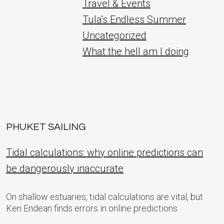
Travel & Events
Tula's Endless Summer
Uncategorized
What the hell am I doing
PHUKET SAILING
Tidal calculations: why online predictions can
be dangerously inaccurate
On shallow estuaries, tidal calculations are vital, but
Ken Endean finds errors in online predictions