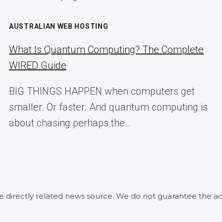
AUSTRALIAN WEB HOSTING
What Is Quantum Computing? The Complete
WIRED Guide
BIG THINGS HAPPEN when computers get
smaller. Or faster. And quantum computing is
about chasing perhaps the…
he directly related news source. We do not guarantee the ac