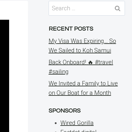
Search
for:
RECENT POSTS
My Visa Was Expiring… So
We Sailed to Koh Samui
Back Onboard! 🔥 #travel
#sailing
We Invited a Family to Live
on Our Boat for a Month
SPONSORS
Wired Gorilla