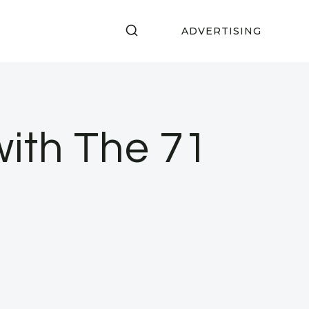
ADVERTISING
ith The 71