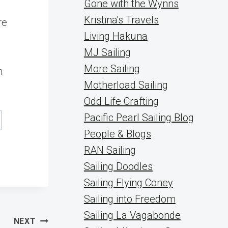
Gone with the Wynns
Kristina's Travels
re
Living Hakuna
MJ Sailing
More Sailing
n
Motherload Sailing
Odd Life Crafting
Pacific Pearl Sailing Blog
People & Blogs
RAN Sailing
Sailing Doodles
Sailing Flying Coney
Sailing into Freedom
Sailing La Vagabonde
NEXT