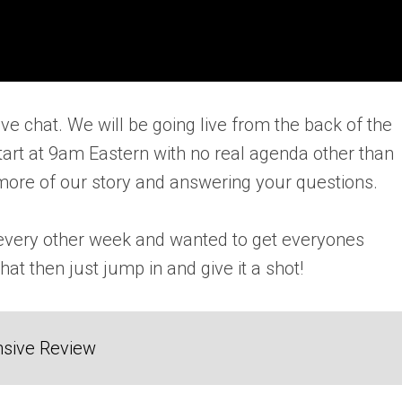
e chat. We will be going live from the back of the
art at 9am Eastern with no real agenda other than
bit more of our story and answering your questions.
s every other week and wanted to get everyones
at then just jump in and give it a shot!
sive Review