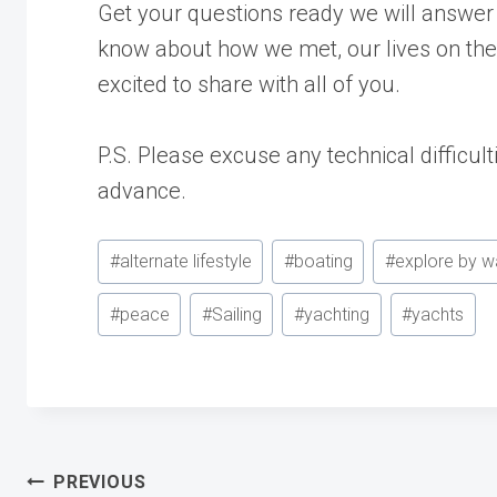
Get your questions ready we will answe
know about how we met, our lives on th
excited to share with all of you.
P.S. Please excuse any technical difficul
advance.
Post
#
alternate lifestyle
#
boating
#
explore by w
Tags:
#
peace
#
Sailing
#
yachting
#
yachts
PREVIOUS