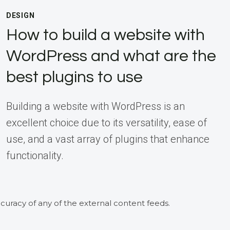
DESIGN
How to build a website with
WordPress and what are the
best plugins to use
Building a website with WordPress is an
excellent choice due to its versatility, ease of
use, and a vast array of plugins that enhance
functionality.
curacy of any of the external content feeds.