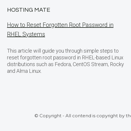
HOSTING MATE
How to Reset Forgotten Root Password in
RHEL Systems
This article will guide you through simple steps to
reset forgotten root password in RHEL-based Linux
distributions such as Fedora, CentOS Stream, Rocky
and Alma Linux.
© Copyright - All contend is copyright by t