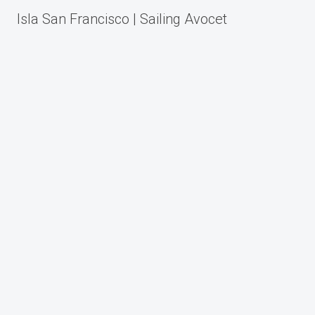
Post
Isla San Francisco | Sailing Avocet
navigation