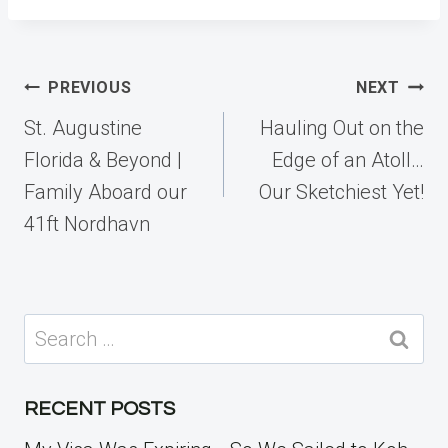
Post
PREVIOUS
NEXT
navigation
St. Augustine
Hauling Out on the
Florida & Beyond |
Edge of an Atoll…
Family Aboard our
Our Sketchiest Yet!
41ft Nordhavn
Search
for:
RECENT POSTS