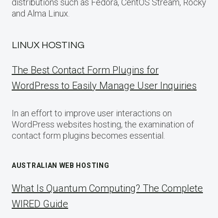
distributions such as Fedora, CentOS Stream, Rocky
and Alma Linux.
LINUX HOSTING
The Best Contact Form Plugins for
WordPress to Easily Manage User Inquiries
In an effort to improve user interactions on
WordPress websites hosting, the examination of
contact form plugins becomes essential.
AUSTRALIAN WEB HOSTING
What Is Quantum Computing? The Complete
WIRED Guide