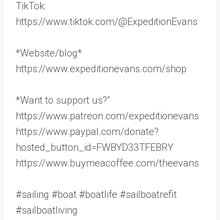
TikTok:
https://www.tiktok.com/@ExpeditionEvans
*Website/blog*
https://www.expeditionevans.com/shop
*Want to support us?”
https://www.patreon.com/expeditionevans
https://www.paypal.com/donate?
hosted_button_id=FWBYD33TFEBRY
https://www.buymeacoffee.com/theevans
#sailing #boat #boatlife #sailboatrefit
#sailboatliving