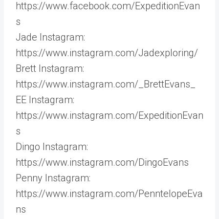
https://www.facebook.com/ExpeditionEvan
s
Jade Instagram:
https://www.instagram.com/Jadexploring/
Brett Instagram:
https://www.instagram.com/_BrettEvans_
EE Instagram:
https://www.instagram.com/ExpeditionEvan
s
Dingo Instagram:
https://www.instagram.com/DingoEvans
Penny Instagram:
https://www.instagram.com/PenntelopeEva
ns