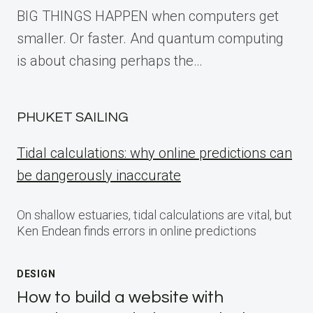
BIG THINGS HAPPEN when computers get
smaller. Or faster. And quantum computing
is about chasing perhaps the…
PHUKET SAILING
Tidal calculations: why online predictions can
be dangerously inaccurate
On shallow estuaries, tidal calculations are vital, but
Ken Endean finds errors in online predictions
DESIGN
How to build a website with