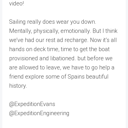
video!
Sailing really does wear you down.
Mentally, physically, emotionally. But I think
we’ve had our rest ad recharge. Now it’s all
hands on deck time, time to get the boat
provisioned and libationed. but before we
are allowed to leave, we have to go help a
friend explore some of Spains beautiful
history.
@ExpeditionEvans
@ExpeditionEngineering