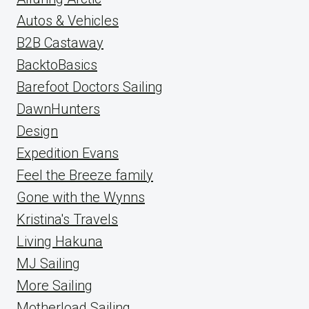
Autos & Vehicles
B2B Castaway
BacktoBasics
Barefoot Doctors Sailing
DawnHunters
Design
Expedition Evans
Feel the Breeze family
Gone with the Wynns
Kristina's Travels
Living Hakuna
MJ Sailing
More Sailing
Motherload Sailing