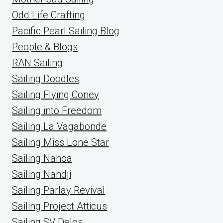
Odd Life Crafting
Pacific Pearl Sailing Blog
People & Blogs
RAN Sailing
Sailing Doodles
Sailing Flying Coney
Sailing into Freedom
Sailing La Vagabonde
Sailing Miss Lone Star
Sailing Nahoa
Sailing Nandji
Sailing Parlay Revival
Sailing Project Atticus
Sailing SV Delos