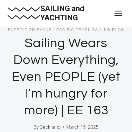
Skip
SAILING and
to
YACHTING
content
EXPEDITION EVANS
|
PACIFIC PEARL SAILING BLOG
Sailing Wears
Down Everything,
Even PEOPLE (yet
I’m hungry for
more) | EE 163
By
Deckhand
March 15, 2025