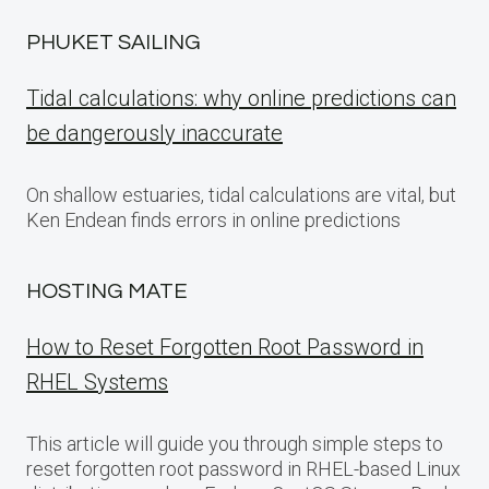
PHUKET SAILING
Tidal calculations: why online predictions can
be dangerously inaccurate
On shallow estuaries, tidal calculations are vital, but
Ken Endean finds errors in online predictions
HOSTING MATE
How to Reset Forgotten Root Password in
RHEL Systems
This article will guide you through simple steps to
reset forgotten root password in RHEL-based Linux