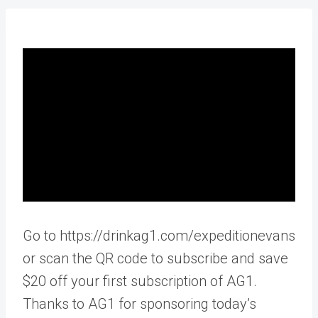
Go to https://drinkag1.com/expeditionevans
or scan the QR code to subscribe and save
$20 off your first subscription of AG1.
Thanks to AG1 for sponsoring today’s