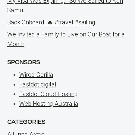
My Visa Was Expiring… So We Sailed to Koh
Samui
Back Onboard! 🔥 #travel #sailing
We Invited a Family to Live on Our Boat for a
Month
SPONSORS
Wired Gorilla
Fastdot.digital
Fastdot Cloud Hosting
Web Hosting Australia
CATEGORIES
Alluring Arctic