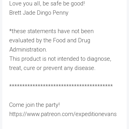
Love you all, be safe be good!
Brett Jade Dingo Penny
*these statements have not been
evaluated by the Food and Drug
Administration.
This product is not intended to diagnose,
treat, cure or prevent any disease.
****************************************
Come join the party!
https://www.patreon.com/expeditionevans