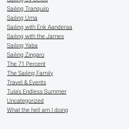
Sailing Tranquilo
Sailing Uma
Sailing with Erik Aanderaa
Sailing with the James
Sailing Yaba
Sailing Zingaro
The 71 Percent
The Sailing Family
Travel & Events
Tula's Endless Summer
Uncategorized
What the hell am I doing