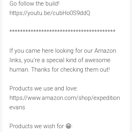
Go follow the build!
https://youtu.be/cubHo0S9ddQ
****************************************
If you came here looking for our Amazon
links, you’re a special kind of awesome
human. Thanks for checking them out!
Products we use and love:
https://www.amazon.com/shop/expedition
evans
Products we wish for 😁: