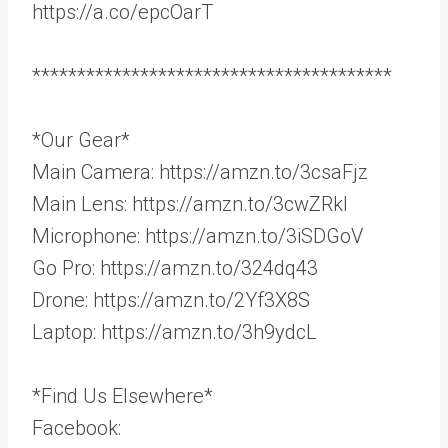
https://a.co/epcOarT
****************************************
*Our Gear*
Main Camera: https://amzn.to/3csaFjz
Main Lens: https://amzn.to/3cwZRkl
Microphone: https://amzn.to/3iSDGoV
Go Pro: https://amzn.to/324dq43
Drone: https://amzn.to/2Yf3X8S
Laptop: https://amzn.to/3h9ydcL
*Find Us Elsewhere*
Facebook: