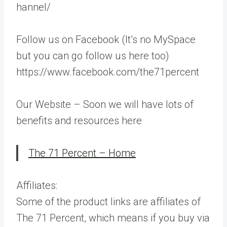
hannel/
Follow us on Facebook (It’s no MySpace
but you can go follow us here too)
https://www.facebook.com/the71percent
Our Website – Soon we will have lots of
benefits and resources here
The 71 Percent – Home
Affiliates:
Some of the product links are affiliates of
The 71 Percent, which means if you buy via