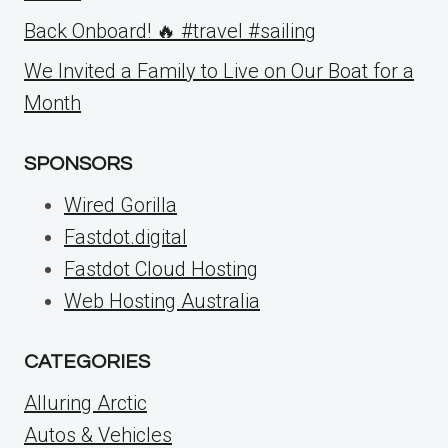
Back Onboard! 🔥 #travel #sailing
We Invited a Family to Live on Our Boat for a
Month
SPONSORS
Wired Gorilla
Fastdot.digital
Fastdot Cloud Hosting
Web Hosting Australia
CATEGORIES
Alluring Arctic
Autos & Vehicles