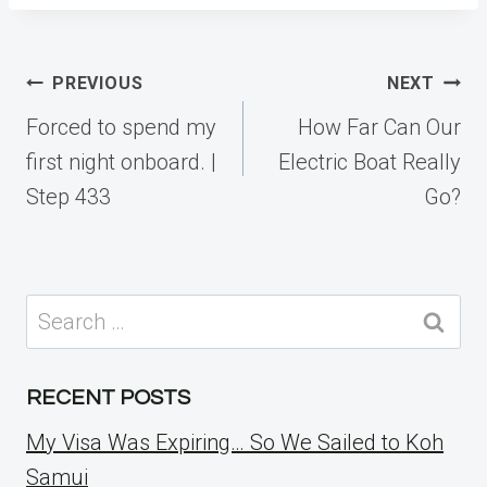
Post
PREVIOUS
NEXT
navigation
Forced to spend my
How Far Can Our
first night onboard. |
Electric Boat Really
Step 433
Go?
Search
for:
RECENT POSTS
My Visa Was Expiring… So We Sailed to Koh
Samui