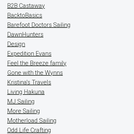
B2B Castaway
BacktoBasics
Barefoot Doctors Sailing
DawnHunters
Design
Expedition Evans
Feel the Breeze family
Gone with the Wynns
Kristina's Travels
Living Hakuna
MJ Sailing
More Sailing
Motherload Sailing
Odd Life Crafting