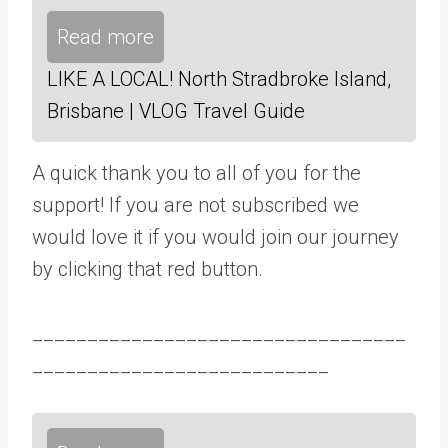
Read more
LIKE A LOCAL! North Stradbroke Island,
Brisbane | VLOG Travel Guide
A quick thank you to all of you for the
support! If you are not subscribed we
would love it if you would join our journey
by clicking that red button.
__________________________________
___________________________