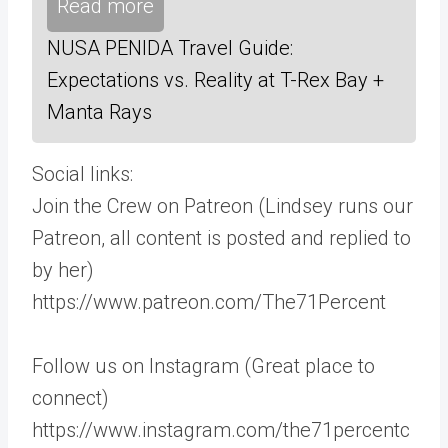
Read more
NUSA PENIDA Travel Guide:
Expectations vs. Reality at T-Rex Bay +
Manta Rays
Social links:
Join the Crew on Patreon (Lindsey runs our
Patreon, all content is posted and replied to
by her)
https://www.patreon.com/The71Percent
Follow us on Instagram (Great place to
connect)
https://www.instagram.com/the71percentc