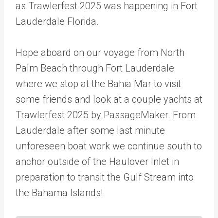
as Trawlerfest 2025 was happening in Fort
Lauderdale Florida.
Hope aboard on our voyage from North
Palm Beach through Fort Lauderdale
where we stop at the Bahia Mar to visit
some friends and look at a couple yachts at
Trawlerfest 2025 by PassageMaker. From
Lauderdale after some last minute
unforeseen boat work we continue south to
anchor outside of the Haulover Inlet in
preparation to transit the Gulf Stream into
the Bahama Islands!