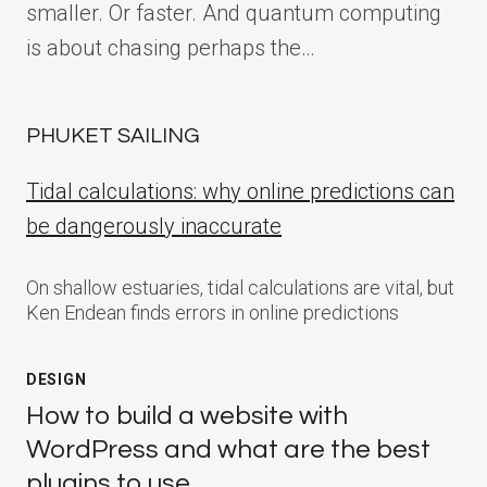
smaller. Or faster. And quantum computing
is about chasing perhaps the…
PHUKET SAILING
Tidal calculations: why online predictions can
be dangerously inaccurate
On shallow estuaries, tidal calculations are vital, but
Ken Endean finds errors in online predictions
DESIGN
How to build a website with
WordPress and what are the best
plugins to use