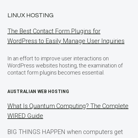
LINUX HOSTING
The Best Contact Form Plugins for
WordPress to Easily Manage User Inquiries
In an effort to improve user interactions on
WordPress websites hosting, the examination of
contact form plugins becomes essential.
AUSTRALIAN WEB HOSTING
What Is Quantum Computing? The Complete
WIRED Guide
BIG THINGS HAPPEN when computers get