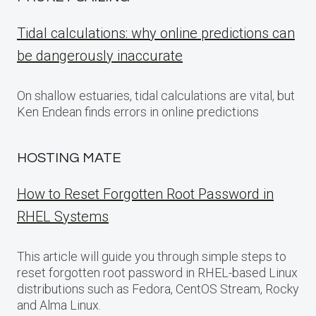
Tidal calculations: why online predictions can
be dangerously inaccurate
On shallow estuaries, tidal calculations are vital, but
Ken Endean finds errors in online predictions
HOSTING MATE
How to Reset Forgotten Root Password in
RHEL Systems
This article will guide you through simple steps to
reset forgotten root password in RHEL-based Linux
distributions such as Fedora, CentOS Stream, Rocky
and Alma Linux.