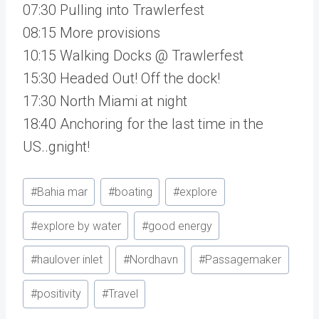
07:30 Pulling into Trawlerfest
08:15 More provisions
10:15 Walking Docks @ Trawlerfest
15:30 Headed Out! Off the dock!
17:30 North Miami at night
18:40 Anchoring for the last time in the
US..gnight!
Post
#
Bahia mar
#
boating
#
explore
Tags:
#
explore by water
#
good energy
#
haulover inlet
#
Nordhavn
#
Passagemaker
#
positivity
#
Travel