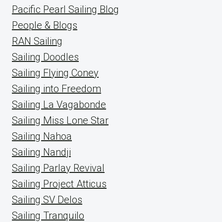
Pacific Pearl Sailing Blog
People & Blogs
RAN Sailing
Sailing Doodles
Sailing Flying Coney
Sailing into Freedom
Sailing La Vagabonde
Sailing Miss Lone Star
Sailing Nahoa
Sailing Nandji
Sailing Parlay Revival
Sailing Project Atticus
Sailing SV Delos
Sailing Tranquilo