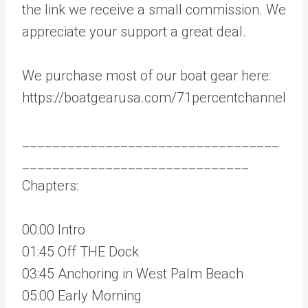
the link we receive a small commission. We
appreciate your support a great deal.
We purchase most of our boat gear here:
https://boatgearusa.com/71percentchannel
__________________________________
______________________________
Chapters:
00:00 Intro
01:45 Off THE Dock
03:45 Anchoring in West Palm Beach
05:00 Early Morning