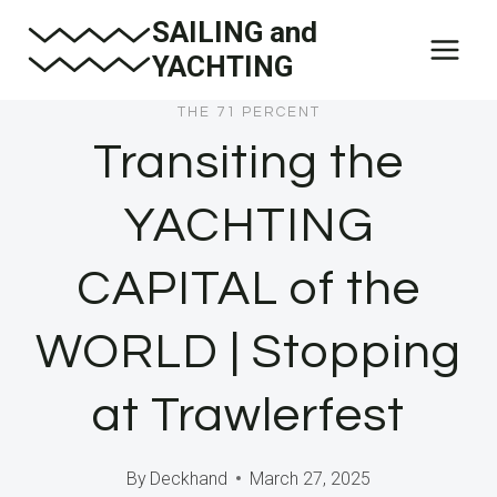
Skip
SAILING and
to
YACHTING
content
THE 71 PERCENT
Transiting the
YACHTING
CAPITAL of the
WORLD | Stopping
at Trawlerfest
By
Deckhand
March 27, 2025