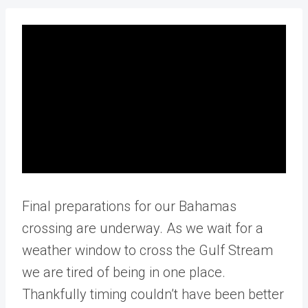
Final preparations for our Bahamas
crossing are underway. As we wait for a
weather window to cross the Gulf Stream
we are tired of being in one place.
Thankfully timing couldn’t have been better