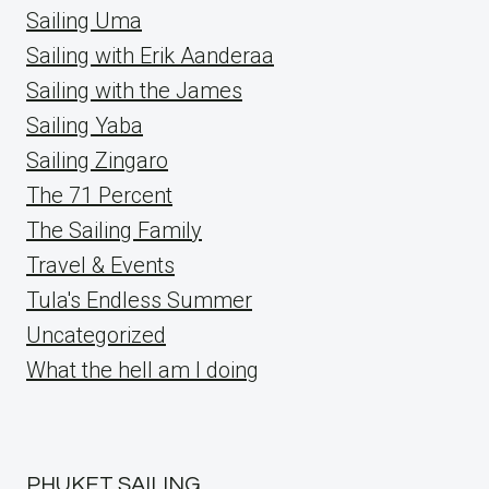
Sailing Uma
Sailing with Erik Aanderaa
Sailing with the James
Sailing Yaba
Sailing Zingaro
The 71 Percent
The Sailing Family
Travel & Events
Tula's Endless Summer
Uncategorized
What the hell am I doing
PHUKET SAILING