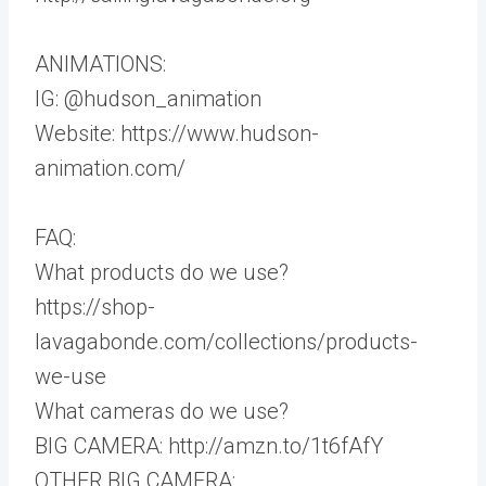
ANIMATIONS:
IG: @hudson_animation
Website: https://www.hudson-
animation.com/
FAQ:
What products do we use?
https://shop-
lavagabonde.com/collections/products-
we-use
What cameras do we use?
BIG CAMERA: http://amzn.to/1t6fAfY
OTHER BIG CAMERA: