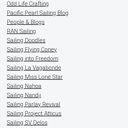
Odd Life Crafting
Pacific Pearl Sailing Blog
People & Blogs
RAN Sailing
Sailing Doodles
Sailing Flying Coney
Sailing into Freedom
Sailing La Vagabonde
Sailing Miss Lone Star
Sailing Nahoa
Sailing Nandji
Sailing Parlay Revival
Sailing Project Atticus
Sailing SV Delos