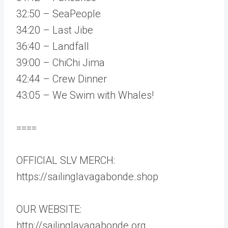
32:50 – SeaPeople
34:20 – Last Jibe
36:40 – Landfall
39:00 – ChiChi Jima
42:44 – Crew Dinner
43:05 – We Swim with Whales!
====
OFFICIAL SLV MERCH:
https://sailinglavagabonde.shop
OUR WEBSITE:
http://sailinglavagabonde.org