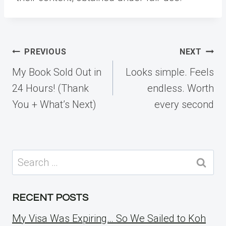
Post
PREVIOUS
NEXT
navigation
My Book Sold Out in
Looks simple. Feels
24 Hours! (Thank
endless. Worth
You + What’s Next)
every second
Search
for:
RECENT POSTS
My Visa Was Expiring… So We Sailed to Koh