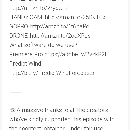
http://amzn.to/2rybQE2
HANDY CAM: http://amzn.to/25KvT0x
GOPRO: http://amzn.to/1t6haPc
DRONE: http://amzn.to/2ooXPLs
What software do we use?
Premiere Pro https://adobe.ly/2vzkB2I
Predict Wind
http://bit.ly/PredictWindForecasts
====
🎨 A massive thanks to all the creators
who’ve kindly supported this episode with
their content, obtained under fair use.