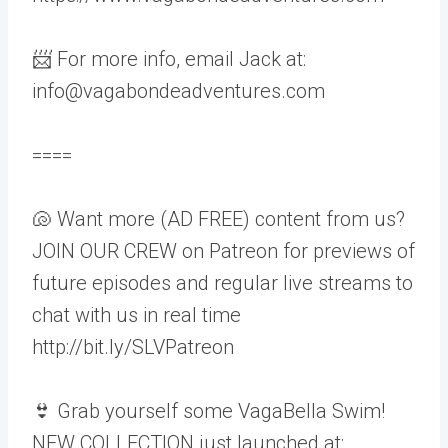
📨 For more info, email Jack at:
info@vagabondeadventures.com
====
🐚 Want more (AD FREE) content from us?
JOIN OUR CREW on Patreon for previews of
future episodes and regular live streams to
chat with us in real time
http://bit.ly/SLVPatreon
👙 Grab yourself some VagaBella Swim!
NEW COLLECTION just launched at: