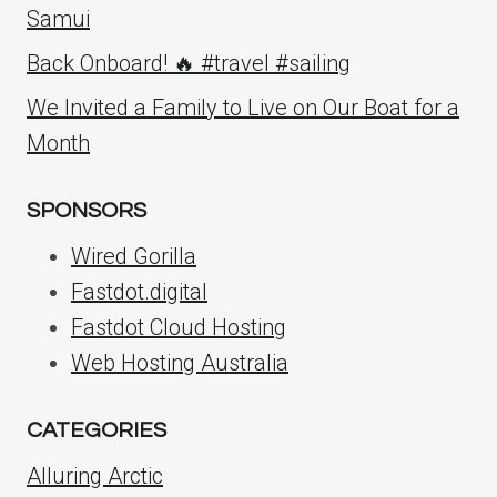
Samui
Back Onboard! 🔥 #travel #sailing
We Invited a Family to Live on Our Boat for a
Month
SPONSORS
Wired Gorilla
Fastdot.digital
Fastdot Cloud Hosting
Web Hosting Australia
CATEGORIES
Alluring Arctic