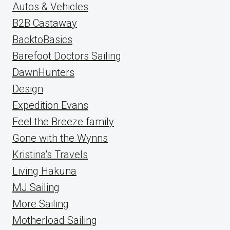
Autos & Vehicles
B2B Castaway
BacktoBasics
Barefoot Doctors Sailing
DawnHunters
Design
Expedition Evans
Feel the Breeze family
Gone with the Wynns
Kristina's Travels
Living Hakuna
MJ Sailing
More Sailing
Motherload Sailing