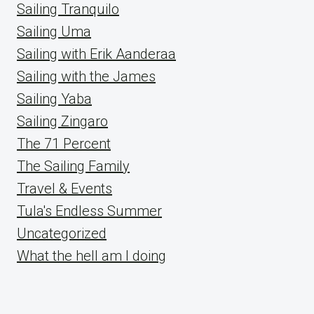
Sailing Tranquilo
Sailing Uma
Sailing with Erik Aanderaa
Sailing with the James
Sailing Yaba
Sailing Zingaro
The 71 Percent
The Sailing Family
Travel & Events
Tula's Endless Summer
Uncategorized
What the hell am I doing