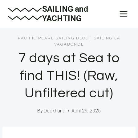
Skip
SAILING and
to
YACHTING
content
PACIFIC PEARL SAILING BLOG
|
SAILING LA
VAGABONDE
7 days at Sea to
find THIS! (Raw,
Unfiltered cut)
By
Deckhand
April 29, 2025