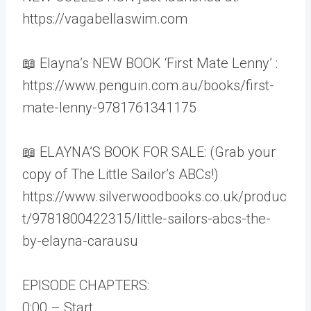
https://vagabellaswim.com
📖 Elayna’s NEW BOOK ‘First Mate Lenny’ :
https://www.penguin.com.au/books/first-
mate-lenny-9781761341175
📖 ELAYNA’S BOOK FOR SALE: (Grab your
copy of The Little Sailor’s ABCs!)
https://www.silverwoodbooks.co.uk/produc
t/9781800422315/little-sailors-abcs-the-
by-elayna-carausu
EPISODE CHAPTERS:
0:00 – Start