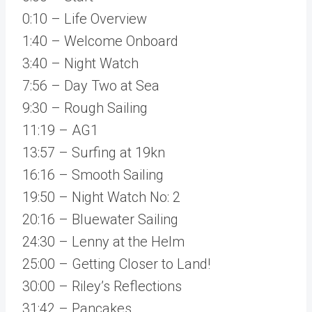
0:10 – Life Overview
1:40 – Welcome Onboard
3:40 – Night Watch
7:56 – Day Two at Sea
9:30 – Rough Sailing
11:19 – AG1
13:57 – Surfing at 19kn
16:16 – Smooth Sailing
19:50 – Night Watch No: 2
20:16 – Bluewater Sailing
24:30 – Lenny at the Helm
25:00 – Getting Closer to Land!
30:00 – Riley’s Reflections
31:42 – Pancakes