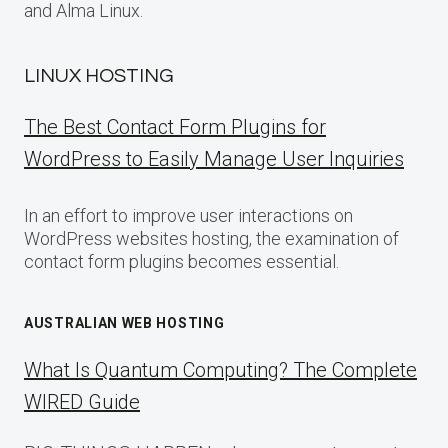
and Alma Linux.
LINUX HOSTING
The Best Contact Form Plugins for
WordPress to Easily Manage User Inquiries
In an effort to improve user interactions on
WordPress websites hosting, the examination of
contact form plugins becomes essential.
AUSTRALIAN WEB HOSTING
What Is Quantum Computing? The Complete
WIRED Guide