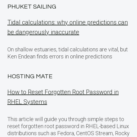
PHUKET SAILING
Tidal calculations: why online predictions can
be dangerously inaccurate
On shallow estuaries, tidal calculations are vital, but
Ken Endean finds errors in online predictions
HOSTING MATE
How to Reset Forgotten Root Password in
RHEL Systems
This article will guide you through simple steps to
reset forgotten root password in RHEL-based Linux
distributions such as Fedora, CentOS Stream, Rocky