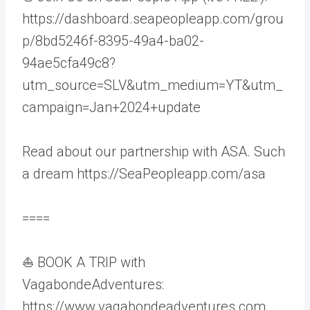
https://dashboard.seapeopleapp.com/grou
p/8bd5246f-8395-49a4-ba02-
94ae5cfa49c8?
utm_source=SLV&utm_medium=YT&utm_
campaign=Jan+2024+update
Read about our partnership with ASA. Such
a dream https://SeaPeopleapp.com/asa
====
⛵ BOOK A TRIP with
VagabondeAdventures:
https://www.vagabondeadventures.com