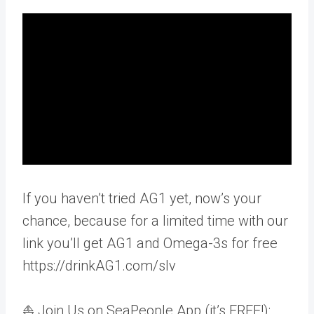
If you haven’t tried AG1 yet, now’s your
chance, because for a limited time with our
link you’ll get AG1 and Omega-3s for free
https://drinkAG1.com/slv
⛵ Join Us on SeaPeople App (it’s FREE!):