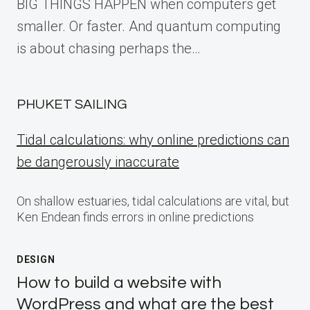
BIG THINGS HAPPEN when computers get
smaller. Or faster. And quantum computing
is about chasing perhaps the…
PHUKET SAILING
Tidal calculations: why online predictions can
be dangerously inaccurate
On shallow estuaries, tidal calculations are vital, but
Ken Endean finds errors in online predictions
DESIGN
How to build a website with
WordPress and what are the best