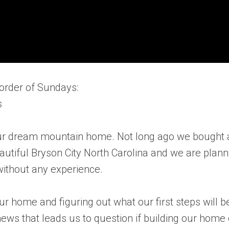
order of Sundays:
s
g our dream mountain home. Not long ago we bought 
autiful Bryson City North Carolina and we are plann
ithout any experience.
r home and figuring out what our first steps will b
ws that leads us to question if building our home