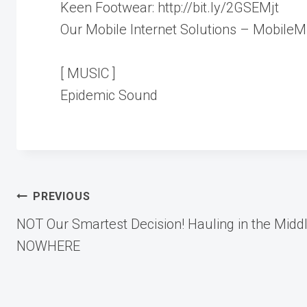
Keen Footwear: http://bit.ly/2GSEMjt
Our Mobile Internet Solutions – Mobile
[ MUSIC ]
Epidemic Sound
Post
PREVIOUS
NOT Our Smartest Decision! Hauling in the Middl
navigation
NOWHERE