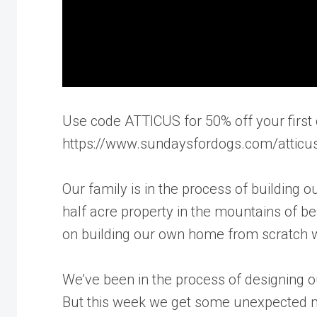
Use code ATTICUS for 50% off your first 
https://www.sundaysfordogs.com/atticu
Our family is in the process of buildin
half acre property in the mountains of be
on building our own home from scratch w
We’ve been in the process of designing ou
But this week we get some unexpected ne