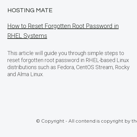
HOSTING MATE
How to Reset Forgotten Root Password in
RHEL Systems
This article will guide you through simple steps to
reset forgotten root password in RHEL-based Linux
distributions such as Fedora, CentOS Stream, Rocky
and Alma Linux.
© Copyright - All contend is copyright by t