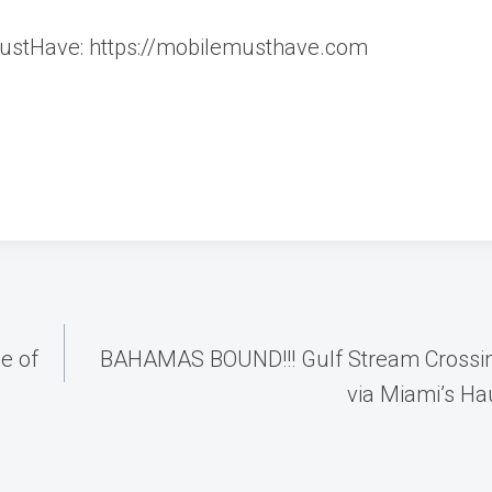
MustHave: https://mobilemusthave.com
e of
BAHAMAS BOUND!!! Gulf Stream Crossing
via Miami’s Hau