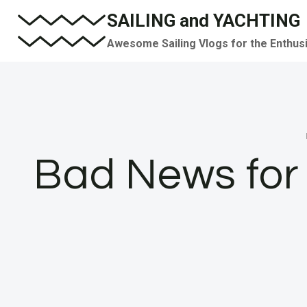
Skip
SAILING and YACHTING
to
Awesome Sailing Vlogs for the Enthus
content
Bad News for