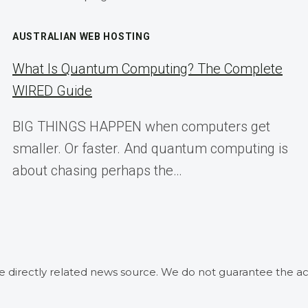
AUSTRALIAN WEB HOSTING
What Is Quantum Computing? The Complete
WIRED Guide
BIG THINGS HAPPEN when computers get
smaller. Or faster. And quantum computing is
about chasing perhaps the…
he directly related news source. We do not guarantee the ac