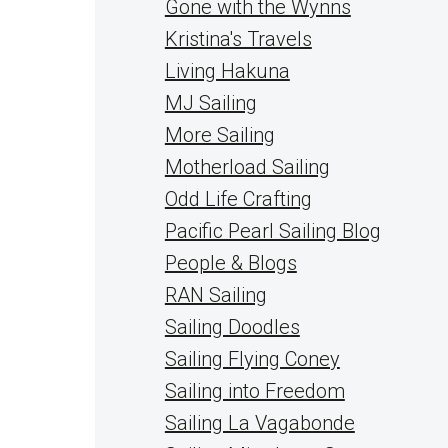
Gone with the Wynns
Kristina's Travels
Living Hakuna
MJ Sailing
More Sailing
Motherload Sailing
Odd Life Crafting
Pacific Pearl Sailing Blog
People & Blogs
RAN Sailing
Sailing Doodles
Sailing Flying Coney
Sailing into Freedom
Sailing La Vagabonde