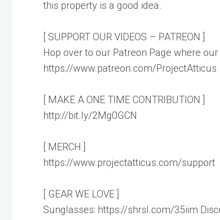
this property is a good idea.
[ SUPPORT OUR VIDEOS – PATREON ]
Hop over to our Patreon Page where our 
https://www.patreon.com/ProjectAtticus
[ MAKE A ONE TIME CONTRIBUTION ]
http://bit.ly/2Mg0GCN
[ MERCH ]
https://www.projectatticus.com/support
[ GEAR WE LOVE ]
Sunglasses: https://shrsl.com/35iim Di