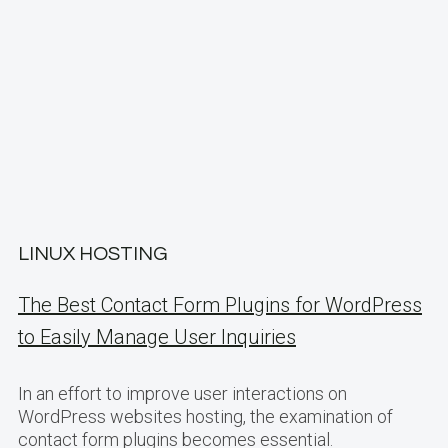
LINUX HOSTING
The Best Contact Form Plugins for WordPress
to Easily Manage User Inquiries
In an effort to improve user interactions on
WordPress websites hosting, the examination of
contact form plugins becomes essential.