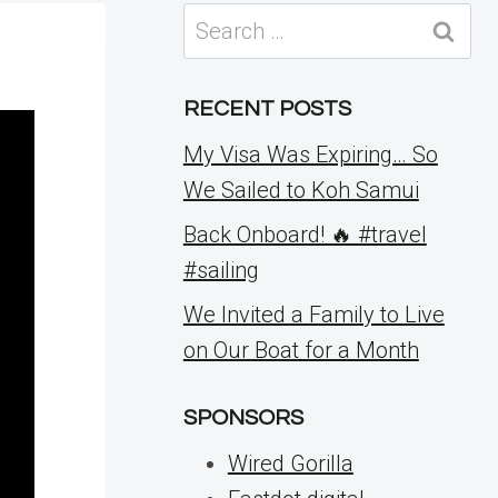
Search
for:
RECENT POSTS
My Visa Was Expiring… So
We Sailed to Koh Samui
Back Onboard! 🔥 #travel
#sailing
We Invited a Family to Live
on Our Boat for a Month
SPONSORS
Wired Gorilla