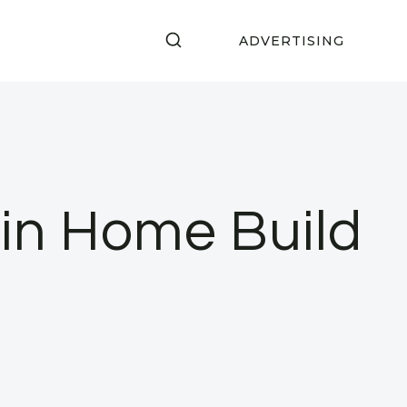
ADVERTISING
S
in Home Build