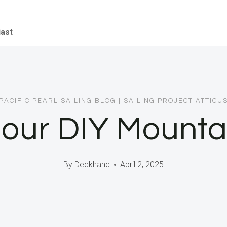
iast
PACIFIC PEARL SAILING BLOG
|
SAILING PROJECT ATTICU
 our DIY Mounta
By
Deckhand
April 2, 2025