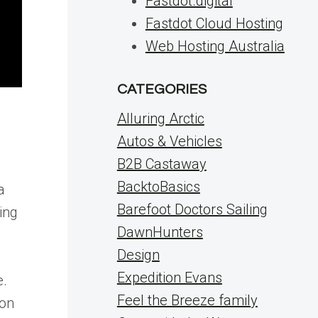
Fastdot.digital
Fastdot Cloud Hosting
Web Hosting Australia
CATEGORIES
Alluring Arctic
Autos & Vehicles
B2B Castaway
BacktoBasics
a
Barefoot Doctors Sailing
ing
DawnHunters
Design
Expedition Evans
e.
Feel the Breeze family
 on