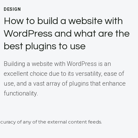
DESIGN
How to build a website with
WordPress and what are the
best plugins to use
Building a website with WordPress is an
excellent choice due to its versatility, ease of
use, and a vast array of plugins that enhance
functionality.
curacy of any of the external content feeds.