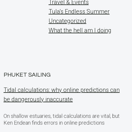
Travel & Events
Tula's Endless Summer
Uncategorized
What the hell am I doing
PHUKET SAILING
Tidal calculations: why online predictions can
be dangerously inaccurate
On shallow estuaries, tidal calculations are vital, but
Ken Endean finds errors in online predictions