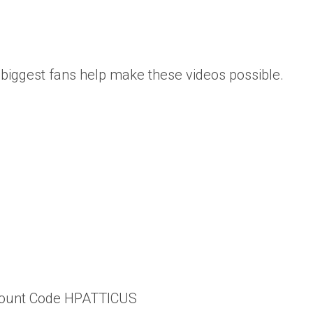
biggest fans help make these videos possible.
scount Code HPATTICUS