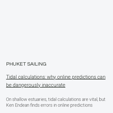
PHUKET SAILING
Tidal calculations: why online predictions can
be dangerously inaccurate
On shallow estuaries, tidal calculations are vital, but
Ken Endean finds errors in online predictions