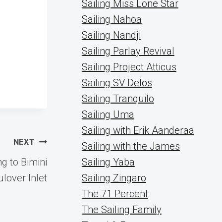
Sailing Miss Lone Star
Sailing Nahoa
Sailing Nandji
Sailing Parlay Revival
Sailing Project Atticus
Sailing SV Delos
Sailing Tranquilo
Sailing Uma
Sailing with Erik Aanderaa
NEXT
Sailing with the James
 to Bimini
Sailing Yaba
lover Inlet
Sailing Zingaro
The 71 Percent
The Sailing Family