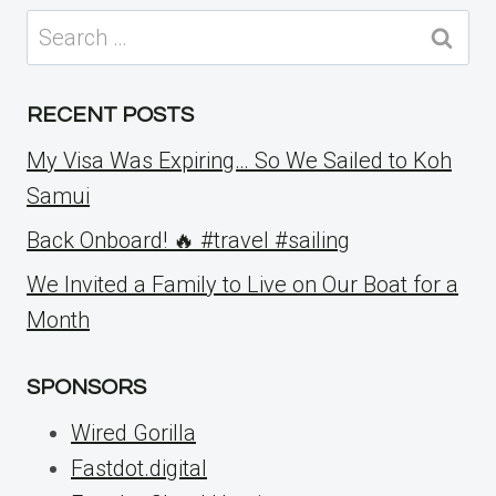
Search
for:
RECENT POSTS
My Visa Was Expiring… So We Sailed to Koh
Samui
Back Onboard! 🔥 #travel #sailing
We Invited a Family to Live on Our Boat for a
Month
SPONSORS
Wired Gorilla
Fastdot.digital