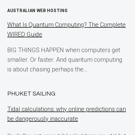
AUSTRALIAN WEB HOSTING
What Is Quantum Computing? The Complete
WIRED Guide
BIG THINGS HAPPEN when computers get
smaller. Or faster. And quantum computing
is about chasing perhaps the…
PHUKET SAILING
Tidal calculations: why online predictions can
be dangerously inaccurate