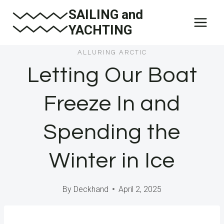
Skip
SAILING and
to
YACHTING
content
ALLURING ARCTIC
Letting Our Boat
Freeze In and
Spending the
Winter in Ice
By
Deckhand
April 2, 2025