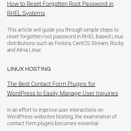
How to Reset Forgotten Root Password in
RHEL Systems
This article will guide you through simple steps to
reset forgotten root password in RHEL-based Linux
distributions such as Fedora, CentOS Stream, Rocky
and Alma Linux.
LINUX HOSTING
The Best Contact Form Plugins for
WordPress to Easily Manage User Inquiries
In an effort to improve user interactions on
WordPress websites hosting, the examination of
contact form plugins becomes essential.