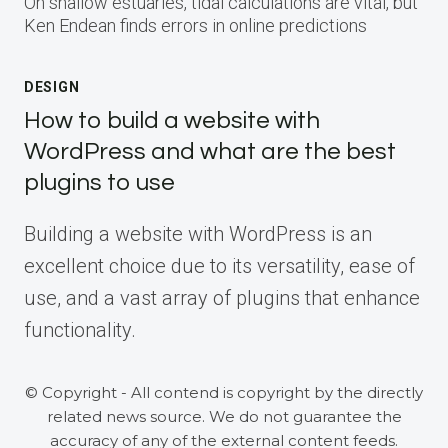
On shallow estuaries, tidal calculations are vital, but
Ken Endean finds errors in online predictions
DESIGN
How to build a website with
WordPress and what are the best
plugins to use
Building a website with WordPress is an
excellent choice due to its versatility, ease of
use, and a vast array of plugins that enhance
functionality.
© Copyright - All contend is copyright by the directly
related news source. We do not guarantee the
accuracy of any of the external content feeds.