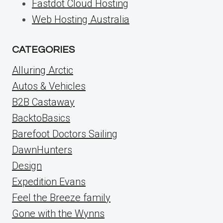
Fastdot Cloud Hosting
Web Hosting Australia
CATEGORIES
Alluring Arctic
Autos & Vehicles
B2B Castaway
BacktoBasics
Barefoot Doctors Sailing
DawnHunters
Design
Expedition Evans
Feel the Breeze family
Gone with the Wynns