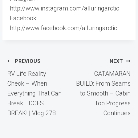
http://www.instagram.com/alluringarctic
Facebook:
http://www.facebook.com/alluringarctic
Post
PREVIOUS
NEXT
navigation
RV Life Reality
CATAMARAN
Check – When
BUILD: From Seams
Everything That Can
to Smooth – Cabin
Break… DOES
Top Progress
BREAK! | Vlog 278
Continues