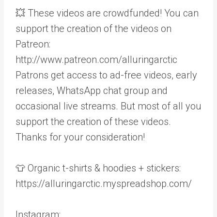
💥 These videos are crowdfunded! You can
support the creation of the videos on
Patreon:
http://www.patreon.com/alluringarctic
Patrons get access to ad-free videos, early
releases, WhatsApp chat group and
occasional live streams. But most of all you
support the creation of these videos.
Thanks for your consideration!
👕 Organic t-shirts & hoodies + stickers:
https://alluringarctic.myspreadshop.com/
Instagram: