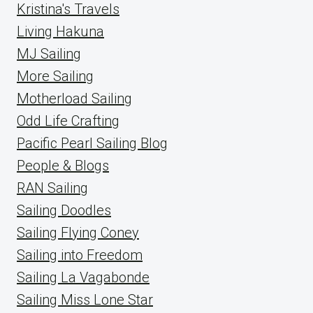
Kristina's Travels
Living Hakuna
MJ Sailing
More Sailing
Motherload Sailing
Odd Life Crafting
Pacific Pearl Sailing Blog
People & Blogs
RAN Sailing
Sailing Doodles
Sailing Flying Coney
Sailing into Freedom
Sailing La Vagabonde
Sailing Miss Lone Star