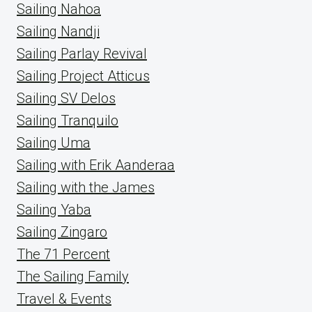
Sailing Nahoa
Sailing Nandji
Sailing Parlay Revival
Sailing Project Atticus
Sailing SV Delos
Sailing Tranquilo
Sailing Uma
Sailing with Erik Aanderaa
Sailing with the James
Sailing Yaba
Sailing Zingaro
The 71 Percent
The Sailing Family
Travel & Events