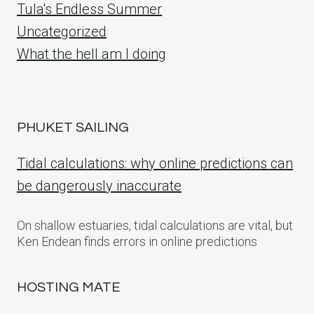
Tula's Endless Summer
Uncategorized
What the hell am I doing
PHUKET SAILING
Tidal calculations: why online predictions can
be dangerously inaccurate
On shallow estuaries, tidal calculations are vital, but
Ken Endean finds errors in online predictions
HOSTING MATE