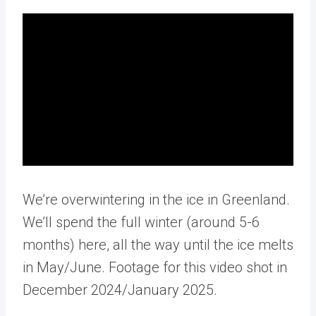
We’re overwintering in the ice in Greenland.
We’ll spend the full winter (around 5-6
months) here, all the way until the ice melts
in May/June. Footage for this video shot in
December 2024/January 2025.